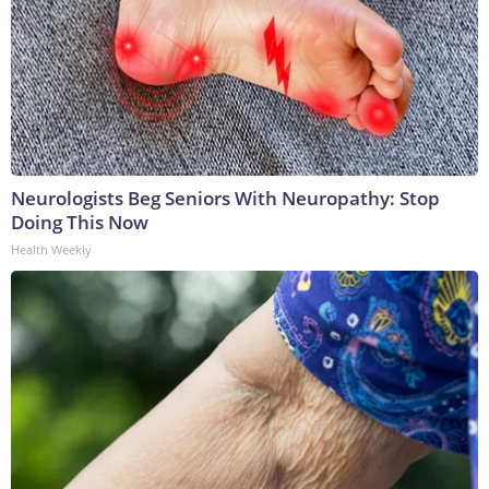
Neurologists Beg Seniors With Neuropathy: Stop
Doing This Now
Health Weekly