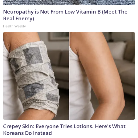
Neuropathy is Not From Low Vitamin B (Meet The
Real Enemy)
Health Weekly
Crepey Skin: Everyone Tries Lotions. Here's What
Koreans Do Instead