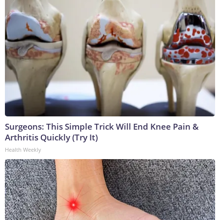
Surgeons: This Simple Trick Will End Knee Pain &
Arthritis Quickly (Try It)
Health Weekly