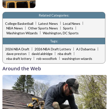
Related Categories:
|
|
|
College Basketball
Latest News
Local News
|
|
|
NBA News
Other Sports News
Sports
|
Washington Wizards
Washington, DC Sports
Tags:
|
|
|
2026 NBA Draft
2026 NBA Draft Lottery
AJ Dybantsa
|
|
|
dave preston
david aldridge
nba draft
|
|
nba draft lottery
rob woodfork
washington wizards
Around the Web