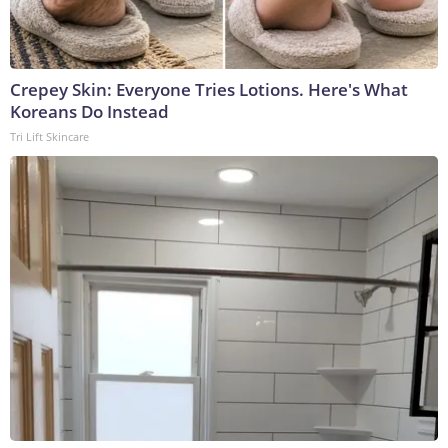
Crepey Skin: Everyone Tries Lotions. Here's What
Koreans Do Instead
Tri Lift Skincare