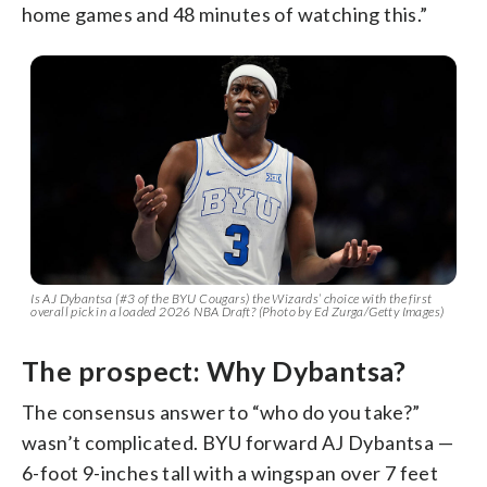
home games and 48 minutes of watching this.”
Is AJ Dybantsa (#3 of the BYU Cougars) the Wizards’ choice with the first
overall pick in a loaded 2026 NBA Draft?
(Photo by Ed Zurga/Getty Images)
The prospect: Why Dybantsa?
The consensus answer to “who do you take?”
wasn’t complicated. BYU forward AJ Dybantsa —
6-foot 9-inches tall with a wingspan over 7 feet