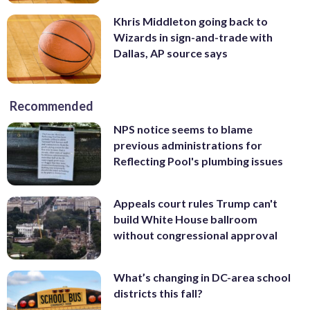
Khris Middleton going back to
Wizards in sign-and-trade with
Dallas, AP source says
Recommended
NPS notice seems to blame
previous administrations for
Reflecting Pool's plumbing issues
Appeals court rules Trump can't
build White House ballroom
without congressional approval
What’s changing in DC-area school
districts this fall?