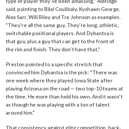
type of player they’ve been amassing,” Aldridge
said, pointing to Bilal Coulibaly, Kyshawn George,
Alex Sarr, Will Riley and Tre Johnson as examples.
“They’re all the same guy. They’re long, athletic,
switchable positional players. And Dybantsa is
that guy, plus a guy that can get to the front of
the rim and finish. They don’t have that.”
Preston pointed to a specific stretch that
convinced him Dybantsa is the pick: “There was
one week where they played Iowa State after
playing Arizona on the road — two top-10 teams at
the time. He more than held his own. And it wasn’t
as though he was playing with a ton of talent
around him.”
That consistency against elite competition, back-