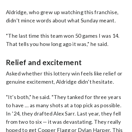
Aldridge, who grew up watching this franchise,
didn’t mince words about what Sunday meant.
“The last time this team won 50 games I was 14.
That tells you how long ago it was,” he said.
Relief and excitement
Asked whether this lottery win feels like relief or
genuine excitement, Aldridge didn’t hesitate.
“It’s both,” he said. “They tanked for three years
to have … as many shots at a top pick as possible.
In ’24, they drafted Alex Sarr. Last year, they fell
from two to six — it was devastating. They really
hoped to get Cooper Flagg or Dylan Harper. This