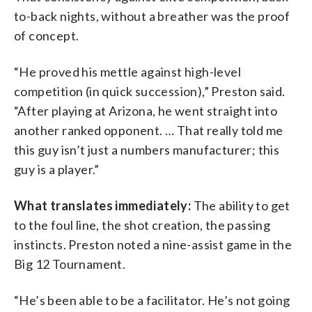
to-back nights, without a breather was the proof
of concept.
“He proved his mettle against high-level
competition (in quick succession),” Preston said.
“After playing at Arizona, he went straight into
another ranked opponent. … That really told me
this guy isn’t just a numbers manufacturer; this
guy is a player.”
What translates immediately:
The ability to get
to the foul line, the shot creation, the passing
instincts. Preston noted a nine-assist game in the
Big 12 Tournament.
“He’s been able to be a facilitator. He’s not going