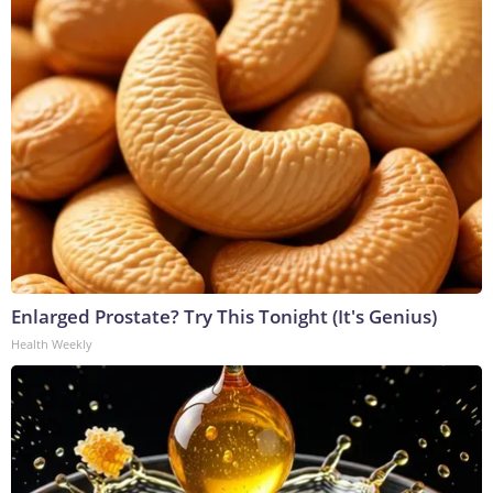
Enlarged Prostate? Try This Tonight (It's Genius)
Health Weekly