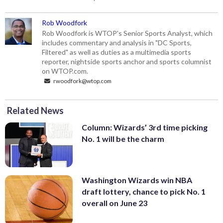
Rob Woodfork
Rob Woodfork is WTOP's Senior Sports Analyst, which
includes commentary and analysis in "DC Sports,
Filtered" as well as duties as a multimedia sports
reporter, nightside sports anchor and sports columnist
on WTOP.com.
rwoodfork@wtop.com
Related News
Column: Wizards’ 3rd time picking
No. 1 will be the charm
Washington Wizards win NBA
draft lottery, chance to pick No. 1
overall on June 23