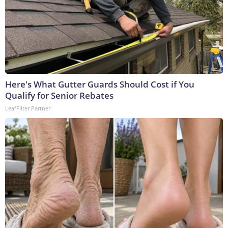
Here's What Gutter Guards Should Cost if You
Qualify for Senior Rebates
LeafFilter Partner