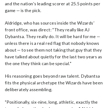
and the nation’s leading scorer at 25.5 points per
game — is the pick.
Aldridge, who has sources inside the Wizards’
front office, was direct: “They really like AJ
Dybantsa. They really do. It will be hard for me —
unless there is a real red flag that nobody knows
about — to see them not taking that guy that they
have talked about quietly for the last two years as
the one they think can be special.”
His reasoning goes beyond raw talent. Dybantsa
fits the physical archetype the Wizards have been
deliberately assembling.
“Positionally, six-nine, long, athletic, exactly the