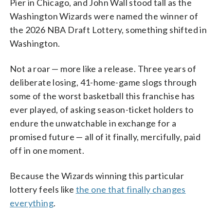
Pier in Chicago, and John Wall stood tall as the
Washington Wizards were named the winner of
the 2026 NBA Draft Lottery, something shifted in
Washington.
Not a roar — more like a release. Three years of
deliberate losing, 41-home-game slogs through
some of the worst basketball this franchise has
ever played, of asking season-ticket holders to
endure the unwatchable in exchange for a
promised future — all of it finally, mercifully, paid
off in one moment.
Because the Wizards winning this particular
lottery feels like
the one that finally changes
everything
.