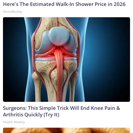
Here's The Estimated Walk-In Shower Price in 2026
HomeBuddy
Surgeons: This Simple Trick Will End Knee Pain &
Arthritis Quickly (Try It)
Health Weekly