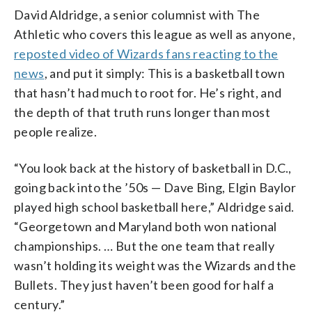
David Aldridge, a senior columnist with The
Athletic who covers this league as well as anyone,
reposted video of Wizards fans reacting to the
news
, and put it simply: This is a basketball town
that hasn’t had much to root for. He’s right, and
the depth of that truth runs longer than most
people realize.
“You look back at the history of basketball in D.C.,
going back into the ’50s — Dave Bing, Elgin Baylor
played high school basketball here,” Aldridge said.
“Georgetown and Maryland both won national
championships. … But the one team that really
wasn’t holding its weight was the Wizards and the
Bullets. They just haven’t been good for half a
century.”