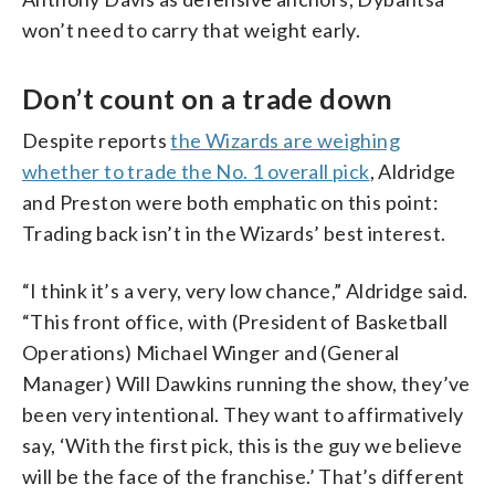
won’t need to carry that weight early.
Don’t count on a trade down
Despite reports
the Wizards are weighing
whether to trade the No. 1 overall pick
, Aldridge
and Preston were both emphatic on this point:
Trading back isn’t in the Wizards’ best interest.
“I think it’s a very, very low chance,” Aldridge said.
“This front office, with (President of Basketball
Operations) Michael Winger and (General
Manager) Will Dawkins running the show, they’ve
been very intentional. They want to affirmatively
say, ‘With the first pick, this is the guy we believe
will be the face of the franchise.’ That’s different