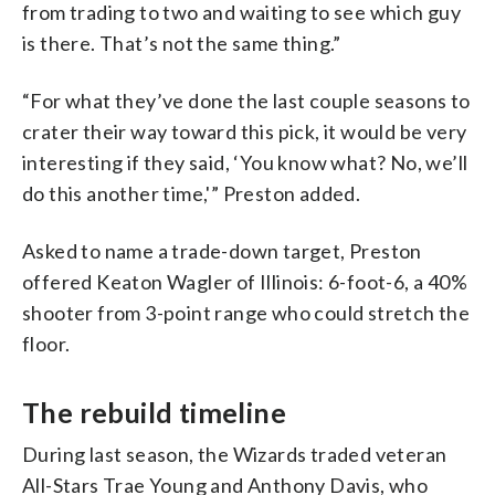
from trading to two and waiting to see which guy
is there. That’s not the same thing.”
“For what they’ve done the last couple seasons to
crater their way toward this pick, it would be very
interesting if they said, ‘You know what? No, we’ll
do this another time,'” Preston added.
Asked to name a trade-down target, Preston
offered Keaton Wagler of Illinois: 6-foot-6, a 40%
shooter from 3-point range who could stretch the
floor.
The rebuild timeline
During last season, the Wizards traded veteran
All-Stars Trae Young and Anthony Davis, who