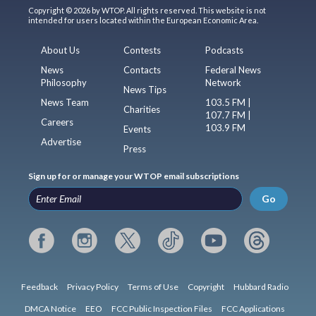
Copyright © 2026 by WTOP. All rights reserved. This website is not
intended for users located within the European Economic Area.
About Us
Contests
Podcasts
News
Contacts
Federal News
Philosophy
Network
News Tips
News Team
103.5 FM |
Charities
107.7 FM |
Careers
103.9 FM
Events
Advertise
Press
Sign up for or manage your WTOP email subscriptions
Go
Feedback
Privacy Policy
Terms of Use
Copyright
Hubbard Radio
DMCA Notice
EEO
FCC Public Inspection Files
FCC Applications