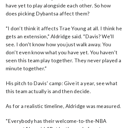
have yet to play alongside each other. So how
does picking Dybantsa affect them?
“I don’t think it affects Trae Young at all. I think he
gets an extension,” Aldridge said. “Davis? We’ll
see. I don’t know how you just walk away. You
don’t even know what you have yet. You haven’t
seen this team play together. They never played a
minute together.”
His pitch to Davis’ camp: Give it a year, see what
this team actually is and then decide.
As for a realistic timeline, Aldridge was measured.
“Everybody has their welcome-to-the-NBA