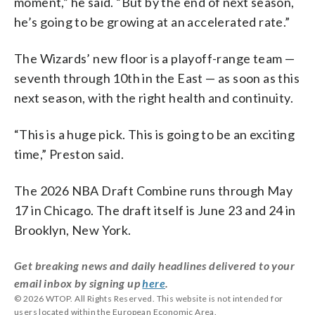
moment,” he said. “But by the end of next season,
he’s going to be growing at an accelerated rate.”
The Wizards’ new floor is a playoff-range team —
seventh through 10th in the East — as soon as this
next season, with the right health and continuity.
“This is a huge pick. This is going to be an exciting
time,” Preston said.
The 2026 NBA Draft Combine runs through May
17 in Chicago. The draft itself is June 23 and 24 in
Brooklyn, New York.
Get breaking news and daily headlines delivered to your
email inbox by signing up
here
.
© 2026 WTOP. All Rights Reserved. This website is not intended for
users located within the European Economic Area.