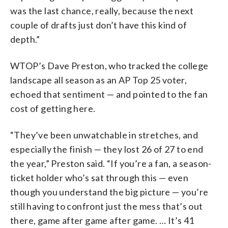
was the last chance, really, because the next
couple of drafts just don’t have this kind of
depth.”
WTOP’s Dave Preston, who tracked the college
landscape all season as an AP Top 25 voter,
echoed that sentiment — and pointed to the fan
cost of getting here.
“They’ve been unwatchable in stretches, and
especially the finish — they lost 26 of 27 to end
the year,” Preston said. “If you’re a fan, a season-
ticket holder who’s sat through this — even
though you understand the big picture — you’re
still having to confront just the mess that’s out
there, game after game after game. … It’s 41