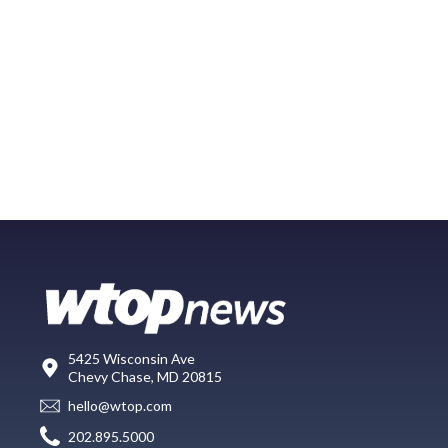
5425 Wisconsin Ave
Chevy Chase, MD 20815
hello@wtop.com
202.895.5000