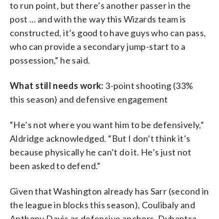
to run point, but there’s another passer in the
post … and with the way this Wizards team is
constructed, it’s good to have guys who can pass,
who can provide a secondary jump-start to a
possession,” he said.
What still needs work:
3-point shooting (33%
this season) and defensive engagement
“He’s not where you want him to be defensively,”
Aldridge acknowledged. “But I don’t think it’s
because physically he can’t do it. He’s just not
been asked to defend.”
Given that Washington already has Sarr (second in
the league in blocks this season), Coulibaly and
Anthony Davis as defensive anchors, Dybantsa