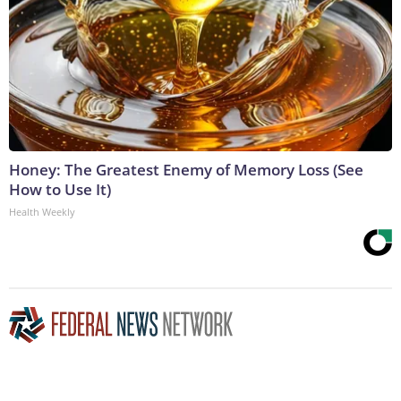
Honey: The Greatest Enemy of Memory Loss (See
How to Use It)
Health Weekly