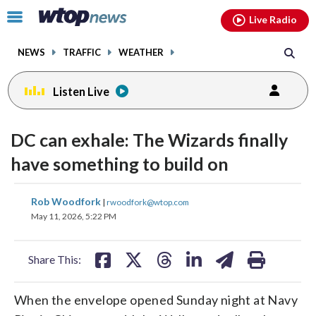
Email
facebook
instagram
x
tiktok
youtube
threads
Click
Live Radio
to
toggle
NEWS
TRAFFIC
WEATHER
navigation
menu.
Listen Live
DC can exhale: The Wizards finally
have something to build on
share
share
share
share
share
print
Rob Woodfork
|
rwoodfork@wtop.com
on
on
on
on
on
May 11, 2026, 5:22 PM
facebook
X
threads
linkedin
email
Share This:
When the envelope opened Sunday night at Navy