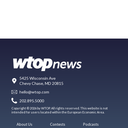
5425 Wisconsin Ave
Chevy Chase, MD 20815
hello@wtop.com
202.895.5000
Copyright © 2026 by WTOP. All rights reserved. This website is not
intended for users located within the European Economic Area.
About Us
Contests
Podcasts