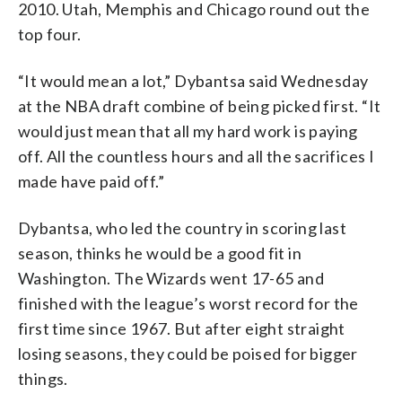
2010. Utah, Memphis and Chicago round out the
top four.
“It would mean a lot,” Dybantsa said Wednesday
at the NBA draft combine of being picked first. “It
would just mean that all my hard work is paying
off. All the countless hours and all the sacrifices I
made have paid off.”
Dybantsa, who led the country in scoring last
season, thinks he would be a good fit in
Washington. The Wizards went 17-65 and
finished with the league’s worst record for the
first time since 1967. But after eight straight
losing seasons, they could be poised for bigger
things.