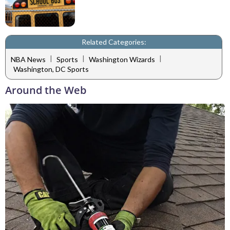
Related Categories:
|
|
|
NBA News
Sports
Washington Wizards
Washington, DC Sports
Around the Web