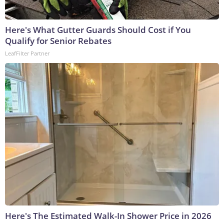
Here's What Gutter Guards Should Cost if You
Qualify for Senior Rebates
LeafFilter Partner
Here's The Estimated Walk-In Shower Price in 2026