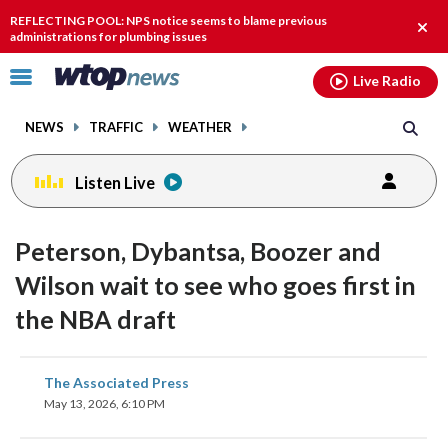
Email
facebook
instagram
x
tiktok
youtube
threads
REFLECTING POOL: NPS notice seems to blame previous
Clos
administrations for plumbing issues
alert
Click
Live Radio
to
toggle
NEWS
TRAFFIC
WEATHER
navigation
menu.
Listen Live
Peterson, Dybantsa, Boozer and
Wilson wait to see who goes first in
the NBA draft
share
share
share
share
share
print
The Associated Press
on
on
on
on
on
May 13, 2026, 6:10 PM
facebook
X
threads
linkedin
email