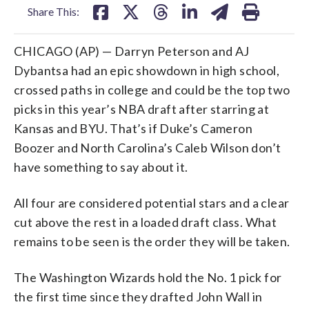
Share This:
CHICAGO (AP) — Darryn Peterson and AJ
Dybantsa had an epic showdown in high school,
crossed paths in college and could be the top two
picks in this year’s NBA draft after starring at
Kansas and BYU. That’s if Duke’s Cameron
Boozer and North Carolina’s Caleb Wilson don’t
have something to say about it.
All four are considered potential stars and a clear
cut above the rest in a loaded draft class. What
remains to be seen is the order they will be taken.
The Washington Wizards hold the No. 1 pick for
the first time since they drafted John Wall in