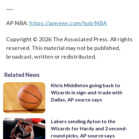
___
AP NBA:
https://apnews.com/hub/NBA
Copyright © 2026 The Associated Press. All rights
reserved. This material may not be published,
broadcast, written or redistributed.
Related News
Khris Middleton going back to
Wizards in sign-and-trade with
Dallas, AP source says
Lakers sending Ayton to the
Wizards for Hardy and 2 second-
round picks, AP source says