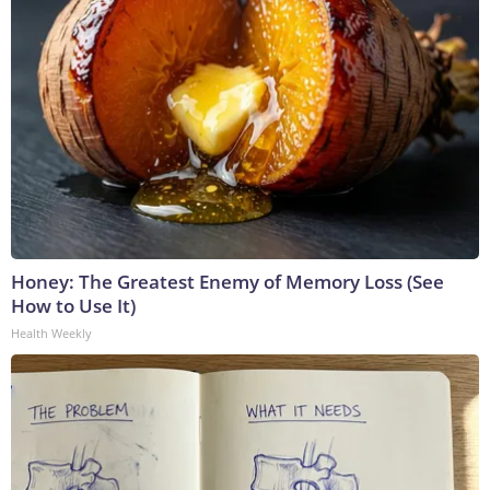
Honey: The Greatest Enemy of Memory Loss (See
How to Use It)
Health Weekly