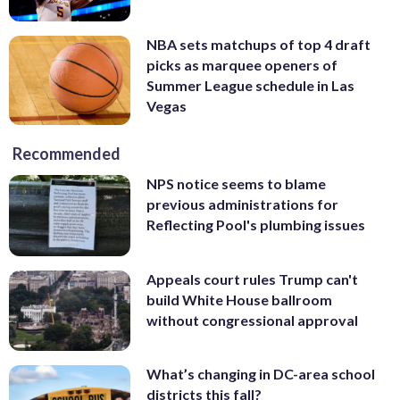
NBA sets matchups of top 4 draft
picks as marquee openers of
Summer League schedule in Las
Vegas
Recommended
NPS notice seems to blame
previous administrations for
Reflecting Pool's plumbing issues
Appeals court rules Trump can't
build White House ballroom
without congressional approval
What’s changing in DC-area school
districts this fall?