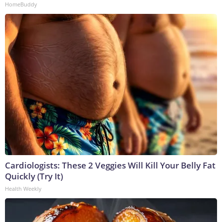
HomeBuddy
Cardiologists: These 2 Veggies Will Kill Your Belly Fat
Quickly (Try It)
Health Weekly