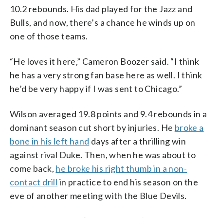
10.2 rebounds. His dad played for the Jazz and
Bulls, and now, there’s a chance he winds up on
one of those teams.
“He loves it here,” Cameron Boozer said. “I think
he has a very strong fan base here as well. I think
he’d be very happy if I was sent to Chicago.”
Wilson averaged 19.8 points and 9.4 rebounds in a
dominant season cut short by injuries. He
broke a
bone in his left hand
days after a thrilling win
against rival Duke. Then, when he was about to
come back,
he broke his right thumb in a non-
contact drill
in practice to end his season on the
eve of another meeting with the Blue Devils.