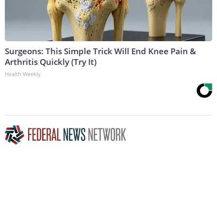
Surgeons: This Simple Trick Will End Knee Pain &
Arthritis Quickly (Try It)
Health Weekly