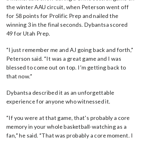
the winter AAU circuit, when Peterson went off
for 58 points for Prolific Prep and nailed the
winning 3 in the final seconds. Dybantsa scored
49 for Utah Prep.
“I just remember me and AJ going back and forth,”
Peterson said. “It was a great game and I was
blessed to come out on top. I’m getting back to
that now.”
Dybantsa described it as an unforgettable
experience for anyone who witnessed it.
“If you were at that game, that’s probably a core
memory in your whole basketball-watching as a
fan,” he said. “That was probably a core moment. I