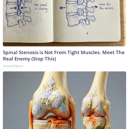
Spinal Stenosis is Not From Tight Muscles. Meet The
Real Enemy (Stop This)
SmoothSpine