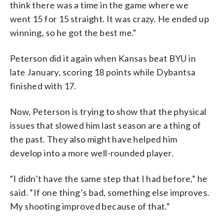
think there was a time in the game where we
went 15 for 15 straight. It was crazy. He ended up
winning, so he got the best me.”
Peterson did it again when Kansas beat BYU in
late January, scoring 18 points while Dybantsa
finished with 17.
Now, Peterson is trying to show that the physical
issues that slowed him last season are a thing of
the past. They also might have helped him
develop into a more well-rounded player.
“I didn’t have the same step that I had before,” he
said. “If one thing’s bad, something else improves.
My shooting improved because of that.”