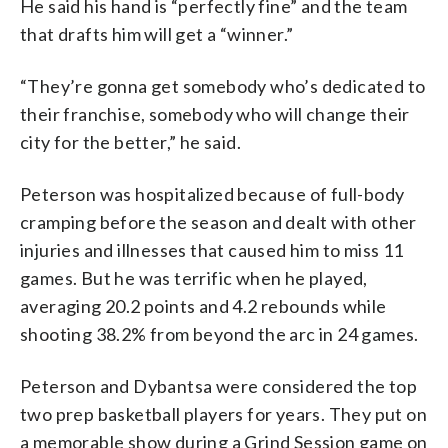
He said his hand is “perfectly fine” and the team
that drafts him will get a “winner.”
“They’re gonna get somebody who’s dedicated to
their franchise, somebody who will change their
city for the better,” he said.
Peterson was hospitalized because of full-body
cramping before the season and dealt with other
injuries and illnesses that caused him to miss 11
games. But he was terrific when he played,
averaging 20.2 points and 4.2 rebounds while
shooting 38.2% from beyond the arc in 24 games.
Peterson and Dybantsa were considered the top
two prep basketball players for years. They put on
a memorable show during a Grind Session game on