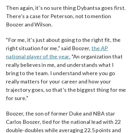
Then again, it’s no sure thing Dybantsa goes first.
There’s a case for Peterson, not to mention
Boozer and Wilson.
“For me, it’s just about going to the right fit, the
right situation for me,” said Boozer,
the AP
national player of the year.
“An organization that
really believes in me, and understands what I
bring to the team. I understand where you go
really matters for your career and how your
trajectory goes, so that’s the biggest thing for me
for sure.”
Boozer, the son of former Duke and NBA star
Carlos Boozer, tied for the national lead with 22
double-doubles while averaging 22.5 points and