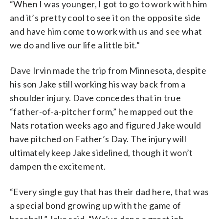
“When I was younger, I got to go to work with him
and it’s pretty cool to see it on the opposite side
and have him come to work with us and see what
we do and live our life a little bit.”
Dave Irvin made the trip from Minnesota, despite
his son Jake still working his way back from a
shoulder injury. Dave concedes that in true
“father-of-a-pitcher form,” he mapped out the
Nats rotation weeks ago and figured Jake would
have pitched on Father’s Day. The injury will
ultimately keep Jake sidelined, though it won’t
dampen the excitement.
“Every single guy that has their dad here, that was
a special bond growing up with the game of
baseball,” Jake said. “We’ve done a great job