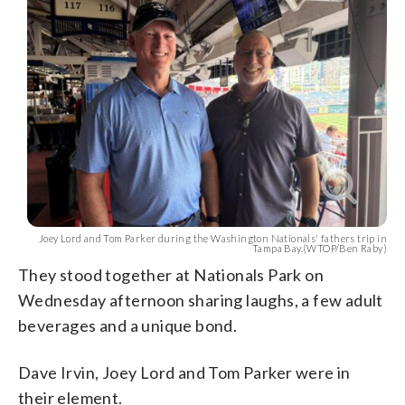
Joey Lord and Tom Parker during the Washington Nationals' fathers trip in
Tampa Bay.(WTOP/Ben Raby)
They stood together at Nationals Park on
Wednesday afternoon sharing laughs, a few adult
beverages and a unique bond.
Dave Irvin, Joey Lord and Tom Parker were in
their element.