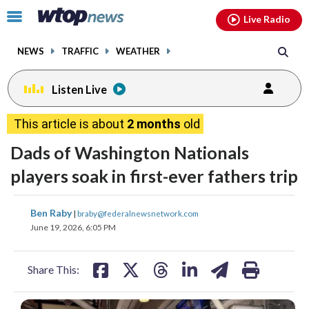
Email
facebook
instagram
x
tiktok
youtube
threads
Click
Live Radio
to
toggle
NEWS
TRAFFIC
WEATHER
navigation
menu.
Listen Live
This article is about
2 months
old
Dads of Washington Nationals
players soak in first-ever fathers trip
share
share
share
share
share
print
Ben Raby
|
braby@federalnewsnetwork.com
on
on
on
on
on
June 19, 2026, 6:05 PM
facebook
X
threads
linkedin
email
Share This: