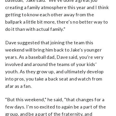
creating a family atmosphere this year and I think
getting to know each other away from the
ballpark a little bit more, there’s no better way to
do it than with actual family.”
Dave suggested that joining the team this
weekend will bring him back to Jake’s younger
years. As a baseball dad, Dave said, you’re very
involved and around the teams of your kids’
youth. As they grow up, and ultimately develop
into pros, you take a back seat and watch from
afar as a fan.
“But this weekend,” he said, “that changes for a
few days. I’m so excited to again be a part of the
group, and be a part of the fraternity, and