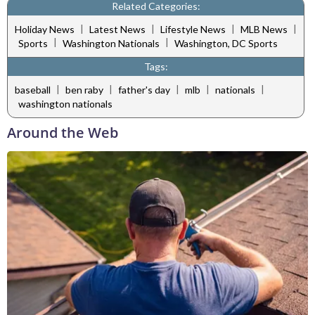
Related Categories:
|
|
|
|
Holiday News
Latest News
Lifestyle News
MLB News
|
|
Sports
Washington Nationals
Washington, DC Sports
Tags:
|
|
|
|
|
baseball
ben raby
father's day
mlb
nationals
washington nationals
Around the Web