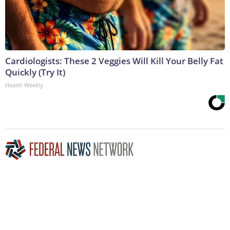
Cardiologists: These 2 Veggies Will Kill Your Belly Fat
Quickly (Try It)
Health Weekly