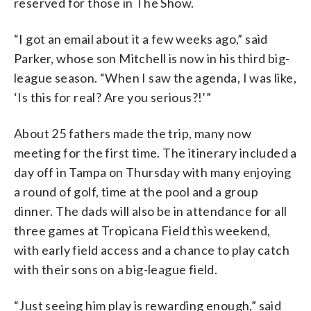
reserved for those in The Show.
“I got an email about it a few weeks ago,” said
Parker, whose son Mitchell is now in his third big-
league season. “When I saw the agenda, I was like,
‘Is this for real? Are you serious?!’”
About 25 fathers made the trip, many now
meeting for the first time. The itinerary included a
day off in Tampa on Thursday with many enjoying
a round of golf, time at the pool and a group
dinner. The dads will also be in attendance for all
three games at Tropicana Field this weekend,
with early field access and a chance to play catch
with their sons on a big-league field.
“Just seeing him play is rewarding enough,” said