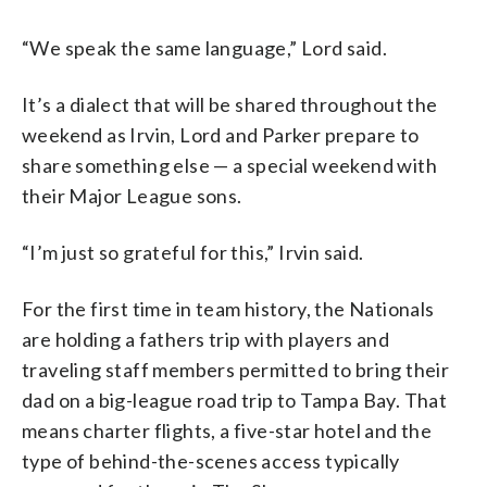
“We speak the same language,” Lord said.
It’s a dialect that will be shared throughout the
weekend as Irvin, Lord and Parker prepare to
share something else — a special weekend with
their Major League sons.
“I’m just so grateful for this,” Irvin said.
For the first time in team history, the Nationals
are holding a fathers trip with players and
traveling staff members permitted to bring their
dad on a big-league road trip to Tampa Bay. That
means charter flights, a five-star hotel and the
type of behind-the-scenes access typically