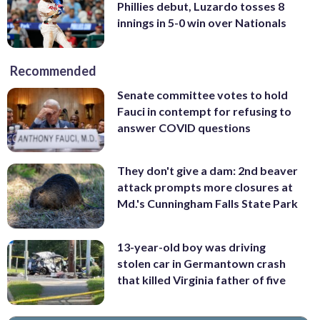
Phillies debut, Luzardo tosses 8
innings in 5-0 win over Nationals
Recommended
Senate committee votes to hold
Fauci in contempt for refusing to
answer COVID questions
They don't give a dam: 2nd beaver
attack prompts more closures at
Md.'s Cunningham Falls State Park
13-year-old boy was driving
stolen car in Germantown crash
that killed Virginia father of five