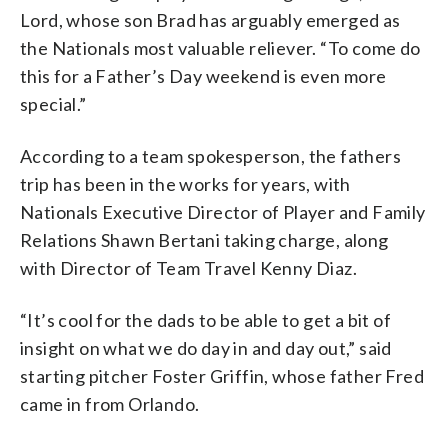
Lord, whose son Brad has arguably emerged as
the Nationals most valuable reliever. “To come do
this for a Father’s Day weekend is even more
special.”
According to a team spokesperson, the fathers
trip has been in the works for years, with
Nationals Executive Director of Player and Family
Relations Shawn Bertani taking charge, along
with Director of Team Travel Kenny Diaz.
“It’s cool for the dads to be able to get a bit of
insight on what we do day in and day out,” said
starting pitcher Foster Griffin, whose father Fred
came in from Orlando.