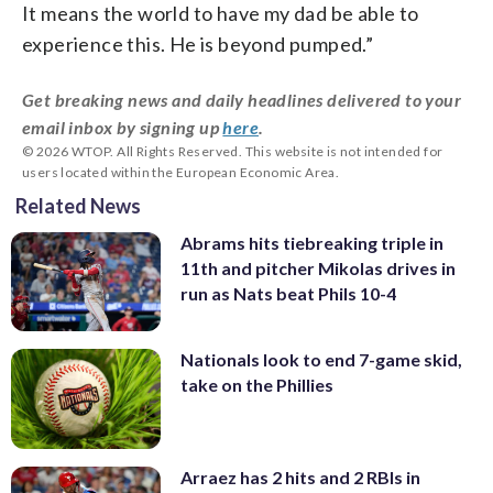
It means the world to have my dad be able to
experience this. He is beyond pumped.”
Get breaking news and daily headlines delivered to your
email inbox by signing up
here
.
© 2026 WTOP. All Rights Reserved. This website is not intended for
users located within the European Economic Area.
Related News
Abrams hits tiebreaking triple in
11th and pitcher Mikolas drives in
run as Nats beat Phils 10-4
Nationals look to end 7-game skid,
take on the Phillies
Arraez has 2 hits and 2 RBIs in