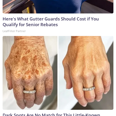
Here's What Gutter Guards Should Cost if You
Qualify for Senior Rebates
LeafFilter Partner
Dark Spots Are No Match for This Little-Known