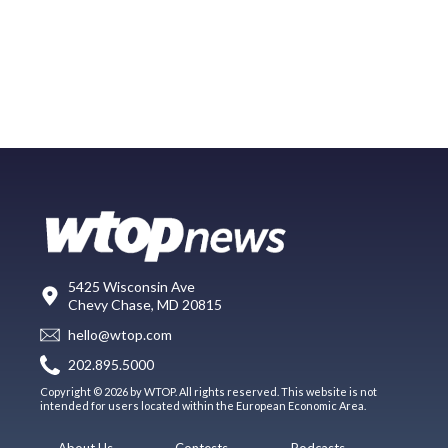
5425 Wisconsin Ave
Chevy Chase, MD 20815
hello@wtop.com
202.895.5000
Copyright © 2026 by WTOP. All rights reserved. This website is not
intended for users located within the European Economic Area.