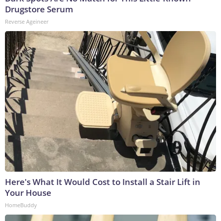
Drugstore Serum
Reverse Ageineer
Here's What It Would Cost to Install a Stair Lift in
Your House
HomeBuddy