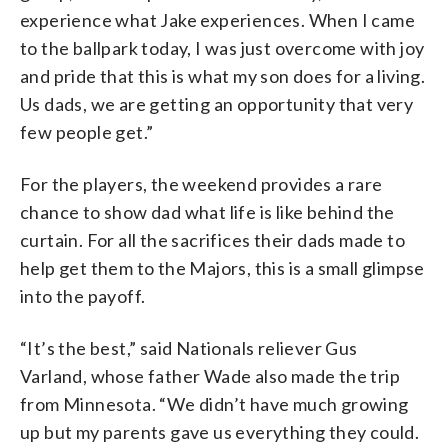
experience what Jake experiences. When I came
to the ballpark today, I was just overcome with joy
and pride that this is what my son does for a living.
Us dads, we are getting an opportunity that very
few people get.”
For the players, the weekend provides a rare
chance to show dad what life is like behind the
curtain. For all the sacrifices their dads made to
help get them to the Majors, this is a small glimpse
into the payoff.
“It’s the best,” said Nationals reliever Gus
Varland, whose father Wade also made the trip
from Minnesota. “We didn’t have much growing
up but my parents gave us everything they could.