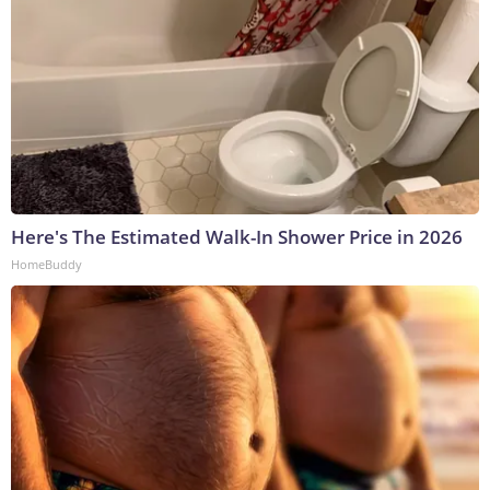
Here's The Estimated Walk-In Shower Price in 2026
HomeBuddy