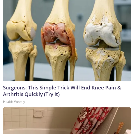
Surgeons: This Simple Trick Will End Knee Pain &
Arthritis Quickly (Try It)
Health Weekly