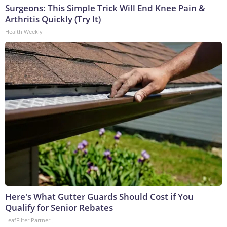
Surgeons: This Simple Trick Will End Knee Pain &
Arthritis Quickly (Try It)
Health Weekly
Here's What Gutter Guards Should Cost if You
Qualify for Senior Rebates
LeafFilter Partner