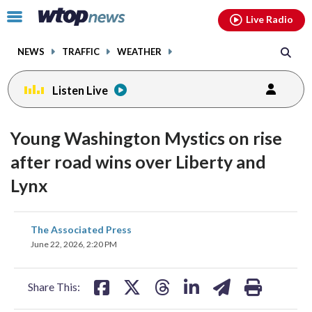
Email
facebook
instagram
x
tiktok
youtube
threads
Click
Live Radio
to
toggle
NEWS
TRAFFIC
WEATHER
navigation
menu.
Listen Live
Young Washington Mystics on rise
after road wins over Liberty and
Lynx
share
share
share
share
share
print
The Associated Press
on
on
on
on
on
June 22, 2026, 2:20 PM
facebook
X
threads
linkedin
email
Share This: