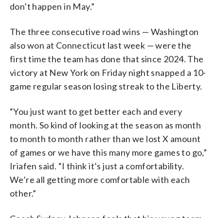
don’t happen in May.”
The three consecutive road wins — Washington
also won at Connecticut last week — were the
first time the team has done that since 2024. The
victory at New York on Friday night snapped a 10-
game regular season losing streak to the Liberty.
“You just want to get better each and every
month. So kind of looking at the season as month
to month to month rather than we lost X amount
of games or we have this many more games to go,”
Iriafen said. “I think it’s just a comfortability.
We’re all getting more comfortable with each
other.”