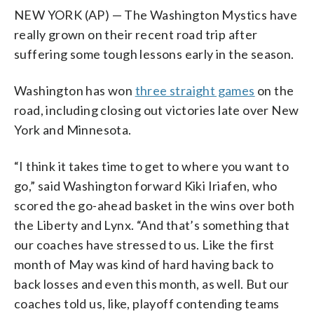
NEW YORK (AP) — The Washington Mystics have
really grown on their recent road trip after
suffering some tough lessons early in the season.
Washington has won
three straight games
on the
road, including closing out victories late over New
York and Minnesota.
“I think it takes time to get to where you want to
go,” said Washington forward Kiki Iriafen, who
scored the go-ahead basket in the wins over both
the Liberty and Lynx. “And that’s something that
our coaches have stressed to us. Like the first
month of May was kind of hard having back to
back losses and even this month, as well. But our
coaches told us, like, playoff contending teams