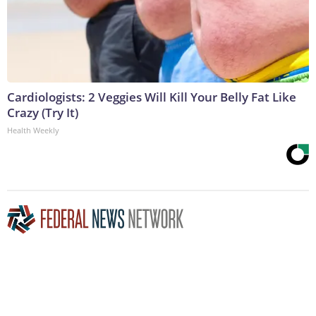
Cardiologists: 2 Veggies Will Kill Your Belly Fat Like
Crazy (Try It)
Health Weekly