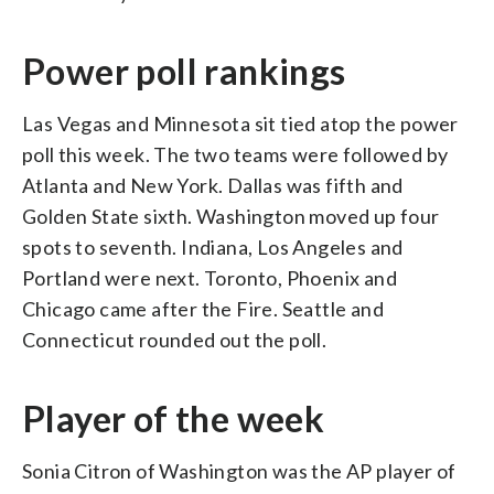
Power poll rankings
Las Vegas and Minnesota sit tied atop the power
poll this week. The two teams were followed by
Atlanta and New York. Dallas was fifth and
Golden State sixth. Washington moved up four
spots to seventh. Indiana, Los Angeles and
Portland were next. Toronto, Phoenix and
Chicago came after the Fire. Seattle and
Connecticut rounded out the poll.
Player of the week
Sonia Citron of Washington was the AP player of