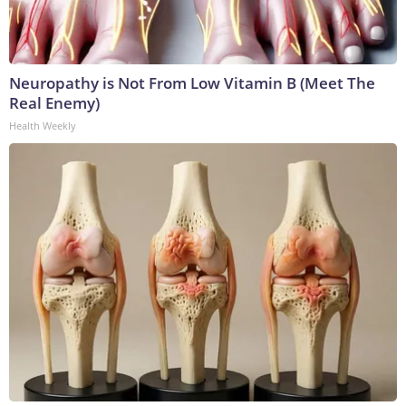
Neuropathy is Not From Low Vitamin B (Meet The
Real Enemy)
Health Weekly