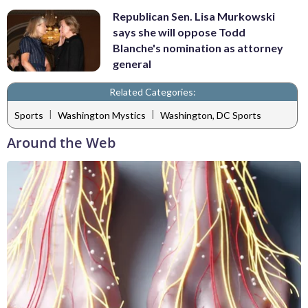
Republican Sen. Lisa Murkowski
says she will oppose Todd
Blanche's nomination as attorney
general
Related Categories:
|
|
Sports
Washington Mystics
Washington, DC Sports
Around the Web