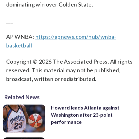
dominating win over Golden State.
___
AP WNBA:
https://apnews.com/hub/wnba-
basketball
Copyright © 2026 The Associated Press. All rights
reserved. This material may not be published,
broadcast, written or redistributed.
Related News
Howard leads Atlanta against
Washington after 23-point
performance