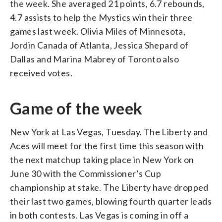
the week. She averaged 21 points, 6.7 rebounds,
4.7 assists to help the Mystics win their three
games last week. Olivia Miles of Minnesota,
Jordin Canada of Atlanta, Jessica Shepard of
Dallas and Marina Mabrey of Toronto also
received votes.
Game of the week
New York at Las Vegas, Tuesday. The Liberty and
Aces will meet for the first time this season with
the next matchup taking place in New York on
June 30 with the Commissioner’s Cup
championship at stake. The Liberty have dropped
their last two games, blowing fourth quarter leads
in both contests. Las Vegas is coming in off a