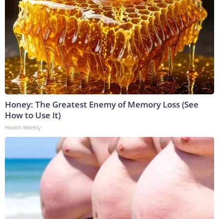
Honey: The Greatest Enemy of Memory Loss (See
How to Use It)
Health Weekly