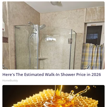
Here's The Estimated Walk-In Shower Price in 2026
HomeBuddy