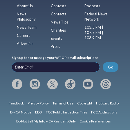
About Us
Contests
Podcasts
News
Contacts
Federal News
Philosophy
Network
News Tips
News Team
103.5 FM |
Charities
107.7 FM |
Careers
103.9 FM
Events
Advertise
Press
Sign up for or manage your WTOP email subscriptions
Go
Feedback
Privacy Policy
Terms of Use
Copyright
Hubbard Radio
DMCA Notice
EEO
FCC Public Inspection Files
FCC Applications
Do Not Sell My Info – CA Resident Only
Cookie Preferences