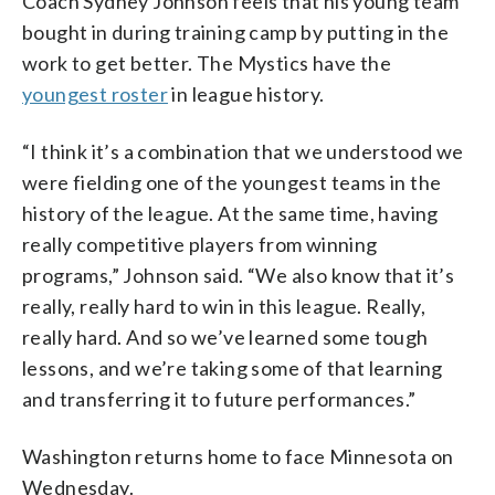
Coach Sydney Johnson feels that his young team
bought in during training camp by putting in the
work to get better. The Mystics have the
youngest roster
in league history.
“I think it’s a combination that we understood we
were fielding one of the youngest teams in the
history of the league. At the same time, having
really competitive players from winning
programs,” Johnson said. “We also know that it’s
really, really hard to win in this league. Really,
really hard. And so we’ve learned some tough
lessons, and we’re taking some of that learning
and transferring it to future performances.”
Washington returns home to face Minnesota on
Wednesday.