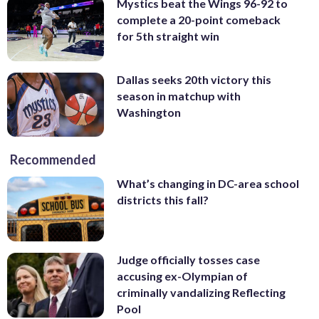
Mystics beat the Wings 96-92 to
complete a 20-point comeback
for 5th straight win
Dallas seeks 20th victory this
season in matchup with
Washington
Recommended
What’s changing in DC-area school
districts this fall?
Judge officially tosses case
accusing ex-Olympian of
criminally vandalizing Reflecting
Pool