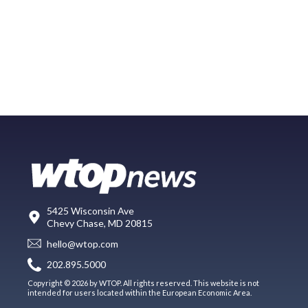
5425 Wisconsin Ave
Chevy Chase, MD 20815
hello@wtop.com
202.895.5000
Copyright © 2026 by WTOP. All rights reserved. This website is not
intended for users located within the European Economic Area.