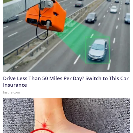
Drive Less Than 50 Miles Per Day? Switch to This Car
Insurance
Insure.com