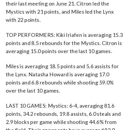
their last meeting on June 21. Citron led the
Mystics with 21 points, and Miles led the Lynx
with 22 points.
TOP PERFORMERS: Kiki Iriafen is averaging 15.3
points and 8.5 rebounds for the Mystics. Citron is
averaging 15.0 points over the last 10 games.
Miles is averaging 18.5 points and 5.6 assists for
the Lynx. Natasha Howard is averaging 17.0
points and 6.8 rebounds while shooting 59.0%
over the last 10 games.
LAST 10 GAMES: Mystics: 6-4, averaging 81.6
points, 34.2 rebounds, 19.8 assists, 6.0 steals and
2.9 blocks per game while shooting 44.6% from
the field. Their opponents have averaged 82.9