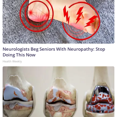
Neurologists Beg Seniors With Neuropathy: Stop
Doing This Now
Health Weekly