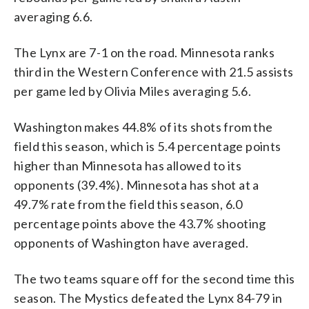
averaging 6.6.
The Lynx are 7-1 on the road. Minnesota ranks
third in the Western Conference with 21.5 assists
per game led by Olivia Miles averaging 5.6.
Washington makes 44.8% of its shots from the
field this season, which is 5.4 percentage points
higher than Minnesota has allowed to its
opponents (39.4%). Minnesota has shot at a
49.7% rate from the field this season, 6.0
percentage points above the 43.7% shooting
opponents of Washington have averaged.
The two teams square off for the second time this
season. The Mystics defeated the Lynx 84-79 in