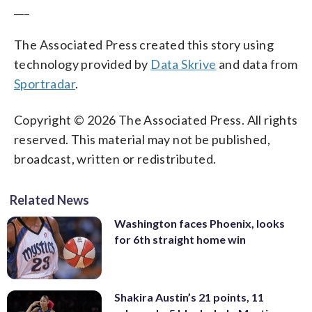
___
The Associated Press created this story using
technology provided by
Data Skrive
and data from
Sportradar
.
Copyright © 2026 The Associated Press. All rights
reserved. This material may not be published,
broadcast, written or redistributed.
Related News
Washington faces Phoenix, looks
for 6th straight home win
Shakira Austin’s 21 points, 11