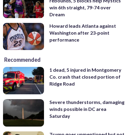
rebounds, 5 blocks help Mystics
win 6th straight, 79-74 over
Dream
Howard leads Atlanta against
Washington after 23-point
performance
Recommended
1 dead, 5 injured in Montgomery
Co. crash that closed portion of
Ridge Road
Severe thunderstorms, damaging
winds possible in DC area
Saturday
Trump goes unmentioned but not