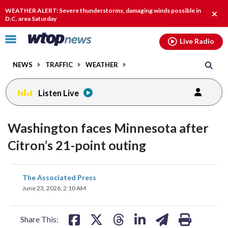
Email
facebook
instagram
x
tiktok
youtube
threads
WEATHER ALERT: Severe thunderstorms, damaging winds possible in
Clos
D.C. area Saturday
alert
Click
Live Radio
to
toggle
NEWS
TRAFFIC
WEATHER
navigation
menu.
Listen Live
Washington faces Minnesota after
Citron’s 21-point outing
share
share
share
share
share
print
The Associated Press
on
on
on
on
on
June 23, 2026, 2:10 AM
facebook
X
threads
linkedin
email
Share This: