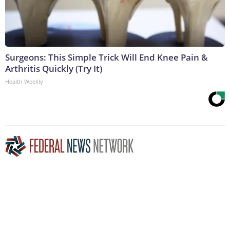
Surgeons: This Simple Trick Will End Knee Pain &
Arthritis Quickly (Try It)
Health Weekly