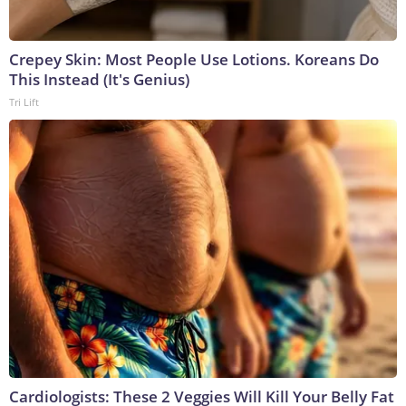
Crepey Skin: Most People Use Lotions. Koreans Do
This Instead (It's Genius)
Tri Lift
Cardiologists: These 2 Veggies Will Kill Your Belly Fat