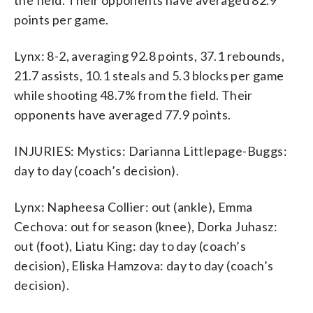
points per game.
Lynx: 8-2, averaging 92.8 points, 37.1 rebounds,
21.7 assists, 10.1 steals and 5.3 blocks per game
while shooting 48.7% from the field. Their
opponents have averaged 77.9 points.
INJURIES: Mystics: Darianna Littlepage-Buggs:
day to day (coach’s decision).
Lynx: Napheesa Collier: out (ankle), Emma
Cechova: out for season (knee), Dorka Juhasz:
out (foot), Liatu King: day to day (coach’s
decision), Eliska Hamzova: day to day (coach’s
decision).