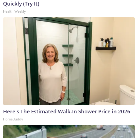
Quickly (Try It)
Health Weekly
Here's The Estimated Walk-In Shower Price in 2026
HomeBuddy