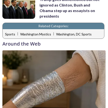
ignored as Clinton, Bush and
Obama step up as essayists on
presidents
Related Categories:
|
|
Sports
Washington Mystics
Washington, DC Sports
Around the Web