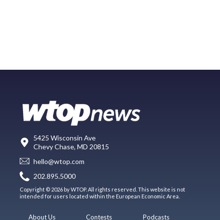
5425 Wisconsin Ave
Chevy Chase, MD 20815
hello@wtop.com
202.895.5000
Copyright © 2026 by WTOP. All rights reserved. This website is not
intended for users located within the European Economic Area.
About Us
Contests
Podcasts