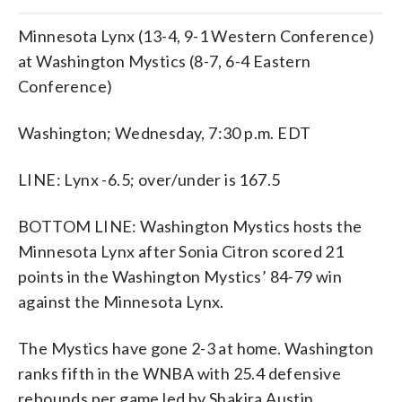
Minnesota Lynx (13-4, 9-1 Western Conference)
at Washington Mystics (8-7, 6-4 Eastern
Conference)
Washington; Wednesday, 7:30 p.m. EDT
LINE: Lynx -6.5; over/under is 167.5
BOTTOM LINE: Washington Mystics hosts the
Minnesota Lynx after Sonia Citron scored 21
points in the Washington Mystics’ 84-79 win
against the Minnesota Lynx.
The Mystics have gone 2-3 at home. Washington
ranks fifth in the WNBA with 25.4 defensive
rebounds per game led by Shakira Austin