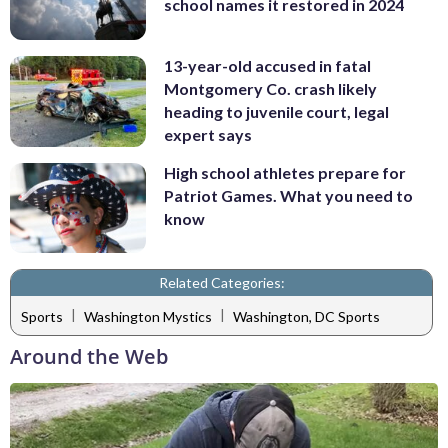
school names it restored in 2024
13-year-old accused in fatal
Montgomery Co. crash likely
heading to juvenile court, legal
expert says
High school athletes prepare for
Patriot Games. What you need to
know
Related Categories:
|
|
Sports
Washington Mystics
Washington, DC Sports
Around the Web