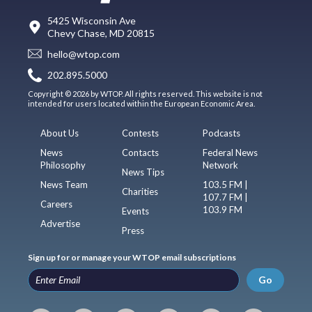
5425 Wisconsin Ave
Chevy Chase, MD 20815
hello@wtop.com
202.895.5000
Copyright © 2026 by WTOP. All rights reserved. This website is not
intended for users located within the European Economic Area.
About Us
Contests
Podcasts
News
Contacts
Federal News
Philosophy
Network
News Tips
News Team
103.5 FM |
Charities
107.7 FM |
Careers
103.9 FM
Events
Advertise
Press
Sign up for or manage your WTOP email subscriptions
Go