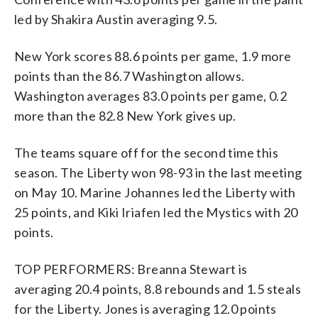
led by Shakira Austin averaging 9.5.
New York scores 88.6 points per game, 1.9 more
points than the 86.7 Washington allows.
Washington averages 83.0 points per game, 0.2
more than the 82.8 New York gives up.
The teams square off for the second time this
season. The Liberty won 98-93 in the last meeting
on May 10. Marine Johannes led the Liberty with
25 points, and Kiki Iriafen led the Mystics with 20
points.
TOP PERFORMERS: Breanna Stewart is
averaging 20.4 points, 8.8 rebounds and 1.5 steals
for the Liberty. Jones is averaging 12.0 points