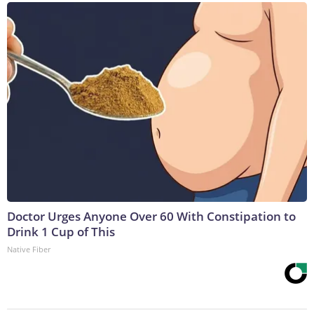
Doctor Urges Anyone Over 60 With Constipation to
Drink 1 Cup of This
Native Fiber