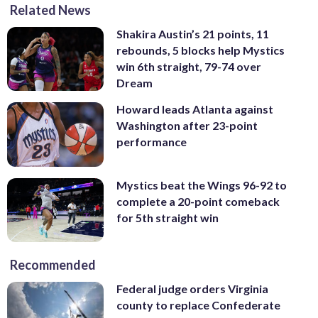
Related News
Shakira Austin’s 21 points, 11
rebounds, 5 blocks help Mystics
win 6th straight, 79-74 over
Dream
Howard leads Atlanta against
Washington after 23-point
performance
Mystics beat the Wings 96-92 to
complete a 20-point comeback
for 5th straight win
Recommended
Federal judge orders Virginia
county to replace Confederate