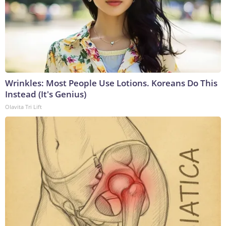
Wrinkles: Most People Use Lotions. Koreans Do This
Instead (It's Genius)
Olavita Tri Lift