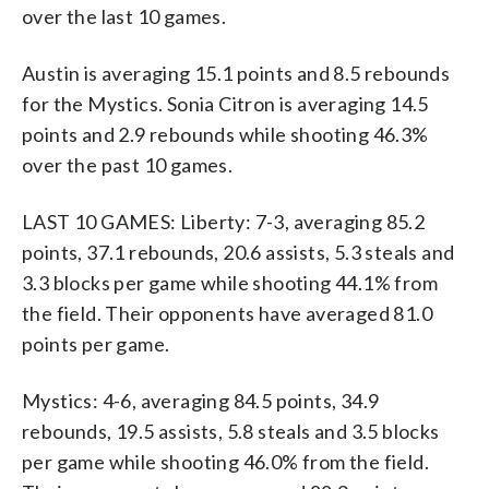
over the last 10 games.
Austin is averaging 15.1 points and 8.5 rebounds
for the Mystics. Sonia Citron is averaging 14.5
points and 2.9 rebounds while shooting 46.3%
over the past 10 games.
LAST 10 GAMES: Liberty: 7-3, averaging 85.2
points, 37.1 rebounds, 20.6 assists, 5.3 steals and
3.3 blocks per game while shooting 44.1% from
the field. Their opponents have averaged 81.0
points per game.
Mystics: 4-6, averaging 84.5 points, 34.9
rebounds, 19.5 assists, 5.8 steals and 3.5 blocks
per game while shooting 46.0% from the field.