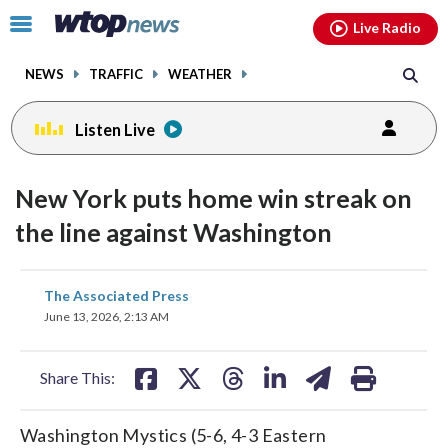
Email
facebook
instagram
x
tiktok
youtube
threads
Click
Live Radio
to
toggle
NEWS
TRAFFIC
WEATHER
navigation
menu.
Listen Live
New York puts home win streak on
the line against Washington
share
share
share
share
share
print
The Associated Press
on
on
on
on
on
June 13, 2026, 2:13 AM
facebook
X
threads
linkedin
email
Share This:
Washington Mystics (5-6, 4-3 Eastern