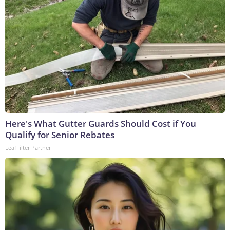
Here's What Gutter Guards Should Cost if You
Qualify for Senior Rebates
LeafFilter Partner