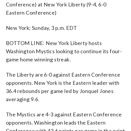
Conference) at New York Liberty (9-4, 6-0
Eastern Conference)
New York; Sunday, 3 p.m. EDT
BOTTOM LINE: New York Liberty hosts
Washington Mystics looking to continue its four-
game home winning streak.
The Liberty are 6-0 against Eastern Conference
opponents. New York is the Eastern leader with
36.4 rebounds per game led by Jonquel Jones
averaging 9.6.
The Mystics are 4-3 against Eastern Conference
opponents. Washington leads the Eastern
Conference with 43.6 points per game in the paint