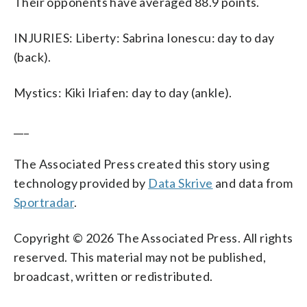
Their opponents have averaged 88.9 points.
INJURIES: Liberty: Sabrina Ionescu: day to day
(back).
Mystics: Kiki Iriafen: day to day (ankle).
___
The Associated Press created this story using
technology provided by
Data Skrive
and data from
Sportradar
.
Copyright © 2026 The Associated Press. All rights
reserved. This material may not be published,
broadcast, written or redistributed.