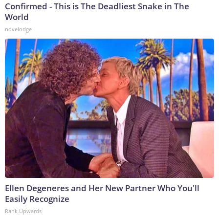
Confirmed - This is The Deadliest Snake in The
World
novelodge
Ellen Degeneres and Her New Partner Who You'll
Easily Recognize
Rank Upwards