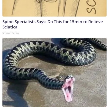
Spine Specialists Says: Do This for 15min to Relieve
Sciatica
SmoothSpine