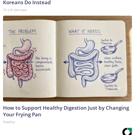
Koreans Do Instead
Tri Lift Skincare
How to Support Healthy Digestion Just by Changing
Your Frying Pan
Plateful