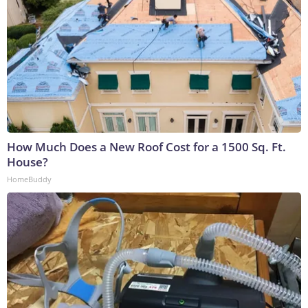
How Much Does a New Roof Cost for a 1500 Sq. Ft.
House?
HomeBuddy