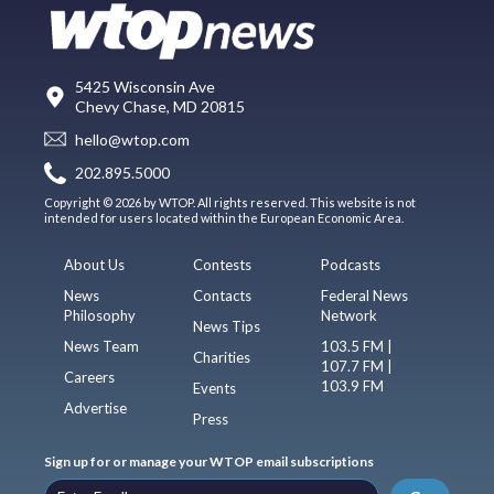
5425 Wisconsin Ave
Chevy Chase, MD 20815
hello@wtop.com
202.895.5000
Copyright © 2026 by WTOP. All rights reserved. This website is not
intended for users located within the European Economic Area.
About Us
Contests
Podcasts
News
Contacts
Federal News
Philosophy
Network
News Tips
News Team
103.5 FM |
Charities
107.7 FM |
Careers
103.9 FM
Events
Advertise
Press
Sign up for or manage your WTOP email subscriptions