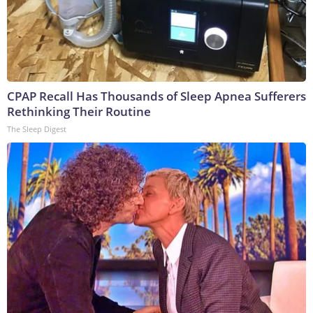
CPAP Recall Has Thousands of Sleep Apnea Sufferers
Rethinking Their Routine
The Sleep Digest