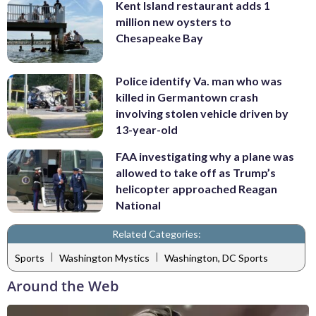
Kent Island restaurant adds 1
million new oysters to
Chesapeake Bay
Police identify Va. man who was
killed in Germantown crash
involving stolen vehicle driven by
13-year-old
FAA investigating why a plane was
allowed to take off as Trump’s
helicopter approached Reagan
National
Related Categories:
|
|
Sports
Washington Mystics
Washington, DC Sports
Around the Web