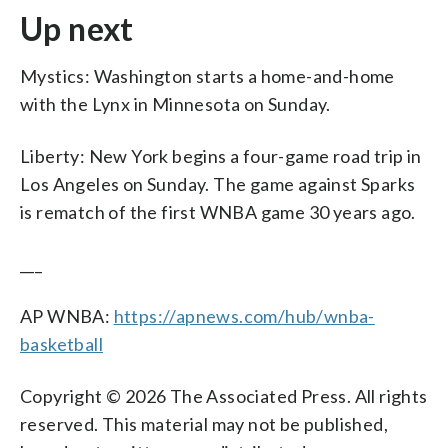
Up next
Mystics: Washington starts a home-and-home
with the Lynx in Minnesota on Sunday.
Liberty: New York begins a four-game road trip in
Los Angeles on Sunday. The game against Sparks
is rematch of the first WNBA game 30 years ago.
___
AP WNBA:
https://apnews.com/hub/wnba-
basketball
Copyright © 2026 The Associated Press. All rights
reserved. This material may not be published,