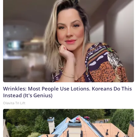
Wrinkles: Most People Use Lotions. Koreans Do This
Instead (It's Genius)
Olavita Tri Lift