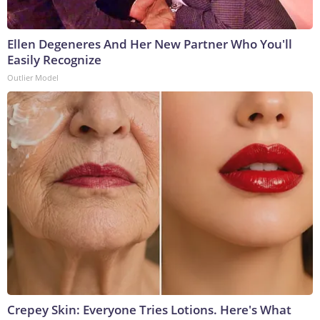
Ellen Degeneres And Her New Partner Who You'll
Easily Recognize
Outlier Model
Crepey Skin: Everyone Tries Lotions. Here's What