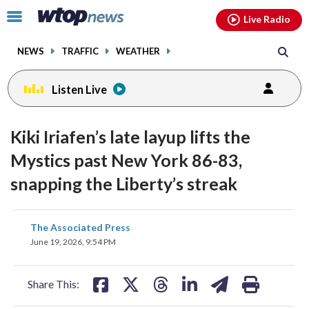
Email
facebook
instagram
x
tiktok
youtube
threads
Click
Live Radio
to
toggle
NEWS
TRAFFIC
WEATHER
navigation
menu.
Listen Live
Kiki Iriafen’s late layup lifts the
Mystics past New York 86-83,
snapping the Liberty’s streak
share
share
share
share
share
print
The Associated Press
on
on
on
on
on
June 19, 2026, 9:54 PM
facebook
X
threads
linkedin
email
Share This: