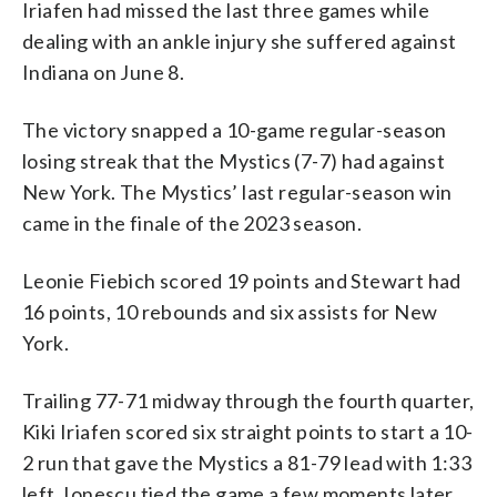
Iriafen had missed the last three games while
dealing with an ankle injury she suffered against
Indiana on June 8.
The victory snapped a 10-game regular-season
losing streak that the Mystics (7-7) had against
New York. The Mystics’ last regular-season win
came in the finale of the 2023 season.
Leonie Fiebich scored 19 points and Stewart had
16 points, 10 rebounds and six assists for New
York.
Trailing 77-71 midway through the fourth quarter,
Kiki Iriafen scored six straight points to start a 10-
2 run that gave the Mystics a 81-79 lead with 1:33
left. Ionescu tied the game a few moments later