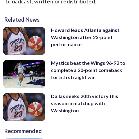
broadcast, written or redistributed.
Related News
Howard leads Atlanta against
Washington after 23-point
performance
Mystics beat the Wings 96-92 to
complete a 20-point comeback
for 5th straight win
Dallas seeks 20th victory this
season in matchup with
Washington
Recommended