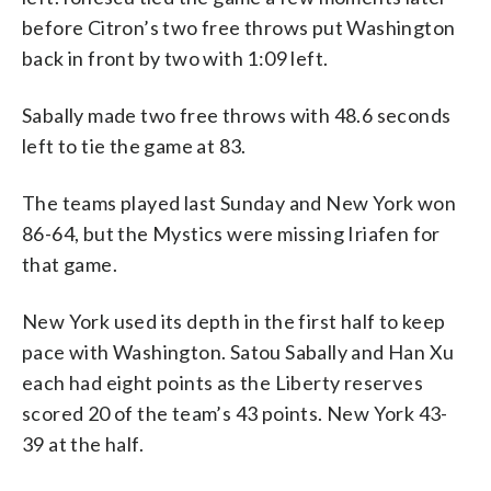
before Citron’s two free throws put Washington
back in front by two with 1:09 left.
Sabally made two free throws with 48.6 seconds
left to tie the game at 83.
The teams played last Sunday and New York won
86-64, but the Mystics were missing Iriafen for
that game.
New York used its depth in the first half to keep
pace with Washington. Satou Sabally and Han Xu
each had eight points as the Liberty reserves
scored 20 of the team’s 43 points. New York 43-
39 at the half.