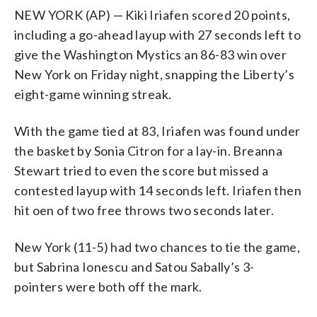
NEW YORK (AP) — Kiki Iriafen scored 20 points,
including a go-ahead layup with 27 seconds left to
give the Washington Mystics an 86-83 win over
New York on Friday night, snapping the Liberty’s
eight-game winning streak.
With the game tied at 83, Iriafen was found under
the basket by Sonia Citron for a lay-in. Breanna
Stewart tried to even the score but missed a
contested layup with 14 seconds left. Iriafen then
hit oen of two free throws two seconds later.
New York (11-5) had two chances to tie the game,
but Sabrina Ionescu and Satou Sabally’s 3-
pointers were both off the mark.