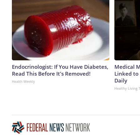
Endocrinologist: If You Have Diabetes,
Medical My
Read This Before It's Removed!
Linked to
Daily
Health Weekly
Healthy Living 