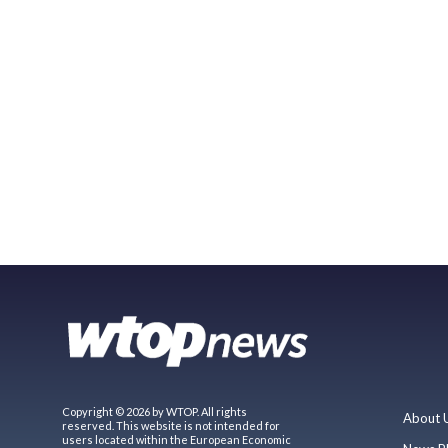
Copyright © 2026 by WTOP. All rights
About 
reserved. This website is not intended for
users located within the European Economic