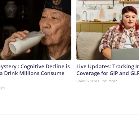
stery : Cognitive Decline is
Live Updates: Tracking 
 a Drink Millions Consume
Coverage for GIP and GL
GoodRx is NOT insurance
Tips