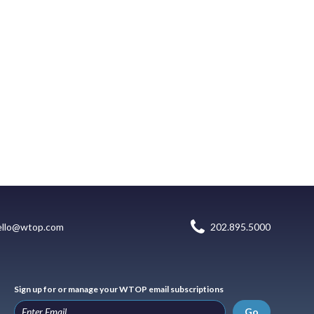
ello@wtop.com
202.895.5000
Sign up for or manage your WTOP email subscriptions
Go