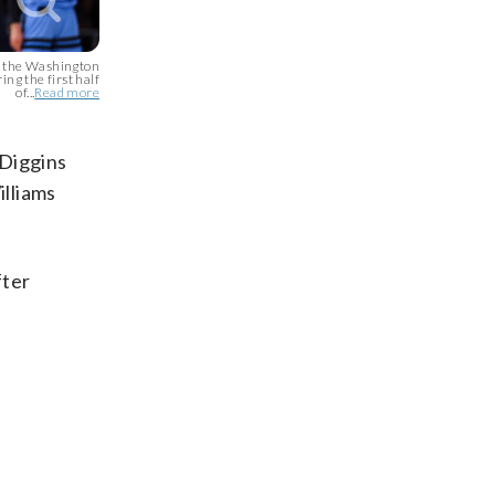
 the Washington
ing the first half
of...
Read more
 Diggins
illiams
fter