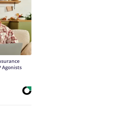
Insurance
P Agonists