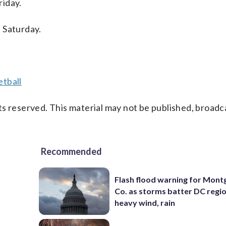
riday.
 Saturday.
tball
s reserved. This material may not be published, broadc
Recommended
t
Flash flood warning for Mon
Co. as storms batter DC regi
heavy wind, rain