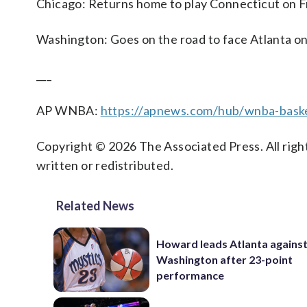
Chicago: Returns home to play Connecticut on F
Washington: Goes on the road to face Atlanta on
___
AP WNBA:
https://apnews.com/hub/wnba-baske
Copyright © 2026 The Associated Press. All right
written or redistributed.
Related News
Howard leads Atlanta agains
Washington after 23-point
performance