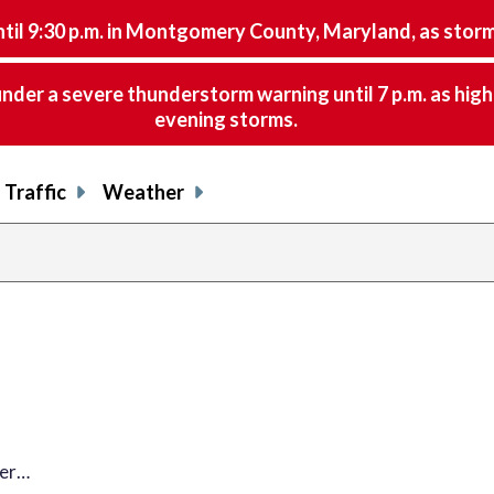
9:30 p.m. in Montgomery County, Maryland, as storms 
nder a severe thunderstorm warning until 7 p.m. as hig
evening storms.
Traffic
Weather
her…