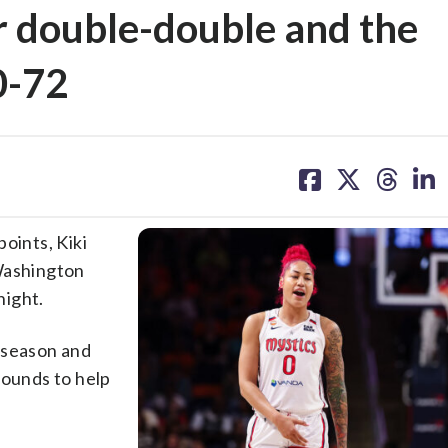
er double-double and the
0-72
share
share
share
sh
on
on
on
on
facebook
X
threa
lin
ints, Kiki
 Washington
night.
 season and
bounds to help