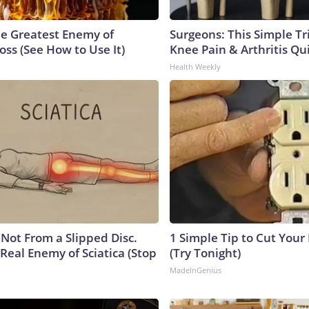
e Greatest Enemy of
Surgeons: This Simple Tr
ss (See How to Use It)
Knee Pain & Arthritis Quic
Health Weekly
s Not From a Slipped Disc.
1 Simple Tip to Cut Your E
Real Enemy of Sciatica (Stop
(Try Tonight)
MadeInGenius