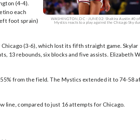
gton (4-4).
Getino each
WASHINGTON, DC - JUNE 02: Shakira Austin #0 of
eft foot sprain)
Mystics reacts to a play against the Chicago Sky dur
Chicago (3-6), which lost its fifth straight game. Skylar
s, 13 rebounds, six blocks and five assists. Elizabeth W
55% from the field. The Mystics extended it to 74-58 a
w line, compared to just 16 attempts for Chicago.