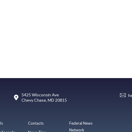
5425 Wisconsin Ave
h
Chevy Chase, MD 20815
Us
Contacts
Federal News
Network