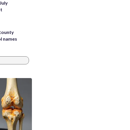
July
st
 county
ol names