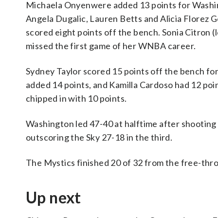
Michaela Onyenwere added 13 points for Washin
Angela Dugalic, Lauren Betts and Alicia Florez 
scored eight points off the bench. Sonia Citron (l
missed the first game of her WNBA career.
Sydney Taylor scored 15 points off the bench for 
added 14 points, and Kamilla Cardoso had 12 point
chipped in with 10 points.
Washington led 47-40 at halftime after shooting 
outscoring the Sky 27-18 in the third.
The Mystics finished 20 of 32 from the free-thro
Up next