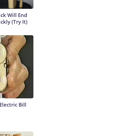
ick Will End
kly (Try It)
lectric Bill