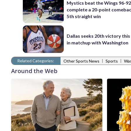
Mystics beat the Wings 96-92
complete a 20-point comebac
5th straight win
Dallas seeks 20th victory thi
in matchup with Washington
Related Categories:
|
|
Other Sports News
Sports
Was
Around the Web