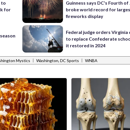
 to
Guinness says DC's Fourth of 
k for
broke world record for large
fireworks display
Federal judge orders Virginia
s season
to replace Confederate scho
it restored in 2024
|
|
hington Mystics
Washington, DC Sports
WNBA