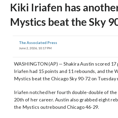
Kiki Iriafen has anoth
Mystics beat the Sky 9
The Associated Press
June 2, 2026, 10:17 PM
WASHINGTON (AP) — Shakira Austin scored 17 po
Iriafen had 15 points and 11 rebounds, and the
Mystics beat the Chicago Sky 90-72 on Tuesday 
Iriafen notched her fourth double-double of the
20th of her career. Austin also grabbed eight re
the Mystics outrebound Chicago 46-29.