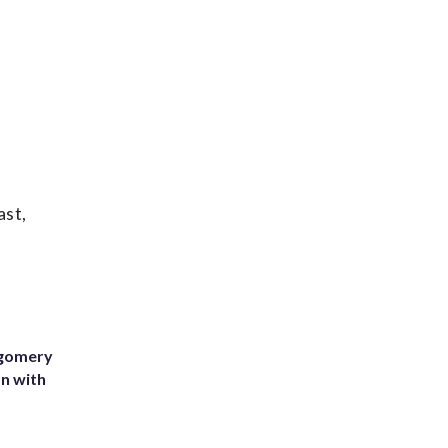
ast,
tgomery
on with