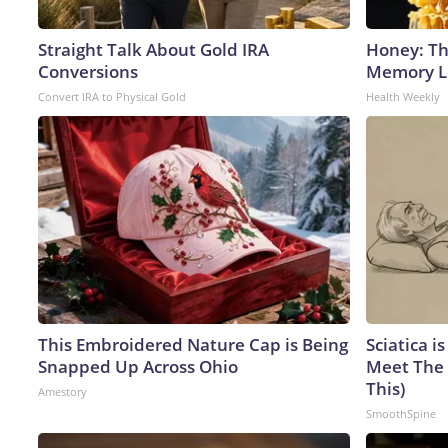
Straight Talk About Gold IRA
Honey: Th
Conversions
Memory Lo
Convert IRA to Physical Gold
Health Weekly
This Embroidered Nature Cap is Being
Sciatica i
Snapped Up Across Ohio
Meet The 
This)
Amestory
SmoothSpine