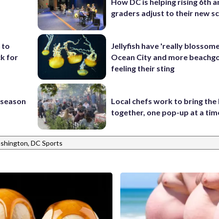
How DC is helping rising 6th a
graders adjust to their new s
 to
Jellyfish have 'really blossome
k for
Ocean City and more beachgo
feeling their sting
s season
Local chefs work to bring the
together, one pop-up at a tim
shington, DC Sports