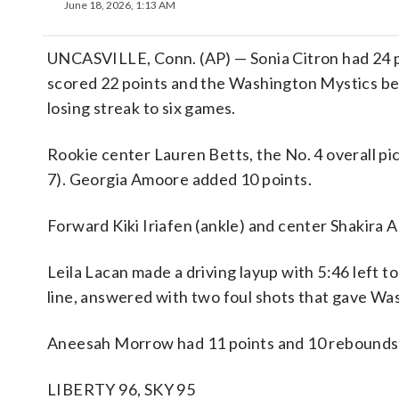
June 18, 2026, 1:13 AM
UNCASVILLE, Conn. (AP) — Sonia Citron had 24 
scored 22 points and the Washington Mystics be
losing streak to six games.
Rookie center Lauren Betts, the No. 4 overall pic
7). Georgia Amoore added 10 points.
Forward Kiki Iriafen (ankle) and center Shakira A
Leila Lacan made a driving layup with 5:46 left to
line, answered with two foul shots that gave Wa
Aneesah Morrow had 11 points and 10 rebounds fo
LIBERTY 96, SKY 95