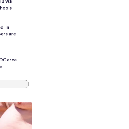
nd 9th
chools
d' in
ers are
 DC area
e