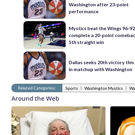
Washington after 23-point
performance
Mystics beat the Wings 96-92
complete a 20-point comebac
5th straight win
Dallas seeks 20th victory thi
in matchup with Washington
Related Categories:
|
|
Sports
Washington Mystics
Wa
Around the Web