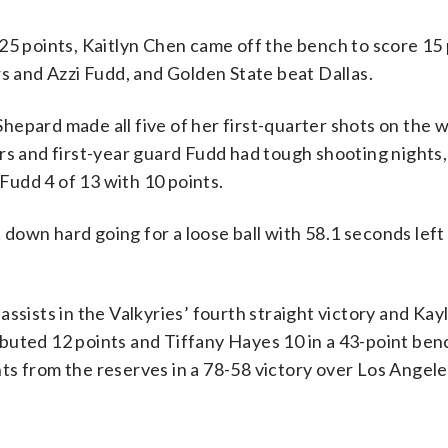
points, Kaitlyn Chen came off the bench to score 15 
and Azzi Fudd, and Golden State beat Dallas.
epard made all five of her first-quarter shots on the w
ers and first-year guard Fudd had tough shooting nights
 Fudd 4 of 13 with 10 points.
down hard going for a loose ball with 58.1 seconds lef
ssists in the Valkyries’ fourth straight victory and Kay
buted 12 points and Tiffany Hayes 10 in a 43-point ben
ts from the reserves in a 78-58 victory over Los Angele