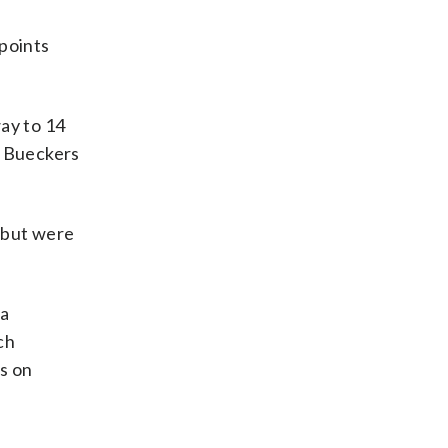
points
ay to 14
, Bueckers
t but were
la
ch
s on