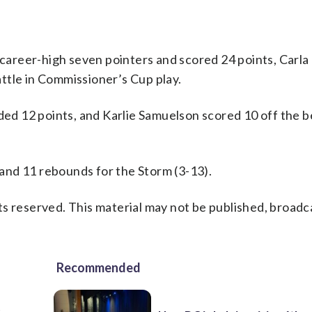
areer-high seven pointers and scored 24 points, Carla 
ttle in Commissioner’s Cup play.
dded 12 points, and Karlie Samuelson scored 10 off the 
and 11 rebounds for the Storm (3-13).
s reserved. This material may not be published, broadc
Recommended
t