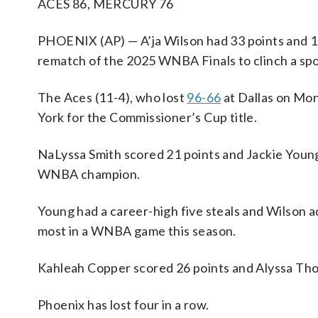
ACES 86, MERCURY 76
PHOENIX (AP) — A’ja Wilson had 33 points and 1
rematch of the 2025 WNBA Finals to clinch a sp
The Aces (11-4), who lost
96-66
at Dallas on Mon
York for the Commissioner’s Cup title.
NaLyssa Smith scored 21 points and Jackie Young
WNBA champion.
Young had a career-high five steals and Wilson a
most in a WNBA game this season.
Kahleah Copper scored 26 points and Alyssa Thom
Phoenix has lost four in a row.