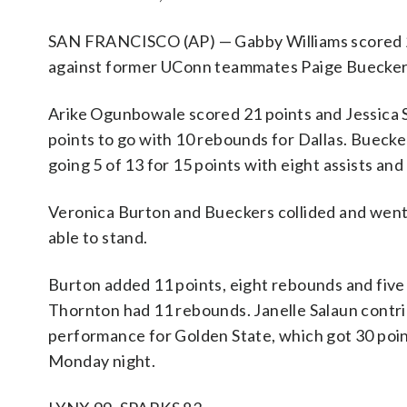
SAN FRANCISCO (AP) — Gabby Williams scored 25 
against former UConn teammates Paige Bueckers 
Arike Ogunbowale scored 21 points and Jessica Sh
points to go with 10 rebounds for Dallas. Bueck
going 5 of 13 for 15 points with eight assists and
Veronica Burton and Bueckers collided and went 
able to stand.
Burton added 11 points, eight rebounds and five a
Thornton had 11 rebounds. Janelle Salaun contri
performance for Golden State, which got 30 poin
Monday night.