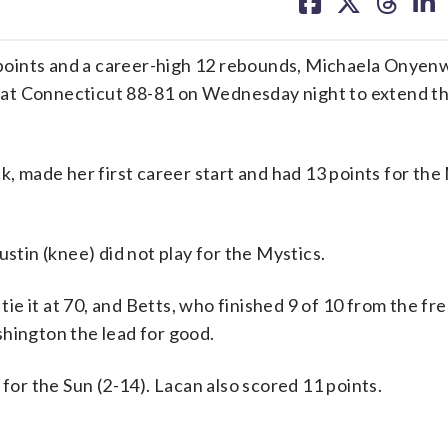
on
on
on
on
facebook
X
threa
lin
points and a career-high 12 rebounds, Michaela Onyen
at Connecticut 88-81 on Wednesday night to extend th
k, made her first career start and had 13 points for the 
ustin (knee) did not play for the Mystics.
 tie it at 70, and Betts, who finished 9 of 10 from the f
shington the lead for good.
r the Sun (2-14). Lacan also scored 11 points.