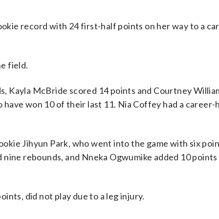
ie record with 24 first-half points on her way to a ca
e field.
s, Kayla McBride scored 14 points and Courtney Willi
o have won 10 of their last 11. Nia Coffey had a career-h
Rookie Jihyun Park, who went into the game with six poin
nd nine rebounds, and Nneka Ogwumike added 10 points 
nts, did not play due to a leg injury.