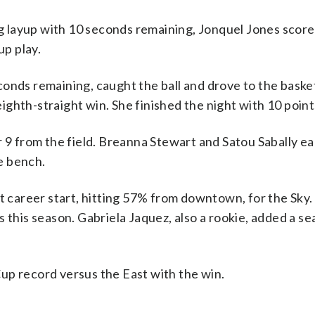
 layup with 10 seconds remaining, Jonquel Jones score
p play.
conds remaining, caught the ball and drove to the baske
eighth-straight win. She finished the night with 10 point
r 9 from the field. Breanna Stewart and Satou Sabally e
e bench.
t career start, hitting 57% from downtown, for the Sky. 
 this season. Gabriela Jaquez, also a rookie, added a s
up record versus the East with the win.