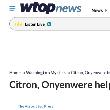
Click
News
to
toggle
Listen Live
navigation
menu.
Home
»
Washington Mystics
»
Citron, Onyenwere h
Citron, Onyenwere help
The Associated Press