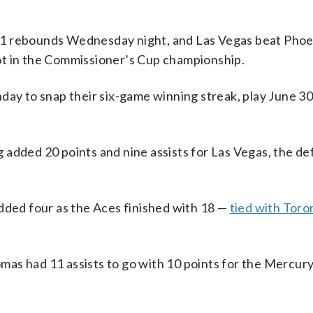
1 rebounds Wednesday night, and Las Vegas beat Phoen
ot in the Commissioner’s Cup championship.
day to snap their six-game winning streak, play June 3
 added 20 points and nine assists for Las Vegas, the d
dded four as the Aces finished with 18 —
tied with Toro
as had 11 assists to go with 10 points for the Mercury