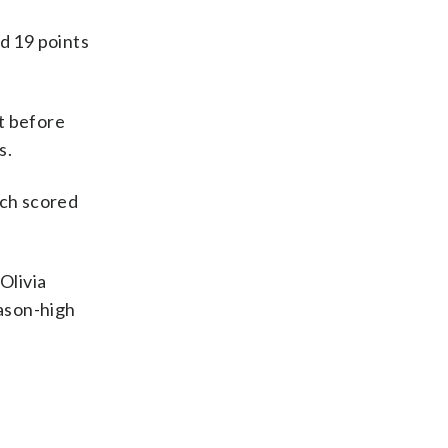
d 19 points
t before
s.
ach scored
Olivia
eason-high