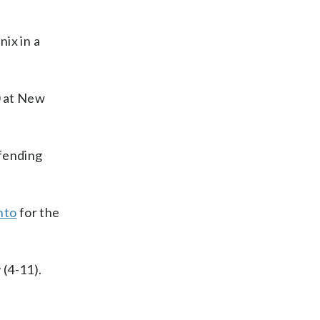
ix in a
0 at New
efending
nto
for the
 (4-11).