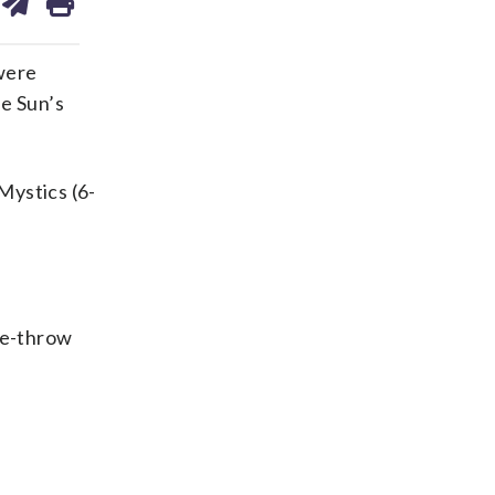
on
ds
kedin
email
were
e Sun’s
Mystics (6-
ree-throw