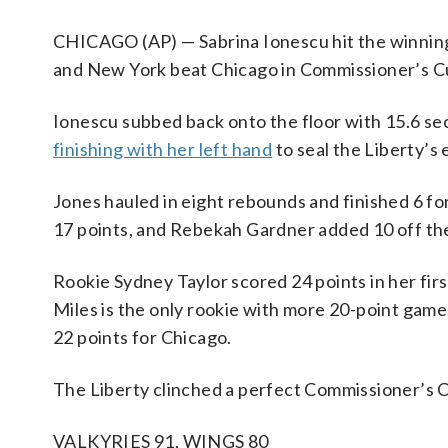
CHICAGO (AP) — Sabrina Ionescu hit the winning
and New York beat Chicago in Commissioner’s Cu
Ionescu subbed back onto the floor with 15.6 se
finishing with her left hand
to seal the Liberty’s 
Jones hauled in eight rebounds and finished 6 fo
17 points, and Rebekah Gardner added 10 off th
Rookie Sydney Taylor scored 24 points in her firs
Miles is the only rookie with more 20-point games
22 points for Chicago.
The Liberty clinched a perfect Commissioner’s C
VALKYRIES 91, WINGS 80