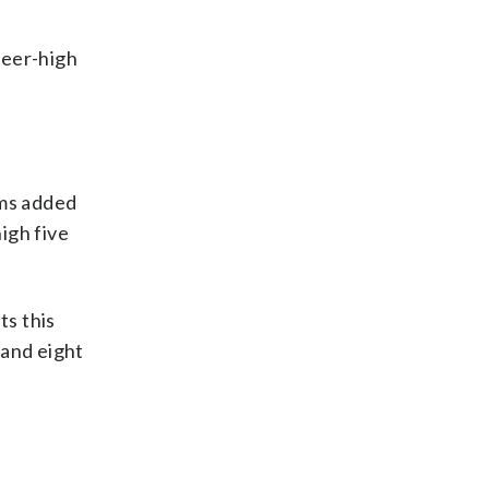
reer-high
ams added
igh five
ts this
and eight