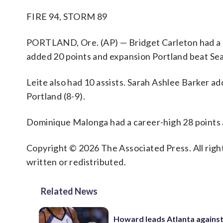
FIRE 94, STORM 89
PORTLAND, Ore. (AP) — Bridget Carleton had a c
added 20 points and expansion Portland beat Sea
Leite also had 10 assists. Sarah Ashlee Barker a
Portland (8-9).
Dominique Malonga had a career-high 28 points 
Copyright © 2026 The Associated Press. All right
written or redistributed.
Related News
Howard leads Atlanta agains