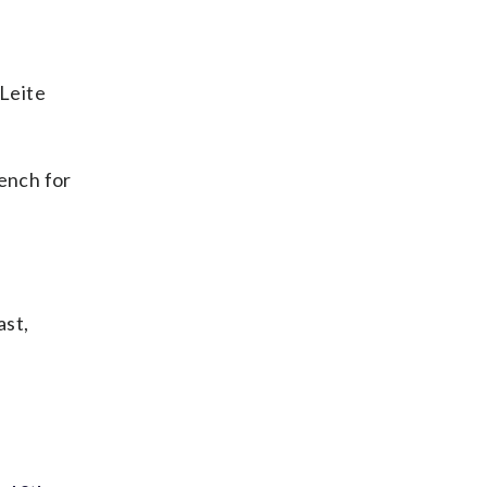
Leite
bench for
ast,