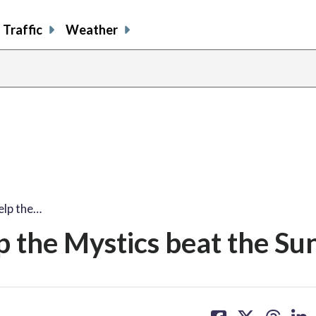
Traffic
Weather
elp the…
 the Mystics beat the Su
share
share
share
sh