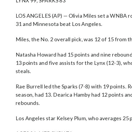
LYNX 99, SPARKS 83
LOS ANGELES (AP) — Olivia Miles set a WNBA rook
31 and Minnesota beat Los Angeles.
Miles, the No. 2 overall pick, was 12 of 15 from th
Natasha Howard had 15 points and nine rebound
13 points and five assists for the Lynx (12-3), wh
steals.
Rae Burrell led the Sparks (7-8) with 19 points. 
season, had 13. Dearica Hamby had 12 points a
rebounds.
Los Angeles star Kelsey Plum, who averages 25 poi