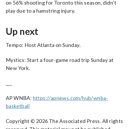
on 56% shooting for Toronto this season, didn’t
play due to a hamstring injury.
Up next
Tempo: Host Atlanta on Sunday.
Mystics: Start a four-game road trip Sunday at
New York.
___
AP WNBA:
https://apnews.com/hub/wnba-
basketball
Copyright © 2026 The Associated Press. All rights
reserved. This material may not be published,