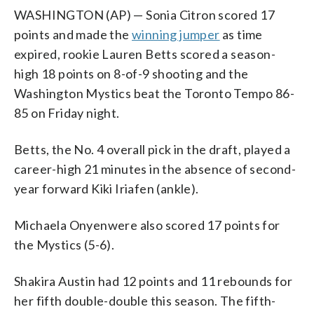
WASHINGTON (AP) — Sonia Citron scored 17
points and made the
winning jumper
as time
expired, rookie Lauren Betts scored a season-
high 18 points on 8-of-9 shooting and the
Washington Mystics beat the Toronto Tempo 86-
85 on Friday night.
Betts, the No. 4 overall pick in the draft, played a
career-high 21 minutes in the absence of second-
year forward Kiki Iriafen (ankle).
Michaela Onyenwere also scored 17 points for
the Mystics (5-6).
Shakira Austin had 12 points and 11 rebounds for
her fifth double-double this season. The fifth-