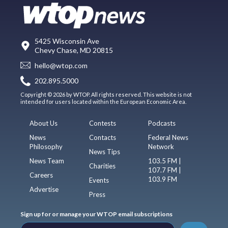
5425 Wisconsin Ave
Chevy Chase, MD 20815
hello@wtop.com
202.895.5000
Copyright © 2026 by WTOP. All rights reserved. This website is not
intended for users located within the European Economic Area.
About Us
Contests
Podcasts
News
Contacts
Federal News
Philosophy
Network
News Tips
News Team
103.5 FM |
Charities
107.7 FM |
Careers
103.9 FM
Events
Advertise
Press
Sign up for or manage your WTOP email subscriptions