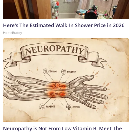
Here's The Estimated Walk-In Shower Price in 2026
HomeBuddy
Neuropathy is Not From Low Vitamin B. Meet The