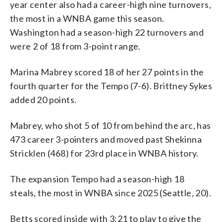
year center also had a career-high nine turnovers,
the most in a WNBA game this season.
Washington had a season-high 22 turnovers and
were 2 of 18 from 3-point range.
Marina Mabrey scored 18 of her 27 points in the
fourth quarter for the Tempo (7-6). Brittney Sykes
added 20 points.
Mabrey, who shot 5 of 10 from behind the arc, has
473 career 3-pointers and moved past Shekinna
Stricklen (468) for 23rd place in WNBA history.
The expansion Tempo had a season-high 18
steals, the most in WNBA since 2025 (Seattle, 20).
Betts scored inside with 3:21 to play to give the