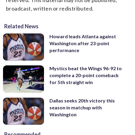
broadcast, written or redistributed.
Related News
Howard leads Atlanta against
Washington after 23-point
performance
Mystics beat the Wings 96-92 to
complete a 20-point comeback
for 5th straight win
Dallas seeks 20th victory this
season in matchup with
Washington
Recommended