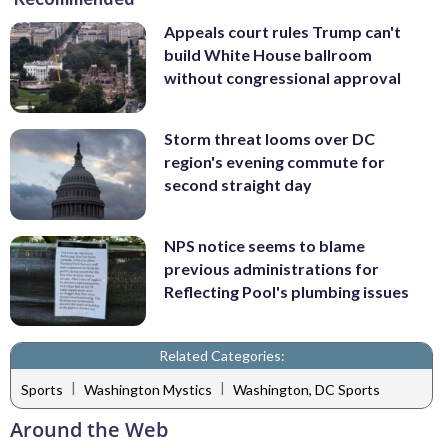
Appeals court rules Trump can't
build White House ballroom
without congressional approval
Storm threat looms over DC
region's evening commute for
second straight day
NPS notice seems to blame
previous administrations for
Reflecting Pool's plumbing issues
Related Categories:
|
|
Sports
Washington Mystics
Washington, DC Sports
Around the Web