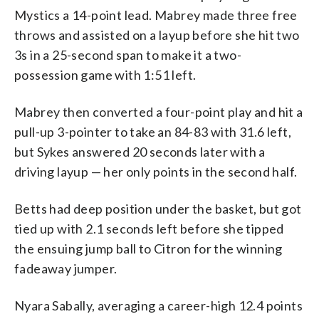
Mystics a 14-point lead. Mabrey made three free
throws and assisted on a layup before she hit two
3s in a 25-second span to make it a two-
possession game with 1:51 left.
Mabrey then converted a four-point play and hit a
pull-up 3-pointer to take an 84-83 with 31.6 left,
but Sykes answered 20 seconds later with a
driving layup — her only points in the second half.
Betts had deep position under the basket, but got
tied up with 2.1 seconds left before she tipped
the ensuing jump ball to Citron for the winning
fadeaway jumper.
Nyara Sabally, averaging a career-high 12.4 points