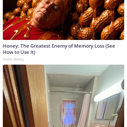
Honey: The Greatest Enemy of Memory Loss (See
How to Use It)
Health Weekly