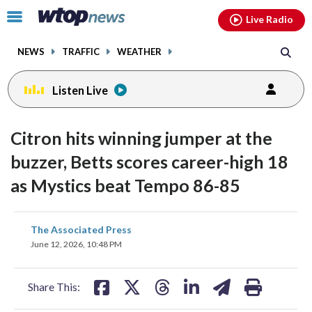
Email
facebook
instagram
x
tiktok
youtube
threads
Click
Live Radio
to
toggle
NEWS
TRAFFIC
WEATHER
navigation
menu.
Listen Live
Citron hits winning jumper at the
buzzer, Betts scores career-high 18
as Mystics beat Tempo 86-85
share
share
share
share
share
print
The Associated Press
on
on
on
on
on
June 12, 2026, 10:48 PM
facebook
X
threads
linkedin
email
Share This: