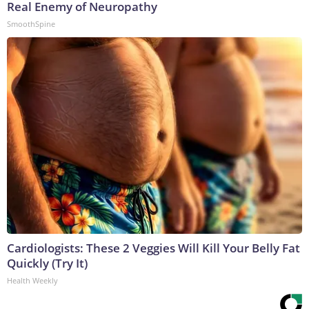
Real Enemy of Neuropathy
SmoothSpine
Cardiologists: These 2 Veggies Will Kill Your Belly Fat
Quickly (Try It)
Health Weekly