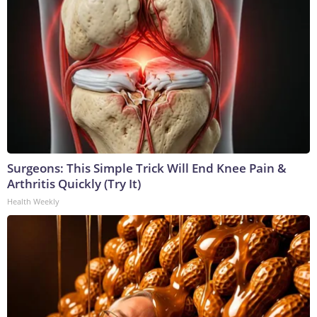
Surgeons: This Simple Trick Will End Knee Pain &
Arthritis Quickly (Try It)
Health Weekly