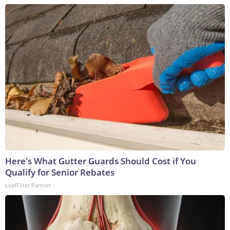
Here's What Gutter Guards Should Cost if You
Qualify for Senior Rebates
LeafFilter Partner