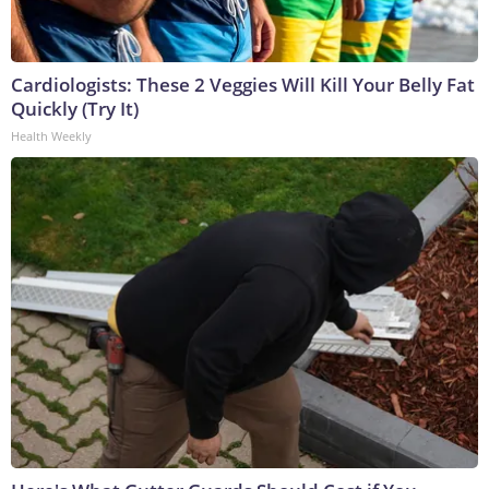
Cardiologists: These 2 Veggies Will Kill Your Belly Fat
Quickly (Try It)
Health Weekly