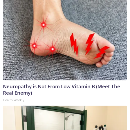
Neuropathy is Not From Low Vitamin B (Meet The
Real Enemy)
Health Weekly