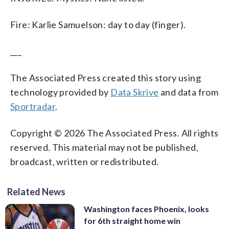
Fire: Karlie Samuelson: day to day (finger).
___
The Associated Press created this story using
technology provided by
Data Skrive
and data from
Sportradar
.
Copyright © 2026 The Associated Press. All rights
reserved. This material may not be published,
broadcast, written or redistributed.
Related News
Washington faces Phoenix, looks
for 6th straight home win