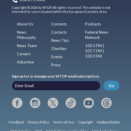
Copyright © 2026 by WTOP. All rights reserved. This website is not
intended for users located within the European Economic Area.
About Us
Contests
Podcasts
News
Contacts
Federal News
Philosophy
Network
News Tips
News Team
103.5 FM |
Charities
107.7 FM |
Careers
103.9 FM
Events
Advertise
Press
Sign up for or manage your WTOP email subscriptions
Go
Feedback
Privacy Policy
Terms of Use
Copyright
Hubbard Radio