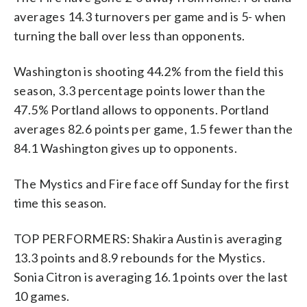
averages 14.3 turnovers per game and is 5- when
turning the ball over less than opponents.
Washington is shooting 44.2% from the field this
season, 3.3 percentage points lower than the
47.5% Portland allows to opponents. Portland
averages 82.6 points per game, 1.5 fewer than the
84.1 Washington gives up to opponents.
The Mystics and Fire face off Sunday for the first
time this season.
TOP PERFORMERS: Shakira Austin is averaging
13.3 points and 8.9 rebounds for the Mystics.
Sonia Citron is averaging 16.1 points over the last
10 games.