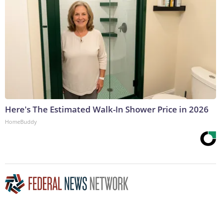
Here's The Estimated Walk-In Shower Price in 2026
HomeBuddy