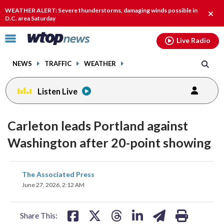
Email
facebook
instagram
x
tiktok
youtube
threads
WEATHER ALERT: Severe thunderstorms, damaging winds possible in
Clos
D.C. area Saturday
alert
Click
Live Radio
to
toggle
NEWS
TRAFFIC
WEATHER
navigation
menu.
Listen Live
Carleton leads Portland against
Washington after 20-point showing
share
share
share
share
share
print
The Associated Press
on
on
on
on
on
June 27, 2026, 2:12 AM
facebook
X
threads
linkedin
email
Share This: