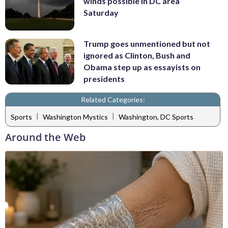
winds possible in DC area
Saturday
Trump goes unmentioned but not
ignored as Clinton, Bush and
Obama step up as essayists on
presidents
Related Categories:
|
|
Sports
Washington Mystics
Washington, DC Sports
Around the Web