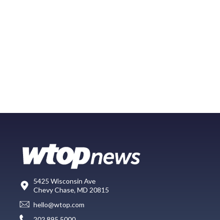
5425 Wisconsin Ave
Chevy Chase, MD 20815
hello@wtop.com
202.895.5000