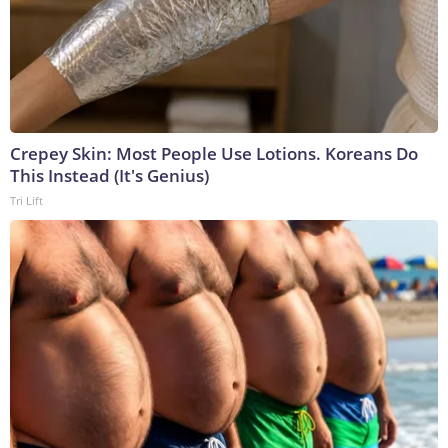
Crepey Skin: Most People Use Lotions. Koreans Do
This Instead (It's Genius)
Tri Lift