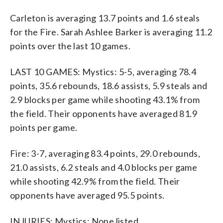
Carleton is averaging 13.7 points and 1.6 steals
for the Fire. Sarah Ashlee Barker is averaging 11.2
points over the last 10 games.
LAST 10 GAMES: Mystics: 5-5, averaging 78.4
points, 35.6 rebounds, 18.6 assists, 5.9 steals and
2.9 blocks per game while shooting 43.1% from
the field. Their opponents have averaged 81.9
points per game.
Fire: 3-7, averaging 83.4 points, 29.0 rebounds,
21.0 assists, 6.2 steals and 4.0 blocks per game
while shooting 42.9% from the field. Their
opponents have averaged 95.5 points.
INJURIES: Mystics: None listed.