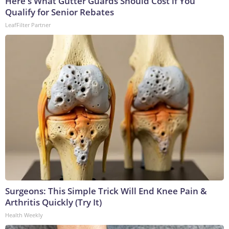
Here's What Gutter Guards Should Cost if You
Qualify for Senior Rebates
LeafFilter Partner
Surgeons: This Simple Trick Will End Knee Pain &
Arthritis Quickly (Try It)
Health Weekly