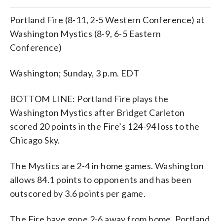
Portland Fire (8-11, 2-5 Western Conference) at
Washington Mystics (8-9, 6-5 Eastern
Conference)
Washington; Sunday, 3 p.m. EDT
BOTTOM LINE: Portland Fire plays the
Washington Mystics after Bridget Carleton
scored 20 points in the Fire’s 124-94 loss to the
Chicago Sky.
The Mystics are 2-4 in home games. Washington
allows 84.1 points to opponents and has been
outscored by 3.6 points per game.
The Fire have gone 2-6 away from home. Portland