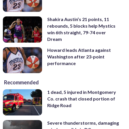
Shakira Austin’s 21 points, 11
rebounds, 5 blocks help Mystics
win 6th straight, 79-74 over
Dream
Howard leads Atlanta against
Washington after 23-point
performance
Recommended
1 dead, 5 injured in Montgomery
Co. crash that closed portion of
Ridge Road
Severe thunderstorms, damaging