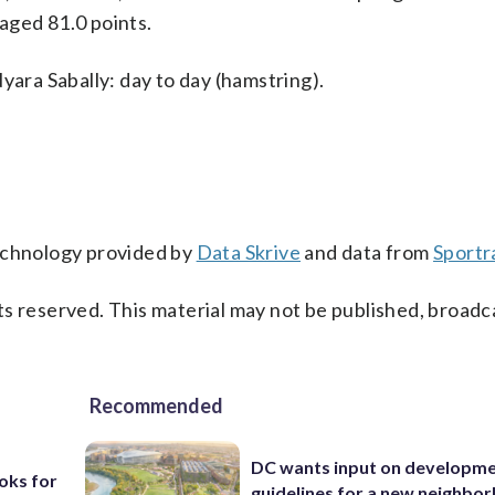
aged 81.0 points.
yara Sabally: day to day (hamstring).
technology provided by
Data Skrive
and data from
Sportr
s reserved. This material may not be published, broadc
Recommended
DC wants input on developm
oks for
guidelines for a new neighbo