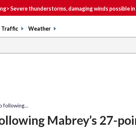
> Severe thunderstorms, damaging winds possible in 
Traffic
Weather
to following…
following Mabrey’s 27-poi