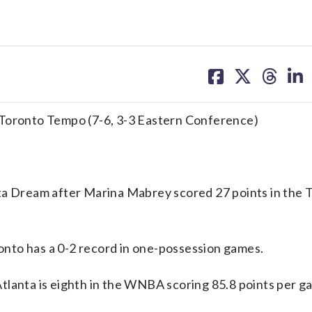
share
share
share
sh
on
on
on
on
facebook
X
threa
lin
 Toronto Tempo (7-6, 3-3 Eastern Conference)
 Dream after Marina Mabrey scored 27 points in the 
nto has a 0-2 record in one-possession games.
tlanta is eighth in the WNBA scoring 85.8 points per g