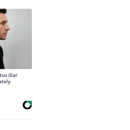
tus (Ear
ately