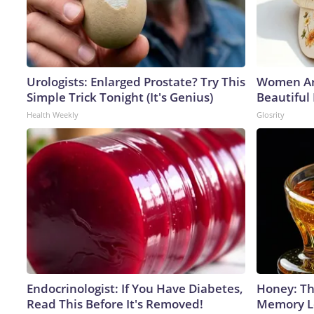
Urologists: Enlarged Prostate? Try This
Women Ar
Simple Trick Tonight (It's Genius)
Beautiful
Health Weekly
Glosrity
Endocrinologist: If You Have Diabetes,
Honey: Th
Read This Before It's Removed!
Memory Lo