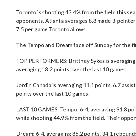
Toronto is shooting 43.4% from the field this se
opponents. Atlanta averages 8.8 made 3-pointer
7.5 per game Toronto allows.
The Tempo and Dream face off Sunday for the fir
TOP PERFORMERS: Brittney Sykes is averaging 21.
averaging 18.2 points over the last 10 games.
Jordin Canada is averaging 11.1 points, 6.7 assist
points over the last 10 games.
LAST 10 GAMES: Tempo: 6-4, averaging 91.8 points
while shooting 44.9% from the field. Their oppo
Dream: 6-4, averaging 86.2 points, 34.1 rebounds,