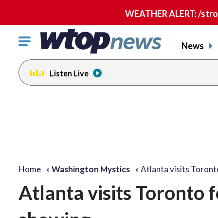
WEATHER ALERT: /strong
Click
News
to
toggle
Listen Live
navigation
menu.
Home
»
Washington Mystics
»
Atlanta visits Toron
Atlanta visits Toronto 