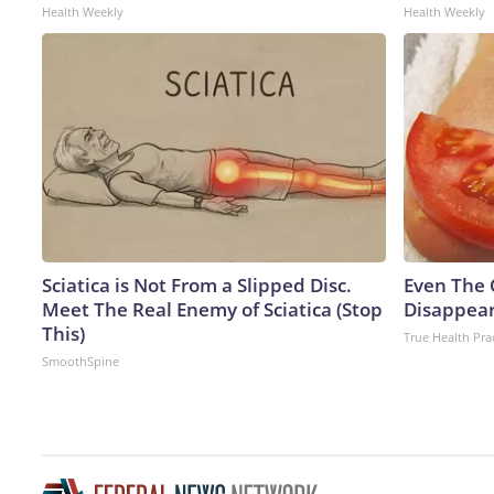
Health Weekly
Health Weekly
Sciatica is Not From a Slipped Disc.
Even The 
Meet The Real Enemy of Sciatica (Stop
Disappear
This)
True Health Pra
SmoothSpine