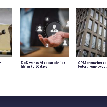
O
DoD wants AI to cut civilian
OPM preparing to
hiring to 30 days
federal employee 