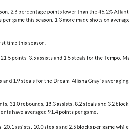
ason, 2.8 percentage points lower than the 46.2% Atlant
s per game this season, 1.3 more made shots on average
st time this season.
5 points, 3.5 assists and 1.5 steals for the Tempo. Ma
s and 1.9 steals for the Dream. Allisha Gray is averaging
, 31.0 rebounds, 18.3 assists, 8.2 steals and 3.2 bloc
nents have averaged 91.4 points per game.
 20.1 assists, 10.0 steals and 2.5 blocks per game whil