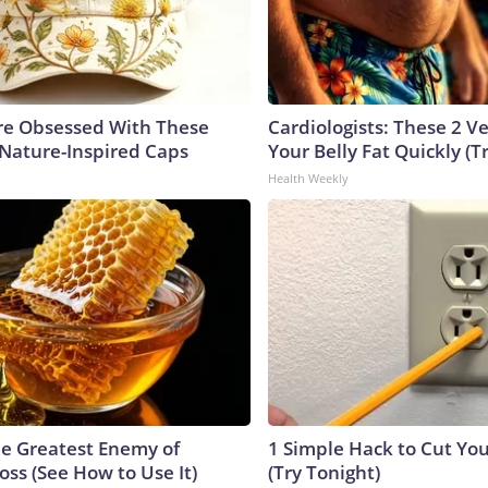
e Obsessed With These
Cardiologists: These 2 Veg
 Nature-Inspired Caps
Your Belly Fat Quickly (Tr
Health Weekly
e Greatest Enemy of
1 Simple Hack to Cut Your
ss (See How to Use It)
(Try Tonight)