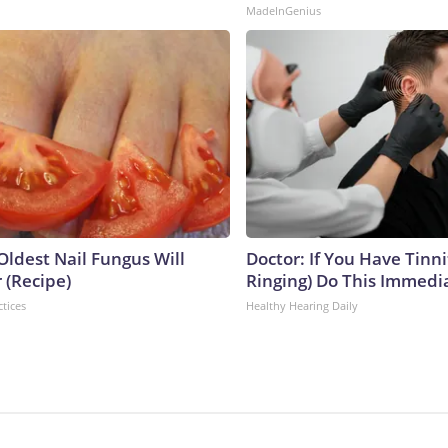
MadeInGenius
Oldest Nail Fungus Will
Doctor: If You Have Tinni
 (Recipe)
Ringing) Do This Immedi
ctices
Healthy Hearing Daily