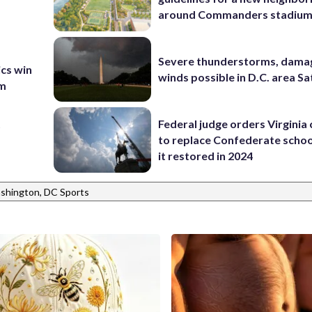
around Commanders stadiu
Severe thunderstorms, dama
ics win
winds possible in D.C. area S
am
t
Federal judge orders Virginia
to replace Confederate scho
it restored in 2024
shington, DC Sports