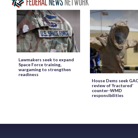
Lawmakers seek to expand
Space Force training,
wargaming to strengthen
readiness
House Dems seek GA
review of ‘fractured’
counter-WMD
responsibilities