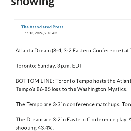
showing
The Associated Press
June 13, 2026, 2:13 AM
Atlanta Dream (8-4, 3-2 Eastern Conference) at
Toronto; Sunday, 3 p.m. EDT
BOTTOM LINE: Toronto Tempo hosts the Atlanta
Tempo’s 86-85 loss to the Washington Mystics.
The Tempo are 3-3 in conference matchups. Toro
The Dream are 3-2 in Eastern Conference play. A
shooting 43.4%.