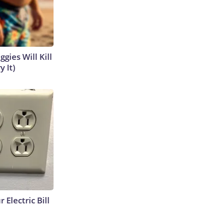
gies Will Kill
y It)
 Electric Bill