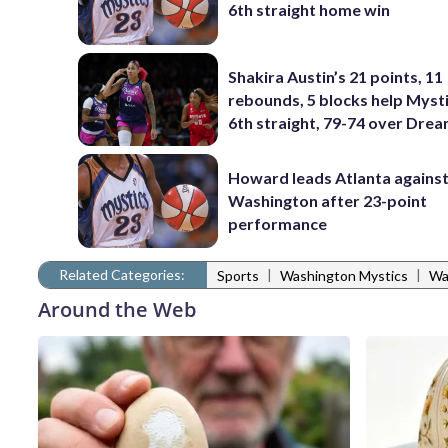
6th straight home win
Shakira Austin’s 21 points, 11
rebounds, 5 blocks help Myst
6th straight, 79-74 over Dre
Howard leads Atlanta agains
Washington after 23-point
performance
Related Categories:
|
|
Sports
Washington Mystics
Wa
Around the Web