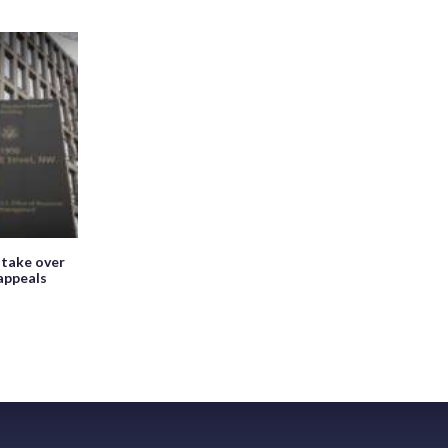
 take over
appeals