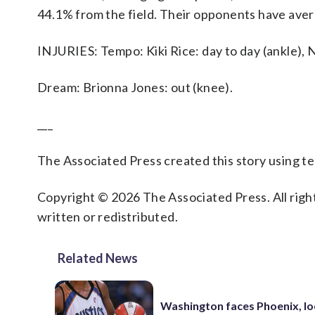
44.1% from the field. Their opponents have aver
INJURIES: Tempo: Kiki Rice: day to day (ankle), N
Dream: Brionna Jones: out (knee).
___
The Associated Press created this story using 
Copyright © 2026 The Associated Press. All right
written or redistributed.
Related News
Washington faces Phoenix, lo