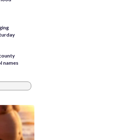
m
ging
aturday
 county
ol names