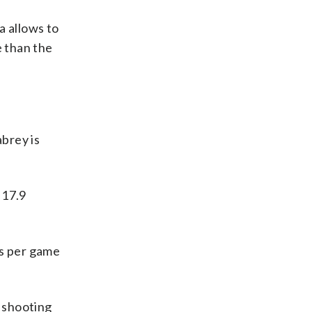
a allows to
 than the
brey is
 17.9
ks per game
e shooting