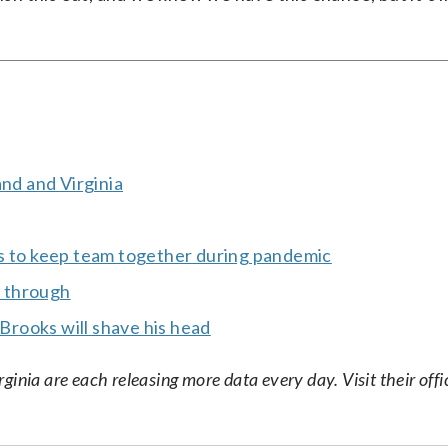
and and Virginia
ys to keep team together during pandemic
t through
 Brooks will shave his head
nia are each releasing more data every day. Visit their offic