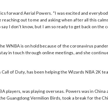
ics forward Aerial Powers. “I was excited and everybo
e reaching out to me and asking when after all this cal
 say I don’t know, but I am so ready to get back on the 
y, the WNBA is on hold because of the coronavirus pande
tay in touch through online meetings, and she continu
s Call of Duty, has been helping the Wizards NBA 2K tea
BA players, was playing overseas. Powers was in China 
, the Guangdong Vermilion Birds, took a break for the 