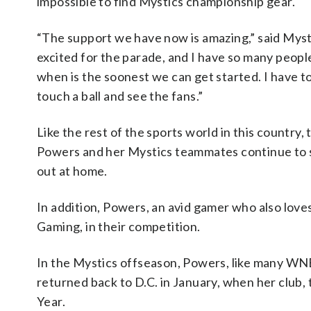
impossible to find Mystics championship gear.
“The support we have now is amazing,” said Myst
excited for the parade, and I have so many peopl
when is the soonest we can get started. I have to
touch a ball and see the fans.”
Like the rest of the sports world in this countr
Powers and her Mystics teammates continue to s
out at home.
In addition, Powers, an avid gamer who also love
Gaming, in their competition.
In the Mystics offseason, Powers, like many WN
returned back to D.C. in January, when her club
Year.