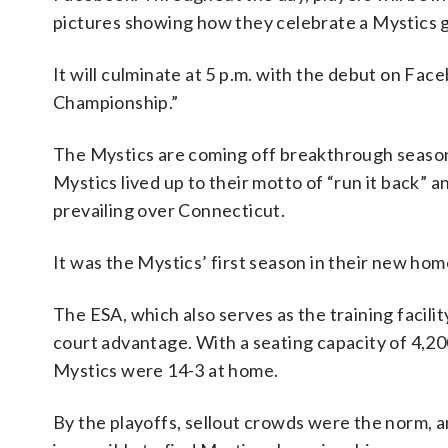
pictures showing how they celebrate a Mystics 
It will culminate at 5 p.m. with the debut on Fac
Championship.”
The Mystics are coming off breakthrough season 
Mystics lived up to their motto of “run it back” 
prevailing over Connecticut.
It was the Mystics’ first season in their new hom
The ESA, which also serves as the training facil
court advantage. With a seating capacity of 4,200
Mystics were 14-3 at home.
By the playoffs, sellout crowds were the norm, an