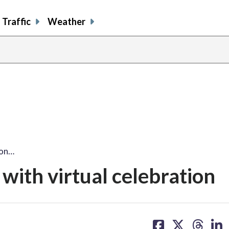
Traffic
Weather
son…
with virtual celebration
share
share
share
sh
on
on
on
on