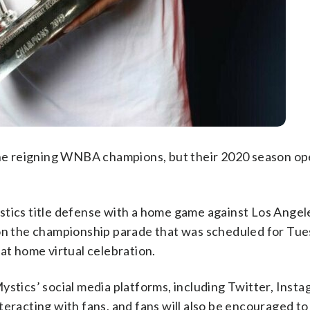
 the reigning WNBA champions, but their 2020 season op
stics title defense with a home game against Los Angele
on the championship parade that was scheduled for Tues
at home virtual celebration.
ystics’ social media platforms, including Twitter, Inst
teracting with fans, and fans will also be encouraged to