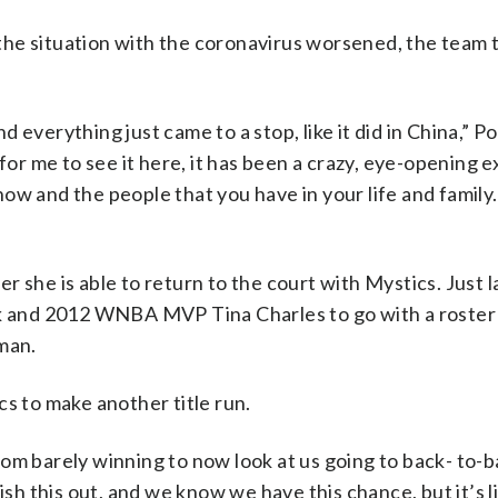
he situation with the coronavirus worsened, the team t
everything just came to a stop, like it did in China,” P
 for me to see it here, it has been a crazy, eye-opening 
ow and the people that you have in your life and family.
 she is able to return to the court with Mystics. Just 
ck and 2012 WNBA MVP Tina Charles to go with a roster
man.
cs to make another title run.
m barely winning to now look at us going to back- to-ba
ish this out, and we know we have this chance, but it’s l