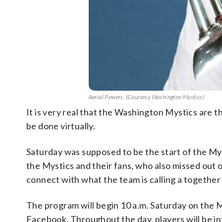
Aerial Powers. (Courtesy Washington Mystics)
It is very real that the Washington Mystics are
be done virtually.
Saturday was supposed to be the start of the My
the Mystics and their fans, who also missed out 
connect with what the team is calling a together 
The program will begin 10 a.m. Saturday on the M
Facebook. Throughout the day, players will be in