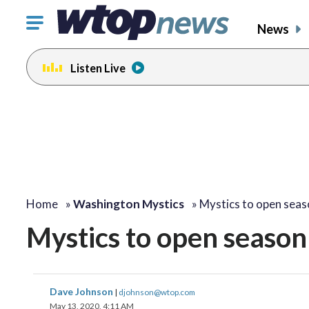
Click
News
to
toggle
Listen Live
navigation
menu.
Home
»
Washington Mystics
»
Mystics to open sea
Mystics to open season 
Dave Johnson
|
djohnson@wtop.com
May 13, 2020, 4:11 AM