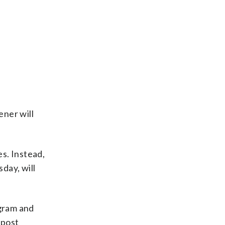
ener will
s. Instead,
day, will
agram and
 post