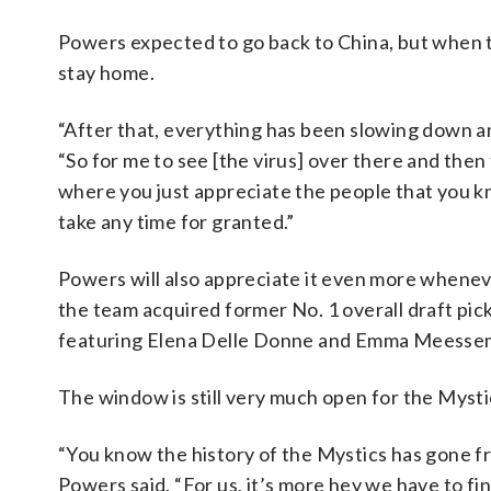
Powers expected to go back to China, but when t
stay home.
“After that, everything has been slowing down and 
“So for me to see [the virus] over there and then
where you just appreciate the people that you kn
take any time for granted.”
Powers will also appreciate it even more whenever
the team acquired former No. 1 overall draft pi
featuring Elena Delle Donne and Emma Meesse
The window is still very much open for the Mysti
“You know the history of the Mystics has gone fro
Powers said. “For us, it’s more hey we have to fin