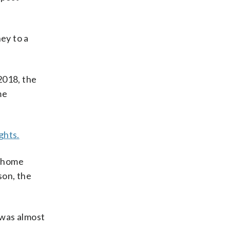
ey to a
2018, the
me
ghts.
e home
son, the
 was almost