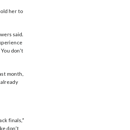
old her to
owers said.
experience
 You don’t
last month,
 already
ck finals,”
ike don’t