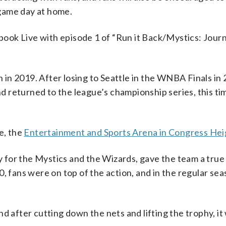
game day at home.
ebook Live with episode 1 of “Run it Back/Mystics: Journ
in 2019. After losing to Seattle in the WNBA Finals in 
and returned to the league’s championship series, this ti
e, the
Entertainment and Sports Arena in Congress Hei
ity for the Mystics and the Wizards, gave the team a tru
, fans were on top of the action, and in the regular sea
d after cutting down the nets and lifting the trophy, it