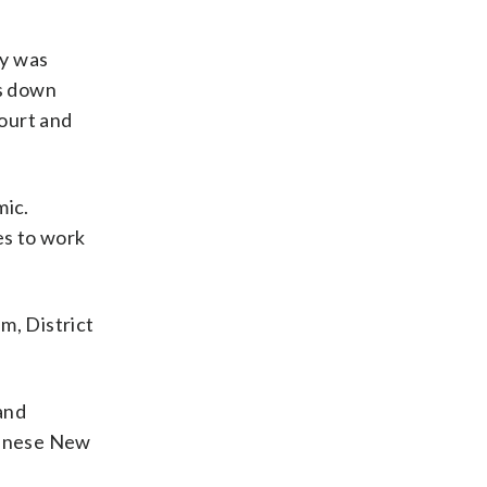
dy was
ms down
court and
mic.
es to work
m, District
and
Chinese New