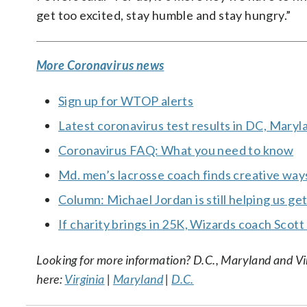
get too excited, stay humble and stay hungry.”
More Coronavirus news
Sign up for WTOP alerts
Latest coronavirus test results in DC, Maryl
Coronavirus FAQ: What you need to know
Md. men’s lacrosse coach finds creative wa
Column: Michael Jordan is still helping us ge
If charity brings in 25K, Wizards coach Scott
Looking for more information? D.C., Maryland and Virgi
here:
Virginia
|
Maryland
|
D.C.