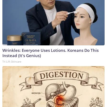
Wrinkles: Everyone Uses Lotions. Koreans Do This
Instead (It's Genius)
Tri Lift Skincare