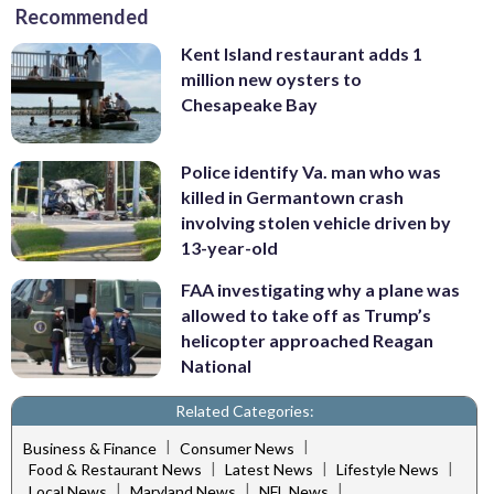
Recommended
Kent Island restaurant adds 1
million new oysters to
Chesapeake Bay
Police identify Va. man who was
killed in Germantown crash
involving stolen vehicle driven by
13-year-old
FAA investigating why a plane was
allowed to take off as Trump’s
helicopter approached Reagan
National
Related Categories:
|
|
Business & Finance
Consumer News
|
|
|
Food & Restaurant News
Latest News
Lifestyle News
|
|
|
Local News
Maryland News
NFL News