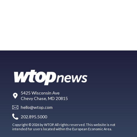
5425 Wisconsin Ave
Chevy Chase, MD 20815
hello@wtop.com
202.895.5000
Copyright © 2026 by WTOP. All rights reserved. This website is not
intended for users located within the European Economic Area.