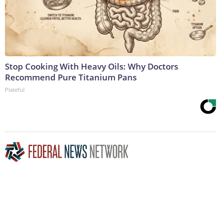
Stop Cooking With Heavy Oils: Why Doctors
Recommend Pure Titanium Pans
Plateful