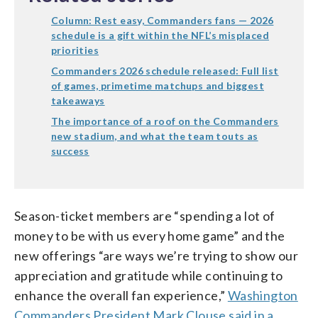
Column: Rest easy, Commanders fans — 2026
schedule is a gift within the NFL’s misplaced
priorities
Commanders 2026 schedule released: Full list
of games, primetime matchups and biggest
takeaways
The importance of a roof on the Commanders
new stadium, and what the team touts as
success
Season-ticket members are “spending a lot of
money to be with us every home game” and the
new offerings “are ways we’re trying to show our
appreciation and gratitude while continuing to
enhance the overall fan experience,”
Washington
Commanders President Mark Clouse said in a