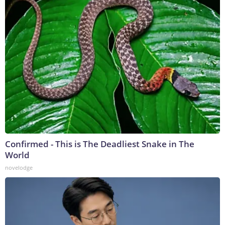
Confirmed - This is The Deadliest Snake in The
World
novelodge