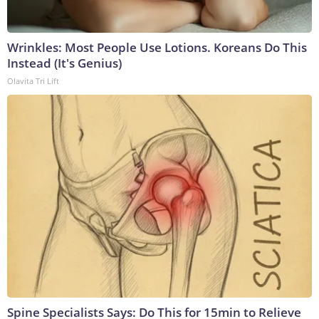
Wrinkles: Most People Use Lotions. Koreans Do This
Instead (It's Genius)
Olavita Tri Lift
Spine Specialists Says: Do This for 15min to Relieve