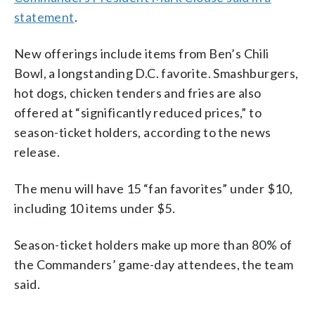
statement
.
New offerings include items from Ben’s Chili
Bowl, a longstanding D.C. favorite. Smashburgers,
hot dogs, chicken tenders and fries are also
offered at “significantly reduced prices,” to
season-ticket holders, according to the news
release.
The menu will have 15 “fan favorites” under $10,
including 10 items under $5.
Season-ticket holders make up more than 80% of
the Commanders’ game-day attendees, the team
said.