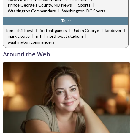
|
|
Prince George's County, MD News
Sports
|
Washington Commanders
Washington, DC Sports
Tags:
|
|
|
|
bens chili bowl
football games
Jadon George
landover
|
|
|
mark clouse
nfl
northwest stadium
washington commanders
Around the Web