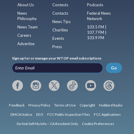
About Us
Contests
Podcasts
News
Contacts
Federal News
Philosophy
Network
News Tips
News Team
103.5 FM |
Charities
107.7 FM |
Careers
103.9 FM
Events
Advertise
Press
Sign up for or manage your WTOP email subscriptions
Go
Feedback
Privacy Policy
Terms of Use
Copyright
Hubbard Radio
DMCA Notice
EEO
FCC Public Inspection Files
FCC Applications
Do Not Sell My Info – CA Resident Only
Cookie Preferences