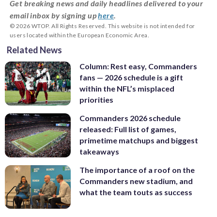
Get breaking news and daily headlines delivered to your
email inbox by signing up
here
.
© 2026 WTOP. All Rights Reserved. This website is not intended for
users located within the European Economic Area.
Related News
Column: Rest easy, Commanders
fans — 2026 schedule is a gift
within the NFL’s misplaced
priorities
Commanders 2026 schedule
released: Full list of games,
primetime matchups and biggest
takeaways
The importance of a roof on the
Commanders new stadium, and
what the team touts as success