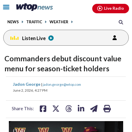
Email
facebook
instagram
x
tiktok
youtube
threads
Click
Live Radio
to
toggle
NEWS
TRAFFIC
WEATHER
navigation
menu.
Listen Live
Commanders debut discount value
menu for season-ticket holders
share
share
share
share
share
print
Jadon George
|
jadon.george@wtop.com
on
on
on
on
on
June 2, 2026, 4:27 PM
facebook
X
threads
linkedin
email
Share This:
(
1
/4)