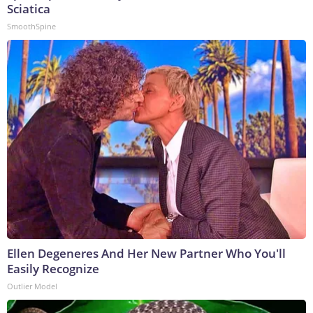
Sciatica
SmoothSpine
Ellen Degeneres And Her New Partner Who You'll
Easily Recognize
Outlier Model