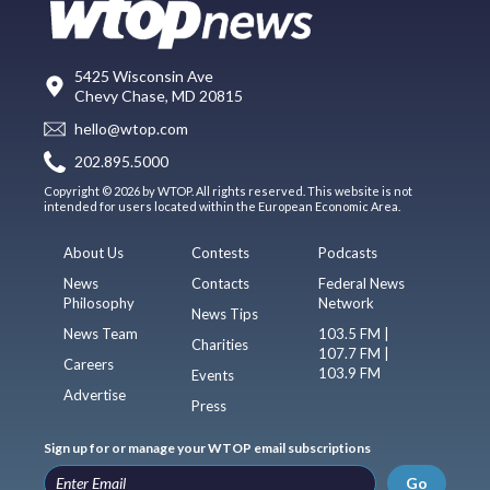
5425 Wisconsin Ave
Chevy Chase, MD 20815
hello@wtop.com
202.895.5000
Copyright © 2026 by WTOP. All rights reserved. This website is not
intended for users located within the European Economic Area.
About Us
Contests
Podcasts
News
Contacts
Federal News
Philosophy
Network
News Tips
News Team
103.5 FM |
Charities
107.7 FM |
Careers
103.9 FM
Events
Advertise
Press
Sign up for or manage your WTOP email subscriptions
Go