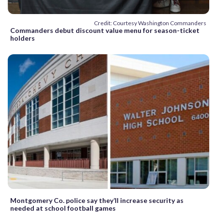
Credit: Courtesy Washington Commanders
Commanders debut discount value menu for season-ticket
holders
Montgomery Co. police say they’ll increase security as
needed at school football games