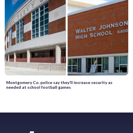
Montgomery Co. police say they’ll increase security as
needed at school football games