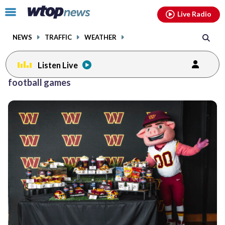
Email
facebook
instagram
x
tiktok
youtube
threads
Click
Live Radio
to
toggle
NEWS
TRAFFIC
WEATHER
navigation
menu.
Listen Live
football games