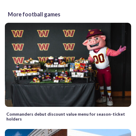
More football games
Commanders debut discount value menu for season-ticket
holders