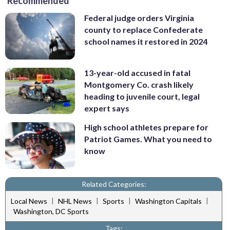
Recommended
Federal judge orders Virginia
county to replace Confederate
school names it restored in 2024
13-year-old accused in fatal
Montgomery Co. crash likely
heading to juvenile court, legal
expert says
High school athletes prepare for
Patriot Games. What you need to
know
Related Categories:
|
|
|
|
Local News
NHL News
Sports
Washington Capitals
Washington, DC Sports
Tags: