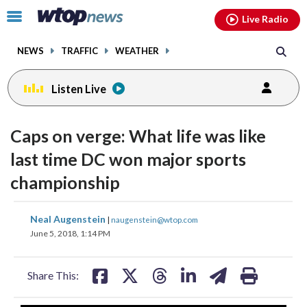
Email
facebook
instagram
x
tiktok
youtube
threads
Click
Live Radio
to
toggle
NEWS
TRAFFIC
WEATHER
navigation
menu.
Listen Live
Caps on verge: What life was like
last time DC won major sports
championship
share
share
share
share
share
print
Neal Augenstein
|
naugenstein@wtop.com
on
on
on
on
on
June 5, 2018, 1:14 PM
facebook
X
threads
linkedin
email
Share This: