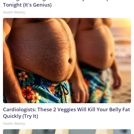
Tonight (It's Genius)
Health Weekly
Cardiologists: These 2 Veggies Will Kill Your Belly Fat
Quickly (Try It)
Health Weekly