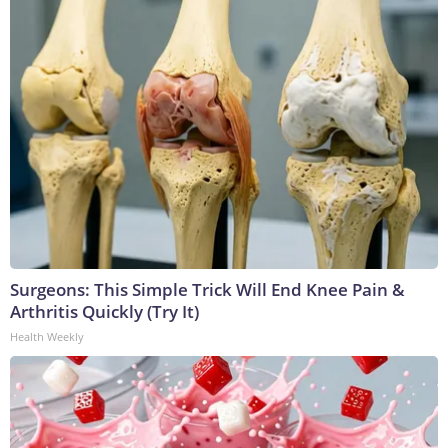
Surgeons: This Simple Trick Will End Knee Pain &
Arthritis Quickly (Try It)
Health Weekly