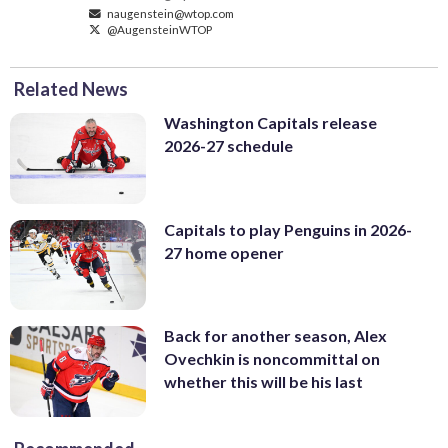
naugenstein@wtop.com
@AugensteinWTOP
Related News
Washington Capitals release
2026-27 schedule
Capitals to play Penguins in 2026-
27 home opener
Back for another season, Alex
Ovechkin is noncommittal on
whether this will be his last