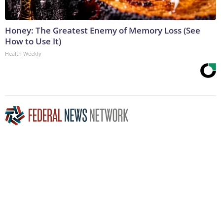
Honey: The Greatest Enemy of Memory Loss (See
How to Use It)
Health Weekly