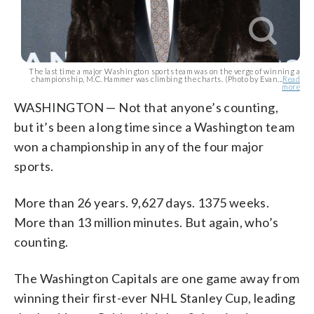
The last time a major Washington sports team was on the verge of winning a
championship, M.C. Hammer was climbing the charts. (Photo by Evan...
Read
more
WASHINGTON — Not that anyone’s counting,
but it’s been a long time since a Washington team
won a championship in any of the four major
sports.
More than 26 years. 9,627 days. 1375 weeks.
More than 13 million minutes. But again, who’s
counting.
The Washington Capitals are one game away from
winning their first-ever NHL Stanley Cup, leading