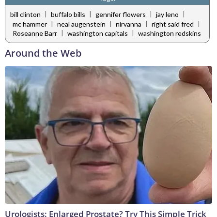
|
|
|
|
bill clinton
buffalo bills
gennifer flowers
jay leno
|
|
|
|
mc hammer
neal augenstein
nirvanna
right said fred
|
|
Roseanne Barr
washington capitals
washington redskins
Around the Web
Urologists: Enlarged Prostate? Try This Simple Trick