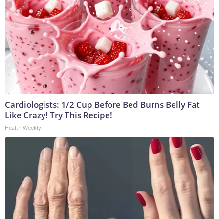
Cardiologists: 1/2 Cup Before Bed Burns Belly Fat
Like Crazy! Try This Recipe!
Health Weekly