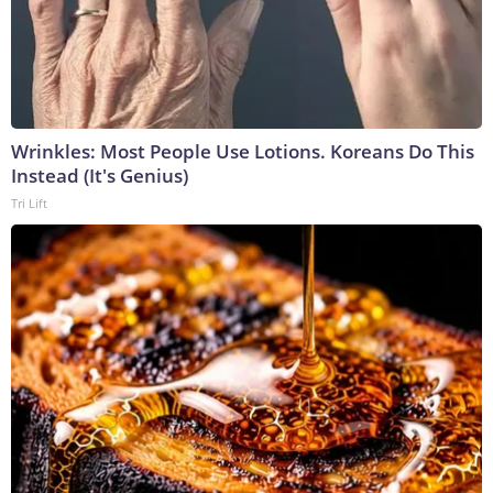
Wrinkles: Most People Use Lotions. Koreans Do This
Instead (It's Genius)
Tri Lift