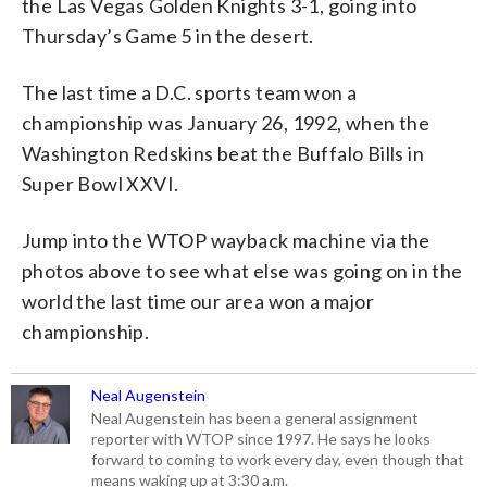
the Las Vegas Golden Knights 3-1, going into
Thursday’s Game 5 in the desert.
The last time a D.C. sports team won a
championship was January 26, 1992, when the
Washington Redskins beat the Buffalo Bills in
Super Bowl XXVI.
Jump into the WTOP wayback machine via the
photos above to see what else was going on in the
world the last time our area won a major
championship.
Neal Augenstein
Neal Augenstein has been a general assignment
reporter with WTOP since 1997. He says he looks
forward to coming to work every day, even though that
means waking up at 3:30 a.m.