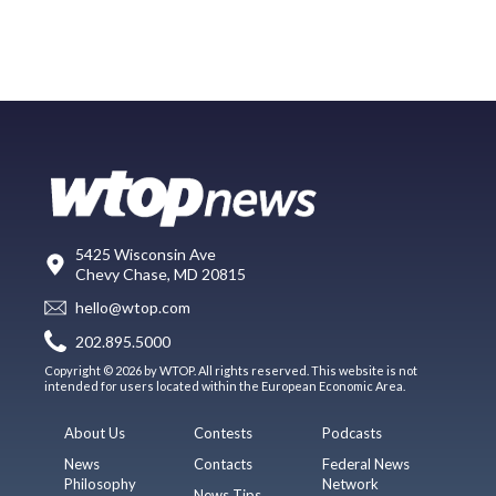
5425 Wisconsin Ave
Chevy Chase, MD 20815
hello@wtop.com
202.895.5000
Copyright © 2026 by WTOP. All rights reserved. This website is not
intended for users located within the European Economic Area.
About Us
Contests
Podcasts
News
Contacts
Federal News
Philosophy
Network
News Tips