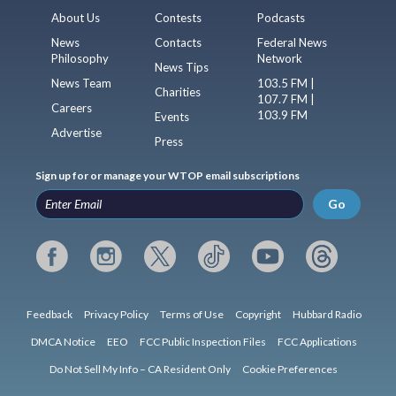
About Us
Contests
Podcasts
News
Contacts
Federal News
Philosophy
Network
News Tips
News Team
103.5 FM |
Charities
107.7 FM |
Careers
103.9 FM
Events
Advertise
Press
Sign up for or manage your WTOP email subscriptions
Go
Feedback
Privacy Policy
Terms of Use
Copyright
Hubbard Radio
DMCA Notice
EEO
FCC Public Inspection Files
FCC Applications
Do Not Sell My Info – CA Resident Only
Cookie Preferences