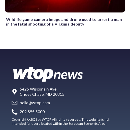
Wildlife game camera image and drone used to arrest a man
in the fatal shooting of a Virginia deputy
5425 Wisconsin Ave
Chevy Chase, MD 20815
hello@wtop.com
202.895.5000
Copyright © 2026 by WTOP. All rights reserved. This website is not
intended for users located within the European Economic Area.