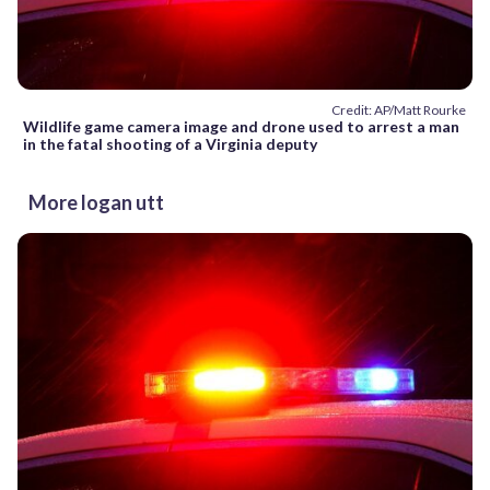
Credit: AP/Matt Rourke
Wildlife game camera image and drone used to arrest a man
in the fatal shooting of a Virginia deputy
More logan utt