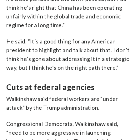
think he’s right that China has been operating
unfairly within the global trade and economic
regime for a long time.”
He said, “It’s a good thing for any American
president to highlight and talk about that. I don’t
think he’s gone about addressing it in a strategic
way, but I think he’s on the right path there.”
Cuts at federal agencies
Walkinshaw said federal workers are “under
attack” by the Trump administration.
Congressional Democrats, Walkinshaw said,
“need to be more aggressive in launching