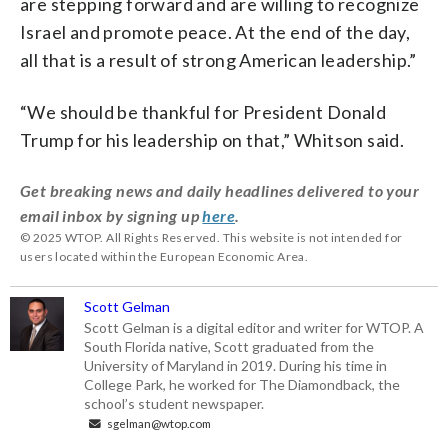
are stepping forward and are willing to recognize
Israel and promote peace. At the end of the day,
all that is a result of strong American leadership.”
“We should be thankful for President Donald
Trump for his leadership on that,” Whitson said.
Get breaking news and daily headlines delivered to your
email inbox by signing up
here
.
© 2025 WTOP. All Rights Reserved. This website is not intended for
users located within the European Economic Area.
Scott Gelman
Scott Gelman is a digital editor and writer for WTOP. A
South Florida native, Scott graduated from the
University of Maryland in 2019. During his time in
College Park, he worked for The Diamondback, the
school’s student newspaper.
sgelman@wtop.com