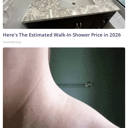
Here's The Estimated Walk-In Shower Price in 2026
HomeBuddy