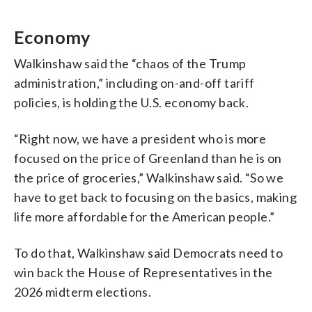
Economy
Walkinshaw said the “chaos of the Trump
administration,” including on-and-off tariff
policies, is holding the U.S. economy back.
“Right now, we have a president who is more
focused on the price of Greenland than he is on
the price of groceries,” Walkinshaw said. “So we
have to get back to focusing on the basics, making
life more affordable for the American people.”
To do that, Walkinshaw said Democrats need to
win back the House of Representatives in the
2026 midterm elections.