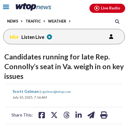
Email
facebook
instagram
x
tiktok
youtube
threads
Click
Live Radio
to
toggle
NEWS
TRAFFIC
WEATHER
navigation
menu.
Listen Live
Candidates running for late Rep.
Connolly’s seat in Va. weigh in on key
issues
share
share
share
share
share
print
Scott Gelman
|
sgelman@wtop.com
on
on
on
on
on
July 10, 2025, 7:16 AM
facebook
X
threads
linkedin
email
Share This: