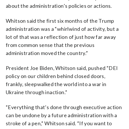
about the administration’s policies or actions.
Whitson said the first six months of the Trump
administration was a “whirlwind of activity, but a
lot of that was a reflection of just how far away
from common sense that the previous
administration moved the country.”
President Joe Biden, Whitson said, pushed “DEI
policy on our children behind closed doors,
frankly, sleepwalked the world into a war in
Ukraine through inaction.”
“Everything that’s done through executive action
can be undone by a future administration with a
stroke of a pen,” Whitson said. “If you want to