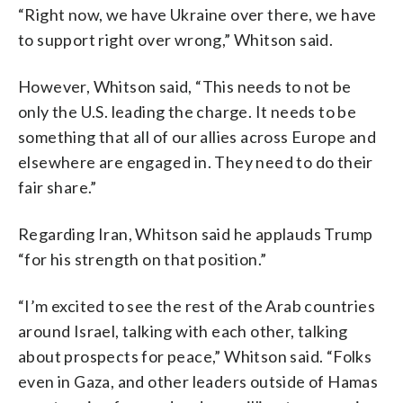
“Right now, we have Ukraine over there, we have
to support right over wrong,” Whitson said.
However, Whitson said, “This needs to not be
only the U.S. leading the charge. It needs to be
something that all of our allies across Europe and
elsewhere are engaged in. They need to do their
fair share.”
Regarding Iran, Whitson said he applauds Trump
“for his strength on that position.”
“I’m excited to see the rest of the Arab countries
around Israel, talking with each other, talking
about prospects for peace,” Whitson said. “Folks
even in Gaza, and other leaders outside of Hamas