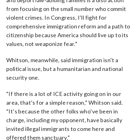
from focusing on the small number who commit
violent crimes. In Congress, I’ll fight for
comprehensive immigration reform and a path to
citizenship because America should live up to its
values, not weaponize fear.”
Whitson, meanwhile, said immigration isn’t a
political issue, but a humanitarian and national
security one.
“If there is a lot of ICE activity going on in our
area, that’s for a simple reason,” Whitson said.
“It’s because the other folks who’ve been in
charge, including my opponent, have basically
invited illegal immigrants to come here and
offered them sanctuary.”