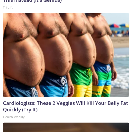
Tri Lift
Cardiologists: These 2 Veggies Will Kill Your Belly Fat
Quickly (Try It)
Health Weekly