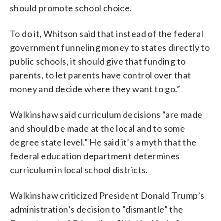
should promote school choice.
To do it, Whitson said that instead of the federal
government funneling money to states directly to
public schools, it should give that funding to
parents, to let parents have control over that
money and decide where they want to go.”
Walkinshaw said curriculum decisions “are made
and should be made at the local and to some
degree state level.” He said it’s a myth that the
federal education department determines
curriculum in local school districts.
Walkinshaw criticized President Donald Trump’s
administration’s decision to “dismantle” the