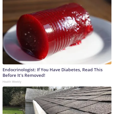
Endocrinologist: If You Have Diabetes, Read This
Before It's Removed!
Health Weekly