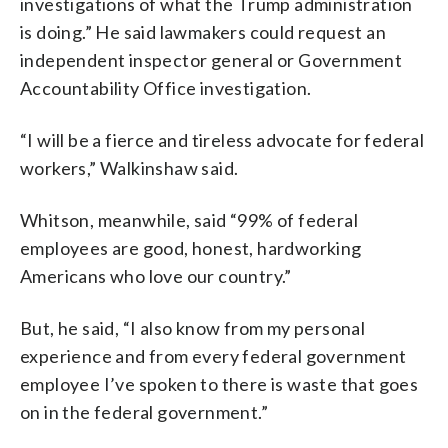
investigations of what the Trump administration
is doing.” He said lawmakers could request an
independent inspector general or Government
Accountability Office investigation.
“I will be a fierce and tireless advocate for federal
workers,” Walkinshaw said.
Whitson, meanwhile, said “99% of federal
employees are good, honest, hardworking
Americans who love our country.”
But, he said, “I also know from my personal
experience and from every federal government
employee I’ve spoken to there is waste that goes
on in the federal government.”