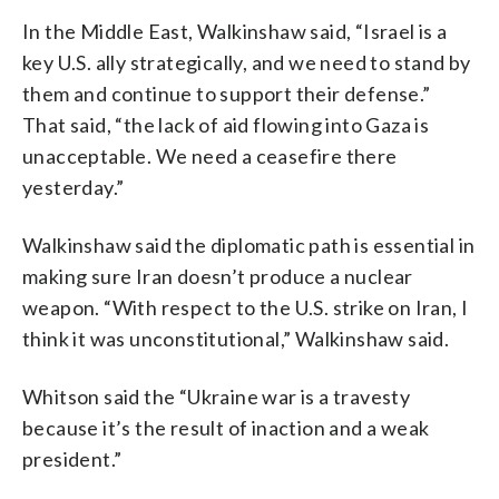
In the Middle East, Walkinshaw said, “Israel is a
key U.S. ally strategically, and we need to stand by
them and continue to support their defense.”
That said, “the lack of aid flowing into Gaza is
unacceptable. We need a ceasefire there
yesterday.”
Walkinshaw said the diplomatic path is essential in
making sure Iran doesn’t produce a nuclear
weapon. “With respect to the U.S. strike on Iran, I
think it was unconstitutional,” Walkinshaw said.
Whitson said the “Ukraine war is a travesty
because it’s the result of inaction and a weak
president.”