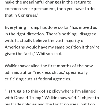
make the meaningful changes in the return to
common sense permanent, then you have to do
that in Congress.”
Everything Trump has done so far “has moved us
in the right direction. There’s nothing I disagree
with. I actually believe the vast majority of
Americans would have my same position if they’re
given the facts,” Whitson said.
Walkinshaw called the first months of the new
administration “reckless chaos,” specifically
criticizing cuts at federal agencies.
“I struggle to think of a policy where I’m aligned
with Donald Trump,” Walkinshaw said. “I object to
his trade policies and the tariff policies, but I do