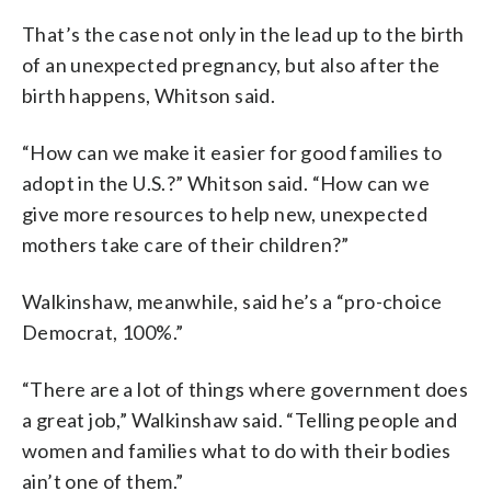
That’s the case not only in the lead up to the birth
of an unexpected pregnancy, but also after the
birth happens, Whitson said.
“How can we make it easier for good families to
adopt in the U.S.?” Whitson said. “How can we
give more resources to help new, unexpected
mothers take care of their children?”
Walkinshaw, meanwhile, said he’s a “pro-choice
Democrat, 100%.”
“There are a lot of things where government does
a great job,” Walkinshaw said. “Telling people and
women and families what to do with their bodies
ain’t one of them.”