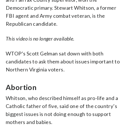
Democratic primary. Stewart Whitson, a former
FBI agent and Army combat veteran, is the
Republican candidate.
This video is no longer available.
WTOP’s Scott Gelman sat down with both
candidates to ask them about issues important to
Northern Virginia voters.
Abortion
Whitson, who described himself as pro-life and a
Catholic father of five, said one of the country’s
biggest issues is not doing enough to support
mothers and babies.