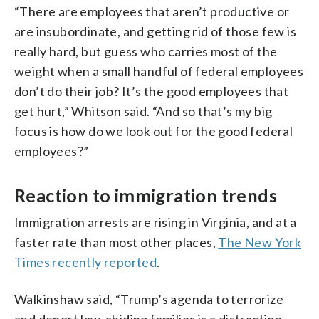
“There are employees that aren’t productive or
are insubordinate, and getting rid of those few is
really hard, but guess who carries most of the
weight when a small handful of federal employees
don’t do their job? It’s the good employees that
get hurt,” Whitson said. “And so that’s my big
focus is how do we look out for the good federal
employees?”
Reaction to immigration trends
Immigration arrests are rising in Virginia, and at a
faster rate than most other places,
The New York
Times recently reported
.
Walkinshaw said, “Trump’s agenda to terrorize
and deport law-abiding families is a distraction