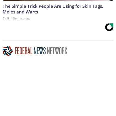
The Simple Trick People Are Using for Skin Tags,
Moles and Warts
BHSkin Dermatology