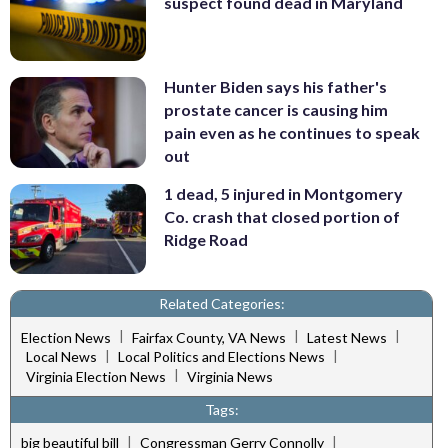
suspect found dead in Maryland
Hunter Biden says his father's
prostate cancer is causing him
pain even as he continues to speak
out
1 dead, 5 injured in Montgomery
Co. crash that closed portion of
Ridge Road
Related Categories:
|
|
|
Election News
Fairfax County, VA News
Latest News
|
|
Local News
Local Politics and Elections News
|
Virginia Election News
Virginia News
Tags:
|
|
big beautiful bill
Congressman Gerry Connolly