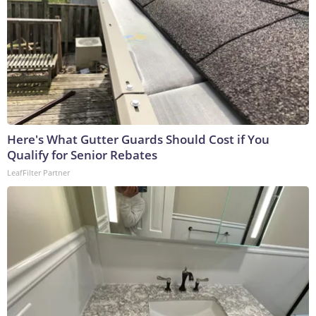
Here's What Gutter Guards Should Cost if You
Qualify for Senior Rebates
LeafFilter Partner