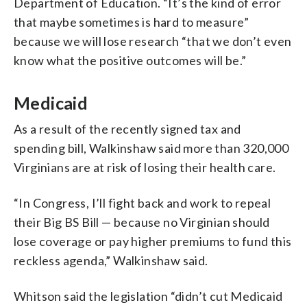
Department of Education. “It’s the kind of error
that maybe sometimes is hard to measure”
because we will lose research “that we don’t even
know what the positive outcomes will be.”
Medicaid
As a result of the recently signed tax and
spending bill, Walkinshaw said more than 320,000
Virginians are at risk of losing their health care.
“In Congress, I’ll fight back and work to repeal
their Big BS Bill — because no Virginian should
lose coverage or pay higher premiums to fund this
reckless agenda,” Walkinshaw said.
Whitson said the legislation “didn’t cut Medicaid