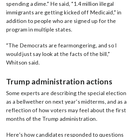
spending a dime.” He said, “1.4 million illegal
immigrants are getting kicked off Medicaid,” in
addition to people who are signed up for the
program in multiple states.
“The Democrats are fearmongering, and so I
would just say look at the facts of the bill,”
Whitson said.
Trump administration actions
Some experts are describing the special election
as a bellwether on next year’s midterms, and as a
reflection of how voters may feel about the first
months of the Trump administration.
Here’s how candidates responded to questions