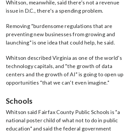
Whitson, meanwhile, said there’s not a revenue
issue in D.C., there’s a spending problem.
Removing “burdensome regulations that are
preventing new businesses from growing and
launching” is one idea that could help, he said.
Whitson described Virginia as one of the world’s
technology capitals, and “the growth of data
centers and the growth of AI” is going to open up
opportunities “that we can’t even imagine.”
Schools
Whitson said Fairfax County Public Schools is “a
national poster child of what not to do in public
education” and said the federal government