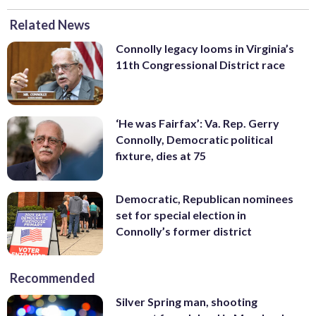
Related News
Connolly legacy looms in Virginia’s
11th Congressional District race
‘He was Fairfax’: Va. Rep. Gerry
Connolly, Democratic political
fixture, dies at 75
Democratic, Republican nominees
set for special election in
Connolly’s former district
Recommended
Silver Spring man, shooting