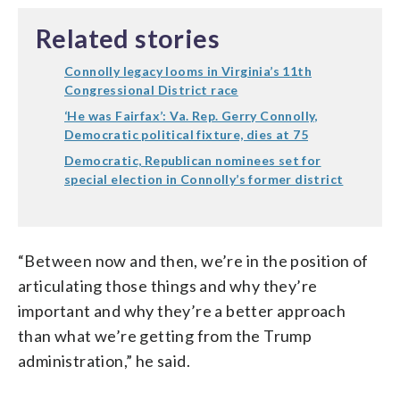
Related stories
Connolly legacy looms in Virginia’s 11th
Congressional District race
‘He was Fairfax’: Va. Rep. Gerry Connolly,
Democratic political fixture, dies at 75
Democratic, Republican nominees set for
special election in Connolly’s former district
“Between now and then, we’re in the position of
articulating those things and why they’re
important and why they’re a better approach
than what we’re getting from the Trump
administration,” he said.