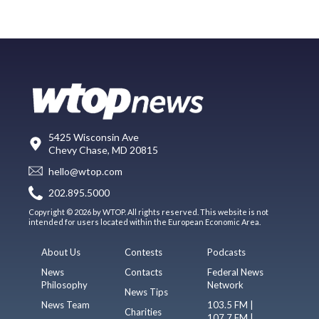
5425 Wisconsin Ave
Chevy Chase, MD 20815
hello@wtop.com
202.895.5000
Copyright © 2026 by WTOP. All rights reserved. This website is not
intended for users located within the European Economic Area.
About Us
Contests
Podcasts
News
Contacts
Federal News
Philosophy
Network
News Tips
News Team
103.5 FM |
Charities
107.7 FM |