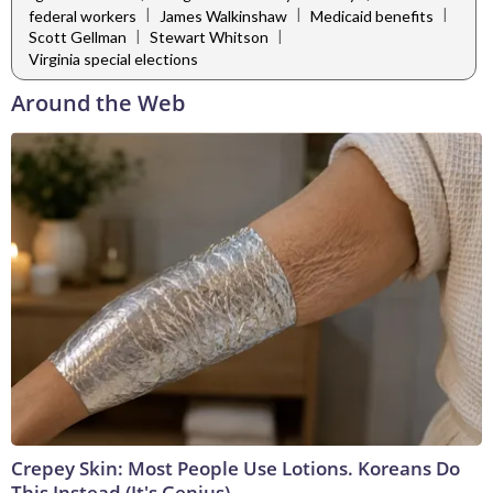
|
|
|
federal workers
James Walkinshaw
Medicaid benefits
|
|
Scott Gellman
Stewart Whitson
Virginia special elections
Around the Web
Crepey Skin: Most People Use Lotions. Koreans Do
This Instead (It's Genius)