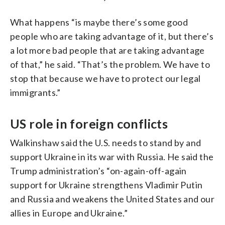
What happens “is maybe there’s some good
people who are taking advantage of it, but there’s
a lot more bad people that are taking advantage
of that,” he said. “That’s the problem. We have to
stop that because we have to protect our legal
immigrants.”
US role in foreign conflicts
Walkinshaw said the U.S. needs to stand by and
support Ukraine in its war with Russia. He said the
Trump administration’s “on-again-off-again
support for Ukraine strengthens Vladimir Putin
and Russia and weakens the United States and our
allies in Europe and Ukraine.”