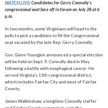
WATCH LIVE
: Candidates for Gerry Connolly’s
congressional seat face off in forum on July 28 at 6
p.m.
In two months, some Virginians will head to the
polls to pick a candidate to fill the Congressional
seat vacated by the late Rep. Gerry Connolly.
Gov. Glenn Youngkin announced a special election
will be held on Sept. 9. Connolly died in May
following a battle with esophageal cancer. He
served Virginia’s 11th congressional district,
which includes Fairfax City and most of Fairfax
County.
James Walkinshaw, a longtime Connolly staffer
and Fairfax County supervisor, won the