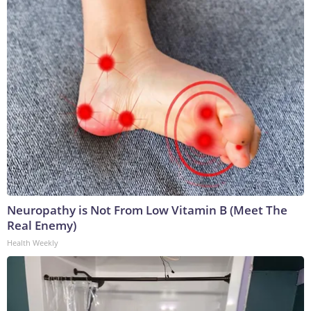
Neuropathy is Not From Low Vitamin B (Meet The
Real Enemy)
Health Weekly