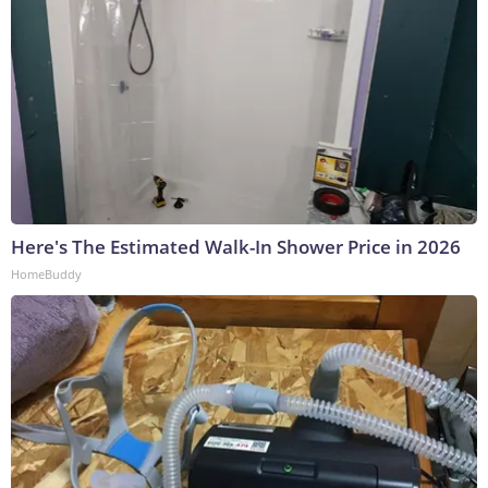
Here's The Estimated Walk-In Shower Price in 2026
HomeBuddy