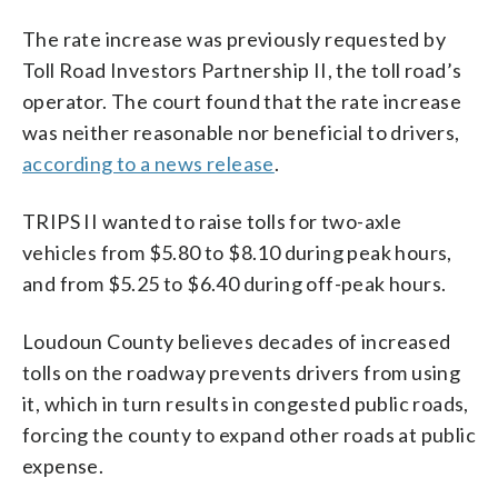
The rate increase was previously requested by
Toll Road Investors Partnership II, the toll road’s
operator. The court found that the rate increase
was neither reasonable nor beneficial to drivers,
according to a news release
.
TRIPS II wanted to raise tolls for two-axle
vehicles from $5.80 to $8.10 during peak hours,
and from $5.25 to $6.40 during off-peak hours.
Loudoun County believes decades of increased
tolls on the roadway prevents drivers from using
it, which in turn results in congested public roads,
forcing the county to expand other roads at public
expense.