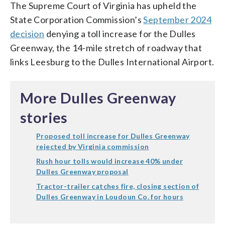
The Supreme Court of Virginia has upheld the
State Corporation Commission’s
September 2024
decision
denying a toll increase for the Dulles
Greenway, the 14-mile stretch of roadway that
links Leesburg to the Dulles International Airport.
More Dulles Greenway
stories
Proposed toll increase for Dulles Greenway
rejected by Virginia commission
Rush hour tolls would increase 40% under
Dulles Greenway proposal
Tractor-trailer catches fire, closing section of
Dulles Greenway in Loudoun Co. for hours