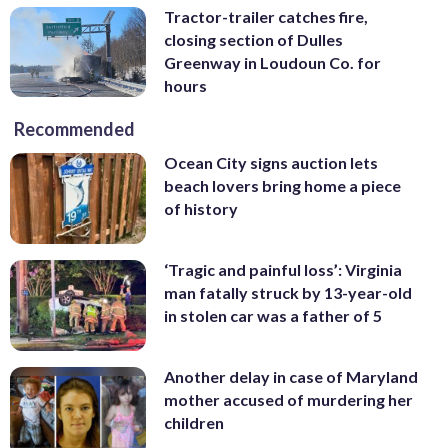
Tractor-trailer catches fire,
closing section of Dulles
Greenway in Loudoun Co. for
hours
Recommended
Ocean City signs auction lets
beach lovers bring home a piece
of history
‘Tragic and painful loss’: Virginia
man fatally struck by 13-year-old
in stolen car was a father of 5
Another delay in case of Maryland
mother accused of murdering her
children