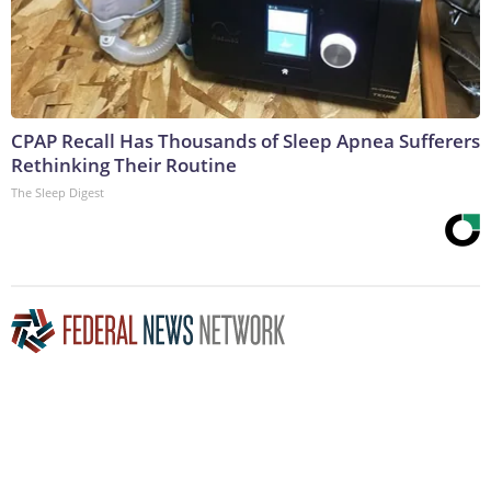
CPAP Recall Has Thousands of Sleep Apnea Sufferers
Rethinking Their Routine
The Sleep Digest