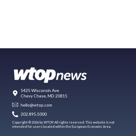
5425 Wisconsin Ave
Chevy Chase, MD 20815
hello@wtop.com
202.895.5000
Copyright © 2026 by WTOP. All rights reserved. This website is not
intended for users located within the European Economic Area.