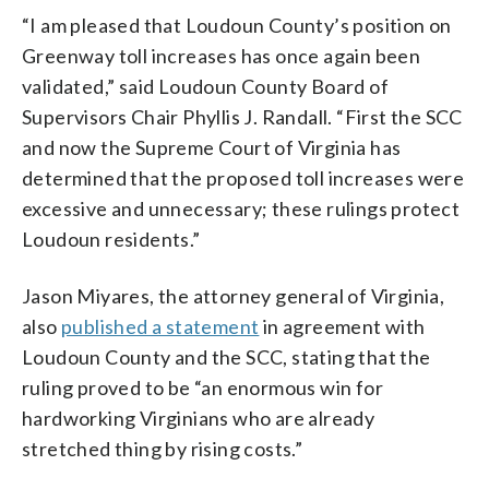
“I am pleased that Loudoun County’s position on
Greenway toll increases has once again been
validated,” said Loudoun County Board of
Supervisors Chair Phyllis J. Randall. “First the SCC
and now the Supreme Court of Virginia has
determined that the proposed toll increases were
excessive and unnecessary; these rulings protect
Loudoun residents.”
Jason Miyares, the attorney general of Virginia,
also
published a statement
in agreement with
Loudoun County and the SCC, stating that the
ruling proved to be “an enormous win for
hardworking Virginians who are already
stretched thing by rising costs.”