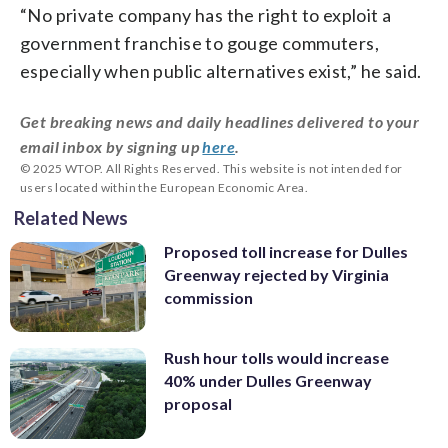
“No private company has the right to exploit a
government franchise to gouge commuters,
especially when public alternatives exist,” he said.
Get breaking news and daily headlines delivered to your
email inbox by signing up
here
.
© 2025 WTOP. All Rights Reserved. This website is not intended for
users located within the European Economic Area.
Related News
Proposed toll increase for Dulles
Greenway rejected by Virginia
commission
Rush hour tolls would increase
40% under Dulles Greenway
proposal