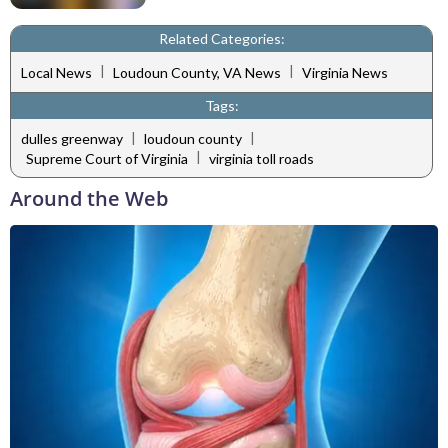
Related Categories:
|
|
Local News
Loudoun County, VA News
Virginia News
Tags:
|
|
dulles greenway
loudoun county
|
Supreme Court of Virginia
virginia toll roads
Around the Web