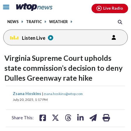
Email
facebook
instagram
x
tiktok
youtube
threads
Click
Live Radio
to
toggle
NEWS
TRAFFIC
WEATHER
navigation
menu.
Listen Live
Virginia Supreme Court upholds
state commission’s decision to deny
Dulles Greenway rate hike
share
share
share
share
share
print
Zsana Hoskins
|
zsana.hoskins@wtop.com
on
on
on
on
on
July 20, 2025, 1:17 PM
facebook
X
threads
linkedin
email
Share This: