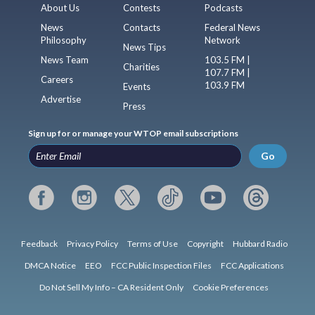
About Us
Contests
Podcasts
News
Contacts
Federal News
Philosophy
Network
News Tips
News Team
103.5 FM |
Charities
107.7 FM |
Careers
103.9 FM
Events
Advertise
Press
Sign up for or manage your WTOP email subscriptions
Go
Feedback
Privacy Policy
Terms of Use
Copyright
Hubbard Radio
DMCA Notice
EEO
FCC Public Inspection Files
FCC Applications
Do Not Sell My Info – CA Resident Only
Cookie Preferences