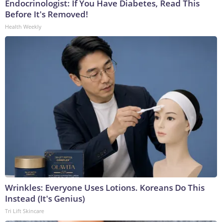
Endocrinologist: If You Have Diabetes, Read This
Before It's Removed!
Health Weekly
Wrinkles: Everyone Uses Lotions. Koreans Do This
Instead (It's Genius)
Tri Lift Skincare