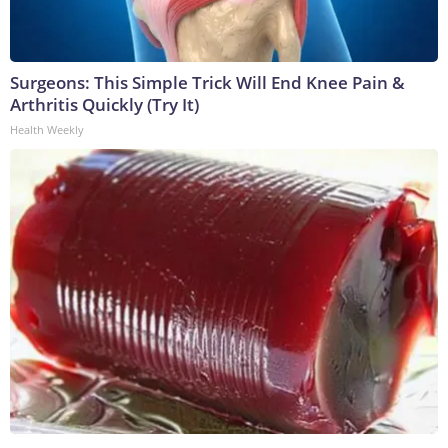
Surgeons: This Simple Trick Will End Knee Pain &
Arthritis Quickly (Try It)
Health Weekly