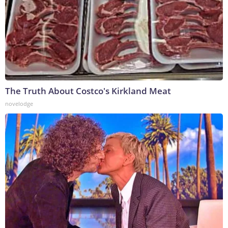
The Truth About Costco's Kirkland Meat
novelodge