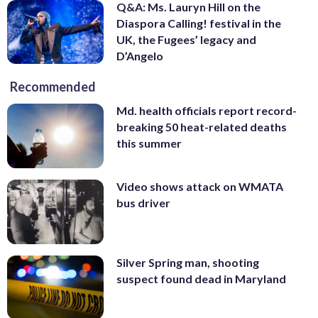
Q&A: Ms. Lauryn Hill on the
Diaspora Calling! festival in the
UK, the Fugees’ legacy and
D’Angelo
Recommended
Md. health officials report record-
breaking 50 heat-related deaths
this summer
Video shows attack on WMATA
bus driver
Silver Spring man, shooting
suspect found dead in Maryland