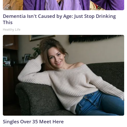
Dementia Isn't Caused by Age: Just Stop Drinking
This
Healthy Life
Singles Over 35 Meet Here