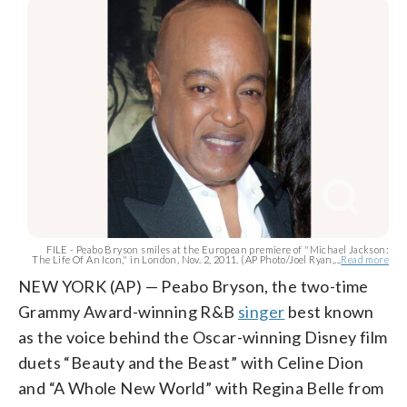
FILE - Peabo Bryson smiles at the European premiere of "Michael Jackson:
The Life Of An Icon," in London, Nov. 2, 2011. (AP Photo/Joel Ryan,...
Read more
NEW YORK (AP) — Peabo Bryson, the two-time
Grammy Award-winning R&B
singer
best known
as the voice behind the Oscar-winning Disney film
duets “Beauty and the Beast” with Celine Dion
and “A Whole New World” with Regina Belle from