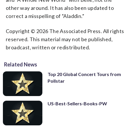
other way around. It has also been updated to
correct a misspelling of “Aladdin.”
Copyright © 2026 The Associated Press. All rights
reserved. This material may not be published,
broadcast, written or redistributed.
Related News
Top 20 Global Concert Tours from
Pollstar
US-Best-Sellers-Books-PW