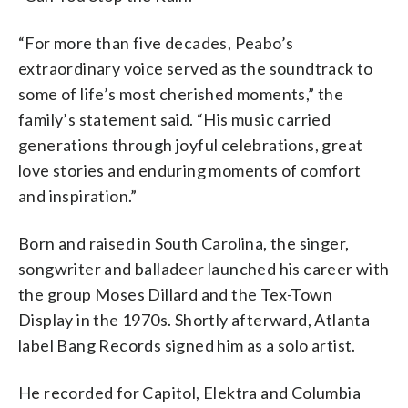
“For more than five decades, Peabo’s
extraordinary voice served as the soundtrack to
some of life’s most cherished moments,” the
family’s statement said. “His music carried
generations through joyful celebrations, great
love stories and enduring moments of comfort
and inspiration.”
Born and raised in South Carolina, the singer,
songwriter and balladeer launched his career with
the group Moses Dillard and the Tex-Town
Display in the 1970s. Shortly afterward, Atlanta
label Bang Records signed him as a solo artist.
He recorded for Capitol, Elektra and Columbia