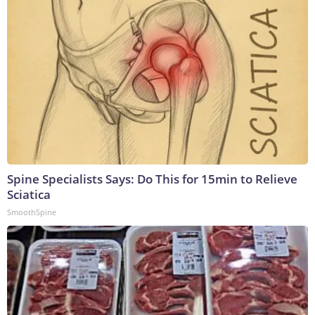
Spine Specialists Says: Do This for 15min to Relieve
Sciatica
SmoothSpine