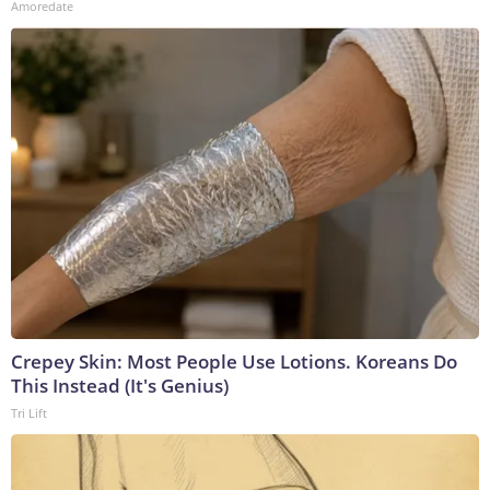
Amoredate
Crepey Skin: Most People Use Lotions. Koreans Do
This Instead (It's Genius)
Tri Lift