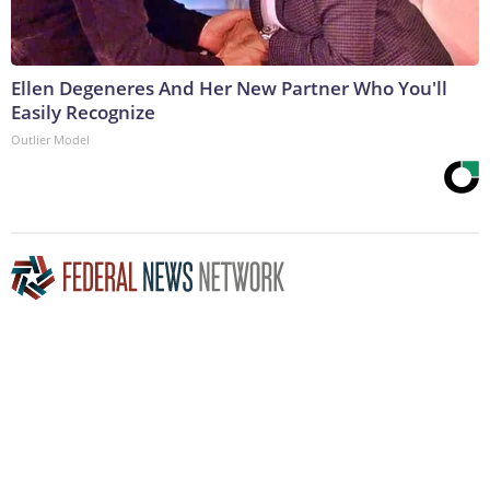
Ellen Degeneres And Her New Partner Who You'll
Easily Recognize
Outlier Model