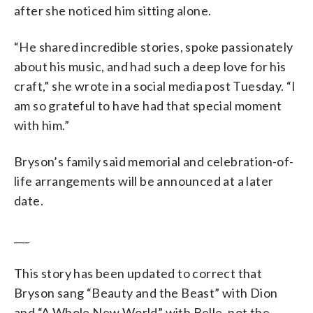
after she noticed him sitting alone.
“He shared incredible stories, spoke passionately
about his music, and had such a deep love for his
craft,” she wrote in a social media post Tuesday. “I
am so grateful to have had that special moment
with him.”
Bryson’s family said memorial and celebration-of-
life arrangements will be announced at a later
date.
___
This story has been updated to correct that
Bryson sang “Beauty and the Beast” with Dion
and “A Whole New World” with Belle, not the