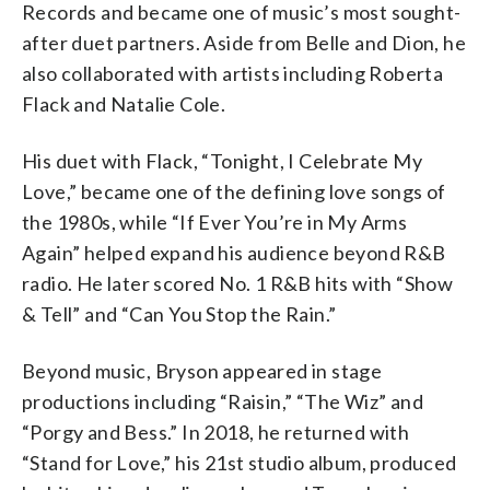
Records and became one of music’s most sought-
after duet partners. Aside from Belle and Dion, he
also collaborated with artists including Roberta
Flack and Natalie Cole.
His duet with Flack, “Tonight, I Celebrate My
Love,” became one of the defining love songs of
the 1980s, while “If Ever You’re in My Arms
Again” helped expand his audience beyond R&B
radio. He later scored No. 1 R&B hits with “Show
& Tell” and “Can You Stop the Rain.”
Beyond music, Bryson appeared in stage
productions including “Raisin,” “The Wiz” and
“Porgy and Bess.” In 2018, he returned with
“Stand for Love,” his 21st studio album, produced