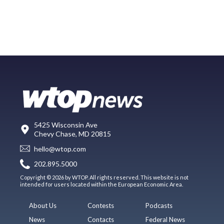
5425 Wisconsin Ave
Chevy Chase, MD 20815
hello@wtop.com
202.895.5000
Copyright © 2026 by WTOP. All rights reserved. This website is not
intended for users located within the European Economic Area.
About Us
Contests
Podcasts
News
Contacts
Federal News