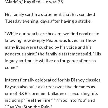
“Aladdin,” has died. He was 75.
His family said in a statement that Bryson died
Tuesday evening, days after having a stroke.
“While our hearts are broken, we find comfort in
knowing how deeply Peabo was loved and how
many lives were touched by his voice and his
generous spirit,” the family’s statement said. “His
legacy and music will live on for generations to
come.”
Internationally celebrated for his Disney classics,
Bryson also built a career over five decades as
one of R&B’s premier balladeers, recording hits
including “Feel the Fire,” “I’m So Into You” and
“Can You Stop the Rain.”