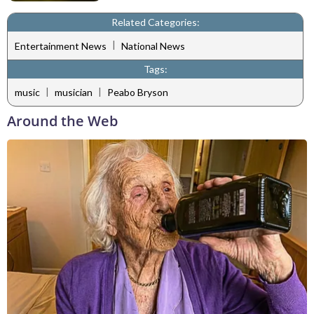
Related Categories:
|
Entertainment News
National News
Tags:
|
|
music
musician
Peabo Bryson
Around the Web