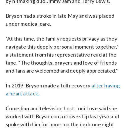
by hitmaking duo Jimmy Jam and Terry Lewis.
Bryson had a stroke in late May and was placed
under medical care.
“At this time, the family requests privacy as they
navigate this deeply personal moment together,”
a statement from his representative read at the
time. “The thoughts, prayers and love of friends
and fans are welcomed and deeply appreciated.”
In 2019, Bryson made a full recovery
after having
a heart attack.
Comedian and television host Loni Love said she
worked with Bryson on a cruise ship last year and
spoke with him for hours on the deck one night