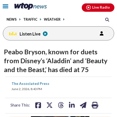
Email
facebook
instagram
x
tiktok
youtube
threads
Click
Live Radio
to
toggle
NEWS
TRAFFIC
WEATHER
navigation
menu.
Listen Live
Peabo Bryson, known for duets
from Disney’s ‘Aladdin’ and ‘Beauty
and the Beast,’ has died at 75
share
share
share
share
share
print
The Associated Press
on
on
on
on
on
June 2, 2026, 8:43 PM
facebook
X
threads
linkedin
email
Share This: