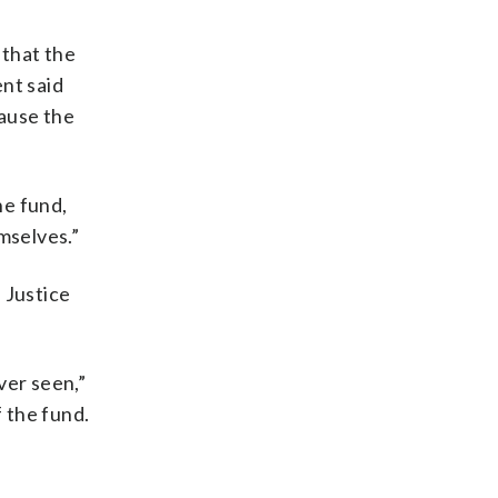
 that the
nt said
pause the
e fund,
emselves.”
 Justice
ver seen,”
 the fund.