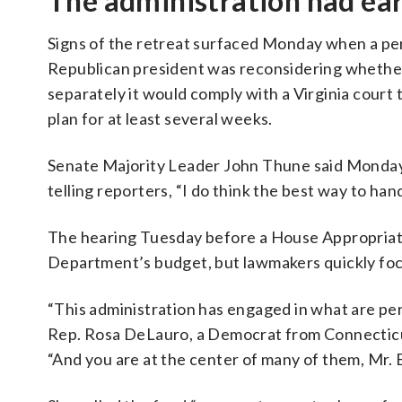
The administration had earl
Signs of the retreat surfaced Monday when a per
Republican president was reconsidering whether
separately it would comply with a Virginia court 
plan for at least several weeks.
Senate Majority Leader John Thune said Monday
telling reporters, “I do think the best way to han
The hearing Tuesday before a House Appropriati
Department’s budget, but lawmakers quickly foc
“This administration has engaged in what are per
Rep. Rosa DeLauro, a Democrat from Connecticu
“And you are at the center of many of them, Mr. 