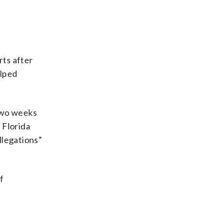
rts after
elped
 two weeks
 Florida
llegations”
f