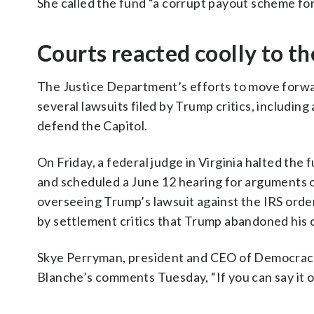
She called the fund “a corrupt payout scheme for th
Courts reacted coolly to th
The Justice Department’s efforts to move forwar
several lawsuits filed by Trump critics, includin
defend the Capitol.
On Friday, a federal judge in Virginia halted the
and scheduled a June 12 hearing for arguments on
overseeing Trump’s lawsuit against the IRS order
by settlement critics that Trump abandoned his cla
Skye Perryman, president and CEO of Democracy
Blanche’s comments Tuesday, “If you can say it on
___