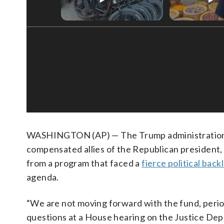
WASHINGTON (AP) — The Trump administration i
compensated allies of the Republican president, 
from a program that faced a
fierce political back
agenda.
“We are not moving forward with the fund, perio
questions at a House hearing on the Justice De