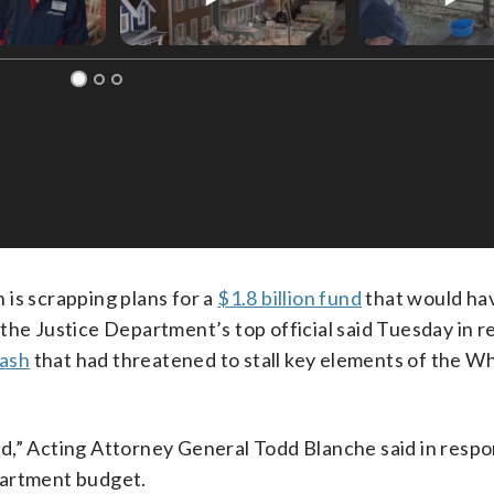
s scrapping plans for a
$1.8 billion fund
that would ha
the Justice Department’s top official said Tuesday in r
lash
that had threatened to stall key elements of the W
d,” Acting Attorney General Todd Blanche said in respo
partment budget.