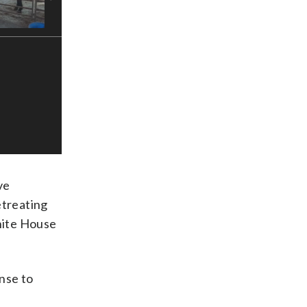
ve
etreating
hite House
nse to