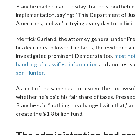
Blanche made clear Tuesday that he stood behind
implementation, saying: “This Department of Ju
Americans, and we’re trying every day to to fix i
Merrick Garland, the attorney general under Pres
his decisions followed the facts, the evidence a
investigated prominent Democrats too,
most not
handling of classified information
and another sp
son Hunter.
As part of the same deal to resolve the tax lawsu
whether he’s paid his fair share of taxes. Presse
Blanche said “nothing has changed with that,” an
create the $1.8 billion fund.