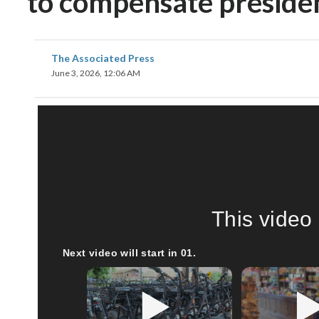
to compensate president
The Associated Press
June 3, 2026, 12:06 AM
This video 
Next video will start in
00
.