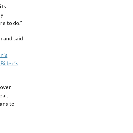
its
ny
re to do.”
n and said
p
en’s
 Biden’s
over
eal,
ans to