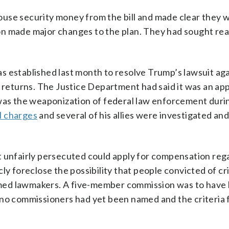
use security money from the bill and made clear they 
ation made major changes to the plan. They had sought r
s established last month to resolve Trump’s lawsuit aga
x returns. The Justice Department had said it was an ap
 was the weaponization of federal law enforcement duri
l charges
and several of his allies were investigated an
t unfairly persecuted could apply for compensation reg
licly foreclose the possibility that people convicted of c
larmed lawmakers. A five-member commission was to have
 no commissioners had yet been named and the criteria 