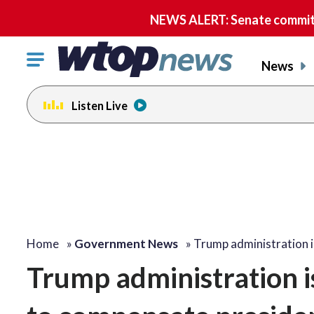
NEWS ALERT: Senate committe
Click
News
to
toggle
Listen Live
navigation
menu.
Home
»
Government News
»
Trump administration 
Trump administration i