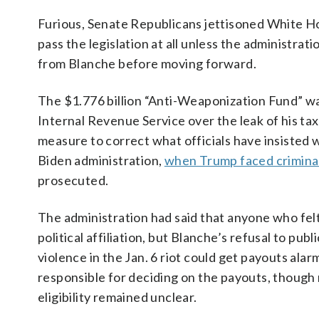
Furious, Senate Republicans jettisoned White Ho
pass the legislation at all unless the administr
from Blanche before moving forward.
The $1.776 billion “Anti-Weaponization Fund” wa
Internal Revenue Service over the leak of his ta
measure to correct what officials have insisted
Biden administration,
when Trump faced crimina
prosecuted.
The administration had said that anyone who fel
political affiliation, but Blanche’s refusal to pub
violence in the Jan. 6 riot could get payouts a
responsible for deciding on the payouts, though
eligibility remained unclear.