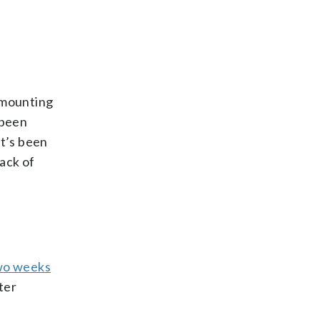
f mounting
 been
it’s been
ack of
two weeks
ter