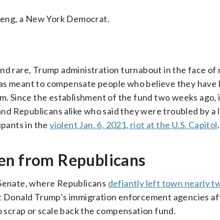
Meng, a New York Democrat.
and rare, Trump administration turnabout in the face o
id was meant to compensate people who believe they have
em. Since the establishment of the fund two weeks ago, 
d Republicans alike who said they were troubled by a l
ipants in the
violent Jan. 6, 2021, riot at the U.S. Capitol
.
en from Republicans
e Senate, where Republicans
defiantly left town nearly 
nt Donald Trump’s immigration enforcement agencies af
scrap or scale back the compensation fund.