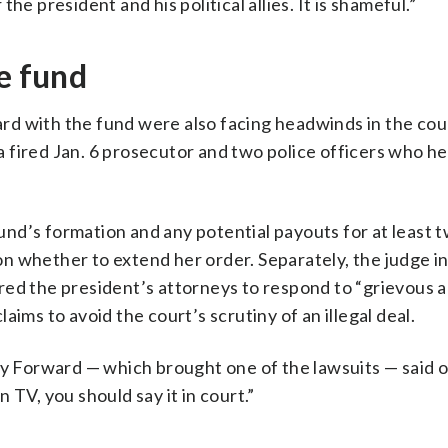
e president and his political allies. It is shameful.”
e fund
d with the fund were also facing headwinds in the cou
g a fired Jan. 6 prosecutor and two police officers who h
 fund’s formation and any potential payouts for at least
 whether to extend her order. Separately, the judge in
ed the president’s attorneys to respond to “grievous a
ims to avoid the court’s scrutiny of an illegal deal.
 Forward — which brought one of the lawsuits — said o
 TV, you should say it in court.”