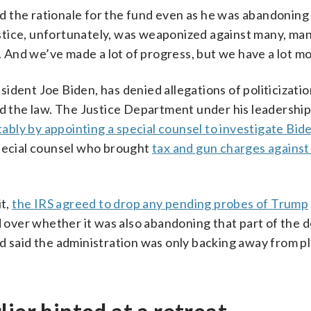
 the rationale for the fund even as he was abandoning 
stice, unfortunately, was weaponized against many, ma
t. And we’ve made a lot of progress, but we have a lot mo
ident Joe Biden, has denied allegations of politicizatio
nd the law. The Justice Department under his leadershi
ably by appointing a special counsel to investigate Bid
ecial counsel who brought
tax and gun charges against
it,
the IRS agreed to drop any pending probes of Trump
d over whether it was also abandoning that part of the d
d said the administration was only backing away from pl