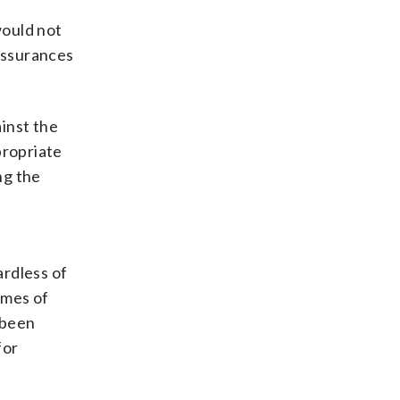
would not
eassurances
inst the
propriate
ng the
d
ardless of
rimes of
 been
for