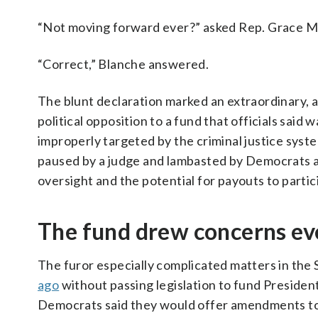
“Not moving forward ever?” asked Rep. Grace 
“Correct,” Blanche answered.
The blunt declaration marked an extraordinary, 
political opposition to a fund that officials sa
improperly targeted by the criminal justice syst
paused by a judge and lambasted by Democrats an
oversight and the potential for payouts to partic
The fund drew concerns ev
The furor especially complicated matters in th
ago
without passing legislation to fund Preside
Democrats said they would offer amendments to 