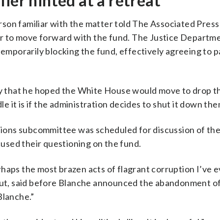
ier hinted at a retreat
son familiar with the matter told The Associated Press
 to move forward with the fund. The Justice Departme
temporarily blocking the fund, effectively agreeing to 
 that he hoped the White House would move to drop th
dle it is if the administration decides to shut it down th
ons subcommittee was scheduled for discussion of the
used their questioning on the fund.
haps the most brazen acts of flagrant corruption I’ve e
t, said before Blanche announced the abandonment of
Blanche.”