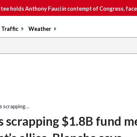
e holds Anthony Fauci in contempt of Congress, faces
Traffic
Weather
is scrapping…
s scrapping $1.8B fund m