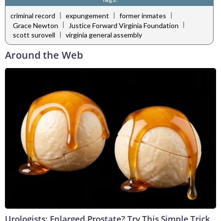
|
|
|
criminal record
expungement
former inmates
|
|
Grace Newton
Justice Forward Virginia Foundation
|
scott surovell
virginia general assembly
Around the Web
Urologists: Enlarged Prostate? Try This Simple Trick