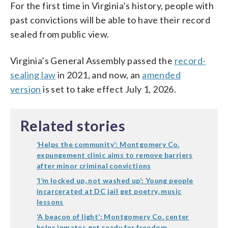
For the first time in Virginia’s history, people with
past convictions will be able to have their record
sealed from public view.
Virginia’s General Assembly passed the
record-
sealing law
in 2021, and now, an
amended
version
is set to take effect July 1, 2026.
Related stories
‘Helps the community’: Montgomery Co.
expungement clinic aims to remove barriers
after minor criminal convictions
‘I’m locked up, not washed up’: Young people
incarcerated at DC jail get poetry, music
lessons
‘A beacon of light’: Montgomery Co. center
helps inmates get ready for freedom