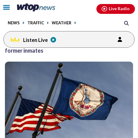
Email
facebook
instagram
x
tiktok
youtube
threads
Click
Live Radio
to
toggle
NEWS
TRAFFIC
WEATHER
navigation
menu.
Listen Live
former inmates