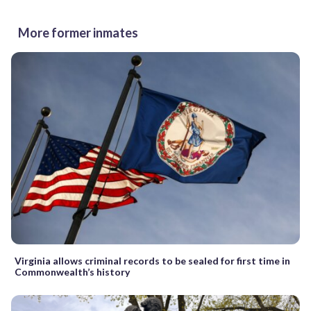
More former inmates
Virginia allows criminal records to be sealed for first time in
Commonwealth’s history