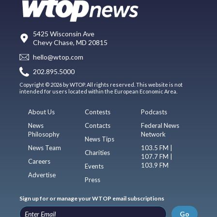
5425 Wisconsin Ave
Chevy Chase, MD 20815
hello@wtop.com
202.895.5000
Copyright © 2026 by WTOP. All rights reserved. This website is not
intended for users located within the European Economic Area.
About Us
Contests
Podcasts
News
Contacts
Federal News
Philosophy
Network
News Tips
News Team
103.5 FM |
Charities
107.7 FM |
Careers
103.9 FM
Events
Advertise
Press
Sign up for or manage your WTOP email subscriptions
Go