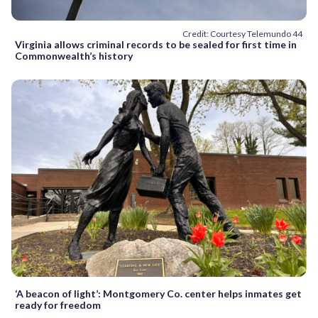
Credit: Courtesy Telemundo 44
Virginia allows criminal records to be sealed for first time in
Commonwealth’s history
‘A beacon of light’: Montgomery Co. center helps inmates get
ready for freedom