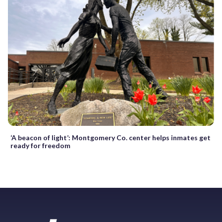
‘A beacon of light’: Montgomery Co. center helps inmates get
ready for freedom