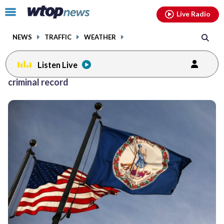
Email
facebook
instagram
x
tiktok
youtube
threads
Click
Live Radio
to
toggle
NEWS
TRAFFIC
WEATHER
navigation
menu.
Listen Live
criminal record