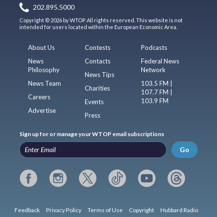
202.895.5000
Copyright © 2026 by WTOP. All rights reserved. This website is not
intended for users located within the European Economic Area.
About Us
Contests
Podcasts
News
Contacts
Federal News
Philosophy
Network
News Tips
News Team
103.5 FM |
Charities
107.7 FM |
Careers
103.9 FM
Events
Advertise
Press
Sign up for or manage your WTOP email subscriptions
Go
Feedback
Privacy Policy
Terms of Use
Copyright
Hubbard Radio