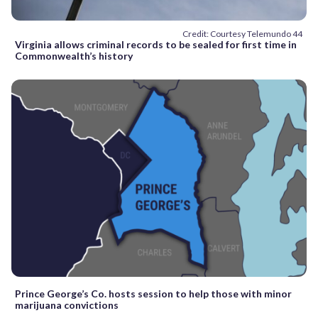
Credit: Courtesy Telemundo 44
Virginia allows criminal records to be sealed for first time in
Commonwealth’s history
Prince George’s Co. hosts session to help those with minor
marijuana convictions