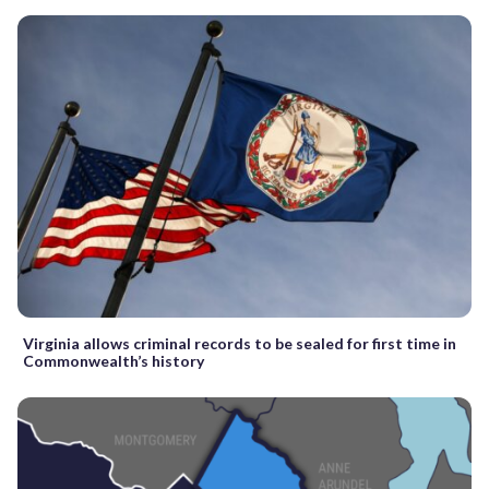
Virginia allows criminal records to be sealed for first time in
Commonwealth’s history