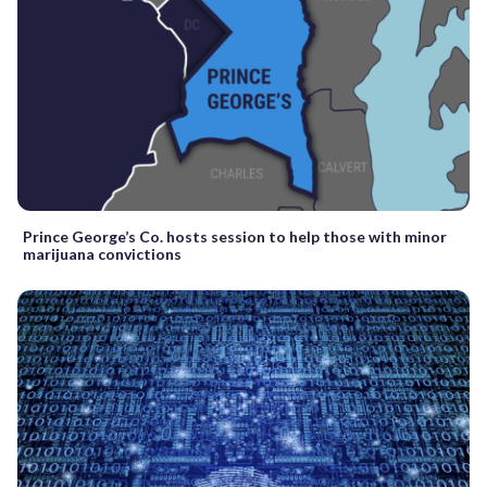
Prince George’s Co. hosts session to help those with minor
marijuana convictions