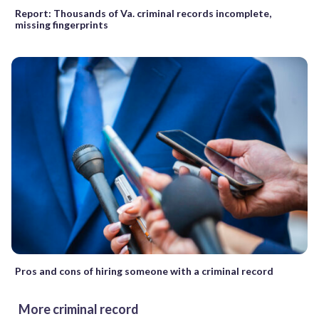
Report: Thousands of Va. criminal records incomplete,
missing fingerprints
Pros and cons of hiring someone with a criminal record
More criminal record