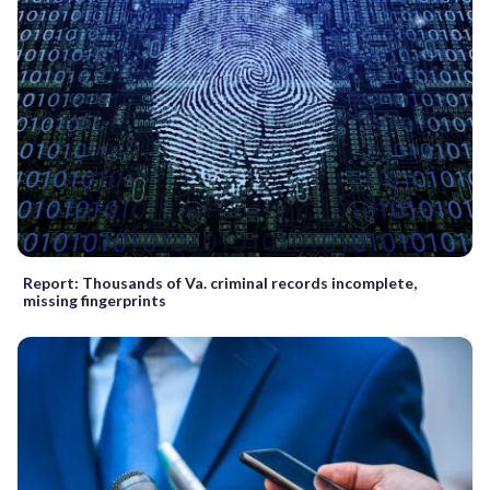
Report: Thousands of Va. criminal records incomplete,
missing fingerprints