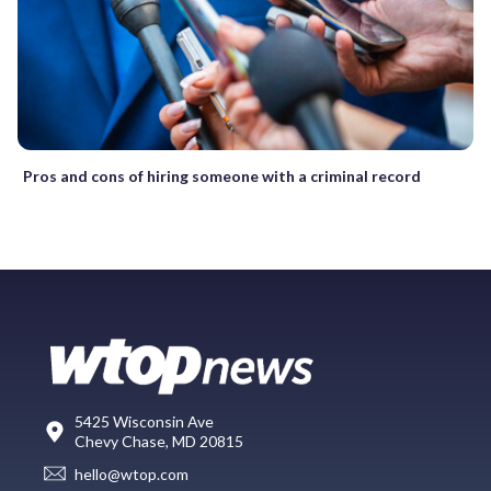
Pros and cons of hiring someone with a criminal record
5425 Wisconsin Ave
Chevy Chase, MD 20815
hello@wtop.com