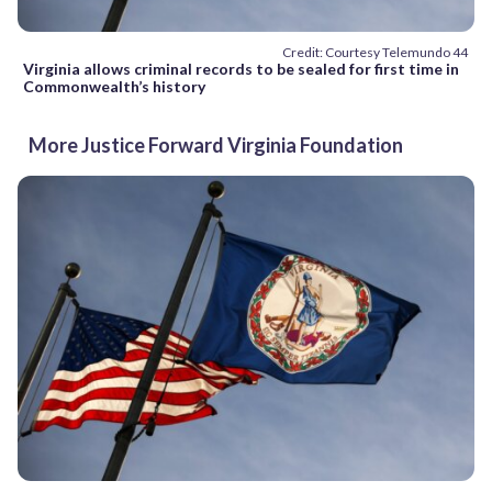
Credit: Courtesy Telemundo 44
Virginia allows criminal records to be sealed for first time in
Commonwealth’s history
More Justice Forward Virginia Foundation