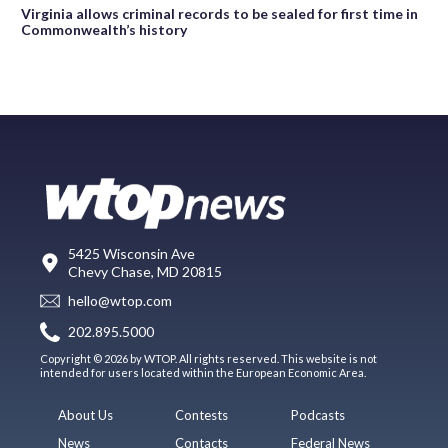
Virginia allows criminal records to be sealed for first time in
Commonwealth’s history
5425 Wisconsin Ave
Chevy Chase, MD 20815
hello@wtop.com
202.895.5000
Copyright © 2026 by WTOP. All rights reserved. This website is not
intended for users located within the European Economic Area.
About Us
Contests
Podcasts
News
Contacts
Federal News