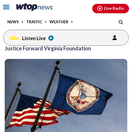
Email
facebook
instagram
x
tiktok
youtube
threads
Click
Live Radio
to
toggle
NEWS
TRAFFIC
WEATHER
navigation
menu.
Listen Live
Justice Forward Virginia Foundation