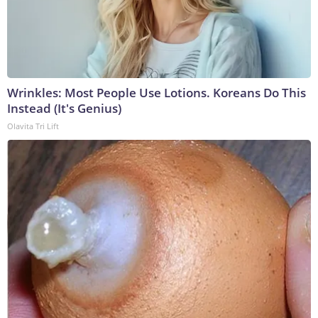
Wrinkles: Most People Use Lotions. Koreans Do This
Instead (It's Genius)
Olavita Tri Lift