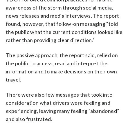
awareness of the storm through social media,
news releases and media interviews. The report
found, however, that follow-on messaging “told
the public what the current conditions looked like
rather than providing clear direction.”
The passive approach, the report said, relied on
the public to access, read and interpret the
information and to make decisions on their own
travel.
There were also few messages that took into
consideration what drivers were feeling and
experiencing, leaving many feeling “abandoned”
and also frustrated.