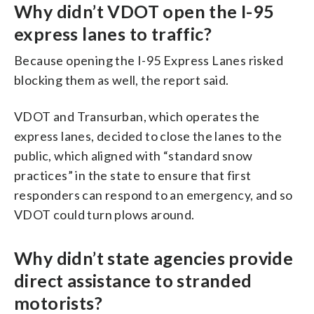
Why didn’t VDOT open the I-95
express lanes to traffic?
Because opening the I-95 Express Lanes risked
blocking them as well, the report said.
VDOT and Transurban, which operates the
express lanes, decided to close the lanes to the
public, which aligned with “standard snow
practices” in the state to ensure that first
responders can respond to an emergency, and so
VDOT could turn plows around.
Why didn’t state agencies provide
direct assistance to stranded
motorists?