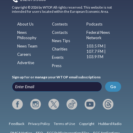
Copyright © 2026 by WTOP. All rights reserved. This website is not
intended for users located within the European Economic Area.
About Us
Contests
Podcasts
News
Contacts
Federal News
Philosophy
Network
News Tips
News Team
103.5 FM |
Charities
107.7 FM |
Careers
103.9 FM
Events
Advertise
Press
Sign up for or manage your WTOP email subscriptions
Go
Feedback
Privacy Policy
Terms of Use
Copyright
Hubbard Radio
DMCA Notice
EEO
FCC Public Inspection Files
FCC Applications