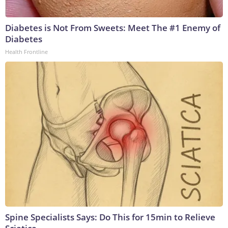
Diabetes is Not From Sweets: Meet The #1 Enemy of
Diabetes
Health Frontline
Spine Specialists Says: Do This for 15min to Relieve