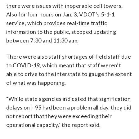
there were issues with inoperable cell towers.
Also for four hours on Jan. 3, VDOT’s 5-1-1
service, which provides real-time traffic
information to the public, stopped updating
between 7:30 and 11:30 a.m.
There were also staff shortages of field staff due
to COVID-19, which meant that staff weren’t
able to drive to the interstate to gauge the extent
of what was happening.
“While state agencies indicated that signification
delays on I-95 had been a problem all day, they did
not report that they were exceeding their
operational capacity,” the report said.