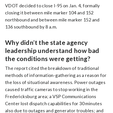
VDOT decided to close I-95 on Jan. 4, formally
closing it between mile marker 104 and 152
northbound and between mile marker 152 and
136 southbound by 8 a.m.
Why didn’t the state agency
leadership understand how bad
the conditions were getting?
The report cited the breakdown of traditional
methods of information-gathering as a reason for
the loss of situational awareness. Power outages
caused traffic cameras to stop working in the
Fredericksburg area; a VSP Communications
Center lost dispatch capabilities for 30 minutes
also due to outages and generator troubles; and