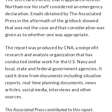
Northam nor his staff considered an emergency
declaration. Emails obtained by The Associated
Press in the aftermath of the gridlock showed
that was not the case and that consideration was
given as to whether one was appropriate.
The report was produced by CNA, a nonprofit
research and analysis organization that has
conducted similar work for the U.S. Navy and
local, state and federal government agencies. It
said it drew from documents including situation
reports, real-time planning documents, news
articles, social media, interviews and other
sources.
The Associated Press contributed to this report.