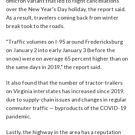
omicron variant that led to flight cancellations
over the New Year’s Day holiday, the report said.
As a result, travelers coming back from winter
break took to the roads.
“Traffic volumes on I-95 around Fredericksburg
on January 2 into early January 3 (before the
snow) were on average 65 percent higher than on
the same days in 2019,” the report said.
It also found that the number of tractor-trailers
on Virginia interstates has increased since 2019,
due to supply-chain issues and changes in regular
commuter traffic — byproducts of the COVID-19
pandemic.
Lastly, the highway in the area has a reputation