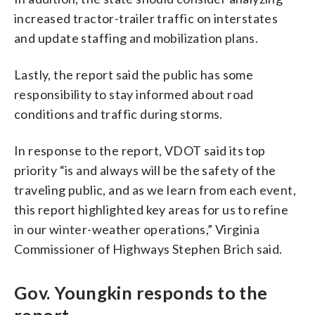
increased tractor-trailer traffic on interstates
and update staffing and mobilization plans.
Lastly, the report said the public has some
responsibility to stay informed about road
conditions and traffic during storms.
In response to the report, VDOT said its top
priority “is and always will be the safety of the
traveling public, and as we learn from each event,
this report highlighted key areas for us to refine
in our winter-weather operations,” Virginia
Commissioner of Highways Stephen Brich said.
Gov. Youngkin responds to the