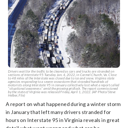
Drivers wait for the traffic to be cleared as cars and trucks are stranded on
sections of Interstate 95 Tuesday Jan. 4, 2022, in Carmel Church, Va. Close
to 48 miles of the Interstate was closed due to ice and snow. Virginia state
agencies responding to a severe snowstorm that stranded hundreds of
motorists along Interstate 95 in January collectively lost what a report called
“situational awareness” amid the growing gridlock. The report commissioned
by the state of Virginia was released Friday, April 1, 2022. (AP Photo/Steve
Helber, File)
A report on what happened during a winter storm
in January that left many drivers stranded for
hours on Interstate 95 in Virginia reveals in great