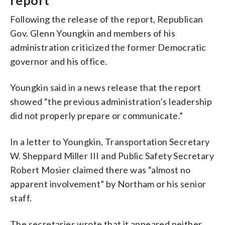
report
Following the release of the report, Republican
Gov. Glenn Youngkin and members of his
administration criticized the former Democratic
governor and his office.
Youngkin said in a news release that the report
showed “the previous administration’s leadership
did not properly prepare or communicate.”
In a letter to Youngkin, Transportation Secretary
W. Sheppard Miller III and Public Safety Secretary
Robert Mosier claimed there was “almost no
apparent involvement” by Northam or his senior
staff.
The secretaries wrote that it appeared neither