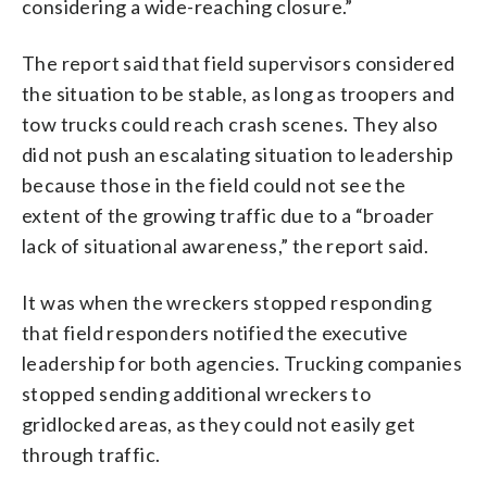
considering a wide-reaching closure.”
The report said that field supervisors considered
the situation to be stable, as long as troopers and
tow trucks could reach crash scenes. They also
did not push an escalating situation to leadership
because those in the field could not see the
extent of the growing traffic due to a “broader
lack of situational awareness,” the report said.
It was when the wreckers stopped responding
that field responders notified the executive
leadership for both agencies. Trucking companies
stopped sending additional wreckers to
gridlocked areas, as they could not easily get
through traffic.