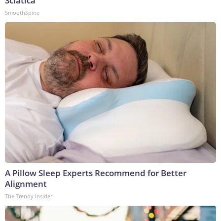
Sciatica
SmoothSpine
A Pillow Sleep Experts Recommend for Better
Alignment
The Trendy Insider