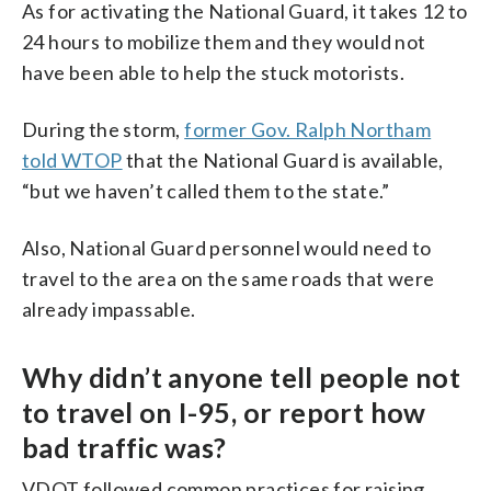
As for activating the National Guard, it takes 12 to
24 hours to mobilize them and they would not
have been able to help the stuck motorists.
During the storm,
former Gov. Ralph Northam
told WTOP
that the National Guard is available,
“but we haven’t called them to the state.”
Also, National Guard personnel would need to
travel to the area on the same roads that were
already impassable.
Why didn’t anyone tell people not
to travel on I-95, or report how
bad traffic was?
VDOT followed common practices for raising