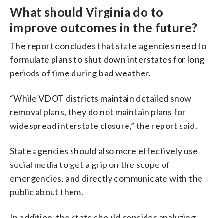
What should Virginia do to
improve outcomes in the future?
The report concludes that state agencies need to
formulate plans to shut down interstates for long
periods of time during bad weather.
“While VDOT districts maintain detailed snow
removal plans, they do not maintain plans for
widespread interstate closure,” the report said.
State agencies should also more effectively use
social media to get a grip on the scope of
emergencies, and directly communicate with the
public about them.
In addition, the state should consider analyzing