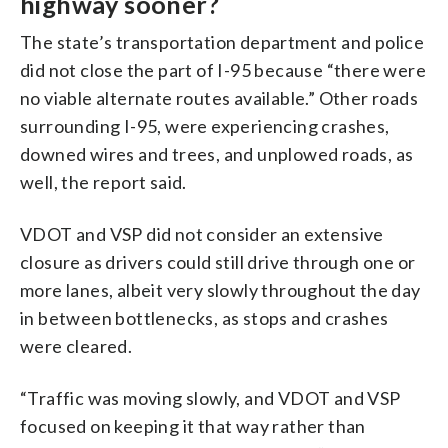
highway sooner?
The state’s transportation department and police
did not close the part of I-95 because “there were
no viable alternate routes available.” Other roads
surrounding I-95, were experiencing crashes,
downed wires and trees, and unplowed roads, as
well, the report said.
VDOT and VSP did not consider an extensive
closure as drivers could still drive through one or
more lanes, albeit very slowly throughout the day
in between bottlenecks, as stops and crashes
were cleared.
“Traffic was moving slowly, and VDOT and VSP
focused on keeping it that way rather than