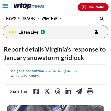
Email
facebook
instagram
x
tiktok
youtube
threads
Click
Live Radio
to
toggle
NEWS
TRAFFIC
WEATHER
navigation
menu.
Listen Live
Report details Virginia’s response to
January snowstorm gridlock
share
share
share
share
share
print
Abigail Constantino
|
aconstantino@wtop.com
on
on
on
on
on
April 2, 2022, 6:30 PM
facebook
X
threads
linkedin
email
Share This: