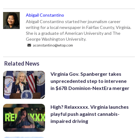
Abigail Constantino
Abigail Constantino started her journalism career
writing for a local newspaper in Fairfax County, Virginia.
She is a graduate of American University and The
George Washington University.
aconstantino@wtop.com
Related News
Virginia Gov. Spanberger takes
unprecedented step to intervene
in $67B Dominion-NextEra merger
High? Relaxxxxx. Virginia launches
playful push against cannabis-
impaired driving