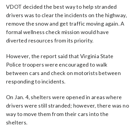
VDOT decided the best way to help stranded
drivers was to clear the incidents on the highway,
remove the snow and get traffic moving again. A
formal wellness check mission would have
diverted resources from its priority.
However, the report said that Virginia State
Police troopers were encouraged to walk
between cars and check on motorists between
responding to incidents.
On Jan. 4, shelters were opened in areas where
drivers were still stranded; however, there was no
way to move them from their cars into the
shelters.