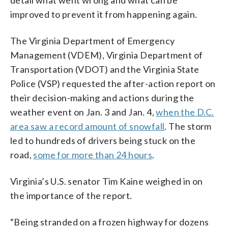
detail what went wrong and what can be
improved to prevent it from happening again.
The Virginia Department of Emergency
Management (VDEM), Virginia Department of
Transportation (VDOT) and the Virginia State
Police (VSP) requested the after-action report on
their decision-making and actions during the
weather event on Jan. 3 and Jan. 4,
when the D.C.
area saw a record amount of snowfall
. The storm
led to hundreds of drivers being stuck on the
road,
some for more than 24 hours
.
Virginia’s U.S. senator Tim Kaine weighed in on
the importance of the report.
“Being stranded on a frozen highway for dozens