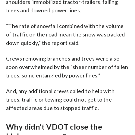
shoulders, immobilized tractor-trailers, falling
trees and downed power lines.
“The rate of snowfall combined with the volume
of traffic on the road mean the snow was packed
down quickly,” the report said.
Crews removing branches and trees were also
soon overwhelmed by the “sheer number of fallen
trees, some entangled by power lines.”
And, any additional crews called to help with
trees, traffic or towing could not get to the
affected areas due to stopped traffic.
Why didn’t VDOT close the