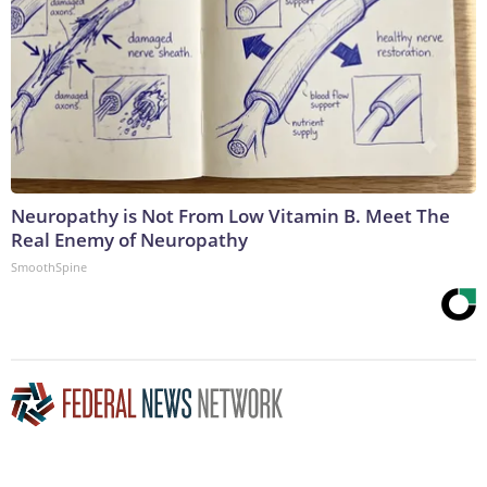
Neuropathy is Not From Low Vitamin B. Meet The
Real Enemy of Neuropathy
SmoothSpine