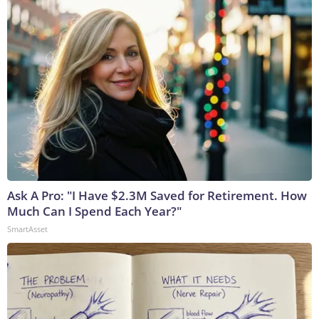
Ask A Pro: "I Have $2.3M Saved for Retirement. How
Much Can I Spend Each Year?"
SmartAsset