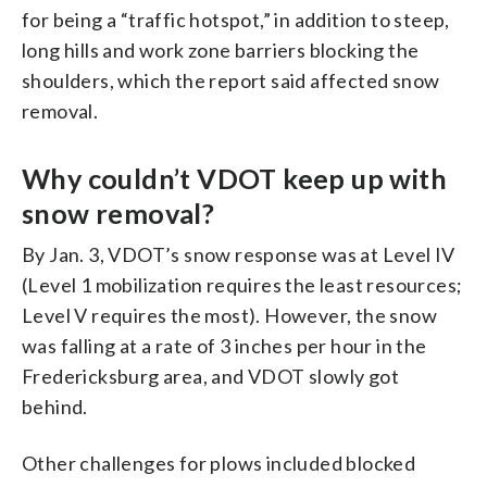
for being a “traffic hotspot,” in addition to steep,
long hills and work zone barriers blocking the
shoulders, which the report said affected snow
removal.
Why couldn’t VDOT keep up with
snow removal?
By Jan. 3, VDOT’s snow response was at Level IV
(Level 1 mobilization requires the least resources;
Level V requires the most). However, the snow
was falling at a rate of 3 inches per hour in the
Fredericksburg area, and VDOT slowly got
behind.
Other challenges for plows included blocked