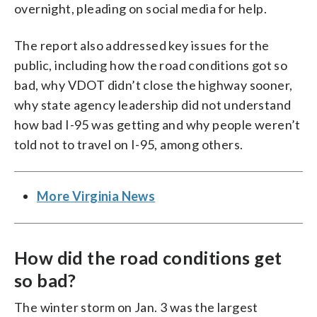
overnight, pleading on social media for help.
The report also addressed key issues for the
public, including how the road conditions got so
bad, why VDOT didn’t close the highway sooner,
why state agency leadership did not understand
how bad I-95 was getting and why people weren’t
told not to travel on I-95, among others.
More Virginia News
How did the road conditions get
so bad?
The winter storm on Jan. 3 was the largest