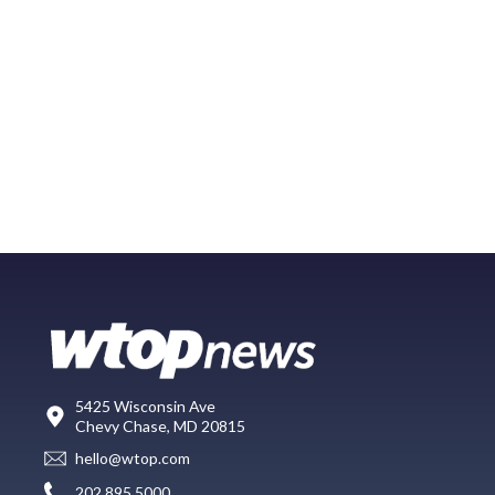
5425 Wisconsin Ave
Chevy Chase, MD 20815
hello@wtop.com
202.895.5000