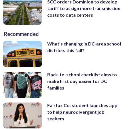
SCC orders Dominion to develop
tariff to assign more transmission
costs to data centers
Recommended
What’s changing in DC-area school
districts this fall?
Back-to-school checklist aims to
make first day easier for DC
families
Fairfax Co. student launches app
to help neurodivergent job
seekers