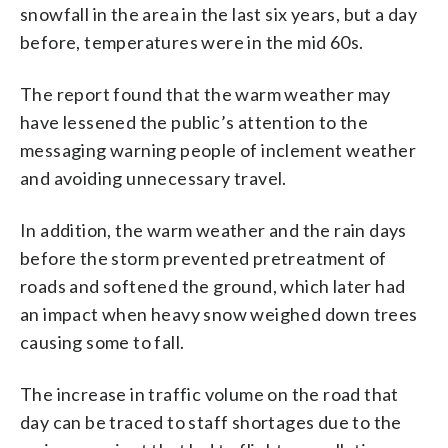
snowfall in the area in the last six years, but a day
before, temperatures were in the mid 60s.
The report found that the warm weather may
have lessened the public’s attention to the
messaging warning people of inclement weather
and avoiding unnecessary travel.
In addition, the warm weather and the rain days
before the storm prevented pretreatment of
roads and softened the ground, which later had
an impact when heavy snow weighed down trees
causing some to fall.
The increase in traffic volume on the road that
day can be traced to staff shortages due to the