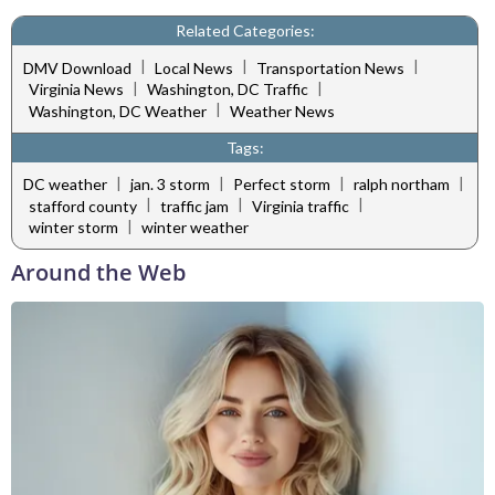
Related Categories:
|
|
|
DMV Download
Local News
Transportation News
|
|
Virginia News
Washington, DC Traffic
|
Washington, DC Weather
Weather News
Tags:
|
|
|
|
DC weather
jan. 3 storm
Perfect storm
ralph northam
|
|
|
stafford county
traffic jam
Virginia traffic
|
winter storm
winter weather
Around the Web