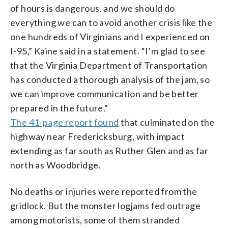
of hours is dangerous, and we should do
everything we can to avoid another crisis like the
one hundreds of Virginians and I experienced on
I-95,” Kaine said in a statement. “I’m glad to see
that the Virginia Department of Transportation
has conducted a thorough analysis of the jam, so
we can improve communication and be better
prepared in the future.”
The 41-page report found
that culminated on the
highway near Fredericksburg, with impact
extending as far south as Ruther Glen and as far
north as Woodbridge.
No deaths or injuries were reported from the
gridlock. But the monster logjams fed outrage
among motorists, some of them stranded