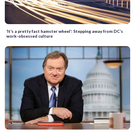
‘It’s a pretty fast hamster wheel’: Stepping away from DC’s
work-obsessed culture