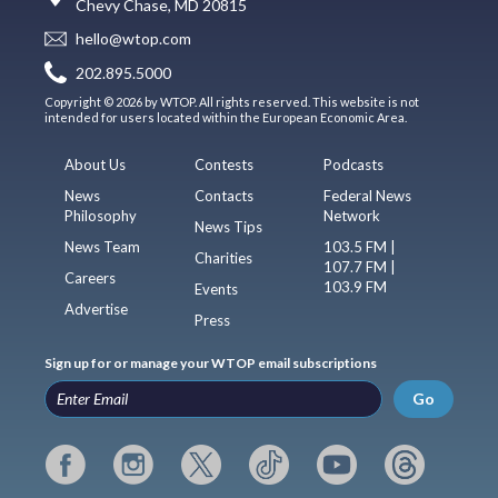
Chevy Chase, MD 20815
hello@wtop.com
202.895.5000
Copyright © 2026 by WTOP. All rights reserved. This website is not
intended for users located within the European Economic Area.
About Us
Contests
Podcasts
News
Contacts
Federal News
Philosophy
Network
News Tips
News Team
103.5 FM |
Charities
107.7 FM |
Careers
103.9 FM
Events
Advertise
Press
Sign up for or manage your WTOP email subscriptions
Go