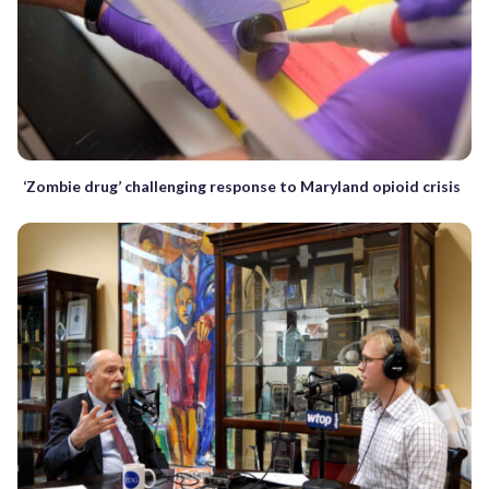
‘Zombie drug’ challenging response to Maryland opioid crisis