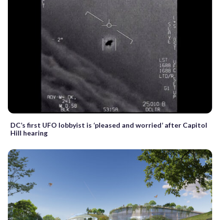
DC’s first UFO lobbyist is ‘pleased and worried’ after Capitol
Hill hearing