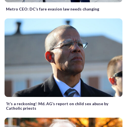
Metro CEO: DC’s fare evasion law needs changing
‘It’s a reckoning’: Md. AG’s report on child sex abuse by
Catholic priests