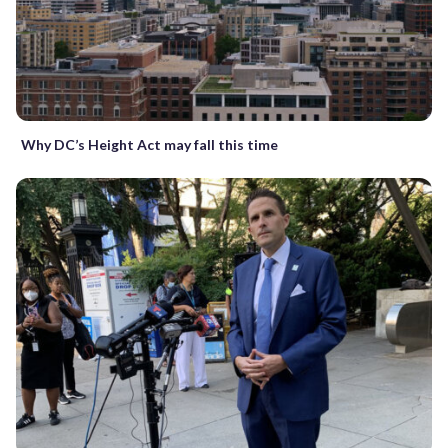
Why DC’s Height Act may fall this time