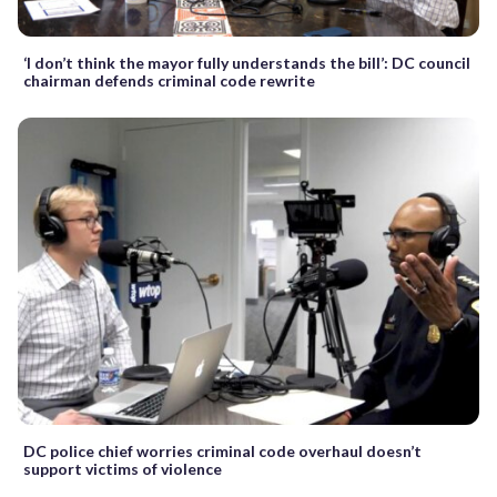
‘I don’t think the mayor fully understands the bill’: DC council
chairman defends criminal code rewrite
DC police chief worries criminal code overhaul doesn’t
support victims of violence