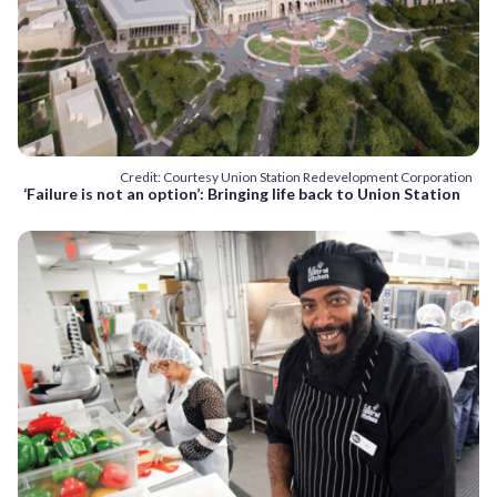
Credit: Courtesy Union Station Redevelopment Corporation
‘Failure is not an option’: Bringing life back to Union Station