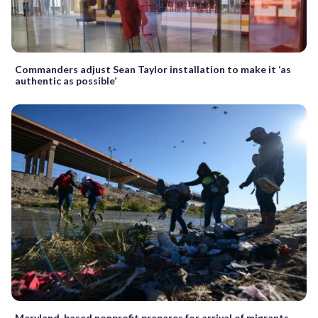
Commanders adjust Sean Taylor installation to make it ‘as
authentic as possible’
Maryland-based nonprofit prepares for arrival of migrants