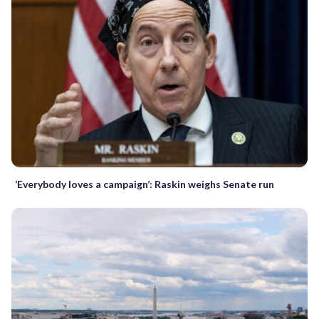
‘Everybody loves a campaign’: Raskin weighs Senate run