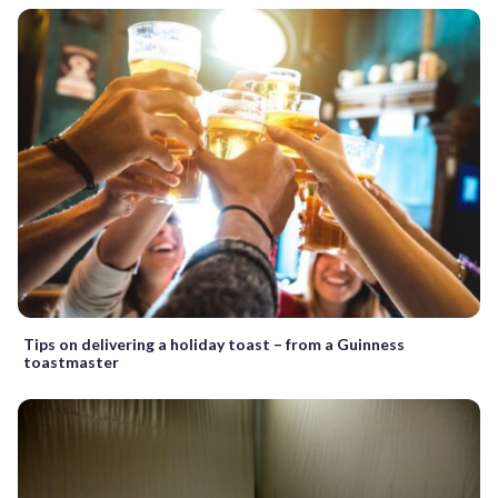
Tips on delivering a holiday toast – from a Guinness
toastmaster