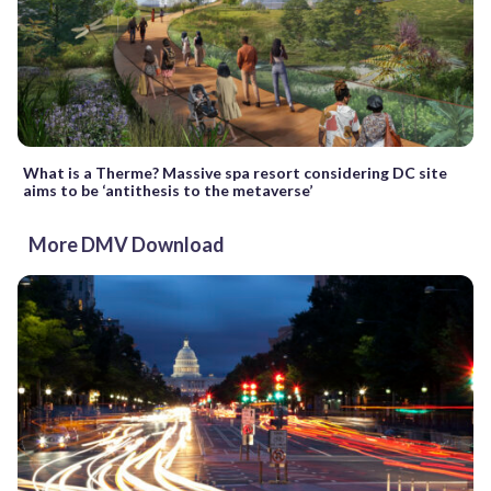
What is a Therme? Massive spa resort considering DC site
aims to be ‘antithesis to the metaverse’
More DMV Download