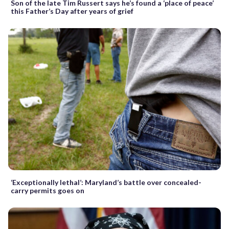
Son of the late Tim Russert says he’s found a ‘place of peace’
this Father’s Day after years of grief
‘Exceptionally lethal’: Maryland’s battle over concealed-
carry permits goes on