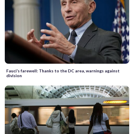
Fauci’s farewell: Thanks to the DC area, warnings against
division