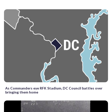
As Commanders eye RFK Stadium, DC Council battles over
bringing them home