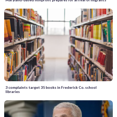
3 complaints target 35 books in Frederick Co. school
libraries