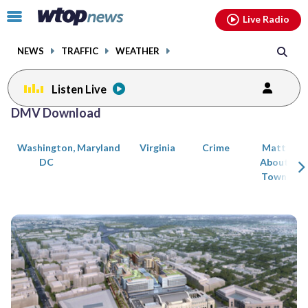
Email
facebook
instagram
x
tiktok
youtube
threads
Click
Live Radio
to
toggle
NEWS
TRAFFIC
WEATHER
navigation
menu.
Listen Live
Posts
DMV Download
previous
navigation
Washington,
Maryland
Virginia
Crime
Matt
page
DC
About
Town