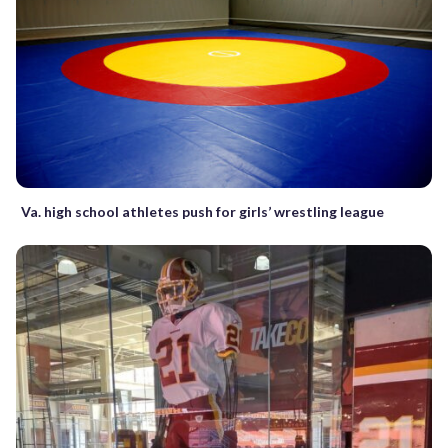
Va. high school athletes push for girls’ wrestling league