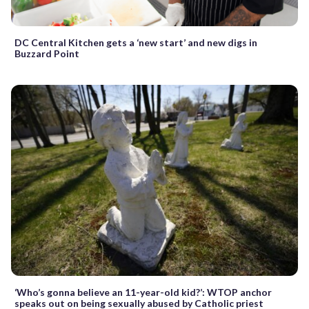
DC Central Kitchen gets a ‘new start’ and new digs in
Buzzard Point
‘Who’s gonna believe an 11-year-old kid?’: WTOP anchor
speaks out on being sexually abused by Catholic priest