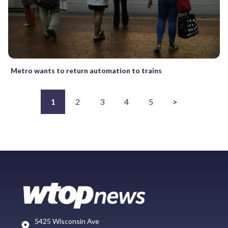
Metro wants to return automation to trains
1
2
3
4
5
>
5425 Wisconsin Ave