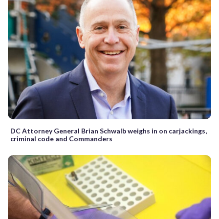
DC Attorney General Brian Schwalb weighs in on carjackings,
criminal code and Commanders