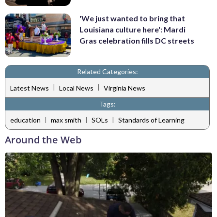
'We just wanted to bring that
Louisiana culture here': Mardi
Gras celebration fills DC streets
Related Categories:
|
|
Latest News
Local News
Virginia News
Tags:
|
|
|
education
max smith
SOLs
Standards of Learning
Around the Web