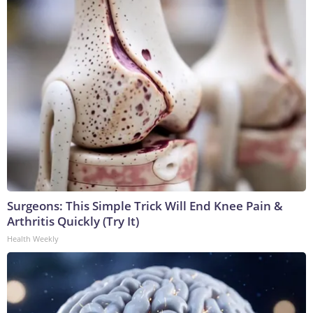
Surgeons: This Simple Trick Will End Knee Pain &
Arthritis Quickly (Try It)
Health Weekly