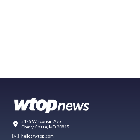
5425 Wisconsin Ave
Chevy Chase, MD 20815
hello@wtop.com