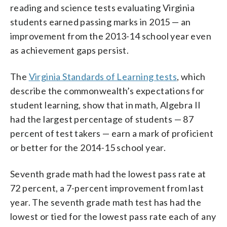
reading and science tests evaluating Virginia
students earned passing marks in 2015 — an
improvement from the 2013-14 school year even
as achievement gaps persist.
The
Virginia Standards of Learning tests
, which
describe the commonwealth’s expectations for
student learning, show that in math, Algebra II
had the largest percentage of students — 87
percent of test takers — earn a mark of proficient
or better for the 2014-15 school year.
Seventh grade math had the lowest pass rate at
72 percent, a 7-percent improvement from last
year. The seventh grade math test has had the
lowest or tied for the lowest pass rate each of any