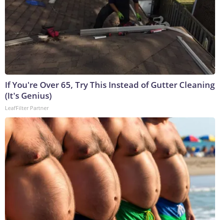
If You're Over 65, Try This Instead of Gutter Cleaning
(It's Genius)
LeafFilter Partner