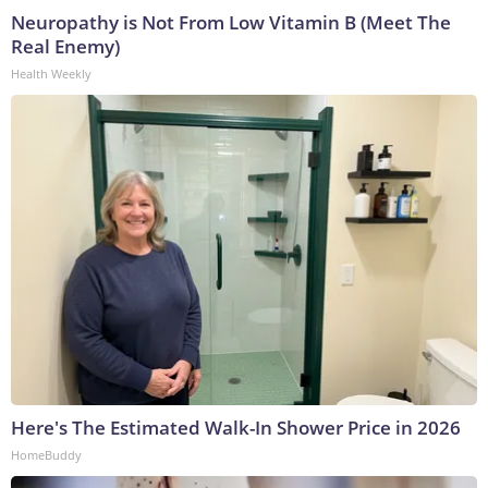
Neuropathy is Not From Low Vitamin B (Meet The
Real Enemy)
Health Weekly
Here's The Estimated Walk-In Shower Price in 2026
HomeBuddy