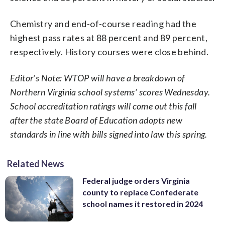
Chemistry and end-of-course reading had the
highest pass rates at 88 percent and 89 percent,
respectively. History courses were close behind.
Editor’s Note: WTOP will have a breakdown of
Northern Virginia school systems’ scores Wednesday.
School accreditation ratings will come out this fall
after the state Board of Education adopts new
standards in line with bills signed into law this spring.
Related News
Federal judge orders Virginia
county to replace Confederate
school names it restored in 2024