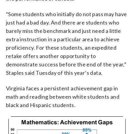
“Some students who initially do not pass may have
just had a bad day. And there are students who
barely miss the benchmark and just need a little
extra instruction in a particular area to achieve
proficiency. For these students, an expedited
retake offers another opportunity to
demonstrate success before the end of the year,”
Staples said Tuesday of this year’s data.
Virginia faces a persistent achievement gap in
math and reading between white students and
black and Hispanic students.