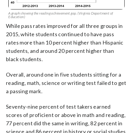
A graph showing the reading achievement gap. (Virginia Department of
Education)
While pass rates improved for all three groups in
2015, white students continued to have pass
rates more than 10 percent higher than Hispanic
students, and around 20 percent higher than
black students.
Overall, around one in five students sitting for a
reading, math, science or writing test failed to get
a passing mark.
Seventy-nine percent of test takers earned
scores of proficient or above in math and reading,
77 percent did the same in writing, 82 percent in
science and 86 percent in history or social studies.