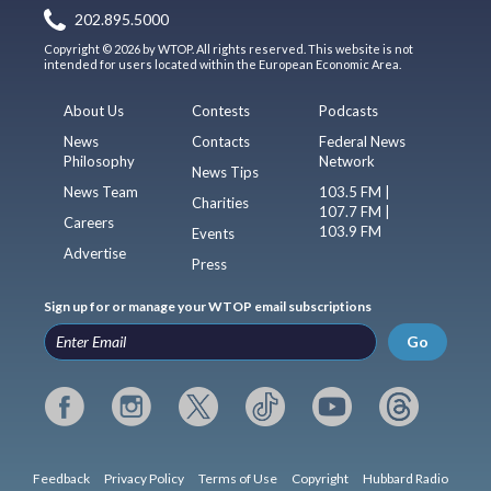
202.895.5000
Copyright © 2026 by WTOP. All rights reserved. This website is not
intended for users located within the European Economic Area.
About Us
Contests
Podcasts
News
Contacts
Federal News
Philosophy
Network
News Tips
News Team
103.5 FM |
Charities
107.7 FM |
Careers
103.9 FM
Events
Advertise
Press
Sign up for or manage your WTOP email subscriptions
Go
Feedback
Privacy Policy
Terms of Use
Copyright
Hubbard Radio