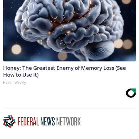
Honey: The Greatest Enemy of Memory Loss (See
How to Use It)
Health Weekly