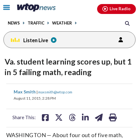
Email
facebook
instagram
x
tiktok
youtube
threads
Click
Live Radio
to
toggle
NEWS
TRAFFIC
WEATHER
navigation
menu.
Listen Live
Va. student learning scores up, but 1
in 5 failing math, reading
share
share
share
share
share
print
Max Smith
|
maxsmith@wtop.com
on
on
on
on
on
August 11, 2015, 2:28 PM
facebook
X
threads
linkedin
email
Share This:
WASHINGTON — About four out of five math,