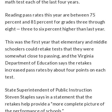
math test each of the last four years.
Reading pass rates this year are between 75
percent and 81 percent for grades three through
eight — three to six percent higher than last year.
This was the first year that elementary and middle
schoolers could retake tests that they were
somewhat close to passing, and the Virginia
Department of Education says the retakes
increased pass rates by about four points on each
test.
State Superintendent of Public Instruction
Steven Staples says in a statement that the
retakes help provide a “more complete picture of
the performance of schools.”