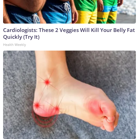
Cardiologists: These 2 Veggies Will Kill Your Belly Fat
Quickly (Try It)
Health Weekly