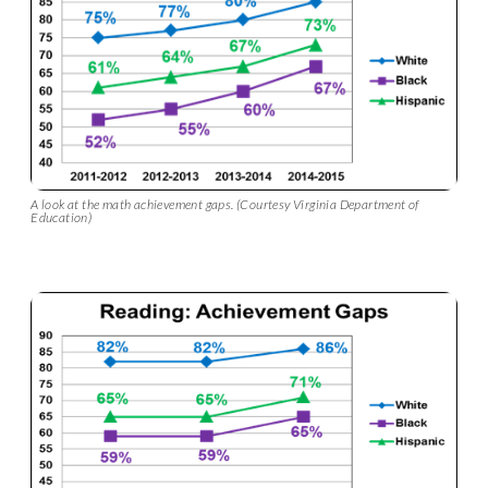
A look at the math achievement gaps. (Courtesy Virginia Department of
Education)