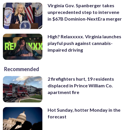
Virginia Gov. Spanberger takes
unprecedented step to intervene
in $67B Dominion-NextEra merger
High? Relaxxxxx. Virginia launches
playful push against cannabis-
impaired driving
Recommended
2 firefighters hurt, 19 residents
displaced in Prince William Co.
apartment fire
Hot Sunday, hotter Monday in the
forecast