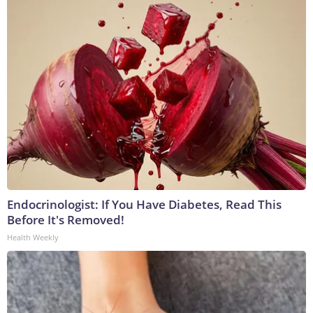
Endocrinologist: If You Have Diabetes, Read This
Before It's Removed!
Health Weekly