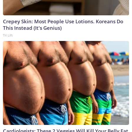
Crepey Skin: Most People Use Lotions. Koreans Do
This Instead (It's Genius)
Tri Lift
Cardiologists: These 2 Veggies Will Kill Your Belly Fat