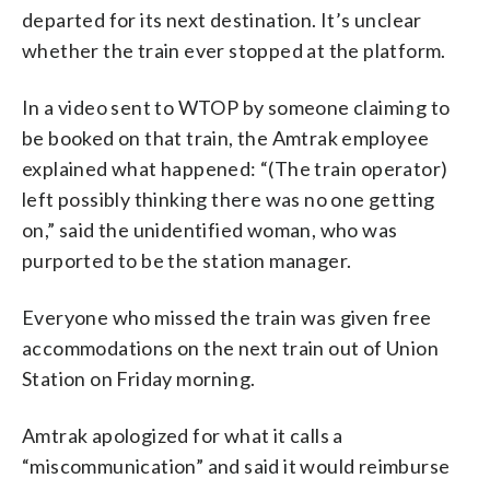
departed for its next destination. It’s unclear
whether the train ever stopped at the platform.
In a video sent to WTOP by someone claiming to
be booked on that train, the Amtrak employee
explained what happened: “(The train operator)
left possibly thinking there was no one getting
on,” said the unidentified woman, who was
purported to be the station manager.
Everyone who missed the train was given free
accommodations on the next train out of Union
Station on Friday morning.
Amtrak apologized for what it calls a
“miscommunication” and said it would reimburse