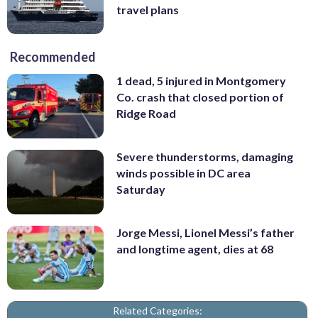
travel plans
Recommended
1 dead, 5 injured in Montgomery
Co. crash that closed portion of
Ridge Road
Severe thunderstorms, damaging
winds possible in DC area
Saturday
Jorge Messi, Lionel Messi’s father
and longtime agent, dies at 68
Related Categories: