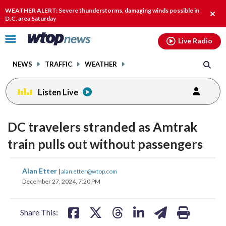
Email
facebook
instagram
x
tiktok
youtube
threads
WEATHER ALERT: Severe thunderstorms, damaging winds possible in
Clos
D.C. area Saturday
alert
Click
Live Radio
to
toggle
NEWS
TRAFFIC
WEATHER
navigation
menu.
Listen Live
DC travelers stranded as Amtrak
train pulls out without passengers
share
share
share
share
share
print
Alan Etter
|
alan.etter@wtop.com
on
on
on
on
on
December 27, 2024, 7:20 PM
facebook
X
threads
linkedin
email
Share This: