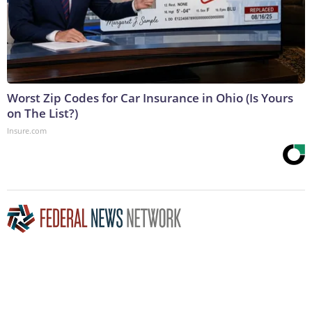
Worst Zip Codes for Car Insurance in Ohio (Is Yours
on The List?)
Insure.com