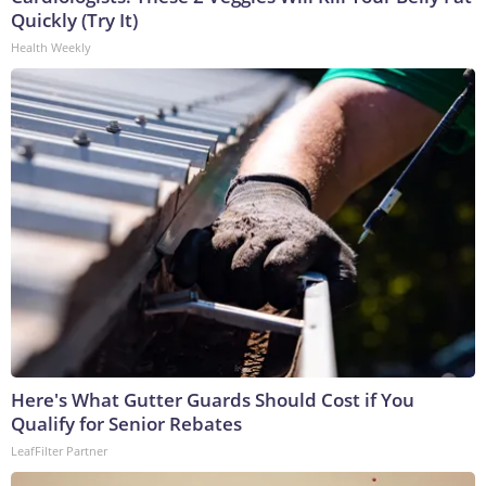
Quickly (Try It)
Health Weekly
Here's What Gutter Guards Should Cost if You
Qualify for Senior Rebates
LeafFilter Partner