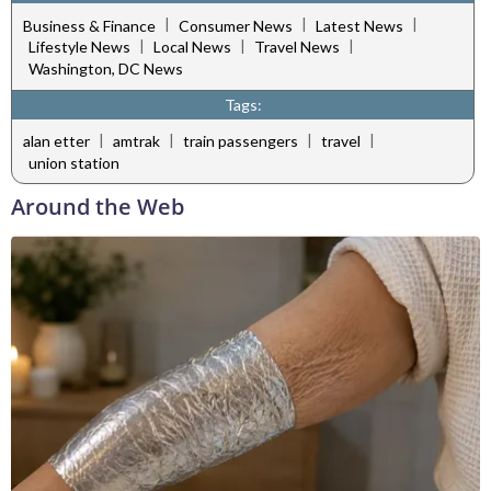
|
|
|
Business & Finance
Consumer News
Latest News
|
|
|
Lifestyle News
Local News
Travel News
Washington, DC News
Tags:
|
|
|
|
alan etter
amtrak
train passengers
travel
union station
Around the Web