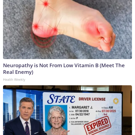
Neuropathy is Not From Low Vitamin B (Meet The
Real Enemy)
Health Weekly