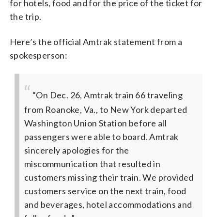
for hotels, food and for the price of the ticket for
the trip.
Here’s the official Amtrak statement from a
spokesperson:
“On Dec. 26, Amtrak train 66 traveling
from Roanoke, Va., to New York departed
Washington Union Station before all
passengers were able to board. Amtrak
sincerely apologies for the
miscommunication that resulted in
customers missing their train. We provided
customers service on the next train, food
and beverages, hotel accommodations and