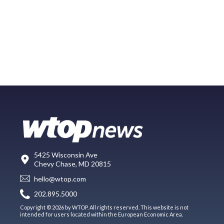
5425 Wisconsin Ave
Chevy Chase, MD 20815
hello@wtop.com
202.895.5000
Copyright © 2026 by WTOP. All rights reserved. This website is not
intended for users located within the European Economic Area.