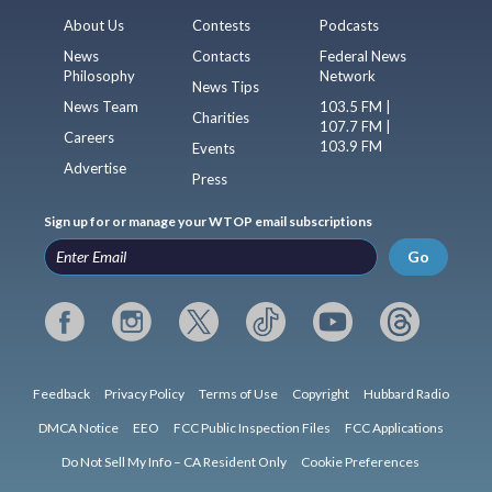
About Us
Contests
Podcasts
News
Contacts
Federal News
Philosophy
Network
News Tips
News Team
103.5 FM |
Charities
107.7 FM |
Careers
103.9 FM
Events
Advertise
Press
Sign up for or manage your WTOP email subscriptions
Go
Feedback
Privacy Policy
Terms of Use
Copyright
Hubbard Radio
DMCA Notice
EEO
FCC Public Inspection Files
FCC Applications
Do Not Sell My Info – CA Resident Only
Cookie Preferences