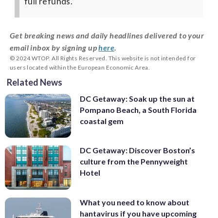
full refunds.”
Get breaking news and daily headlines delivered to your
email inbox by signing up
here
.
© 2024 WTOP. All Rights Reserved. This website is not intended for
users located within the European Economic Area.
Related News
DC Getaway: Soak up the sun at
Pompano Beach, a South Florida
coastal gem
DC Getaway: Discover Boston’s
culture from the Pennyweight
Hotel
What you need to know about
hantavirus if you have upcoming