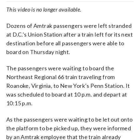
This video is no longer available.
Dozens of Amtrak passengers were left stranded
at D.C.’s Union Station after a train left for its next
destination before all passengers were able to
board on Thursday night.
The passengers were waiting to board the
Northeast Regional 66 train traveling from
Roanoke, Virginia, to New York’s Penn Station. It
was scheduled to board at 10 p.m. and depart at
10:15 p.m.
As the passengers were waiting to be let out onto
the platform to be picked up, they were informed
by an Amtrak employee that the train already