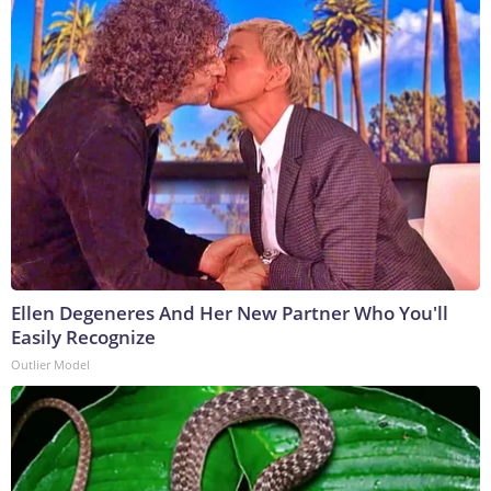
Ellen Degeneres And Her New Partner Who You'll
Easily Recognize
Outlier Model