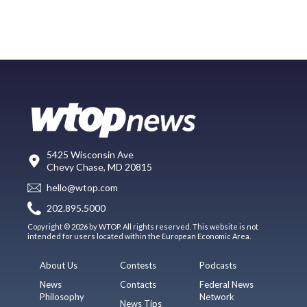
5425 Wisconsin Ave
Chevy Chase, MD 20815
hello@wtop.com
202.895.5000
Copyright © 2026 by WTOP. All rights reserved. This website is not
intended for users located within the European Economic Area.
About Us
Contests
Podcasts
News
Contacts
Federal News
Philosophy
Network
News Tips