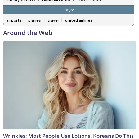
Tags:
|
|
|
airports
planes
travel
united airlines
Around the Web
Wrinkles: Most People Use Lotions. Koreans Do This