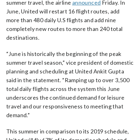
summer travel, the airline
announced
Friday. In
June, United will restart 16 flight routes, add
more than 480 daily U.S flights and add nine
completely new routes to more than 240 total
destinations.
“June is historically the beginning of the peak
summer travel season,” vice president of domestic
planning and scheduling at United Ankit Gupta
said in the statement. “Ramping up to over 3,500
total daily flights across the system this June
underscores the continued demand for leisure
travel and our responsiveness to meeting that
demand.”
This summer in comparison to its 2019 schedule,
United will fly 67% of its domestic schedule and