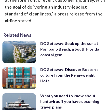
the goal of delivering an industry-leading
standard of cleanliness,” a press release from the
airline stated.
Related News
DC Getaway: Soak up the sun at
Pompano Beach, a South Florida
coastal gem
DC Getaway: Discover Boston’s
culture from the Pennyweight
Hotel
What you need to know about
hantavirus if you have upcoming
travel plans