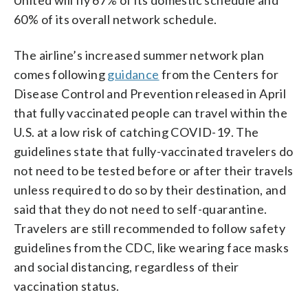
60% of its overall network schedule.
The airline’s increased summer network plan
comes following
guidance
from the Centers for
Disease Control and Prevention released in April
that fully vaccinated people can travel within the
U.S. at a low risk of catching COVID-19. The
guidelines state that fully-vaccinated travelers do
not need to be tested before or after their travels
unless required to do so by their destination, and
said that they do not need to self-quarantine.
Travelers are still recommended to follow safety
guidelines from the CDC, like wearing face masks
and social distancing, regardless of their
vaccination status.