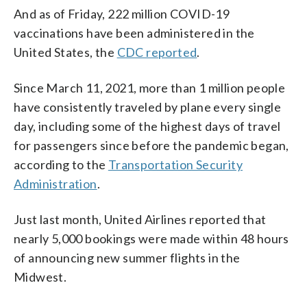
And as of Friday, 222 million COVID-19
vaccinations have been administered in the
United States, the
CDC reported
.
Since March 11, 2021, more than 1 million people
have consistently traveled by plane every single
day, including some of the highest days of travel
for passengers since before the pandemic began,
according to the
Transportation Security
Administration
.
Just last month, United Airlines reported that
nearly 5,000 bookings were made within 48 hours
of announcing new summer flights in the
Midwest.