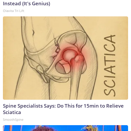
Instead (It's Genius)
Olavita Tri Lift
Spine Specialists Says: Do This for 15min to Relieve
Sciatica
SmoothSpine