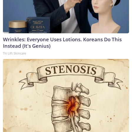
Wrinkles: Everyone Uses Lotions. Koreans Do This
Instead (It's Genius)
Tri Lift Skincare