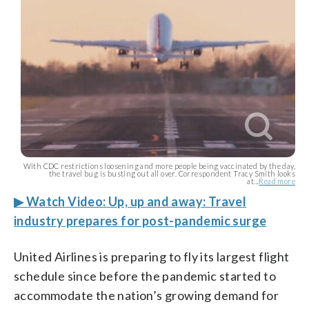
With CDC restrictions loosening and more people being vaccinated by the day,
the travel bug is busting out all over. Correspondent Tracy Smith looks
at...
Read more
▶ Watch Video: Up, up and away: Travel
industry prepares for post-pandemic surge
United Airlines is preparing to fly its largest flight
schedule since before the pandemic started to
accommodate the nation’s growing demand for