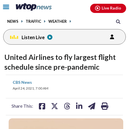
Email
facebook
instagram
x
tiktok
youtube
threads
Click
Live Radio
to
toggle
NEWS
TRAFFIC
WEATHER
navigation
menu.
Listen Live
United Airlines to fly largest flight
schedule since pre-pandemic
share
share
share
share
share
print
CBS News
on
on
on
on
on
April 24, 2021, 7:00 AM
facebook
X
threads
linkedin
email
Share This: