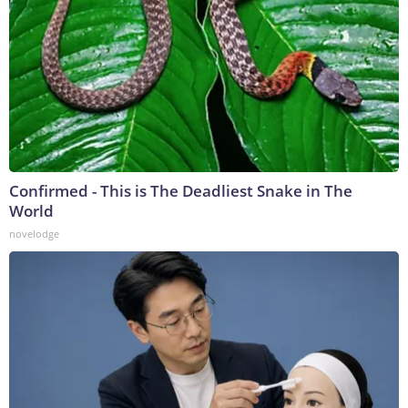
Confirmed - This is The Deadliest Snake in The
World
novelodge