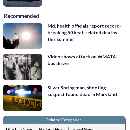
Recommended
Md. health officials report record-
breaking 50 heat-related deaths
this summer
Video shows attack on WMATA
bus driver
Silver Spring man, shooting
suspect found dead in Maryland
Related Categories:
|
|
Lifestyle News
National News
Travel News