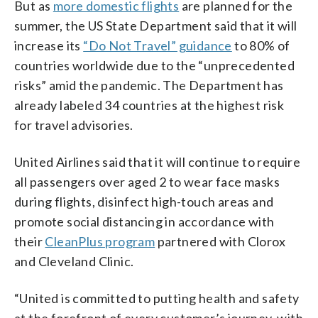
But as
more domestic flights
are planned for the
summer, the US State Department said that it will
increase its
“Do Not Travel” guidance
to 80% of
countries worldwide due to the “unprecedented
risks” amid the pandemic. The Department has
already labeled 34 countries at the highest risk
for travel advisories.
United Airlines said that it will continue to require
all passengers over aged 2 to wear face masks
during flights, disinfect high-touch areas and
promote social distancing in accordance with
their
CleanPlus program
partnered with Clorox
and Cleveland Clinic.
“United is committed to putting health and safety
at the forefront of every customer’s journey, with