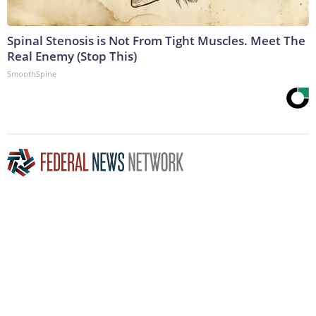
Spinal Stenosis is Not From Tight Muscles. Meet The
Real Enemy (Stop This)
SmoothSpine