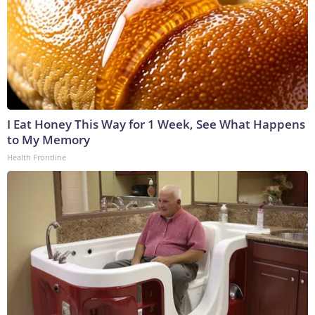
I Eat Honey This Way for 1 Week, See What Happens
to My Memory
Health Frontline