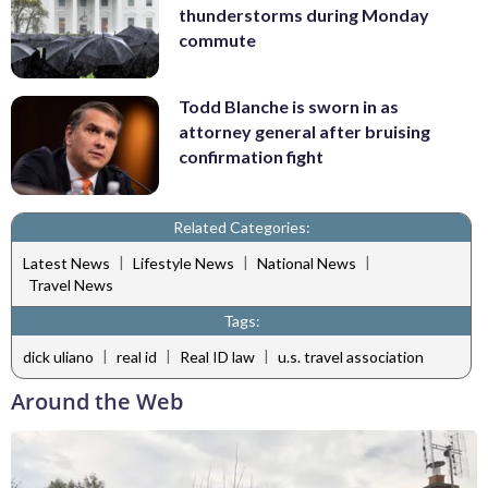
thunderstorms during Monday
commute
Todd Blanche is sworn in as
attorney general after bruising
confirmation fight
Related Categories:
|
|
|
Latest News
Lifestyle News
National News
Travel News
Tags:
|
|
|
dick uliano
real id
Real ID law
u.s. travel association
Around the Web