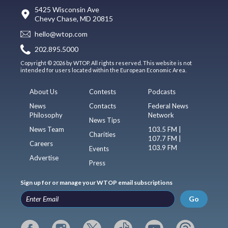
5425 Wisconsin Ave
Chevy Chase, MD 20815
hello@wtop.com
202.895.5000
Copyright © 2026 by WTOP. All rights reserved. This website is not
intended for users located within the European Economic Area.
About Us
Contests
Podcasts
News
Contacts
Federal News
Philosophy
Network
News Tips
News Team
103.5 FM |
Charities
107.7 FM |
Careers
103.9 FM
Events
Advertise
Press
Sign up for or manage your WTOP email subscriptions
Go