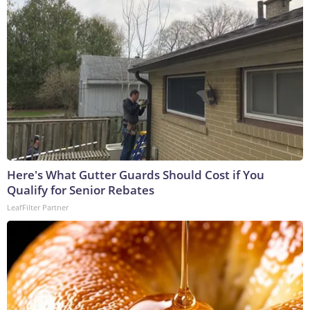
Here's What Gutter Guards Should Cost if You
Qualify for Senior Rebates
LeafFilter Partner