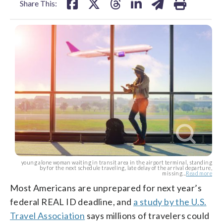
Share This:
young alone woman waiting in transit area in the airport terminal, standing
by for the next schedule traveling, late delay of the arrival departure,
missing...
Read more
Most Americans are unprepared for next year’s
federal REAL ID deadline, and
a study by the U.S.
Travel Association
says millions of travelers could