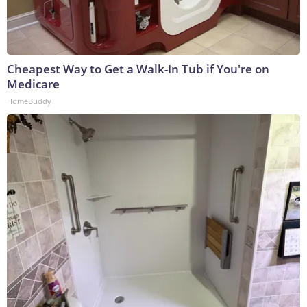
Cheapest Way to Get a Walk-In Tub if You're on
Medicare
HomeBuddy