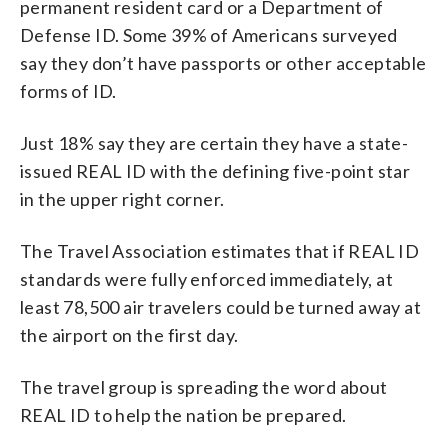
permanent resident card or a Department of
Defense ID. Some 39% of Americans surveyed
say they don’t have passports or other acceptable
forms of ID.
Just 18% say they are certain they have a state-
issued REAL ID with the defining five-point star
in the upper right corner.
The Travel Association estimates that if REAL ID
standards were fully enforced immediately, at
least 78,500 air travelers could be turned away at
the airport on the first day.
The travel group is spreading the word about
REAL ID to help the nation be prepared.