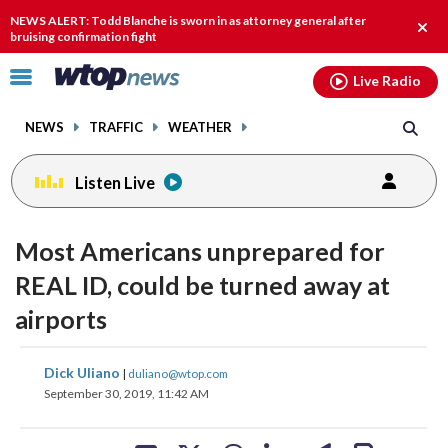
Email
facebook
instagram
x
tiktok
youtube
threads
NEWS ALERT: Todd Blanche is sworn in as attorney general after
Clos
bruising confirmation fight
alert
Click
Live Radio
to
toggle
NEWS
TRAFFIC
WEATHER
navigation
menu.
Listen Live
Most Americans unprepared for
REAL ID, could be turned away at
airports
share
share
share
share
share
print
Dick Uliano
|
duliano@wtop.com
on
on
on
on
on
September 30, 2019, 11:42 AM
facebook
X
threads
linkedin
email