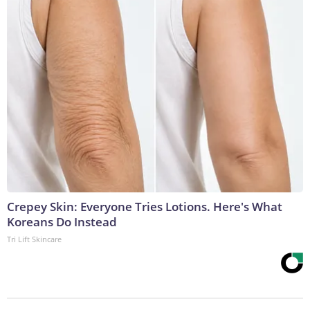
Crepey Skin: Everyone Tries Lotions. Here's What
Koreans Do Instead
Tri Lift Skincare