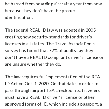
be barred from boarding aircraft a year from now
because they don’t have the proper
identification.
The federal REAL ID law was adopted in 2005,
creating new security standards for driver’s
licenses in all states. The Travel Association’s
survey has found that 72% of adults say they
don’t have a REAL ID compliant driver’s license or
are unsure whether they do.
The law requires full implementation of the REAL
ID Act on Oct. 1, 2020. On that date, in order to
pass through airport TSA checkpoints, travelers
must have a REAL ID driver’s license or other
approved forms of ID, which include a passport, a