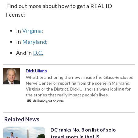
Find out more about how to get a REAL ID
license:
In
Virginia
;
In
Maryland
;
And in
D.C.
Dick Uliano
Whether anchoring the news inside the Glass-Enclosed
Nerve Center or reporting from the scene in Maryland,
Virginia or the District, Dick Uliano is always looking for
the stories that really impact people's lives.
duliano@wtop.com
Related News
DC ranks No. 8 on list of solo
travel spots in the US