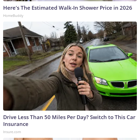
Here's The Estimated Walk-In Shower Price in 2026
HomeBuddy
Drive Less Than 50 Miles Per Day? Switch to This Car
Insurance
Insure.com