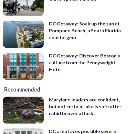
DC Getaway: Soak up the sun at
Pompano Beach, a South Florida
coastal gem
DC Getaway: Discover Boston’s
culture from the Pennyweight
Hotel
Recommended
Maryland leaders are confident,
but not certain, lake is safe after
rabid beaver attacks
DC area faces possible severe