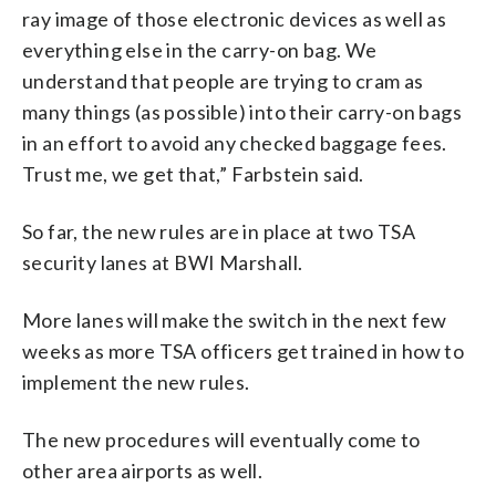
ray image of those electronic devices as well as
everything else in the carry-on bag. We
understand that people are trying to cram as
many things (as possible) into their carry-on bags
in an effort to avoid any checked baggage fees.
Trust me, we get that,” Farbstein said.
So far, the new rules are in place at two TSA
security lanes at BWI Marshall.
More lanes will make the switch in the next few
weeks as more TSA officers get trained in how to
implement the new rules.
The new procedures will eventually come to
other area airports as well.