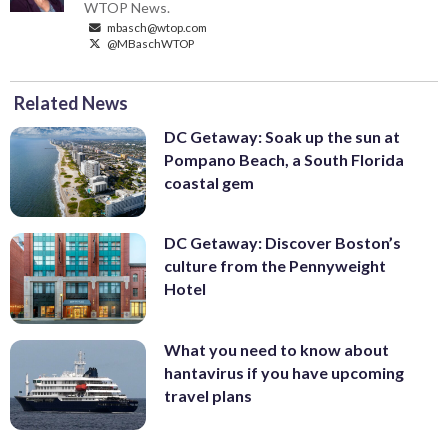
WTOP News.
mbasch@wtop.com
@MBaschWTOP
Related News
DC Getaway: Soak up the sun at
Pompano Beach, a South Florida
coastal gem
DC Getaway: Discover Boston’s
culture from the Pennyweight
Hotel
What you need to know about
hantavirus if you have upcoming
travel plans