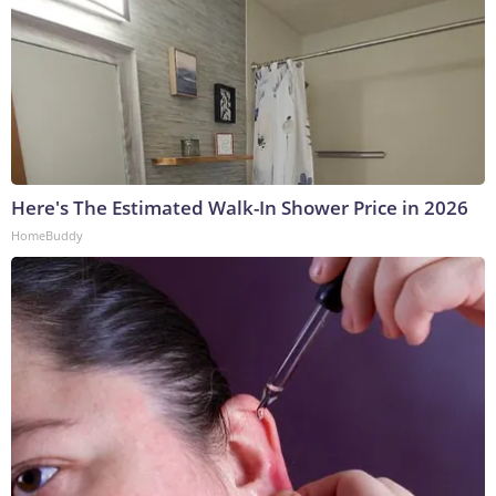
Here's The Estimated Walk-In Shower Price in 2026
HomeBuddy