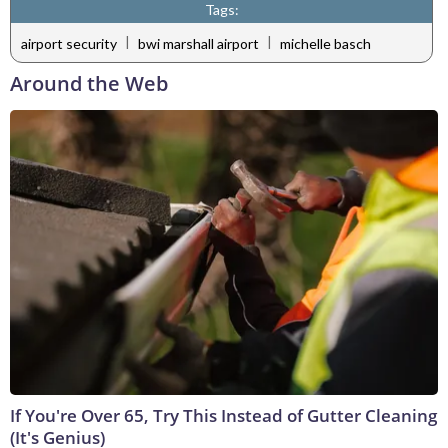
Tags:
|
|
airport security
bwi marshall airport
michelle basch
Around the Web
If You're Over 65, Try This Instead of Gutter Cleaning
(It's Genius)