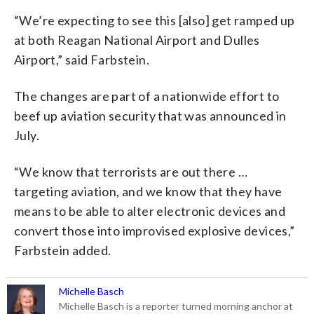
“We’re expecting to see this [also] get ramped up
at both Reagan National Airport and Dulles
Airport,” said Farbstein.
The changes are part of a nationwide effort to
beef up aviation security that was announced in
July.
“We know that terrorists are out there …
targeting aviation, and we know that they have
means to be able to alter electronic devices and
convert those into improvised explosive devices,”
Farbstein added.
Michelle Basch
Michelle Basch is a reporter turned morning anchor at