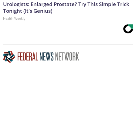
Urologists: Enlarged Prostate? Try This Simple Trick
Tonight (It's Genius)
Health Weekly