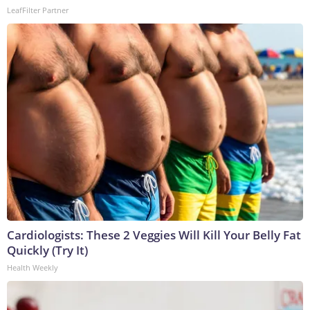
LeafFilter Partner
Cardiologists: These 2 Veggies Will Kill Your Belly Fat
Quickly (Try It)
Health Weekly