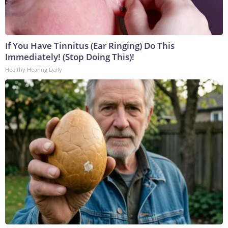
If You Have Tinnitus (Ear Ringing) Do This
Immediately! (Stop Doing This)!
Healthy Hearing Daily