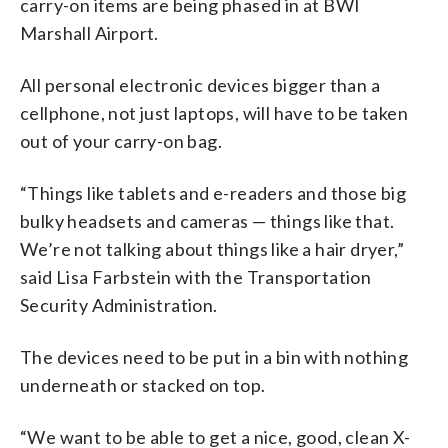
carry-on items are being phased in at BWI
Marshall Airport.
All personal electronic devices bigger than a
cellphone, not just laptops, will have to be taken
out of your carry-on bag.
“Things like tablets and e-readers and those big
bulky headsets and cameras — things like that.
We’re not talking about things like a hair dryer,”
said Lisa Farbstein with the Transportation
Security Administration.
The devices need to be put in a bin with nothing
underneath or stacked on top.
“We want to be able to get a nice, good, clean X-