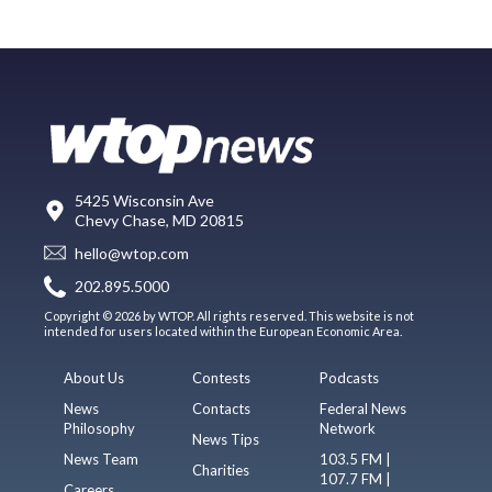
5425 Wisconsin Ave
Chevy Chase, MD 20815
hello@wtop.com
202.895.5000
Copyright © 2026 by WTOP. All rights reserved. This website is not
intended for users located within the European Economic Area.
About Us
Contests
Podcasts
News
Contacts
Federal News
Philosophy
Network
News Tips
News Team
103.5 FM |
Charities
107.7 FM |
Careers