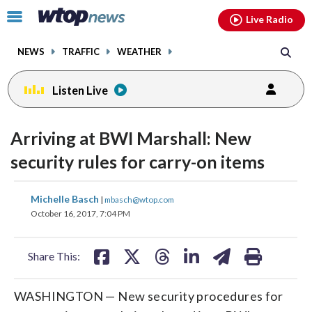
Email
facebook
instagram
x
tiktok
youtube
threads
Click
Live Radio
to
toggle
NEWS
TRAFFIC
WEATHER
navigation
menu.
Listen Live
Arriving at BWI Marshall: New
security rules for carry-on items
share
share
share
share
share
print
Michelle Basch
|
mbasch@wtop.com
on
on
on
on
on
October 16, 2017, 7:04 PM
facebook
X
threads
linkedin
email
Share This:
WASHINGTON — New security procedures for