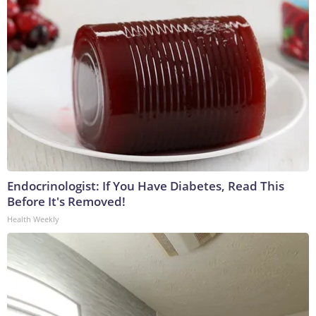
Endocrinologist: If You Have Diabetes, Read This
Before It's Removed!
Health Weekly