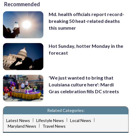
Recommended
Md. health officials report record-
breaking 50 heat-related deaths
this summer
Hot Sunday, hotter Monday in the
forecast
'We just wanted to bring that
Louisiana culture here': Mardi
Gras celebration fills DC streets
Related Categories:
|
|
|
Latest News
Lifestyle News
Local News
|
Maryland News
Travel News