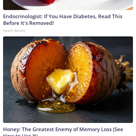
Endocrinologist: If You Have Diabetes, Read This
Before It's Removed!
Health Weekly
Honey: The Greatest Enemy of Memory Loss (See
How to Use It)