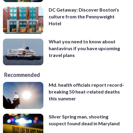
ends in Washington’s remote Pasayten
lovers across the world.
Read about the
DC Getaway: Discover Boston’s
Wilderness at the Canadian border.
Read
must-taste spots on wtop.com
.
culture from the Pennyweight
more about the hiking craze on
(Courtesy Rob Fink)
Hotel
wtop.com
. (AP Photo)
What you need to know about
hantavirus if you have upcoming
travel plans
Recommended
Md. health officials report record-
breaking 50 heat-related deaths
this summer
Silver Spring man, shooting
suspect found dead in Maryland