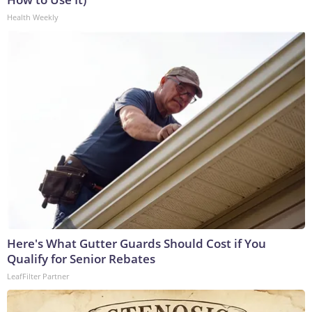
Health Weekly
Here's What Gutter Guards Should Cost if You
Qualify for Senior Rebates
LeafFilter Partner