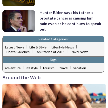
Hunter Biden says his father's
prostate cancer is causing him
pain even as he continues to speak
out
Related Categories:
|
|
|
Latest News
Life & Style
Lifestyle News
|
|
Photo Galleries
Top Stories of 2015
Travel News
Tags:
|
|
|
|
adventure
lifestyle
tourism
travel
vacation
Around the Web