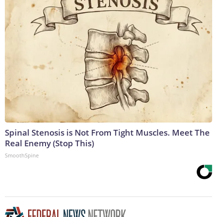
Spinal Stenosis is Not From Tight Muscles. Meet The
Real Enemy (Stop This)
SmoothSpine