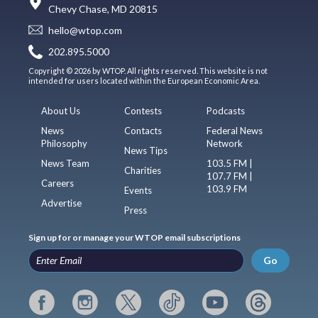
Chevy Chase, MD 20815
hello@wtop.com
202.895.5000
Copyright © 2026 by WTOP. All rights reserved. This website is not
intended for users located within the European Economic Area.
About Us
Contests
Podcasts
News
Contacts
Federal News
Philosophy
Network
News Tips
News Team
103.5 FM |
Charities
107.7 FM |
Careers
103.9 FM
Events
Advertise
Press
Sign up for or manage your WTOP email subscriptions
Go