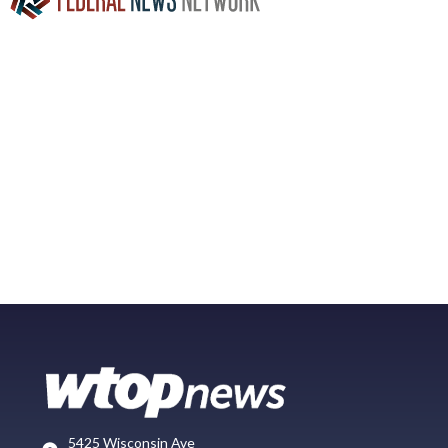
5425 Wisconsin Ave