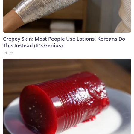
Crepey Skin: Most People Use Lotions. Koreans Do
This Instead (It's Genius)
Tri Lift