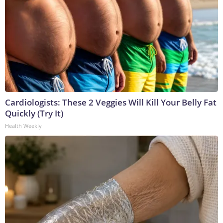
Cardiologists: These 2 Veggies Will Kill Your Belly Fat
Quickly (Try It)
Health Weekly