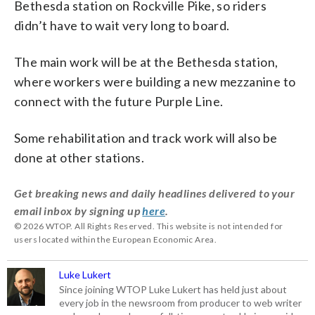
Bethesda station on Rockville Pike, so riders
didn’t have to wait very long to board.
The main work will be at the Bethesda station,
where workers were building a new mezzanine to
connect with the future Purple Line.
Some rehabilitation and track work will also be
done at other stations.
Get breaking news and daily headlines delivered to your
email inbox by signing up
here
.
© 2026 WTOP. All Rights Reserved. This website is not intended for
users located within the European Economic Area.
Luke Lukert
Since joining WTOP Luke Lukert has held just about
every job in the newsroom from producer to web writer