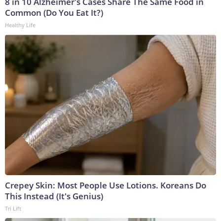
8 in 10 Alzheimer's Cases Share The Same Food in
Common (Do You Eat It?)
Healthy Life
Crepey Skin: Most People Use Lotions. Koreans Do
This Instead (It's Genius)
Tri Lift