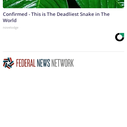
Confirmed - This is The Deadliest Snake in The
World
novelodge