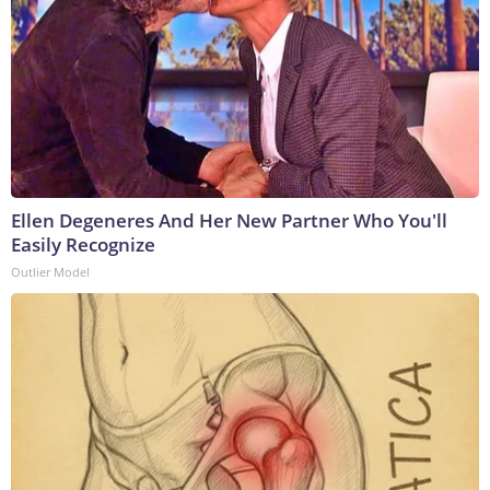
Ellen Degeneres And Her New Partner Who You'll
Easily Recognize
Outlier Model