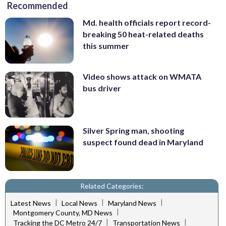
Recommended
Md. health officials report record-
breaking 50 heat-related deaths
this summer
Video shows attack on WMATA
bus driver
Silver Spring man, shooting
suspect found dead in Maryland
Related Categories:
|
|
|
Latest News
Local News
Maryland News
|
Montgomery County, MD News
|
|
Tracking the DC Metro 24/7
Transportation News