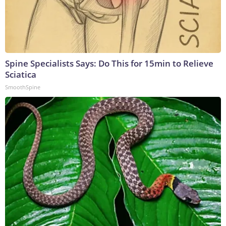
Spine Specialists Says: Do This for 15min to Relieve
Sciatica
SmoothSpine