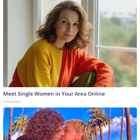
Meet Single Women in Your Area Online
Amoredate