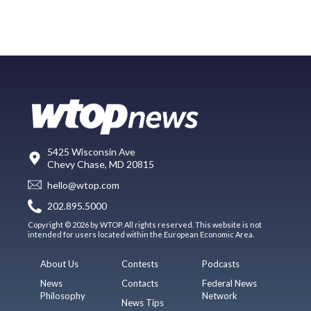
5425 Wisconsin Ave
Chevy Chase, MD 20815
hello@wtop.com
202.895.5000
Copyright © 2026 by WTOP. All rights reserved. This website is not
intended for users located within the European Economic Area.
About Us
Contests
Podcasts
News
Contacts
Federal News
Philosophy
Network
News Tips