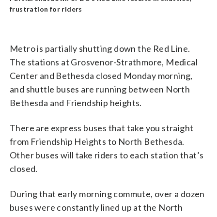
frustration for riders
Metro is partially shutting down the Red Line.
The stations at Grosvenor-Strathmore, Medical
Center and Bethesda closed Monday morning,
and shuttle buses are running between North
Bethesda and Friendship heights.
There are express buses that take you straight
from Friendship Heights to North Bethesda.
Other buses will take riders to each station that’s
closed.
During that early morning commute, over a dozen
buses were constantly lined up at the North