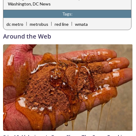
Washington, DC News
Tags:
|
|
|
dc metro
metrobus
red line
wmata
Around the Web