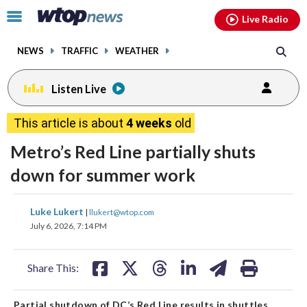
Email
facebook
instagram
x
tiktok
youtube
threads
Click
Live Radio
to
toggle
NEWS
TRAFFIC
WEATHER
navigation
menu.
Listen Live
This article is about
4 weeks
old
Metro’s Red Line partially shuts
down for summer work
share
share
share
share
share
print
Luke Lukert
|
llukert@wtop.com
on
on
on
on
on
July 6, 2026, 7:14 PM
facebook
X
threads
linkedin
email
Share This:
Partial shutdown of DC’s Red Line results in shuttles,