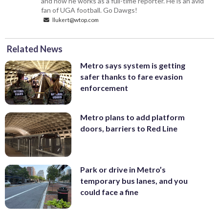
and now he works as a full-time reporter. He is an avid
fan of UGA football. Go Dawgs!
llukert@wtop.com
Related News
Metro says system is getting
safer thanks to fare evasion
enforcement
Metro plans to add platform
doors, barriers to Red Line
Park or drive in Metro’s
temporary bus lanes, and you
could face a fine