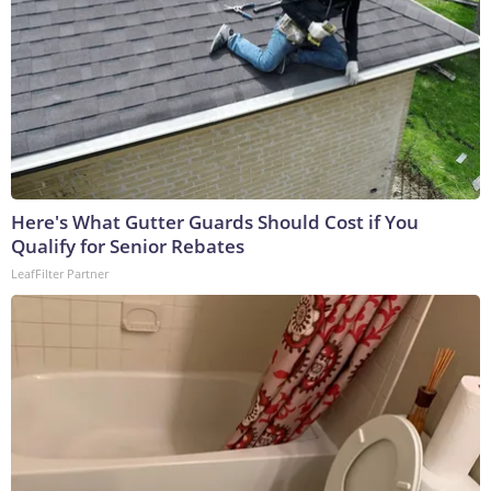
Here's What Gutter Guards Should Cost if You
Qualify for Senior Rebates
LeafFilter Partner