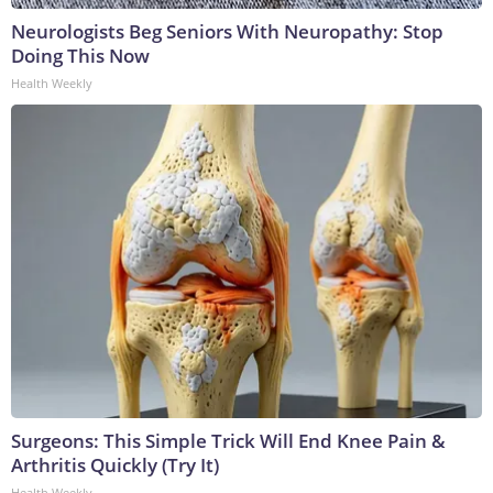
Neurologists Beg Seniors With Neuropathy: Stop
Doing This Now
Health Weekly
Surgeons: This Simple Trick Will End Knee Pain &
Arthritis Quickly (Try It)
Health Weekly