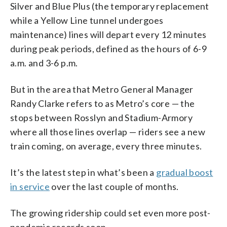
Silver and Blue Plus (the temporary replacement
while a Yellow Line tunnel undergoes
maintenance) lines will depart every 12 minutes
during peak periods, defined as the hours of 6-9
a.m. and 3-6 p.m.
But in the area that Metro General Manager
Randy Clarke refers to as Metro’s core — the
stops between Rosslyn and Stadium-Armory
where all those lines overlap — riders see a new
train coming, on average, every three minutes.
It’s the latest step in what’s been a
gradual boost
in service
over the last couple of months.
The growing ridership could set even more post-
pandemic records soon.