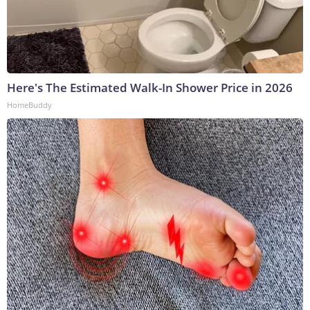
Here's The Estimated Walk-In Shower Price in 2026
HomeBuddy