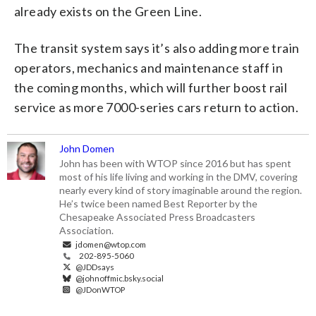
already exists on the Green Line.
The transit system says it’s also adding more train
operators, mechanics and maintenance staff in
the coming months, which will further boost rail
service as more 7000-series cars return to action.
John Domen
John has been with WTOP since 2016 but has spent
most of his life living and working in the DMV, covering
nearly every kind of story imaginable around the region.
He’s twice been named Best Reporter by the
Chesapeake Associated Press Broadcasters
Association.
jdomen@wtop.com
202-895-5060
@JDDsays
@johnoffmic.bsky.social
@JDonWTOP