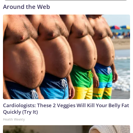
Around the Web
Cardiologists: These 2 Veggies Will Kill Your Belly Fat
Quickly (Try It)
Health Weekly