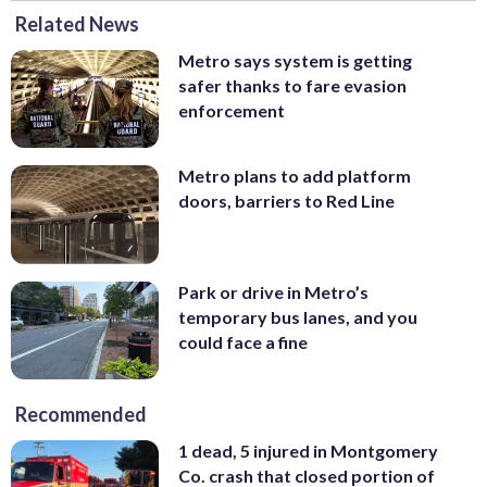
Related News
Metro says system is getting
safer thanks to fare evasion
enforcement
Metro plans to add platform
doors, barriers to Red Line
Park or drive in Metro’s
temporary bus lanes, and you
could face a fine
Recommended
1 dead, 5 injured in Montgomery
Co. crash that closed portion of