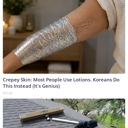
Crepey Skin: Most People Use Lotions. Koreans Do
This Instead (It's Genius)
Tri Lift