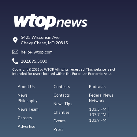
5425 Wisconsin Ave
Chevy Chase, MD 20815
hello@wtop.com
202.895.5000
Copyright © 2026 by WTOP. All rights reserved. This website is not
intended for users located within the European Economic Area.
About Us
Contests
Podcasts
News
Contacts
Federal News
Philosophy
Network
News Tips
News Team
103.5 FM |
Charities
107.7 FM |
Careers
103.9 FM
Events
Advertise
Press