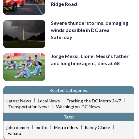
Ridge Road
Severe thunderstorms, damaging
winds possible in DC area
Saturday
Jorge Messi, Lionel Messi’s father
and longtime agent, dies at 68
Related Categories:
|
|
|
Latest News
Local News
Tracking the DC Metro 24/7
|
Transportation News
Washington, DC News
Tags:
|
|
|
|
john domen
metro
Metro riders
Randy Clarke
wmata