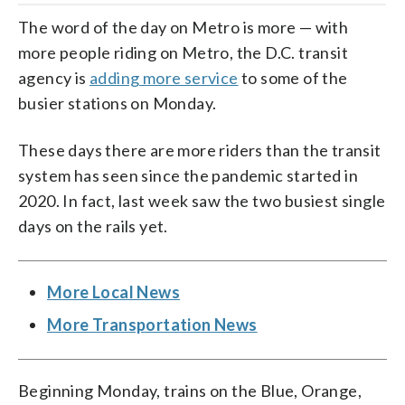
The word of the day on Metro is more — with
more people riding on Metro, the D.C. transit
agency is
adding more service
to some of the
busier stations on Monday.
These days there are more riders than the transit
system has seen since the pandemic started in
2020. In fact, last week saw the two busiest single
days on the rails yet.
More Local News
More Transportation News
Beginning Monday, trains on the Blue, Orange,