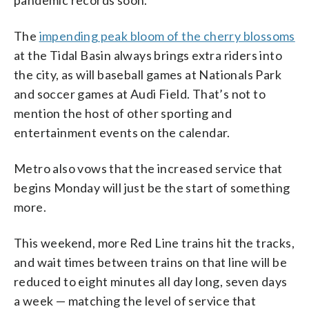
The
impending peak bloom of the cherry blossoms
at the Tidal Basin always brings extra riders into
the city, as will baseball games at Nationals Park
and soccer games at Audi Field. That’s not to
mention the host of other sporting and
entertainment events on the calendar.
Metro also vows that the increased service that
begins Monday will just be the start of something
more.
This weekend, more Red Line trains hit the tracks,
and wait times between trains on that line will be
reduced to eight minutes all day long, seven days
a week — matching the level of service that