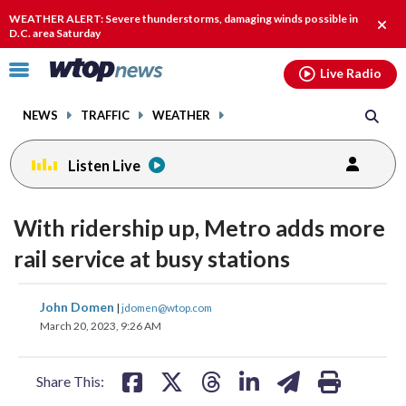
Email
facebook
instagram
x
tiktok
youtube
threads
WEATHER ALERT: Severe thunderstorms, damaging winds possible in
Clos
D.C. area Saturday
alert
Click
Live Radio
to
toggle
NEWS
TRAFFIC
WEATHER
navigation
menu.
Listen Live
With ridership up, Metro adds more
rail service at busy stations
share
share
share
share
share
print
John Domen
|
jdomen@wtop.com
on
on
on
on
on
March 20, 2023, 9:26 AM
facebook
X
threads
linkedin
email
Share This: