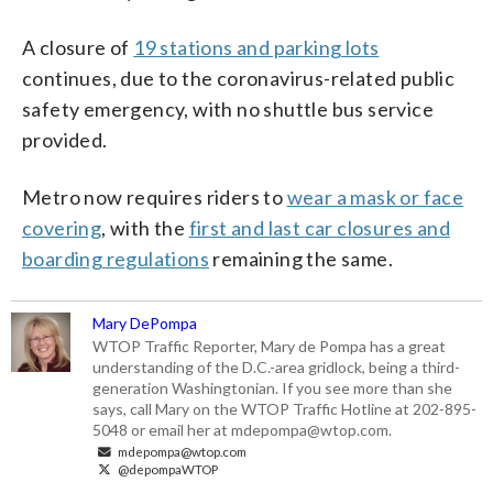
A closure of
19 stations and parking lots
continues, due to the coronavirus-related public
safety emergency, with no shuttle bus service
provided.
Metro now requires riders to
wear a mask or face
covering
, with the
first and last car closures and
boarding regulations
remaining the same.
Mary DePompa
WTOP Traffic Reporter, Mary de Pompa has a great
understanding of the D.C.-area gridlock, being a third-
generation Washingtonian. If you see more than she
says, call Mary on the WTOP Traffic Hotline at 202-895-
5048 or email her at mdepompa@wtop.com.
mdepompa@wtop.com
@depompaWTOP