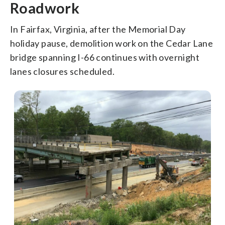
Roadwork
In Fairfax, Virginia, after the Memorial Day
holiday pause, demolition work on the Cedar Lane
bridge spanning I-66 continues with overnight
lanes closures scheduled.