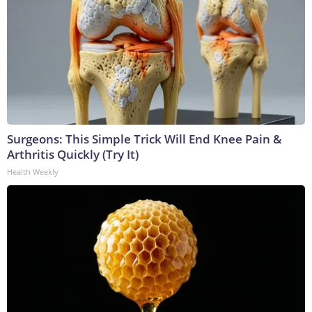
Surgeons: This Simple Trick Will End Knee Pain &
Arthritis Quickly (Try It)
Health Weekly