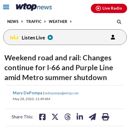
Email
facebook
instagram
x
tiktok
youtube
threads
Click
Live Radio
to
toggle
NEWS
TRAFFIC
WEATHER
navigation
menu.
Listen Live
Weekend road and rail: Changes
continue for I-66 and Purple Line
amid Metro summer shutdown
share
share
share
share
share
print
Mary DePompa
|
mdepompa@wtop.com
on
on
on
on
on
May 28, 2020, 11:49 AM
facebook
X
threads
linkedin
email
Share This: