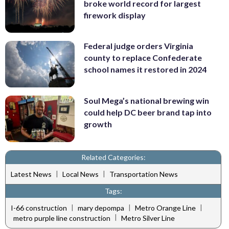
broke world record for largest
firework display
Federal judge orders Virginia
county to replace Confederate
school names it restored in 2024
Soul Mega’s national brewing win
could help DC beer brand tap into
growth
Related Categories:
|
|
Latest News
Local News
Transportation News
Tags:
|
|
|
I-66 construction
mary depompa
Metro Orange Line
|
metro purple line construction
Metro Silver Line