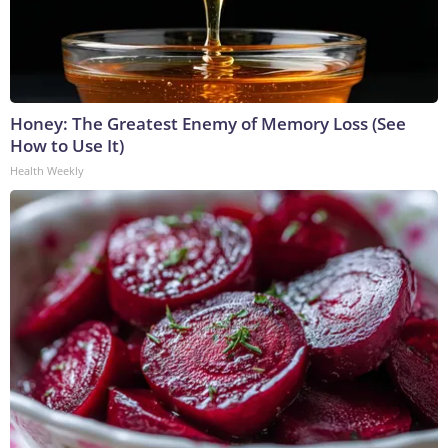
Honey: The Greatest Enemy of Memory Loss (See
How to Use It)
Health Weekly