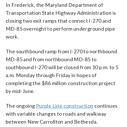
In Frederick, the Maryland Department of
Transportation State Highway Administration is
closing two exit ramps that connect I-270 and
MD-85 overnight to perform underground pipe
work.
The southbound ramp from I-270 to northbound
MD-85 and from northbound MD-85 to
southbound I-270 will be closed from 10 p.m. to 5
a.m. Monday through Friday in hopes of
completing the $86 million construction project
by mid-June.
The ongoing
Purple Line construction
continues
with variable changes to roads and walkway
between New Carrollton and Bethesda.