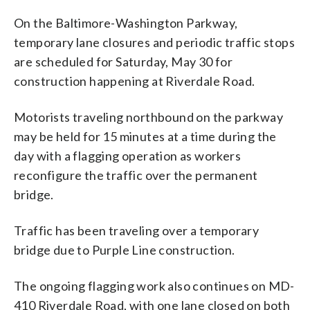
On the Baltimore-Washington Parkway,
temporary lane closures and periodic traffic stops
are scheduled for Saturday, May 30 for
construction happening at Riverdale Road.
Motorists traveling northbound on the parkway
may be held for 15 minutes at a time during the
day with a flagging operation as workers
reconfigure the traffic over the permanent
bridge.
Traffic has been traveling over a temporary
bridge due to Purple Line construction.
The ongoing flagging work also continues on MD-
410 Riverdale Road, with one lane closed on both