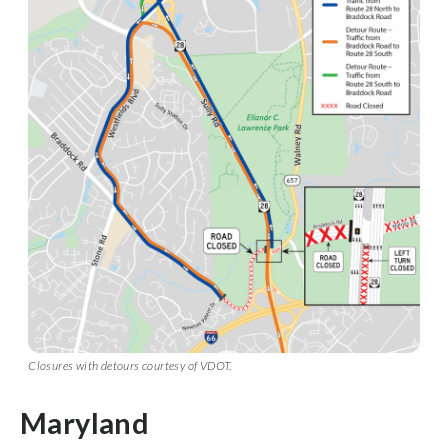
Closures with detours courtesy of VDOT.
Maryland