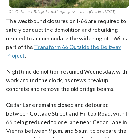
Old Cedar Lane Bridge demolition progress to date. (Courtesy VDOT)
The westbound closures on I-66 are required to
safely conduct the demolition and rebuilding
needed to accommodate the widening of I-66 as
part of the
Transform 66 Outside the Beltway
Project
.
Nighttime demolition resumed Wednesday, with
work around the clock, as crews breakup
concrete and remove the old bridge beams.
Cedar Lane remains closed and detoured
between Cottage Street and Hilltop Road, with I-
66 being reduced to one lane near Cedar Lane in
Vienna between 9 p.m. and 5 a.m. to prepare the