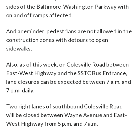
sides of the Baltimore-Washington Parkway with
on and off ramps affected.
And a reminder, pedestrians are not allowed in the
construction zones with detours to open
sidewalks.
Also, as of this week, on Colesville Road between
East-West Highway and the SSTC Bus Entrance,
lane closures can be expected between 7 a.m. and
7 p.m. daily.
Two right lanes of southbound Colesville Road
will be closed between Wayne Avenue and East-
West Highway from 5 p.m. and 7 a.m.