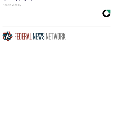
Health Weekly