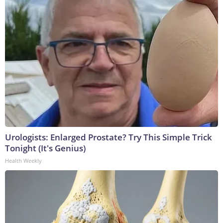
Urologists: Enlarged Prostate? Try This Simple Trick
Tonight (It's Genius)
Health Weekly