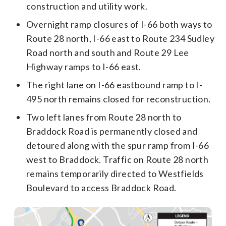
construction and utility work.
Overnight ramp closures of I-66 both ways to
Route 28 north, I-66 east to Route 234 Sudley
Road north and south and Route 29 Lee
Highway ramps to I-66 east.
The right lane on I-66 eastbound ramp to I-
495 north remains closed for reconstruction.
Two left lanes from Route 28 north to
Braddock Road is permanently closed and
detoured along with the spur ramp from I-66
west to Braddock. Traffic on Route 28 north
remains temporarily directed to Westfields
Boulevard to access Braddock Road.