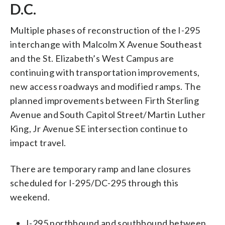
D.C.
Multiple phases of reconstruction of the I-295
interchange with Malcolm X Avenue Southeast
and the St. Elizabeth’s West Campus are
continuing with transportation improvements,
new access roadways and modified ramps. The
planned improvements between Firth Sterling
Avenue and South Capitol Street/Martin Luther
King, Jr Avenue SE intersection continue to
impact travel.
There are temporary ramp and lane closures
scheduled for I-295/DC-295 through this
weekend.
I-295 northbound and southbound between