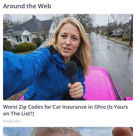
Around the Web
Worst Zip Codes for Car Insurance in Ohio (Is Yours
on The List?)
Insure.com