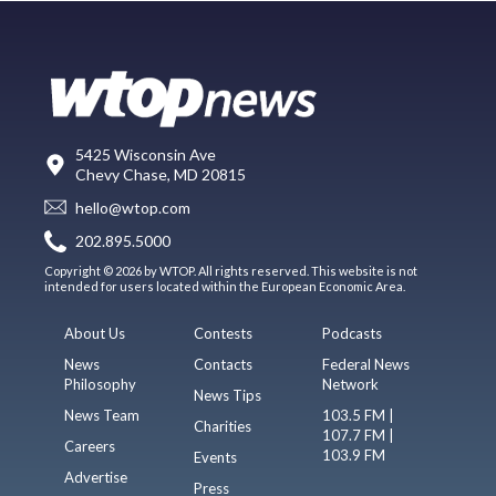
5425 Wisconsin Ave
Chevy Chase, MD 20815
hello@wtop.com
202.895.5000
Copyright © 2026 by WTOP. All rights reserved. This website is not
intended for users located within the European Economic Area.
About Us
Contests
Podcasts
News
Contacts
Federal News
Philosophy
Network
News Tips
News Team
103.5 FM |
Charities
107.7 FM |
Careers
103.9 FM
Events
Advertise
Press