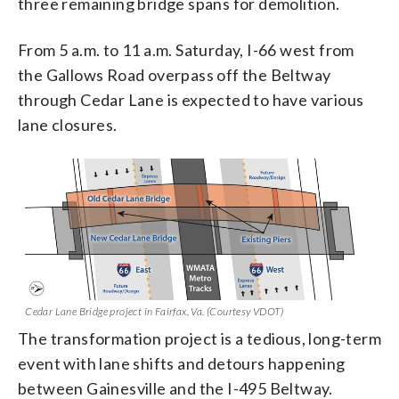
three remaining bridge spans for demolition.
From 5 a.m. to 11 a.m. Saturday, I-66 west from
the Gallows Road overpass off the Beltway
through Cedar Lane is expected to have various
lane closures.
Cedar Lane Bridge project in Fairfax, Va. (Courtesy VDOT)
The transformation project is a tedious, long-term
event with lane shifts and detours happening
between Gainesville and the I-495 Beltway.