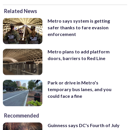
Related News
Metro says system is getting
safer thanks to fare evasion
enforcement
Metro plans to add platform
doors, barriers to Red Line
Park or drive in Metro’s
temporary bus lanes, and you
could face a fine
Recommended
Guinness says DC's Fourth of July