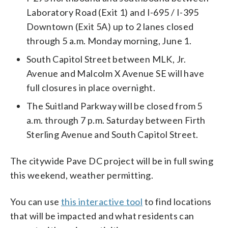
Laboratory Road (Exit 1) and I-695 / I-395
Downtown (Exit 5A) up to 2 lanes closed
through 5 a.m. Monday morning, June 1.
South Capitol Street between MLK, Jr.
Avenue and Malcolm X Avenue SE will have
full closures in place overnight.
The Suitland Parkway will be closed from 5
a.m. through 7 p.m. Saturday between Firth
Sterling Avenue and South Capitol Street.
The citywide Pave DC project will be in full swing
this weekend, weather permitting.
You can use
this interactive tool
to find locations
that will be impacted and what residents can