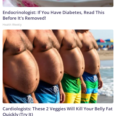
Endocrinologist: If You Have Diabetes, Read This
Before It's Removed!
Health Weekly
Cardiologists: These 2 Veggies Will Kill Your Belly Fat
Quickly (Try It)