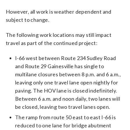
However, all work is weather dependent and
subject to change.
The following work locations may still impact
travel as part of the continued project:
I-66 west between Route 234 Sudley Road
and Route 29 Gainesville has single to
multilane closures between 8 p.m. and 6 a.m.,
leaving only one travel lane open nightly for
paving. The HOV lane is closed indefinitely.
Between 6 a.m. and noon daily, two lanes will
be closed, leaving two travel lanes open.
The ramp from route 50 east to east I-66 is
reduced to one lane for bridge abutment