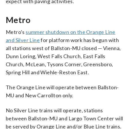
expect with paving activities.
Metro
Metro’s
summer shutdown on the Orange Line
and Silver Line
for platform work has begun with
all stations west of Ballston-MU closed — Vienna,
Dunn Loring, West Falls Church, East Falls
Church, McLean, Tysons Corner, Greensboro,
Spring Hill and Wiehle-Reston East.
The Orange Line will operate between Ballston-
MU and New Carrollton only.
No Silver Line trains will operate, stations
between Ballston-MU and Largo Town Center will
be served by Orange Line and/or Blue Line trains.