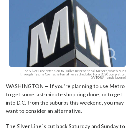
The Silver Line extension to Dulles International Airport, which runs
through Tysons Corner, is tentatively scheduled for a 2020 completion.
(WTOP/Amanda Iacone)
WASHINGTON — If you’re planning to use Metro
to get some last-minute shopping done, or to get
into D.C. from the suburbs this weekend, you may
want to consider an alternative.
The Silver Line is cut back Saturday and Sunday to