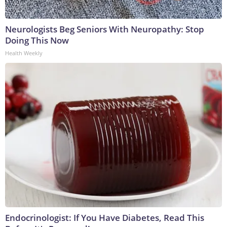
Neurologists Beg Seniors With Neuropathy: Stop
Doing This Now
Health Weekly
Endocrinologist: If You Have Diabetes, Read This