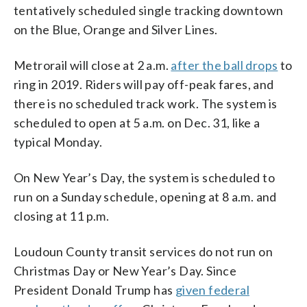
tentatively scheduled single tracking downtown
on the Blue, Orange and Silver Lines.
Metrorail will close at 2 a.m.
after the ball drops
to
ring in 2019. Riders will pay off-peak fares, and
there is no scheduled track work. The system is
scheduled to open at 5 a.m. on Dec. 31, like a
typical Monday.
On New Year’s Day, the system is scheduled to
run on a Sunday schedule, opening at 8 a.m. and
closing at 11 p.m.
Loudoun County transit services do not run on
Christmas Day or New Year’s Day. Since
President Donald Trump has
given federal