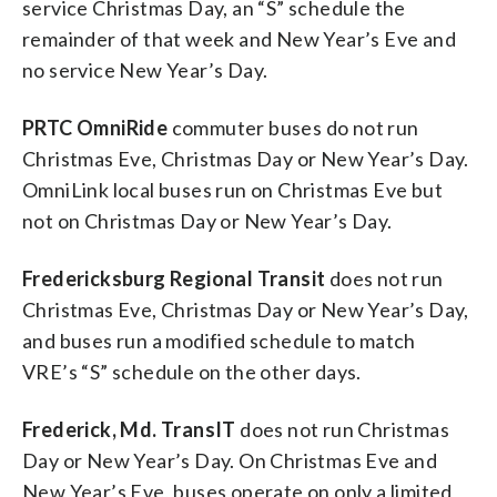
service Christmas Day, an “S” schedule the
remainder of that week and New Year’s Eve and
no service New Year’s Day.
PRTC OmniRide
commuter buses do not run
Christmas Eve, Christmas Day or New Year’s Day.
OmniLink local buses run on Christmas Eve but
not on Christmas Day or New Year’s Day.
Fredericksburg Regional Transit
does not run
Christmas Eve, Christmas Day or New Year’s Day,
and buses run a modified schedule to match
VRE’s “S” schedule on the other days.
Frederick, Md. TransIT
does not run Christmas
Day or New Year’s Day. On Christmas Eve and
New Year’s Eve, buses operate on only a limited