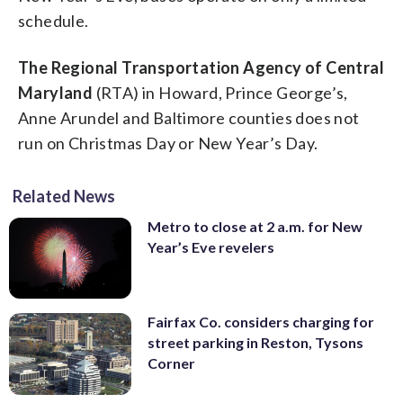
schedule.
The Regional Transportation Agency of Central
Maryland
(RTA) in Howard, Prince George’s,
Anne Arundel and Baltimore counties does not
run on Christmas Day or New Year’s Day.
Related News
Metro to close at 2 a.m. for New
Year’s Eve revelers
Fairfax Co. considers charging for
street parking in Reston, Tysons
Corner