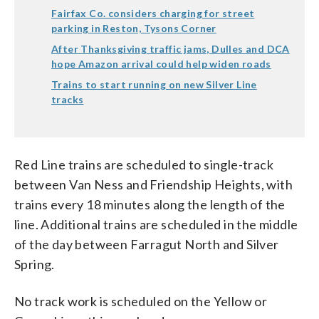
Fairfax Co. considers charging for street
parking in Reston, Tysons Corner
After Thanksgiving traffic jams, Dulles and DCA
hope Amazon arrival could help widen roads
Trains to start running on new Silver Line
tracks
Red Line trains are scheduled to single-track
between Van Ness and Friendship Heights, with
trains every 18 minutes along the length of the
line. Additional trains are scheduled in the middle
of the day between Farragut North and Silver
Spring.
No track work is scheduled on the Yellow or