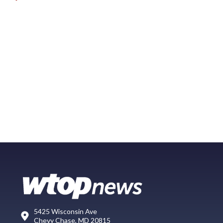
5425 Wisconsin Ave
Chevy Chase, MD 20815