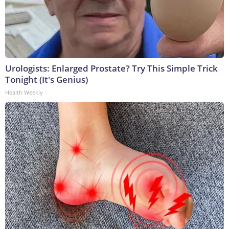
Urologists: Enlarged Prostate? Try This Simple Trick
Tonight (It's Genius)
Health Weekly