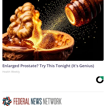
Enlarged Prostate? Try This Tonight (It's Genius)
Health Weekly