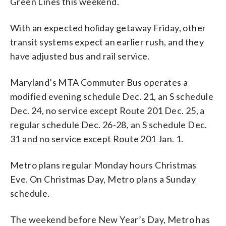
Green Lines this weekend.
With an expected holiday getaway Friday, other
transit systems expect an earlier rush, and they
have adjusted bus and rail service.
Maryland’s MTA Commuter Bus operates a
modified evening schedule Dec. 21, an S schedule
Dec. 24, no service except Route 201 Dec. 25, a
regular schedule Dec. 26-28, an S schedule Dec.
31 and no service except Route 201 Jan. 1.
Metro plans regular Monday hours Christmas
Eve. On Christmas Day, Metro plans a Sunday
schedule.
The weekend before New Year’s Day, Metro has