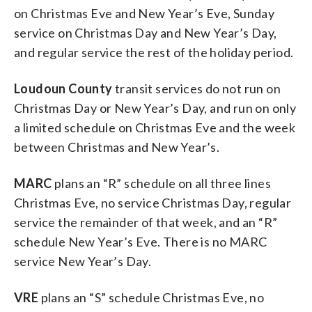
on Christmas Eve and New Year’s Eve, Sunday
service on Christmas Day and New Year’s Day,
and regular service the rest of the holiday period.
Loudoun County
transit services do not run on
Christmas Day or New Year’s Day, and run on only
a limited schedule on Christmas Eve and the week
between Christmas and New Year’s.
MARC
plans an “R” schedule on all three lines
Christmas Eve, no service Christmas Day, regular
service the remainder of that week, and an “R”
schedule New Year’s Eve. There is no MARC
service New Year’s Day.
VRE
plans an “S” schedule Christmas Eve, no