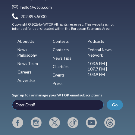
hello@wtop.com
202.895.5000
Copyright © 2026 by WTOP. All rights reserved. This website is not
intended for users located within the European Economic Area.
About Us
Contests
Podcasts
News
Contacts
Federal News
Philosophy
Network
News Tips
News Team
103.5 FM |
Charities
107.7 FM |
Careers
103.9 FM
Events
Advertise
Press
Sign up for or manage your WTOP email subscriptions
Go