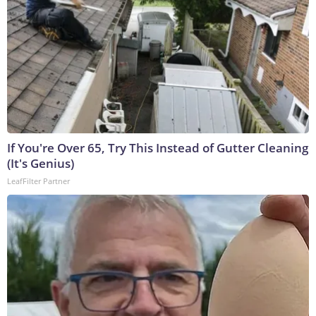
If You're Over 65, Try This Instead of Gutter Cleaning
(It's Genius)
LeafFilter Partner