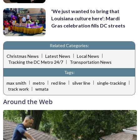
'We just wanted to bring that
Louisiana culture here': Mardi
Gras celebration fills DC streets
Related Categories:
|
|
|
Christmas News
Latest News
Local News
|
Tracking the DC Metro 24/7
Transportation News
Tags:
|
|
|
|
|
max smith
metro
red line
silver line
single-tracking
|
track work
wmata
Around the Web