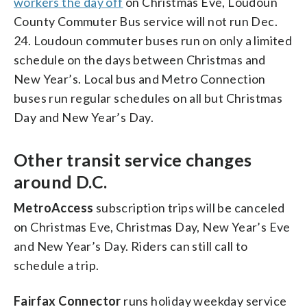
workers the day off
on Christmas Eve, Loudoun
County Commuter Bus service will not run Dec.
24. Loudoun commuter buses run on only a limited
schedule on the days between Christmas and
New Year’s. Local bus and Metro Connection
buses run regular schedules on all but Christmas
Day and New Year’s Day.
Other transit service changes
around D.C.
MetroAccess
subscription trips will be canceled
on Christmas Eve, Christmas Day, New Year’s Eve
and New Year’s Day. Riders can still call to
schedule a trip.
Fairfax Connector
runs holiday weekday service