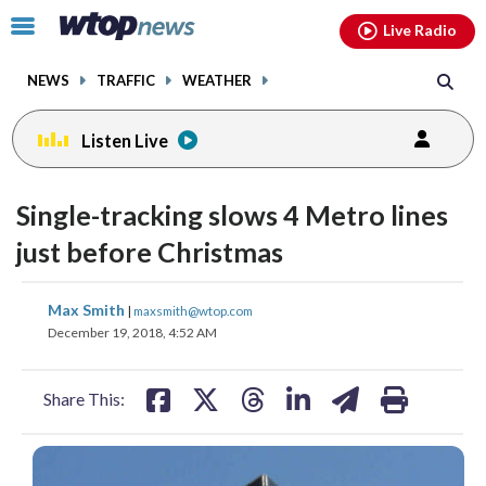
Email
facebook
instagram
x
tiktok
youtube
threads
Click
Live Radio
to
toggle
NEWS
TRAFFIC
WEATHER
navigation
menu.
Listen Live
Single-tracking slows 4 Metro lines
just before Christmas
share
share
share
share
share
print
Max Smith
|
maxsmith@wtop.com
on
on
on
on
on
December 19, 2018, 4:52 AM
facebook
X
threads
linkedin
email
Share This: