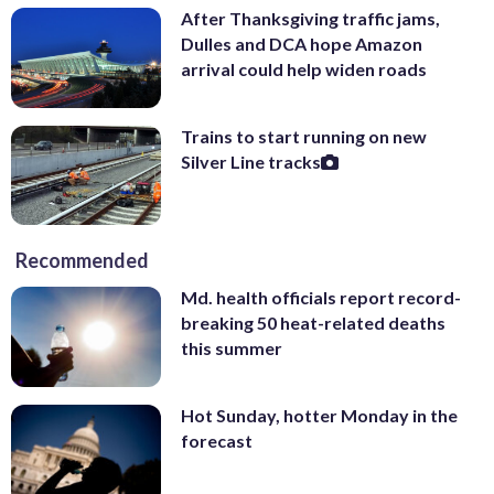
After Thanksgiving traffic jams,
Dulles and DCA hope Amazon
arrival could help widen roads
Trains to start running on new
Silver Line tracks
Recommended
Md. health officials report record-
breaking 50 heat-related deaths
this summer
Hot Sunday, hotter Monday in the
forecast