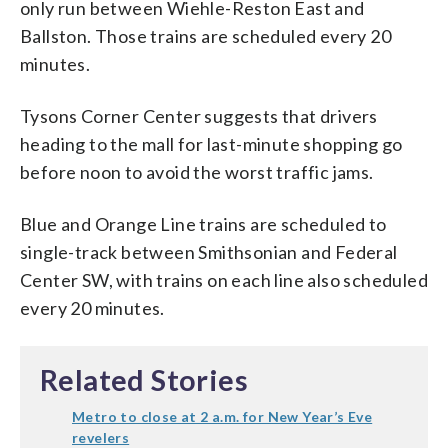
only run between Wiehle-Reston East and
Ballston. Those trains are scheduled every 20
minutes.
Tysons Corner Center suggests that drivers
heading to the mall for last-minute shopping go
before noon to avoid the worst traffic jams.
Blue and Orange Line trains are scheduled to
single-track between Smithsonian and Federal
Center SW, with trains on each line also scheduled
every 20 minutes.
Related Stories
Metro to close at 2 a.m. for New Year’s Eve
revelers