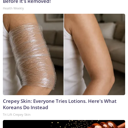
Before It's Removed!
Health Weekly
Crepey Skin: Everyone Tries Lotions. Here's What
Koreans Do Instead
Tri Lift Crepey Skin