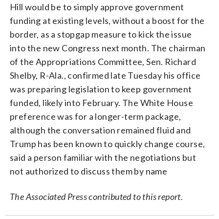
Hill would be to simply approve government
funding at existing levels, without a boost for the
border, as a stopgap measure to kick the issue
into the new Congress next month. The chairman
of the Appropriations Committee, Sen. Richard
Shelby, R-Ala., confirmed late Tuesday his office
was preparing legislation to keep government
funded, likely into February. The White House
preference was for a longer-term package,
although the conversation remained fluid and
Trump has been known to quickly change course,
said a person familiar with the negotiations but
not authorized to discuss them by name
The Associated Press contributed to this report.