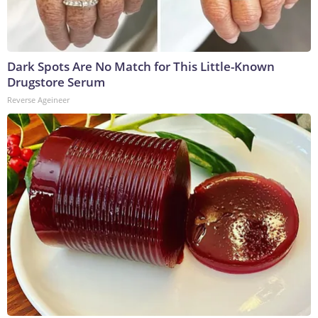
Dark Spots Are No Match for This Little-Known
Drugstore Serum
Reverse Ageineer