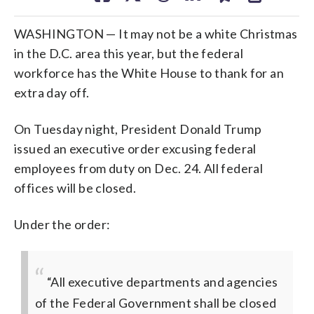
WASHINGTON — It may not be a white Christmas
in the D.C. area this year, but the federal
workforce has the White House to thank for an
extra day off.
On Tuesday night, President Donald Trump
issued an executive order excusing federal
employees from duty on Dec. 24. All federal
offices will be closed.
Under the order:
“All executive departments and agencies
of the Federal Government shall be closed