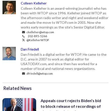
Colleen Kelleher
Colleen Kelleher is an award-winning journalist who has
been with WTOP since 1996. Kelleher joined WTOP as
the afternoon radio writer and night and weekend editor
and made the move to WTOP.com in 2001. Now she
works early mornings as the site's Senior Digital Editor.
ckelleher@wtop.com
202-895-5266
@KelleherWTOP
Dan Friedell
Dan Friedell is a digital writer for WTOP. He came to the
D.C. area in 2007 to work as digital editor for
USATODAY.com, and since then has worked for a
number of local and national news organizations.
dfriedell@wtop.com
Related News
Appeals court rejects Biden’s bid
to block release of recordings of