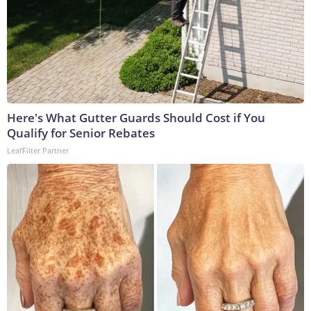
Here's What Gutter Guards Should Cost if You
Qualify for Senior Rebates
LeafFilter Partner