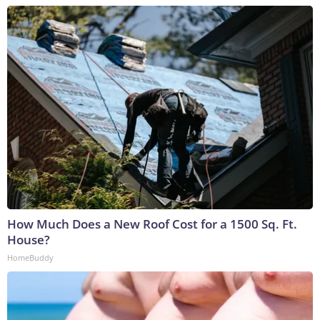
How Much Does a New Roof Cost for a 1500 Sq. Ft.
House?
HomeBuddy