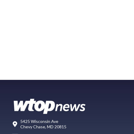
5425 Wisconsin Ave
Chevy Chase, MD 20815