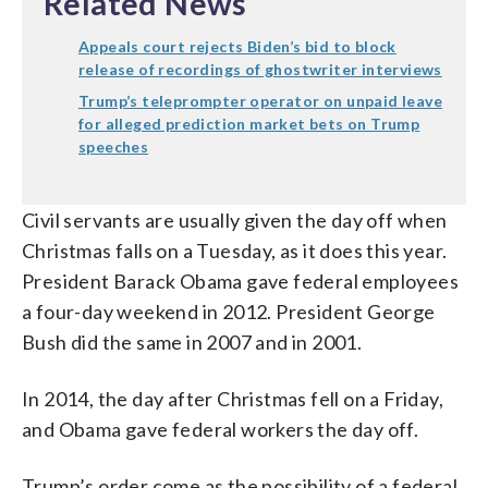
Related News
Appeals court rejects Biden’s bid to block
release of recordings of ghostwriter interviews
Trump’s teleprompter operator on unpaid leave
for alleged prediction market bets on Trump
speeches
Civil servants are usually given the day off when
Christmas falls on a Tuesday, as it does this year.
President Barack Obama gave federal employees
a four-day weekend in 2012. President George
Bush did the same in 2007 and in 2001.
In 2014, the day after Christmas fell on a Friday,
and Obama gave federal workers the day off.
Trump’s order come as the possibility of a federal