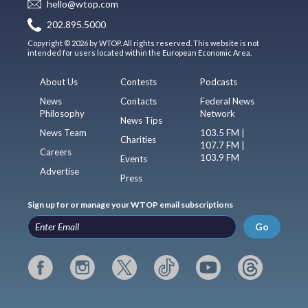
hello@wtop.com
202.895.5000
Copyright © 2026 by WTOP. All rights reserved. This website is not
intended for users located within the European Economic Area.
About Us
Contests
Podcasts
News
Contacts
Federal News
Philosophy
Network
News Tips
News Team
103.5 FM |
Charities
107.7 FM |
Careers
103.9 FM
Events
Advertise
Press
Sign up for or manage your WTOP email subscriptions
Go