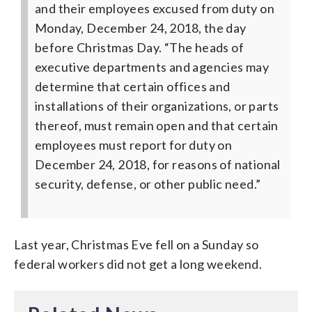
and their employees excused from duty on
Monday, December 24, 2018, the day
before Christmas Day.
“The heads of
executive departments and agencies may
determine that certain offices and
installations of their organizations, or parts
thereof, must remain open and that certain
employees must report for duty on
December 24, 2018, for reasons of national
security, defense, or other public need.”
Last year, Christmas Eve fell on a Sunday so
federal workers did not get a long weekend.