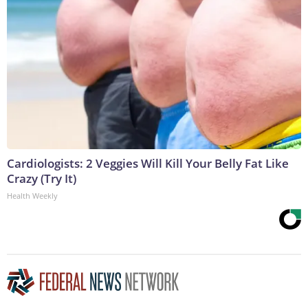
Cardiologists: 2 Veggies Will Kill Your Belly Fat Like
Crazy (Try It)
Health Weekly