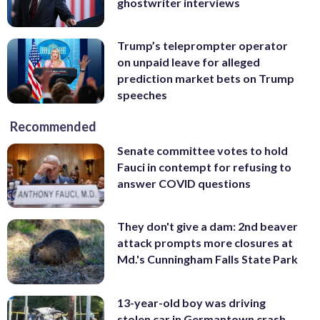
ghostwriter interviews
Trump’s teleprompter operator
on unpaid leave for alleged
prediction market bets on Trump
speeches
Recommended
Senate committee votes to hold
Fauci in contempt for refusing to
answer COVID questions
They don't give a dam: 2nd beaver
attack prompts more closures at
Md.'s Cunningham Falls State Park
13-year-old boy was driving
stolen car in Germantown crash