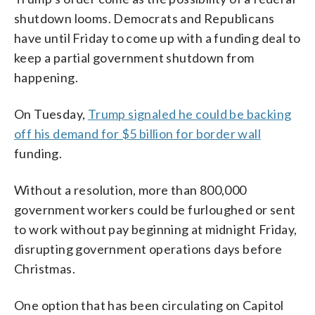
shutdown looms. Democrats and Republicans
have until Friday to come up with a funding deal to
keep a partial government shutdown from
happening.
On Tuesday,
Trump signaled he could be backing
off his demand for $5 billion for border wall
funding.
Without a resolution, more than 800,000
government workers could be furloughed or sent
to work without pay beginning at midnight Friday,
disrupting government operations days before
Christmas.
One option that has been circulating on Capitol