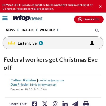
Email
facebook
instagram
x
tiktok
youtube
threads
NEWS ALERT: Senate committee holds Anthony Fauci in contempt of
Clos
Congress, faces potential prosecution.
alert
Click
Live Radio
to
toggle
NEWS
TRAFFIC
WEATHER
navigation
menu.
Listen Live
Federal workers get Christmas Eve
off
share
share
share
share
share
print
Colleen Kelleher
|
ckelleher@wtop.com
on
on
on
on
on
Dan Friedell
|
dfriedell@wtop.com
December 19, 2018, 5:10 AM
facebook
X
threads
linkedin
email
Share This: