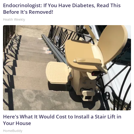
Endocrinologist: If You Have Diabetes, Read This
Before It's Removed!
Health Weekly
Here's What It Would Cost to Install a Stair Lift in
Your House
HomeBuddy