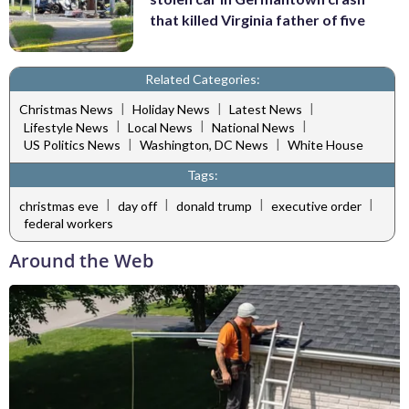
that killed Virginia father of five
Related Categories:
|
|
|
Christmas News
Holiday News
Latest News
|
|
|
Lifestyle News
Local News
National News
|
|
US Politics News
Washington, DC News
White House
Tags:
|
|
|
|
christmas eve
day off
donald trump
executive order
federal workers
Around the Web