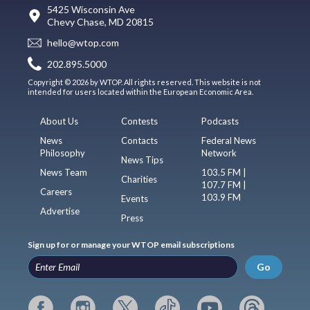
5425 Wisconsin Ave
Chevy Chase, MD 20815
hello@wtop.com
202.895.5000
Copyright © 2026 by WTOP. All rights reserved. This website is not
intended for users located within the European Economic Area.
About Us
Contests
Podcasts
News
Contacts
Federal News
Philosophy
Network
News Tips
News Team
103.5 FM |
Charities
107.7 FM |
Careers
103.9 FM
Events
Advertise
Press
Sign up for or manage your WTOP email subscriptions
Go