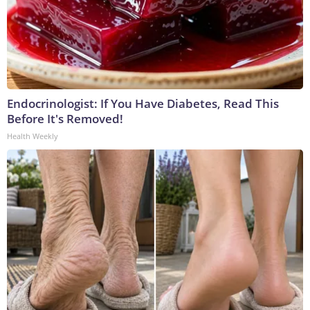
Endocrinologist: If You Have Diabetes, Read This
Before It's Removed!
Health Weekly