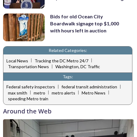
Bids for old Ocean City
Boardwalk signage top $1,000
with hours left in auction
Related Categories:
|
|
Local News
Tracking the DC Metro 24/7
|
Transportation News
Washington, DC Traffic
Tags:
|
|
Federal safety inspectors
federal transit administration
|
|
|
|
max smith
metro
metro alerts
Metro News
speeding Metro train
Around the Web