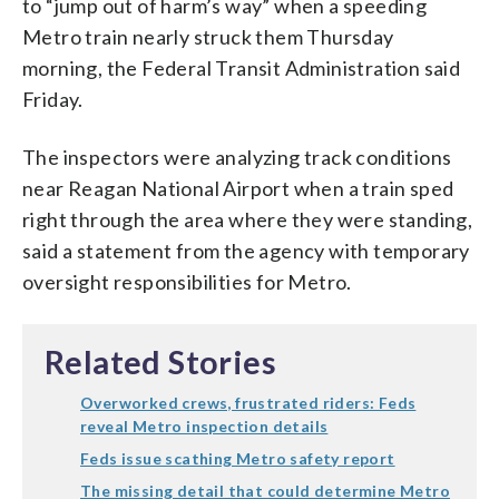
to “jump out of harm’s way” when a speeding
Metro train nearly struck them Thursday
morning, the Federal Transit Administration said
Friday.
The inspectors were analyzing track conditions
near Reagan National Airport when a train sped
right through the area where they were standing,
said a statement from the agency with temporary
oversight responsibilities for Metro.
Related Stories
Overworked crews, frustrated riders: Feds
reveal Metro inspection details
Feds issue scathing Metro safety report
The missing detail that could determine Metro