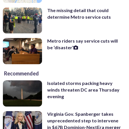
The missing detail that could
determine Metro service cuts
Metro riders say service cuts will
be ‘disaster’
Recommended
Isolated storms packing heavy
winds threaten DC area Thursday
evening
Virginia Gov. Spanberger takes
unprecedented step to intervene
in $67B Dominion-NextEra merger