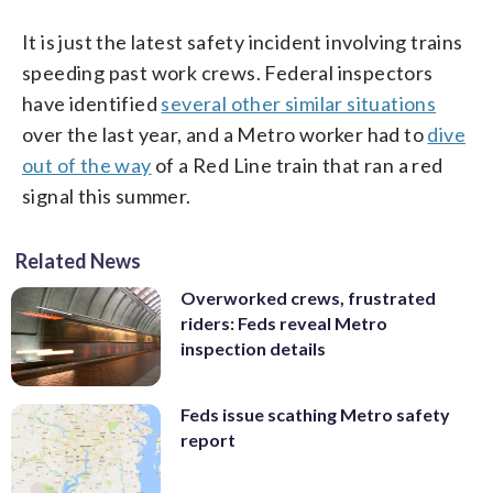
It is just the latest safety incident involving trains
speeding past work crews. Federal inspectors
have identified
several other similar situations
over the last year, and a Metro worker had to
dive
out of the way
of a Red Line train that ran a red
signal this summer.
Related News
Overworked crews, frustrated
riders: Feds reveal Metro
inspection details
Feds issue scathing Metro safety
report