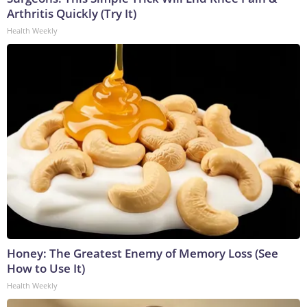
Arthritis Quickly (Try It)
Health Weekly
Honey: The Greatest Enemy of Memory Loss (See
How to Use It)
Health Weekly