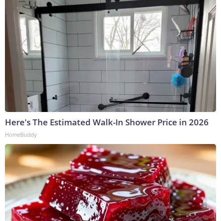
Here's The Estimated Walk-In Shower Price in 2026
HomeBuddy