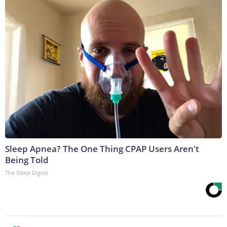
Sleep Apnea? The One Thing CPAP Users Aren't
Being Told
The Sleep Digest