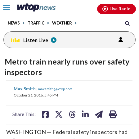
Email
facebook
instagram
x
tiktok
youtube
threads
Click
Live Radio
to
toggle
NEWS
TRAFFIC
WEATHER
navigation
menu.
Listen Live
Metro train nearly runs over safety
inspectors
share
share
share
share
share
print
Max Smith
|
maxsmith@wtop.com
on
on
on
on
on
October 21, 2016, 5:45 PM
facebook
X
threads
linkedin
email
Share This:
WASHINGTON — Federal safety inspectors had