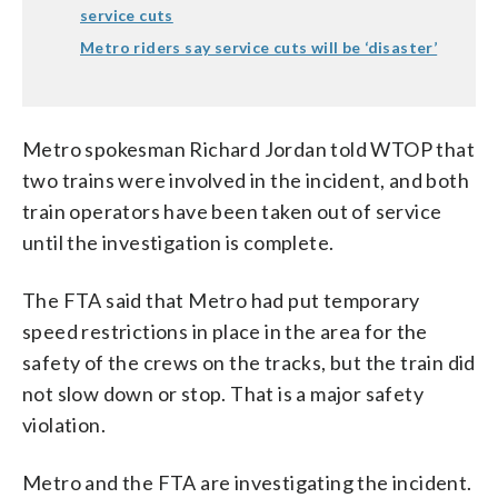
service cuts
Metro riders say service cuts will be ‘disaster’
Metro spokesman Richard Jordan told WTOP that
two trains were involved in the incident, and both
train operators have been taken out of service
until the investigation is complete.
The FTA said that Metro had put temporary
speed restrictions in place in the area for the
safety of the crews on the tracks, but the train did
not slow down or stop. That is a major safety
violation.
Metro and the FTA are investigating the incident.