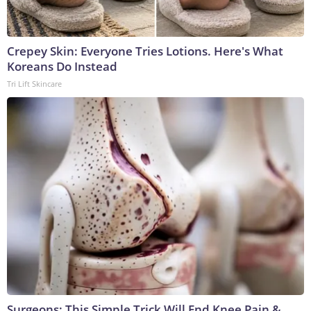
Crepey Skin: Everyone Tries Lotions. Here's What
Koreans Do Instead
Tri Lift Skincare
Surgeons: This Simple Trick Will End Knee Pain &