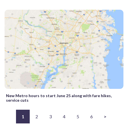
New Metro hours to start June 25 along with fare hikes,
service cuts
1
2
3
4
5
6
>