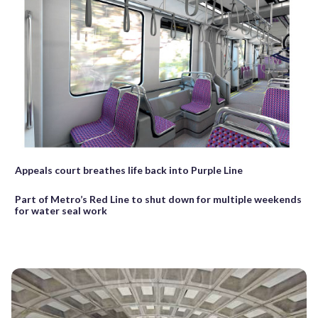
Appeals court breathes life back into Purple Line
Part of Metro’s Red Line to shut down for multiple weekends
for water seal work