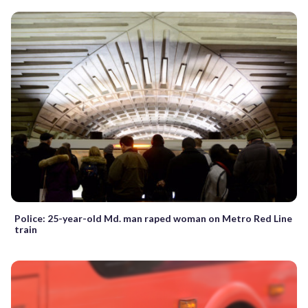
Police: 25-year-old Md. man raped woman on Metro Red Line
train