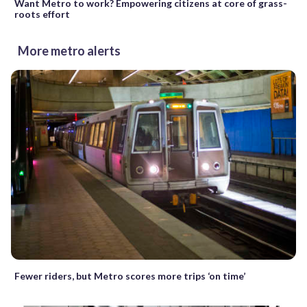
Want Metro to work? Empowering citizens at core of grass-
roots effort
More metro alerts
Fewer riders, but Metro scores more trips ‘on time’