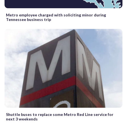
Metro employee charged with soliciting minor during
Tennessee business trip
Shuttle buses to replace some Metro Red Line service for
next 3 weekends