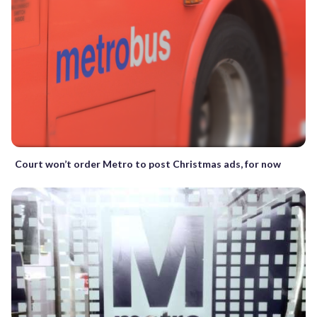
Court won’t order Metro to post Christmas ads, for now