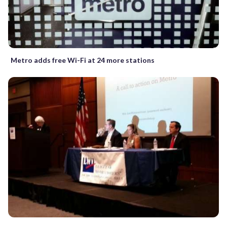
Metro adds free Wi-Fi at 24 more stations