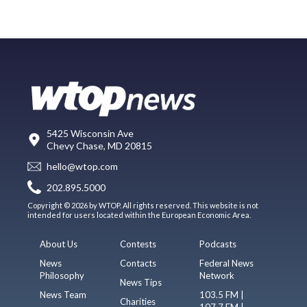
5425 Wisconsin Ave
Chevy Chase, MD 20815
hello@wtop.com
202.895.5000
Copyright © 2026 by WTOP. All rights reserved. This website is not
intended for users located within the European Economic Area.
About Us
Contests
Podcasts
News
Contacts
Federal News
Philosophy
Network
News Tips
News Team
103.5 FM |
Charities