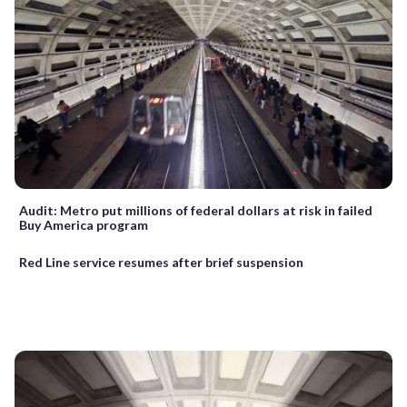
Audit: Metro put millions of federal dollars at risk in failed
Buy America program
Red Line service resumes after brief suspension