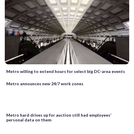
Metro willing to extend hours for select big DC-area events
Metro announces new 24/7 work zones
Metro hard drives up for auction still had employees’
personal data on them