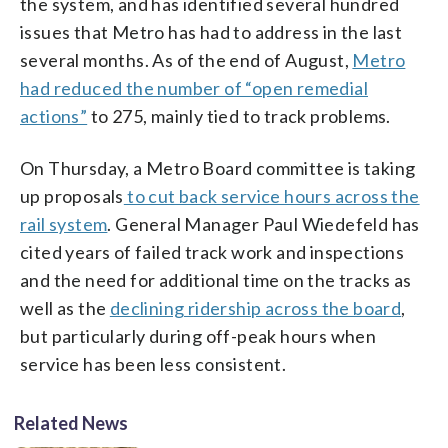
the system, and has identified several hundred
issues that Metro has had to address in the last
several months. As of the end of August,
Metro
had reduced the number of “open remedial
actions”
to 275, mainly tied to track problems.
On Thursday, a Metro Board committee is taking
up proposals
to cut back service hours across the
rail system
. General Manager Paul Wiedefeld has
cited years of failed track work and inspections
and the need for additional time on the tracks as
well as the
declining ridership across the board
,
but particularly during off-peak hours when
service has been less consistent.
Related News