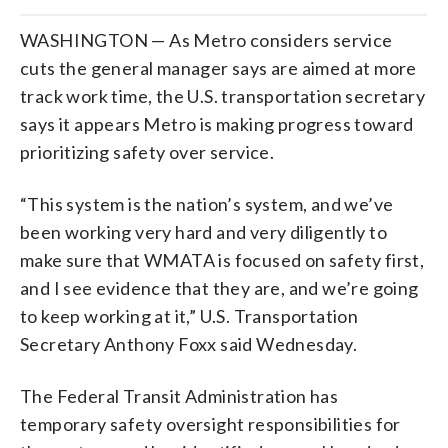
WASHINGTON — As Metro considers service
cuts the general manager says are aimed at more
track work time, the U.S. transportation secretary
says it appears Metro is making progress toward
prioritizing safety over service.
“This system is the nation’s system, and we’ve
been working very hard and very diligently to
make sure that WMATA is focused on safety first,
and I see evidence that they are, and we’re going
to keep working at it,” U.S. Transportation
Secretary Anthony Foxx said Wednesday.
The Federal Transit Administration has
temporary safety oversight responsibilities for