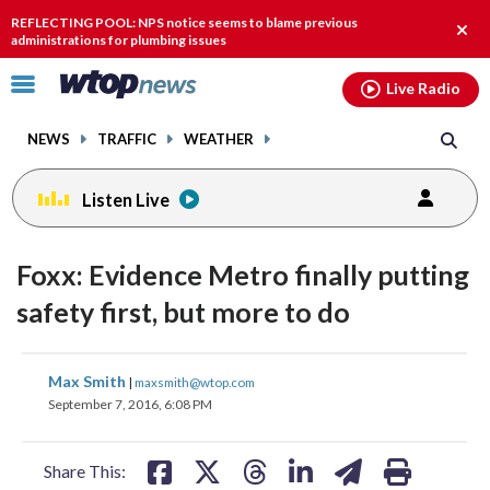
Email
facebook
instagram
x
tiktok
youtube
threads
REFLECTING POOL: NPS notice seems to blame previous
Clos
administrations for plumbing issues
alert
Click
Live Radio
to
toggle
NEWS
TRAFFIC
WEATHER
navigation
menu.
Listen Live
Foxx: Evidence Metro finally putting
safety first, but more to do
share
share
share
share
share
print
Max Smith
|
maxsmith@wtop.com
on
on
on
on
on
September 7, 2016, 6:08 PM
facebook
X
threads
linkedin
email
Share This: