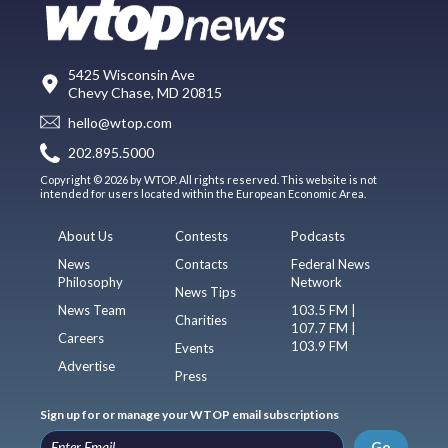
5425 Wisconsin Ave
Chevy Chase, MD 20815
hello@wtop.com
202.895.5000
Copyright © 2026 by WTOP. All rights reserved. This website is not
intended for users located within the European Economic Area.
About Us
Contests
Podcasts
News
Contacts
Federal News
Philosophy
Network
News Tips
News Team
103.5 FM |
Charities
107.7 FM |
Careers
103.9 FM
Events
Advertise
Press
Sign up for or manage your WTOP email subscriptions
Go