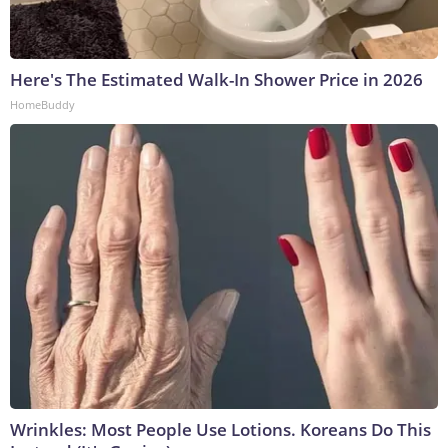
Here's The Estimated Walk-In Shower Price in 2026
HomeBuddy
Wrinkles: Most People Use Lotions. Koreans Do This