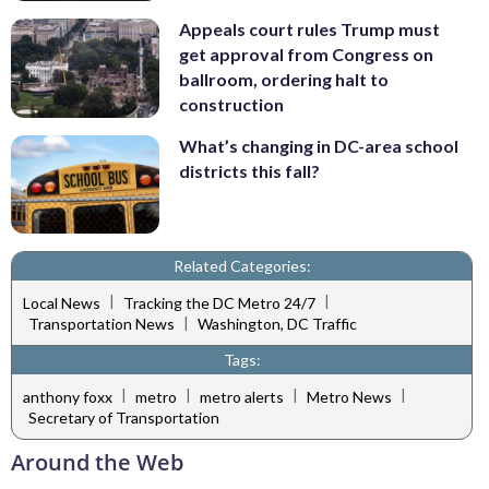
Appeals court rules Trump must
get approval from Congress on
ballroom, ordering halt to
construction
What’s changing in DC-area school
districts this fall?
Related Categories:
|
|
Local News
Tracking the DC Metro 24/7
|
Transportation News
Washington, DC Traffic
Tags:
|
|
|
|
anthony foxx
metro
metro alerts
Metro News
Secretary of Transportation
Around the Web