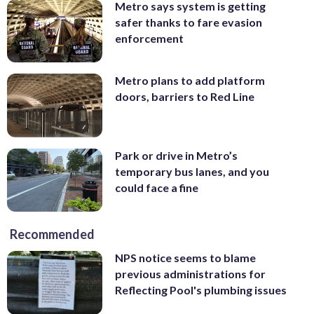
Metro says system is getting
safer thanks to fare evasion
enforcement
Metro plans to add platform
doors, barriers to Red Line
Park or drive in Metro’s
temporary bus lanes, and you
could face a fine
Recommended
NPS notice seems to blame
previous administrations for
Reflecting Pool's plumbing issues