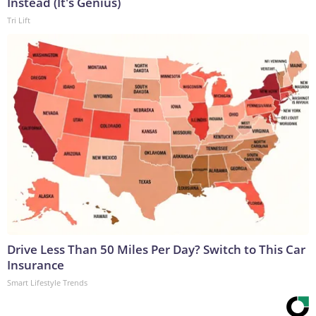
Instead (It's Genius)
Tri Lift
Drive Less Than 50 Miles Per Day? Switch to This Car
Insurance
Smart Lifestyle Trends