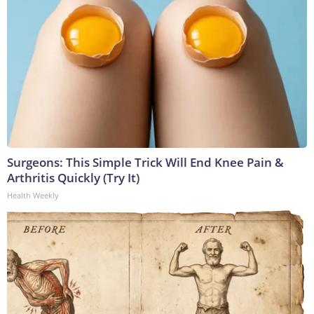
Surgeons: This Simple Trick Will End Knee Pain &
Arthritis Quickly (Try It)
Health Weekly