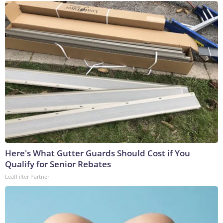
Here's What Gutter Guards Should Cost if You
Qualify for Senior Rebates
LeafFilter Partner