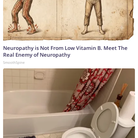
Neuropathy is Not From Low Vitamin B. Meet The
Real Enemy of Neuropathy
SmoothSpine