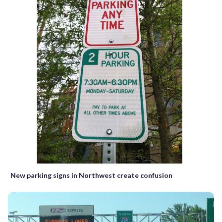
New parking signs in Northwest create confusion