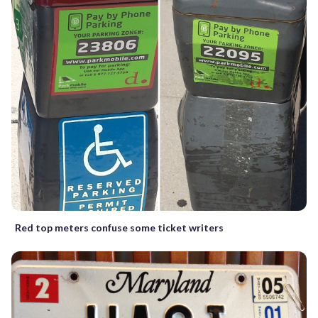
Red top meters confuse some ticket writers