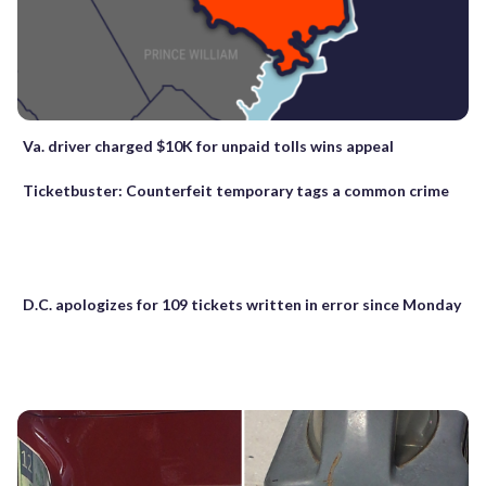
Va. driver charged $10K for unpaid tolls wins appeal
Ticketbuster: Counterfeit temporary tags a common crime
D.C. apologizes for 109 tickets written in error since Monday