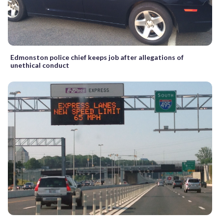
Edmonston police chief keeps job after allegations of
unethical conduct