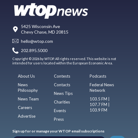
5425 Wisconsin Ave
Chevy Chase, MD 20815
hello@wtop.com
202.895.5000
Copyright © 2026 by WTOP. All rights reserved. This website is not
intended for users located within the European Economic Area.
About Us
Contests
Podcasts
News
Contacts
Federal News
Philosophy
Network
News Tips
News Team
103.5 FM |
Charities
107.7 FM |
Careers
103.9 FM
Events
Advertise
Press
Sign up for or manage your WTOP email subscriptions