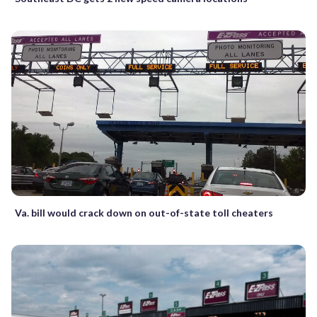
Va. bill would crack down on out-of-state toll cheaters