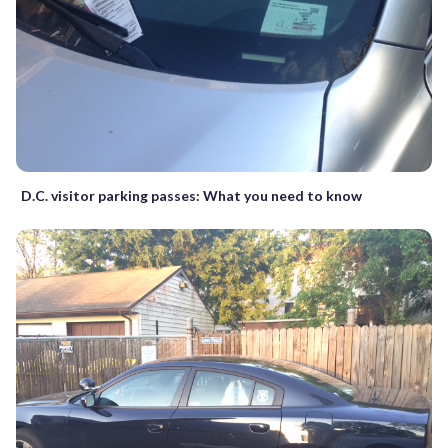
D.C. visitor parking passes: What you need to know