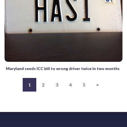
Maryland sends ICC bill to wrong driver twice in two months
1
2
3
4
5
>