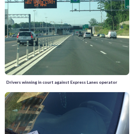
Drivers winning in court against Express Lanes operator