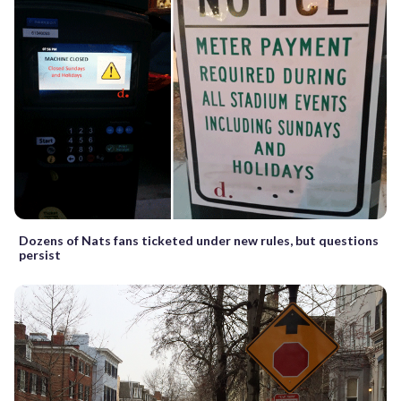
Dozens of Nats fans ticketed under new rules, but questions
persist