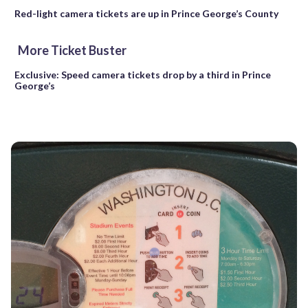
Red-light camera tickets are up in Prince George’s County
More Ticket Buster
Exclusive: Speed camera tickets drop by a third in Prince
George’s