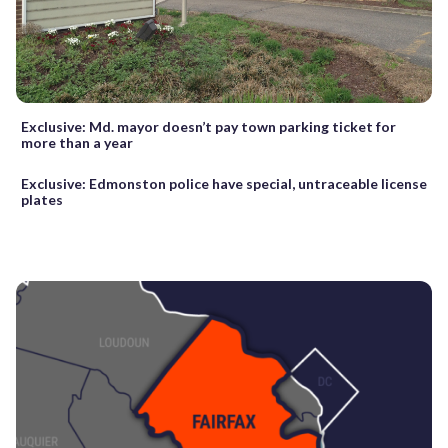
Exclusive: Md. mayor doesn’t pay town parking ticket for
more than a year
Exclusive: Edmonston police have special, untraceable license
plates