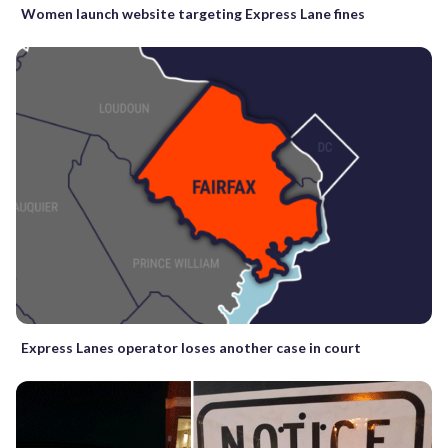
Women launch website targeting Express Lane fines
Express Lanes operator loses another case in court