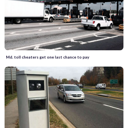
Md. toll cheaters get one last chance to pay