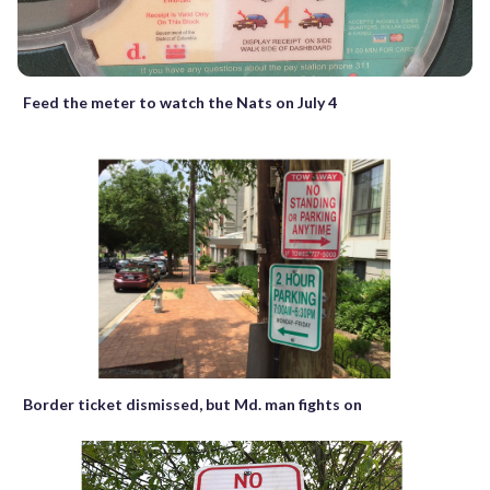
Feed the meter to watch the Nats on July 4
Border ticket dismissed, but Md. man fights on