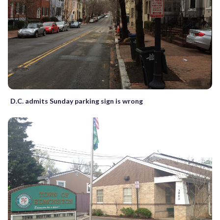
D.C. admits Sunday parking sign is wrong