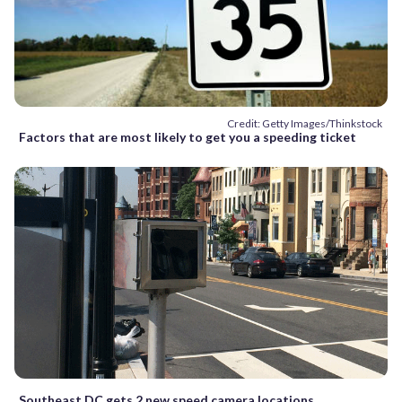
Credit: Getty Images/Thinkstock
Factors that are most likely to get you a speeding ticket
Southeast DC gets 2 new speed camera locations