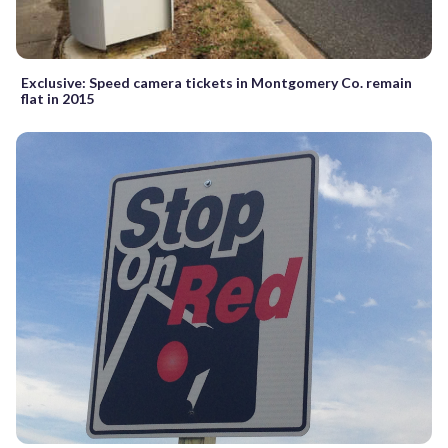
Exclusive: Speed camera tickets in Montgomery Co. remain
flat in 2015