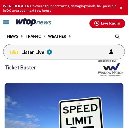
Email
facebook
instagram
x
tiktok
youtube
threads
WEATHER ALERT: Severe thunderstorms, damaging winds, hail possible
Clos
in DC area over next few hours
alert
Click
Live Radio
to
toggle
NEWS
TRAFFIC
WEATHER
navigation
menu.
Listen Live
Posts
Sponsored by:
previous
Ticket Buster
navigation
page