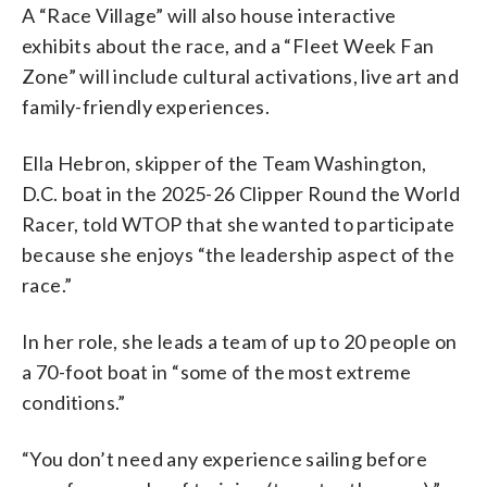
A “Race Village” will also house interactive
exhibits about the race, and a “Fleet Week Fan
Zone” will include cultural activations, live art and
family-friendly experiences.
Ella Hebron, skipper of the Team Washington,
D.C. boat in the 2025-26 Clipper Round the World
Racer, told WTOP that she wanted to participate
because she enjoys “the leadership aspect of the
race.”
In her role, she leads a team of up to 20 people on
a 70-foot boat in “some of the most extreme
conditions.”
“You don’t need any experience sailing before