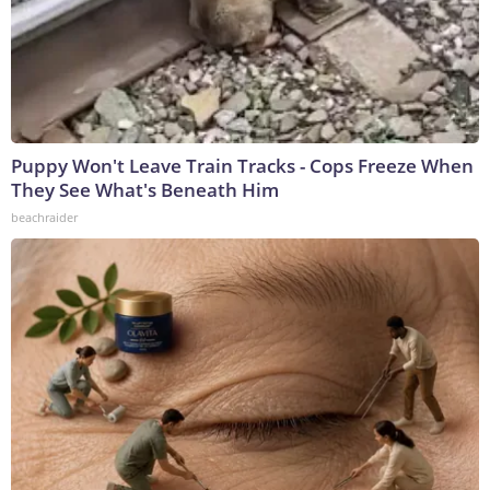
Puppy Won't Leave Train Tracks - Cops Freeze When
They See What's Beneath Him
beachraider