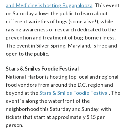
and Medicine is hosting Bugapalooza
. This event
on Saturday allows the public to learn about
different varieties of bugs (some alive!), while
raising awareness of research dedicated to the
prevention and treatment of bug-borne illness.
The event in Silver Spring, Maryland, is free and
open to the public.
Stars & Smiles Foodie Festival
National Harbor is hosting top local and regional
food vendors from around the D.C. region and
beyond at the
Stars & Smiles Foodie Festival
. The
event is along the waterfront of the
neighborhood this Saturday and Sunday, with
tickets that start at approximately $15 per
person.