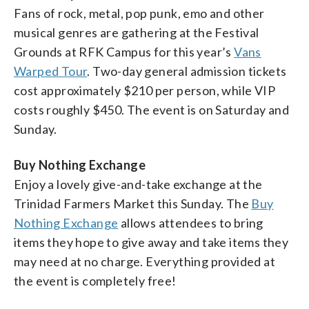
Fans of rock, metal, pop punk, emo and other
musical genres are gathering at the Festival
Grounds at RFK Campus for this year’s
Vans
Warped Tour
. Two-day general admission tickets
cost approximately $210 per person, while VIP
costs roughly $450. The event is on Saturday and
Sunday.
Buy Nothing Exchange
Enjoy a lovely give-and-take exchange at the
Trinidad Farmers Market this Sunday. The
Buy
Nothing Exchange
allows attendees to bring
items they hope to give away and take items they
may need at no charge. Everything provided at
the event is completely free!