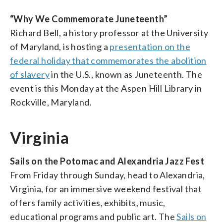
“Why We Commemorate Juneteenth”
Richard Bell, a history professor at the University
of Maryland, is hosting a
presentation on the
federal holiday that commemorates the abolition
of slavery
in the U.S., known as Juneteenth. The
event is this Monday at the Aspen Hill Library in
Rockville, Maryland.
Virginia
Sails on the Potomac and Alexandria Jazz Fest
From Friday through Sunday, head to Alexandria,
Virginia, for an immersive weekend festival that
offers family activities, exhibits, music,
educational programs and public art. The
Sails on