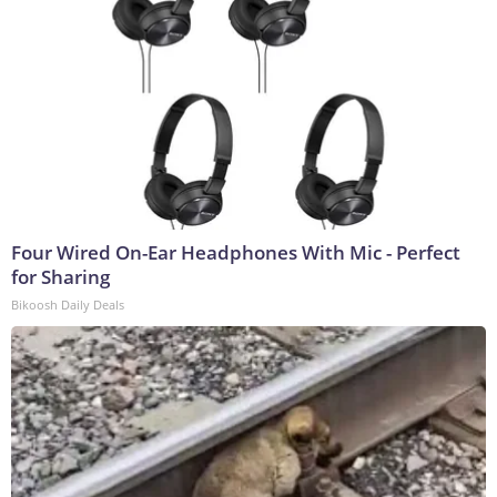
Four Wired On-Ear Headphones With Mic - Perfect
for Sharing
Bikoosh Daily Deals