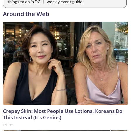
|
things to do in DC
weekly event guide
Around the Web
Crepey Skin: Most People Use Lotions. Koreans Do
This Instead (It's Genius)
Tri Lift