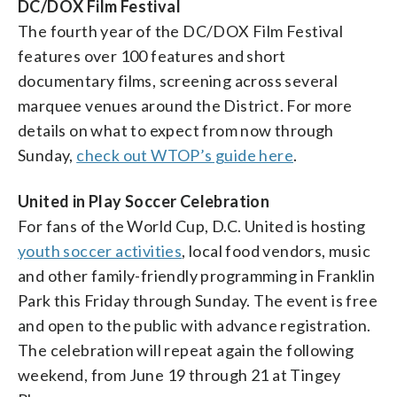
DC/DOX Film Festival
The fourth year of the DC/DOX Film Festival
features over 100 features and short
documentary films, screening across several
marquee venues around the District. For more
details on what to expect from now through
Sunday,
check out WTOP’s guide here
.
United in Play Soccer Celebration
For fans of the World Cup, D.C. United is hosting
youth soccer activities
, local food vendors, music
and other family-friendly programming in Franklin
Park this Friday through Sunday. The event is free
and open to the public with advance registration.
The celebration will repeat again the following
weekend, from June 19 through 21 at Tingey