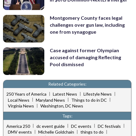
Montgomery County faces legal
challenges over gun law, including
one from synagogue
Case against former Olympian
accused of damaging Reflecting
Pool dismissed
Related Categories:
|
|
|
250 Years of America
Latest News
Lifestyle News
|
|
|
Local News
Maryland News
Things to do in DC
|
Virginia News
Washington, DC News
Tags:
|
|
|
|
America 250
dc event guide
DC events
DC festivals
|
|
|
DMV events
Michelle Goldchain
things to do