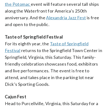
the Potomac
event will feature several tall ships
along the Waterfront for America’s 250th
anniversary. And the
Alexandria Jazz Fest
is free
and open to the public.
Taste of Springfield Festival
For its eighth year, the
Taste of Springfield
Festival
returns to the Springfield Town Center in
Springfield, Virginia, this Saturday. This family-
friendly celebration showcases food, exhibitors
and live performances. The event is free to
attend, and takes place in the parking lot near
Dick’s Sporting Goods.
Cajun Fest
Head to Purcellville, Virginia, this Saturday for a