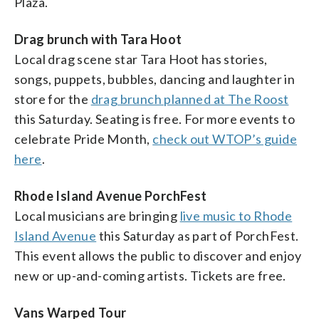
Plaza.
Drag brunch with Tara Hoot
Local drag scene star Tara Hoot has stories,
songs, puppets, bubbles, dancing and laughter in
store for the
drag brunch planned at The Roost
this Saturday. Seating is free. For more events to
celebrate Pride Month,
check out WTOP’s guide
here
.
Rhode Island Avenue PorchFest
Local musicians are bringing
live music to Rhode
Island Avenue
this Saturday as part of PorchFest.
This event allows the public to discover and enjoy
new or up-and-coming artists. Tickets are free.
Vans Warped Tour