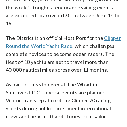
the world’s toughest endurance sailing events
are expected to arrive in D.C. between June 14 to
16.
The District is an official Host Port for the
Clipper
Round the World Yacht Race
, which challenges
complete novices to become ocean racers. The
fleet of 10 yachts are set to travel more than
40,000 nautical miles across over 11 months.
As part of this stopover at The Wharf in
Southwest D.C., several events are planned.
Visitors can step aboard the Clipper 70 racing
yachts during public tours, meet international
crews and hear firsthand stories from sailors.