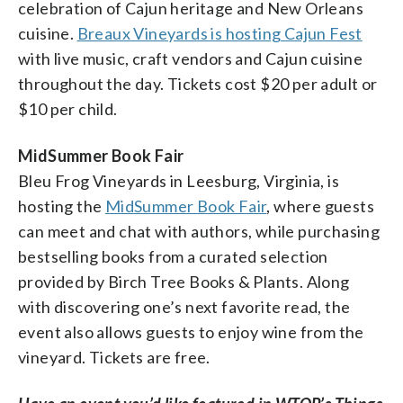
celebration of Cajun heritage and New Orleans
cuisine.
Breaux Vineyards is hosting Cajun Fest
with live music, craft vendors and Cajun cuisine
throughout the day. Tickets cost $20 per adult or
$10 per child.
MidSummer Book Fair
Bleu Frog Vineyards in Leesburg, Virginia, is
hosting the
MidSummer Book Fair
, where guests
can meet and chat with authors, while purchasing
bestselling books from a curated selection
provided by Birch Tree Books & Plants. Along
with discovering one’s next favorite read, the
event also allows guests to enjoy wine from the
vineyard. Tickets are free.