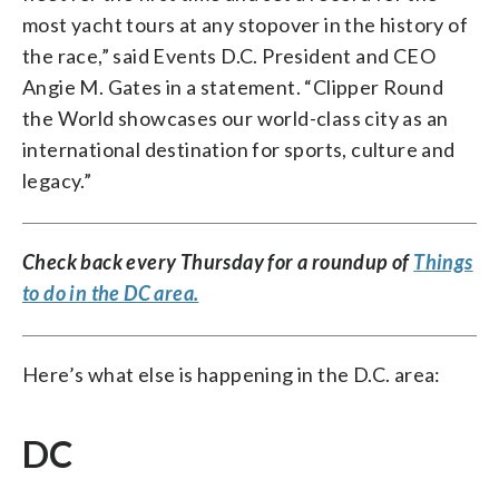
most yacht tours at any stopover in the history of
the race,” said Events D.C. President and CEO
Angie M. Gates in a statement. “Clipper Round
the World showcases our world-class city as an
international destination for sports, culture and
legacy.”
Check back every Thursday for a roundup of
Things
to do in the DC area.
Here’s what else is happening in the D.C. area:
DC