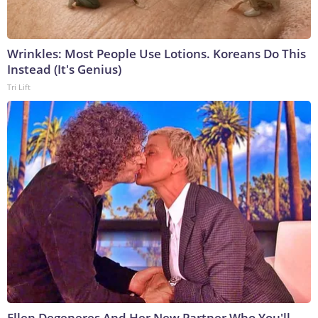
Wrinkles: Most People Use Lotions. Koreans Do This
Instead (It's Genius)
Tri Lift
Ellen Degeneres And Her New Partner Who You'll