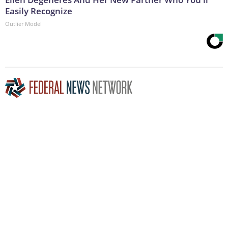
Easily Recognize
Outlier Model