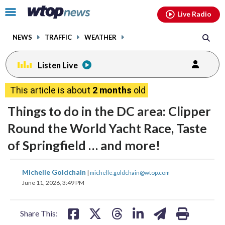
Email
facebook
instagram
x
tiktok
youtube
threads
Click
Live Radio
to
toggle
NEWS
TRAFFIC
WEATHER
navigation
menu.
Listen Live
This article is about
2 months
old
Things to do in the DC area: Clipper
Round the World Yacht Race, Taste
of Springfield … and more!
share
share
share
share
share
print
Michelle Goldchain
|
michelle.goldchain@wtop.com
on
on
on
on
on
June 11, 2026, 3:49 PM
facebook
X
threads
linkedin
email
Share This: