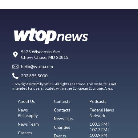
5425 Wisconsin Ave
Chevy Chase, MD 20815
hello@wtop.com
202.895.5000
Copyright © 2026 by WTOP. All rights reserved. This website is not
intended for users located within the European Economic Area.
About Us
Contests
Podcasts
News
Contacts
Federal News
Philosophy
Network
News Tips
News Team
103.5 FM |
Charities
107.7 FM |
Careers
103.9 FM
Events