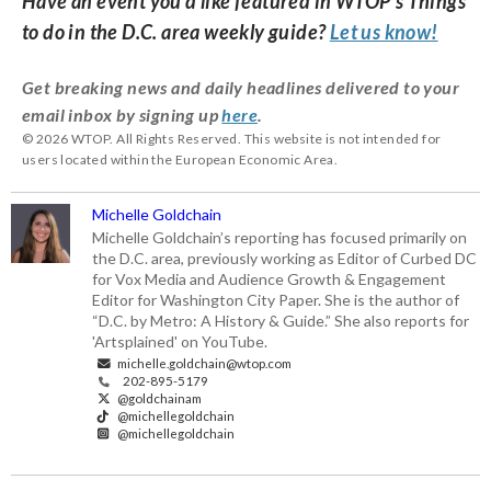
Have an event you’d like featured in WTOP’s Things
to do in the D.C. area weekly guide?
Let us know!
Get breaking news and daily headlines delivered to your
email inbox by signing up
here
.
© 2026 WTOP. All Rights Reserved. This website is not intended for
users located within the European Economic Area.
Michelle Goldchain
Michelle Goldchain’s reporting has focused primarily on
the D.C. area, previously working as Editor of Curbed DC
for Vox Media and Audience Growth & Engagement
Editor for Washington City Paper. She is the author of
“D.C. by Metro: A History & Guide.” She also reports for
'Artsplained' on YouTube.
michelle.goldchain@wtop.com
202-895-5179
@goldchainam
@michellegoldchain
@michellegoldchain