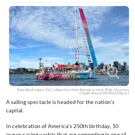
Team Washington, D.C.'s departure from Panama in early 2026. (Courtesy
Clipper Round the World Racer)
A sailing spectacle is headed for the nation’s
capital.
In celebration of America’s 250th birthday, 10
ocean-racing yachts that are competing in one of