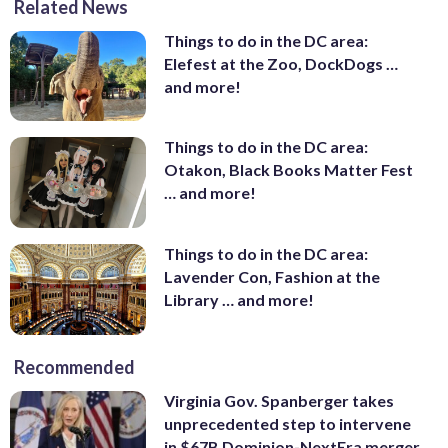
Related News
Things to do in the DC area:
Elefest at the Zoo, DockDogs …
and more!
Things to do in the DC area:
Otakon, Black Books Matter Fest
… and more!
Things to do in the DC area:
Lavender Con, Fashion at the
Library … and more!
Recommended
Virginia Gov. Spanberger takes
unprecedented step to intervene
in $67B Dominion-NextEra merger