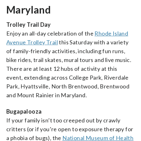
Maryland
Trolley Trail Day
Enjoy an all-day celebration of the
Rhode Island
Avenue Trolley Trail
this Saturday with a variety
of family-friendly activities, including fun runs,
bike rides, trail skates, mural tours and live music.
There are at least 12 hubs of activity at this
event, extending across College Park, Riverdale
Park, Hyattsville, North Brentwood, Brentwood
and Mount Rainier in Maryland.
Bugapalooza
If your family isn’t too creeped out by crawly
critters (or if you’re open to exposure therapy for
a phobia of bugs), the
National Museum of Health