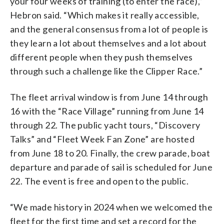
your four weeks of training (to enter the race),”
Hebron said. “Which makes it really accessible,
and the general consensus from a lot of people is
they learn a lot about themselves and a lot about
different people when they push themselves
through such a challenge like the Clipper Race.”
The fleet arrival window is from June 14 through
16 with the “Race Village” running from June 14
through 22. The public yacht tours, “Discovery
Talks” and “Fleet Week Fan Zone” are hosted
from June 18 to 20. Finally, the crew parade, boat
departure and parade of sail is scheduled for June
22. The event is free and open to the public.
“We made history in 2024 when we welcomed the
fleet for the first time and set a record for the