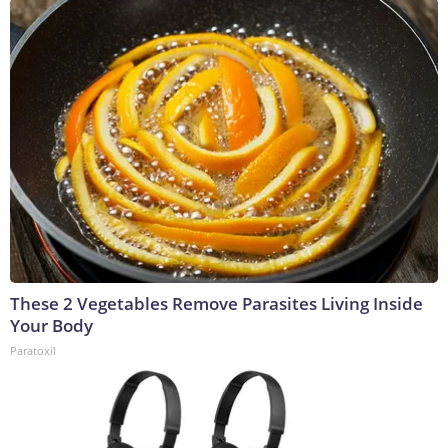
These 2 Vegetables Remove Parasites Living Inside
Your Body
Paratoxil