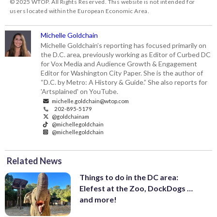
© 2025 WTOP. All Rights Reserved. This website is not intended for
users located within the European Economic Area.
Michelle Goldchain
Michelle Goldchain’s reporting has focused primarily on
the D.C. area, previously working as Editor of Curbed DC
for Vox Media and Audience Growth & Engagement
Editor for Washington City Paper. She is the author of
“D.C. by Metro: A History & Guide.” She also reports for
'Artsplained' on YouTube.
michelle.goldchain@wtop.com
202-895-5179
@goldchainam
@michellegoldchain
@michellegoldchain
Related News
Things to do in the DC area:
Elefest at the Zoo, DockDogs …
and more!