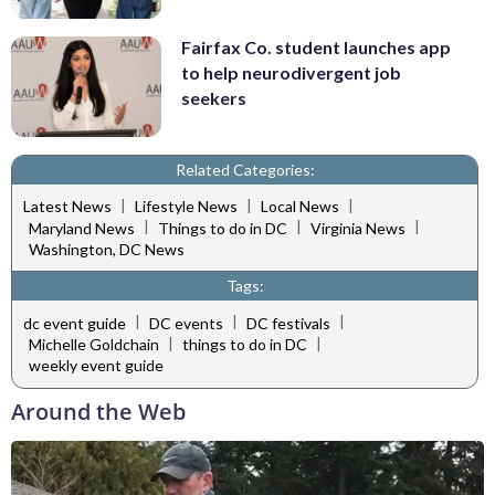
Fairfax Co. student launches app
to help neurodivergent job
seekers
Related Categories:
|
|
|
Latest News
Lifestyle News
Local News
|
|
|
Maryland News
Things to do in DC
Virginia News
Washington, DC News
Tags:
|
|
|
dc event guide
DC events
DC festivals
|
|
Michelle Goldchain
things to do in DC
weekly event guide
Around the Web