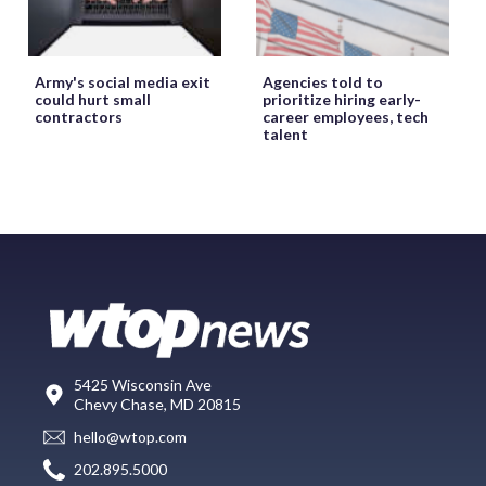
Army's social media exit
Agencies told to
could hurt small
prioritize hiring early-
contractors
career employees, tech
talent
5425 Wisconsin Ave
Chevy Chase, MD 20815
hello@wtop.com
202.895.5000