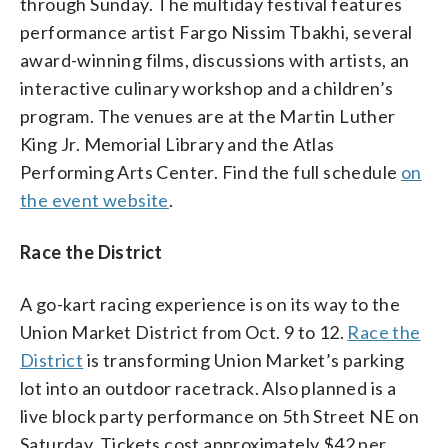
through Sunday. The multiday festival features
performance artist Fargo Nissim Tbakhi, several
award-winning films, discussions with artists, an
interactive culinary workshop and a children’s
program. The venues are at the Martin Luther
King Jr. Memorial Library and the Atlas
Performing Arts Center. Find the full schedule
on
the event website
.
Race the District
A go-kart racing experience is on its way to the
Union Market District from Oct. 9 to 12.
Race the
District
is transforming Union Market’s parking
lot into an outdoor racetrack. Also planned is a
live block party performance on 5th Street NE on
Saturday. Tickets cost approximately $42 per