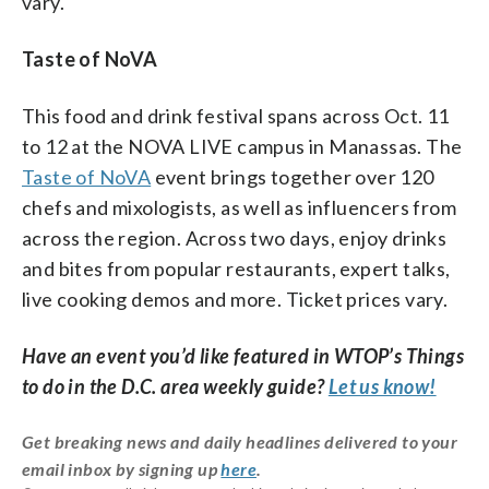
vary.
Taste of NoVA
This food and drink festival spans across Oct. 11
to 12 at the NOVA LIVE campus in Manassas. The
Taste of NoVA
event brings together over 120
chefs and mixologists, as well as influencers from
across the region. Across two days, enjoy drinks
and bites from popular restaurants, expert talks,
live cooking demos and more. Ticket prices vary.
Have an event you’d like featured in WTOP’s Things
to do in the D.C. area weekly guide?
Let us know!
Get breaking news and daily headlines delivered to your
email inbox by signing up
here
.