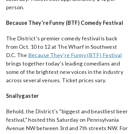
person.
Because They’re Funny (BTF) Comedy Festival
The District’s premier comedy festival is back
from Oct. 10 to 12 at The Wharf in Southwest
D.C. The
Because They’re Funny (BTF) Festival
brings together today’s leading comedians and
some of the brightest new voices in the industry
across several venues. Ticket prices vary.
Snallygaster
Behold, the District’s “biggest and beastliest beer
festival,” hosted this Saturday on Pennsylvania
Avenue NW between 3rd and 7th streets NW. For