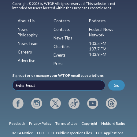
Copyright © 2026 by WTOP. All rights reserved. This website is not
intended for users located within the European Economic Area.
About Us
Contests
Podcasts
News
Contacts
Federal News
Philosophy
Network
News Tips
News Team
103.5 FM |
Charities
107.7 FM |
Careers
103.9 FM
Events
Advertise
Press
Sign up for or manage your WTOP email subscriptions
Go
Feedback
Privacy Policy
Terms of Use
Copyright
Hubbard Radio
DMCA Notice
EEO
FCC Public Inspection Files
FCC Applications