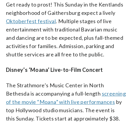
Get ready to prost! This Sunday in the Kentlands
neighborhood of Gaithersburg expect a lively
Oktoberfest festival
. Multiple stages of live
entertainment with traditional Bavarian music
and dancing are to be expected, plus fall-themed
activities for families. Admission, parking and
shuttle services are all free to the public.
Disney’s ‘Moana’ Live-to-Film Concert
The Strathmore’s Music Center in North
Bethesda is accompanying a full-length
screening
of the movie “Moana” with live performances
by
top Hollywood studio musicians. The event is
this Sunday. Tickets start at approximately $38.