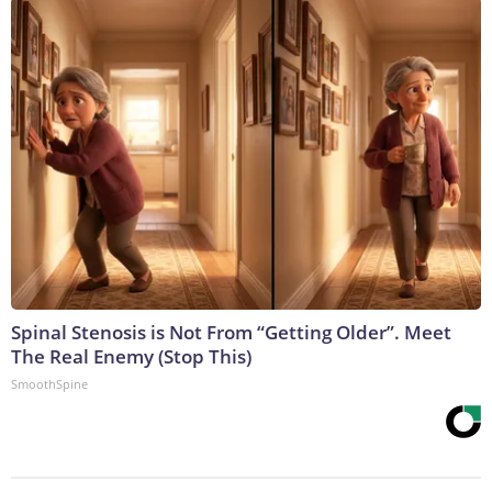
Spinal Stenosis is Not From “Getting Older”. Meet
The Real Enemy (Stop This)
SmoothSpine