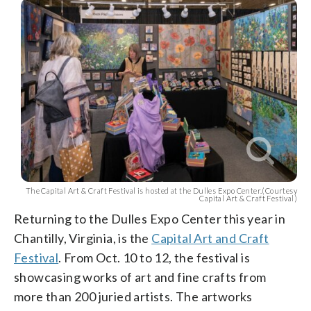
The Capital Art & Craft Festival is hosted at the Dulles Expo Center.(Courtesy
Capital Art & Craft Festival)
Returning to the Dulles Expo Center this year in
Chantilly, Virginia, is the
Capital Art and Craft
Festival
. From Oct. 10 to 12, the festival is
showcasing works of art and fine crafts from
more than 200 juried artists. The artworks