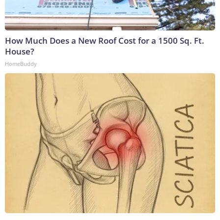
How Much Does a New Roof Cost for a 1500 Sq. Ft.
House?
HomeBuddy