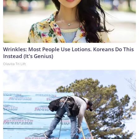
Wrinkles: Most People Use Lotions. Koreans Do This
Instead (It's Genius)
Olavita Tri Lift