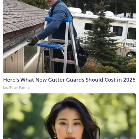
Here's What New Gutter Guards Should Cost in 2026
LeafFilter Partner