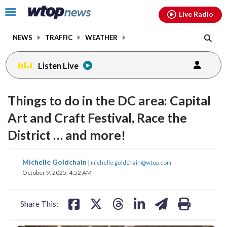
Email
facebook
instagram
x
tiktok
youtube
threads
Click
Live Radio
to
toggle
NEWS
TRAFFIC
WEATHER
navigation
menu.
Listen Live
Things to do in the DC area: Capital
Art and Craft Festival, Race the
District … and more!
share
share
share
share
share
print
Michelle Goldchain
|
michelle.goldchain@wtop.com
on
on
on
on
on
October 9, 2025, 4:52 AM
facebook
X
threads
linkedin
email
Share This: