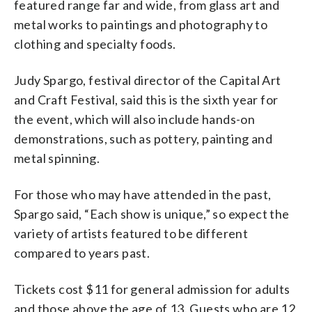
featured range far and wide, from glass art and
metal works to paintings and photography to
clothing and specialty foods.
Judy Spargo, festival director of the Capital Art
and Craft Festival, said this is the sixth year for
the event, which will also include hands-on
demonstrations, such as pottery, painting and
metal spinning.
For those who may have attended in the past,
Spargo said, “Each show is unique,” so expect the
variety of artists featured to be different
compared to years past.
Tickets cost $11 for general admission for adults
and those above the age of 13. Guests who are 12