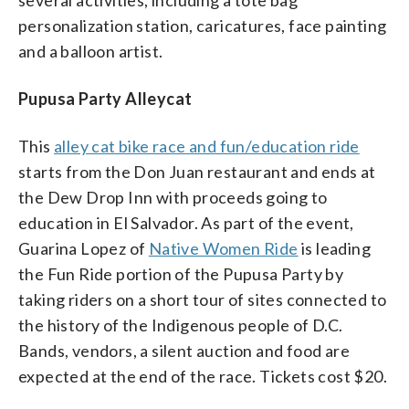
personalization station, caricatures, face painting
and a balloon artist.
Pupusa Party Alleycat
This
alley cat bike race and fun/education ride
starts from the Don Juan restaurant and ends at
the Dew Drop Inn with proceeds going to
education in El Salvador. As part of the event,
Guarina Lopez of
Native Women Ride
is leading
the Fun Ride portion of the Pupusa Party by
taking riders on a short tour of sites connected to
the history of the Indigenous people of D.C.
Bands, vendors, a silent auction and food are
expected at the end of the race. Tickets cost $20.