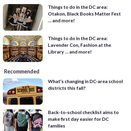
Things to do in the DC area:
Otakon, Black Books Matter Fest
… and more!
Things to do in the DC area:
Lavender Con, Fashion at the
Library … and more!
Recommended
What’s changing in DC-area school
districts this fall?
Back-to-school checklist aims to
make first day easier for DC
families