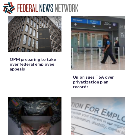
OPM preparing to take
over federal employee
appeals
Union sues TSA over
privatization plan
records