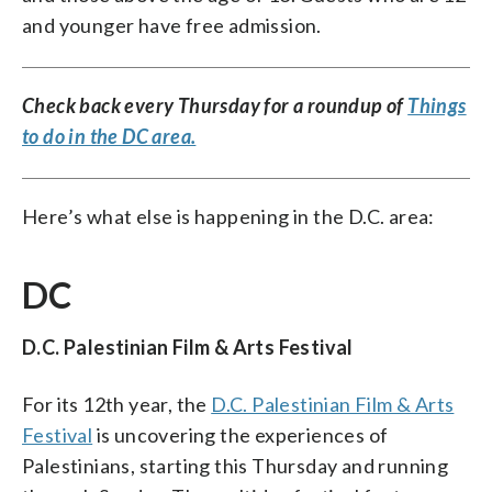
and younger have free admission.
Check back every Thursday for a roundup of
Things
to do in the DC area.
Here’s what else is happening in the D.C. area:
DC
D.C. Palestinian Film & Arts Festival
For its 12th year, the
D.C. Palestinian Film & Arts
Festival
is uncovering the experiences of
Palestinians, starting this Thursday and running