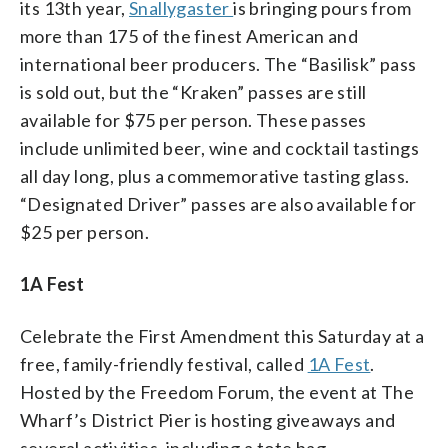
its 13th year,
Snallygaster
is bringing pours from
more than 175 of the finest American and
international beer producers. The “Basilisk” pass
is sold out, but the “Kraken” passes are still
available for $75 per person. These passes
include unlimited beer, wine and cocktail tastings
all day long, plus a commemorative tasting glass.
“Designated Driver” passes are also available for
$25 per person.
1A Fest
Celebrate the First Amendment this Saturday at a
free, family-friendly festival, called
1A Fest
.
Hosted by the Freedom Forum, the event at The
Wharf’s District Pier is hosting giveaways and
several activities, including a tote bag