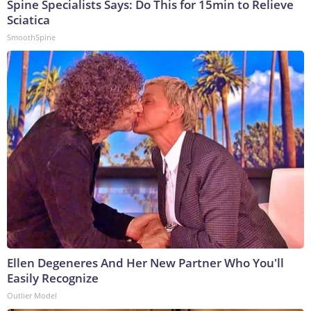
Spine Specialists Says: Do This for 15min to Relieve
Sciatica
SmoothSpine
Ellen Degeneres And Her New Partner Who You'll
Easily Recognize
Outlier Model