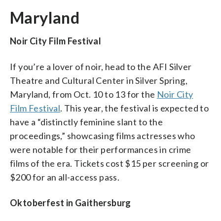
Maryland
Noir City Film Festival
If you’re a lover of noir, head to the AFI Silver
Theatre and Cultural Center in Silver Spring,
Maryland, from Oct. 10 to 13 for the
Noir City
Film Festival
. This year, the festival is expected to
have a “distinctly feminine slant to the
proceedings,” showcasing films actresses who
were notable for their performances in crime
films of the era. Tickets cost $15 per screening or
$200 for an all-access pass.
Oktoberfest in Gaithersburg