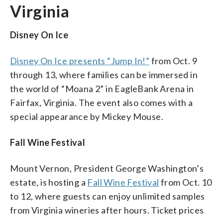
Virginia
Disney On Ice
Disney On Ice presents “Jump In!”
from Oct. 9
through 13, where families can be immersed in
the world of “Moana 2” in EagleBank Arena in
Fairfax, Virginia. The event also comes with a
special appearance by Mickey Mouse.
Fall Wine Festival
Mount Vernon, President George Washington’s
estate, is hosting a
Fall Wine Festival
from Oct. 10
to 12, where guests can enjoy unlimited samples
from Virginia wineries after hours. Ticket prices