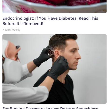
Endocrinologist: If You Have Diabetes, Read This
Before It's Removed!
Health Weekly
Ear Ringing Discovery Leaves Doctors Speechless