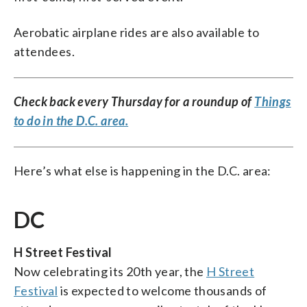
Aerobatic airplane rides are also available to
attendees.
Check back every Thursday for a roundup of
Things
to do in the D.C. area.
Here’s what else is happening in the D.C. area:
DC
H Street Festival
Now celebrating its 20th year, the
H Street
Festival
is expected to welcome thousands of