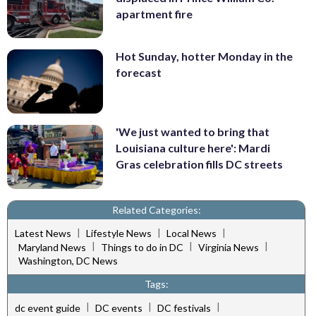
apartment fire
Hot Sunday, hotter Monday in the
forecast
'We just wanted to bring that
Louisiana culture here': Mardi
Gras celebration fills DC streets
Related Categories:
|
|
|
Latest News
Lifestyle News
Local News
|
|
|
Maryland News
Things to do in DC
Virginia News
Washington, DC News
Tags:
|
|
|
dc event guide
DC events
DC festivals