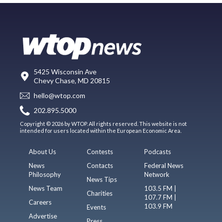
5425 Wisconsin Ave
Chevy Chase, MD 20815
hello@wtop.com
202.895.5000
Copyright © 2026 by WTOP. All rights reserved. This website is not
intended for users located within the European Economic Area.
About Us
Contests
Podcasts
News
Contacts
Federal News
Philosophy
Network
News Tips
News Team
103.5 FM |
Charities
107.7 FM |
Careers
103.9 FM
Events
Advertise
Press