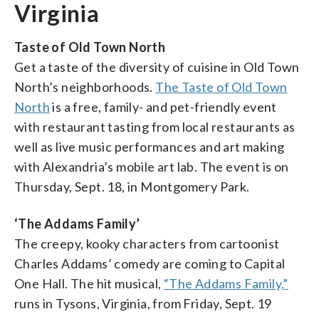
Virginia
Taste of Old Town North
Get a taste of the diversity of cuisine in Old Town
North’s neighborhoods.
The Taste of Old Town
North
is a free, family- and pet-friendly event
with restaurant tasting from local restaurants as
well as live music performances and art making
with Alexandria’s mobile art lab. The event is on
Thursday, Sept. 18, in Montgomery Park.
‘The Addams Family’
The creepy, kooky characters from cartoonist
Charles Addams’ comedy are coming to Capital
One Hall. The hit musical,
“The Addams Family,”
runs in Tysons, Virginia, from Friday, Sept. 19