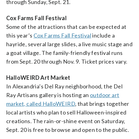
through Sunday, Sept. 21.
Cox Farms Fall Festival
Some of the attractions that can be expected at
this year’s
Cox Farms Fall Festival
include a
hayride, several large slides, a live music stage and
a goat village. The family-friendly festival runs
from Sept. 20 through Nov. 9. Ticket prices vary.
HalloWEIRD Art Market
In Alexandria’s Del Ray neighborhood, the Del
Ray Artisans gallery is hosting an
outdoor art
market, called HalloWEIRD
, that brings together
local artists who plan to sell Halloween-inspired
creations. The rain-or-shine event on Saturday,
Sept. 20 is free to browse and open to the public.