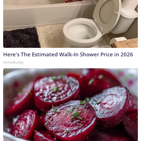
Here's The Estimated Walk-In Shower Price in 2026
HomeBuddy