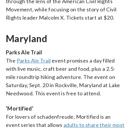
through the lens of the American Civil Rights
Movement, while focusing on the story of Civil
Rights leader Malcolm X. Tickets start at $20.
Maryland
Parks Ale Trail
The
Parks Ale Trail
event promises a day filled
with live music, craft beer and food, plus a 2.5-
mile roundtrip hiking adventure. The event on
Saturday, Sept. 20 in Rockville, Maryland at Lake
Needwood. This event is free to attend.
‘Mortified’
For lovers of schadenfreude, Mortified is an
event series that allows
adults to share their most