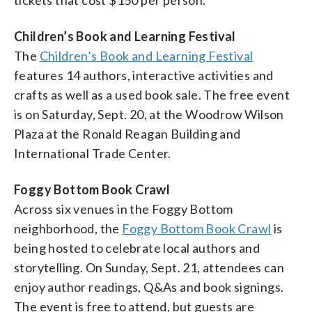
Children’s Book and Learning Festival
The
Children’s Book and Learning Festival
features 14 authors, interactive activities and
crafts as well as a used book sale. The free event
is on Saturday, Sept. 20, at the Woodrow Wilson
Plaza at the Ronald Reagan Building and
International Trade Center.
Foggy Bottom Book Crawl
Across six venues in the Foggy Bottom
neighborhood, the
Foggy Bottom Book Crawl
is
being hosted to celebrate local authors and
storytelling. On Sunday, Sept. 21, attendees can
enjoy author readings, Q&As and book signings.
The event is free to attend, but guests are