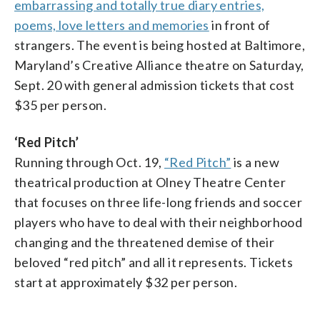
embarrassing and totally true diary entries,
poems, love letters and memories
in front of
strangers. The event is being hosted at Baltimore,
Maryland’s Creative Alliance theatre on Saturday,
Sept. 20 with general admission tickets that cost
$35 per person.
‘Red Pitch’
Running through Oct. 19,
“Red Pitch”
is a new
theatrical production at Olney Theatre Center
that focuses on three life-long friends and soccer
players who have to deal with their neighborhood
changing and the threatened demise of their
beloved “red pitch” and all it represents. Tickets
start at approximately $32 per person.