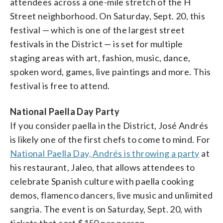
attendees across a one-mile stretch of the H
Street neighborhood. On Saturday, Sept. 20, this
festival — which is one of the largest street
festivals in the District — is set for multiple
staging areas with art, fashion, music, dance,
spoken word, games, live paintings and more. This
festival is free to attend.
National Paella Day Party
If you consider paella in the District, José Andrés
is likely one of the first chefs to come to mind. For
National Paella Day, Andrés is throwing a party
at
his restaurant, Jaleo, that allows attendees to
celebrate Spanish culture with paella cooking
demos, flamenco dancers, live music and unlimited
sangria. The event is on Saturday, Sept. 20, with
tickets that cost $150 per person.