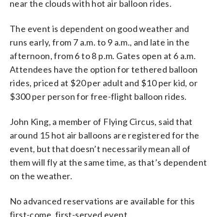
near the clouds with hot air balloon rides.
The event is dependent on good weather and
runs early, from 7 a.m. to 9 a.m., and late in the
afternoon, from 6 to 8 p.m. Gates open at 6 a.m.
Attendees have the option for tethered balloon
rides, priced at $20 per adult and $10 per kid, or
$300 per person for free-flight balloon rides.
John King, a member of Flying Circus, said that
around 15 hot air balloons are registered for the
event, but that doesn’t necessarily mean all of
them will fly at the same time, as that’s dependent
on the weather.
No advanced reservations are available for this
first-come, first-served event.