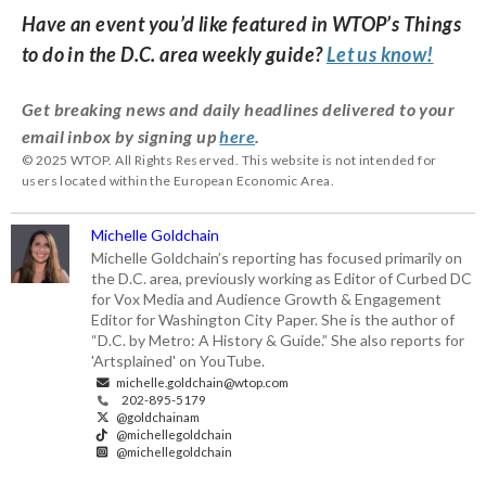
Have an event you’d like featured in WTOP’s Things
to do in the D.C. area weekly guide?
Let us know!
Get breaking news and daily headlines delivered to your
email inbox by signing up
here
.
© 2025 WTOP. All Rights Reserved. This website is not intended for
users located within the European Economic Area.
Michelle Goldchain
Michelle Goldchain’s reporting has focused primarily on
the D.C. area, previously working as Editor of Curbed DC
for Vox Media and Audience Growth & Engagement
Editor for Washington City Paper. She is the author of
“D.C. by Metro: A History & Guide.” She also reports for
'Artsplained' on YouTube.
michelle.goldchain@wtop.com
202-895-5179
@goldchainam
@michellegoldchain
@michellegoldchain