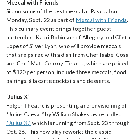
Mezcal with Friends
Sip on some of the best mezcal at Pascual on
Monday, Sept. 22 as part of
Mezcal with Friends
.
This culinary event brings together guest
bartenders Kapri Robinson of Allegory and Clinth
Lopez of Silver Lyan, who will provide mezcals
that are paired with a dish from Chef Isabel Coss
and Chef Matt Conroy. Tickets, which are priced
at $120 per person, include three mezcals, food
pairings, à la carte cocktails and desserts.
‘Julius X’
Folger Theatre is presenting a re-envisioning of
“Julius Caesar” by William Shakespeare, called
“Julius X,”
which is running from Sept. 23 through
Oct. 26. This new play reworks the classic