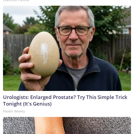
Urologists: Enlarged Prostate? Try This Simple Trick
Tonight (It's Genius)
Health Weekly