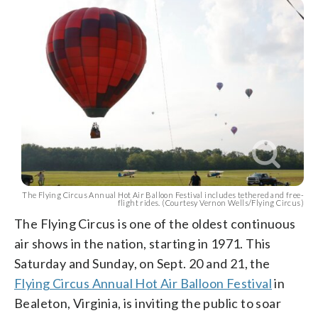
The Flying Circus Annual Hot Air Balloon Festival includes tethered and free-
flight rides. (Courtesy Vernon Wells/Flying Circus)
The Flying Circus is one of the oldest continuous
air shows in the nation, starting in 1971. This
Saturday and Sunday, on Sept. 20 and 21, the
Flying Circus Annual Hot Air Balloon Festival
in
Bealeton, Virginia, is inviting the public to soar