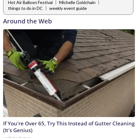
|
|
Hot Air Balloon Festival
Michelle Goldchain
|
things to do in DC
weekly event guide
Around the Web
If You're Over 65, Try This Instead of Gutter Cleaning
(It's Genius)
LeafFilter Partner