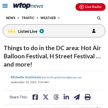
Email
facebook
instagram
x
tiktok
youtube
threads
Click
Live Radio
to
toggle
NEWS
TRAFFIC
WEATHER
navigation
menu.
Listen Live
Things to do in the DC area: Hot Air
Balloon Festival, H Street Festival …
and more!
share
share
share
share
share
print
Michelle Goldchain
|
michelle.goldchain@wtop.com
on
on
on
on
on
September 18, 2025, 9:05 AM
facebook
X
threads
linkedin
email
Share This: