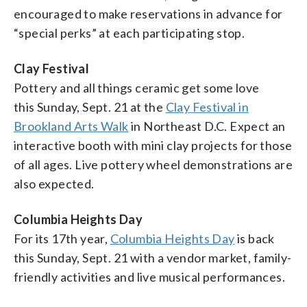
encouraged to make reservations in advance for
“special perks” at each participating stop.
Clay Festival
Pottery and all things ceramic get some love
this Sunday, Sept. 21 at the
Clay Festival in
Brookland Arts Walk
in Northeast D.C. Expect an
interactive booth with mini clay projects for those
of all ages. Live pottery wheel demonstrations are
also expected.
Columbia Heights Day
For its 17th year,
Columbia Heights Day
is back
this Sunday, Sept. 21 with a vendor market, family-
friendly activities and live musical performances.