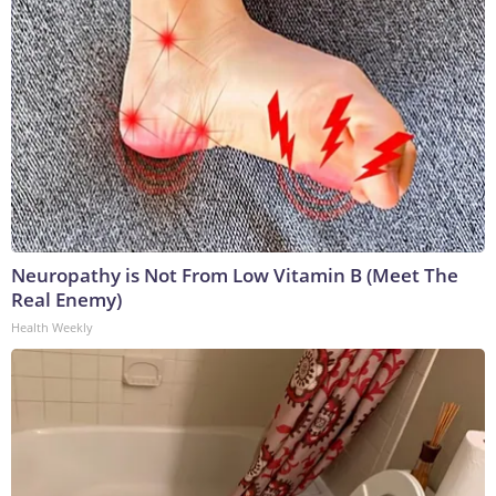
Neuropathy is Not From Low Vitamin B (Meet The
Real Enemy)
Health Weekly