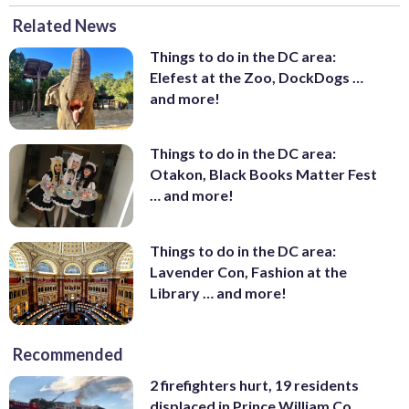
Related News
Things to do in the DC area:
Elefest at the Zoo, DockDogs …
and more!
Things to do in the DC area:
Otakon, Black Books Matter Fest
… and more!
Things to do in the DC area:
Lavender Con, Fashion at the
Library … and more!
Recommended
2 firefighters hurt, 19 residents
displaced in Prince William Co.