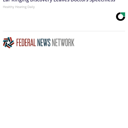
Healthy Hearing Daily