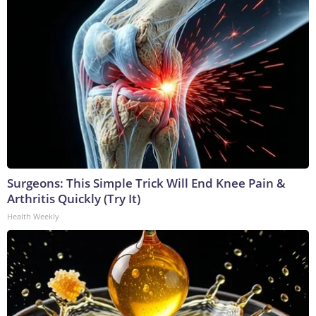
Surgeons: This Simple Trick Will End Knee Pain &
Arthritis Quickly (Try It)
Health Weekly