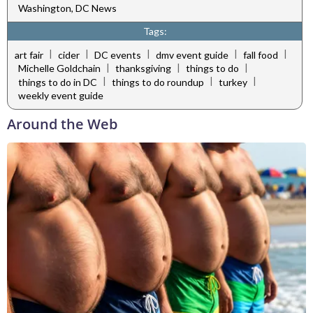
Washington, DC News
Tags:
|
|
|
|
|
art fair
cider
DC events
dmv event guide
fall food
|
|
|
Michelle Goldchain
thanksgiving
things to do
|
|
|
things to do in DC
things to do roundup
turkey
weekly event guide
Around the Web