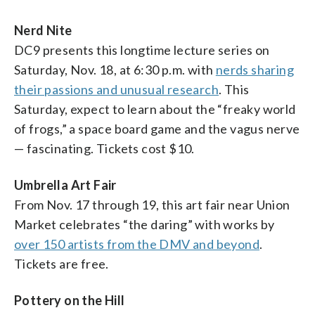
Nerd Nite
DC9 presents this longtime lecture series on
Saturday, Nov. 18, at 6:30 p.m. with
nerds sharing
their passions and unusual research
. This
Saturday, expect to learn about the “freaky world
of frogs,” a space board game and the vagus nerve
— fascinating. Tickets cost $10.
Umbrella Art Fair
From Nov. 17 through 19, this art fair near Union
Market celebrates “the daring” with works by
over 150 artists from the DMV and beyond
.
Tickets are free.
Pottery on the Hill