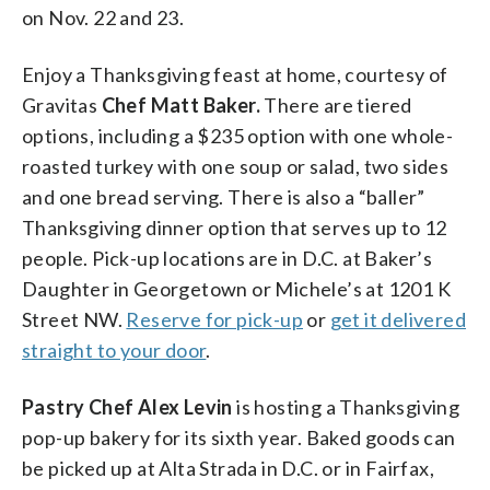
on Nov. 22 and 23.
Enjoy a Thanksgiving feast at home, courtesy of
Gravitas
Chef Matt Baker.
There are tiered
options, including a $235 option with one whole-
roasted turkey with one soup or salad, two sides
and one bread serving. There is also a “baller”
Thanksgiving dinner option that serves up to 12
people. Pick-up locations are in D.C. at Baker’s
Daughter in Georgetown or Michele’s at 1201 K
Street NW.
Reserve for pick-up
or
get it delivered
straight to your door
.
Pastry Chef Alex Levin
is hosting a Thanksgiving
pop-up bakery for its sixth year. Baked goods can
be picked up at Alta Strada in D.C. or in Fairfax,