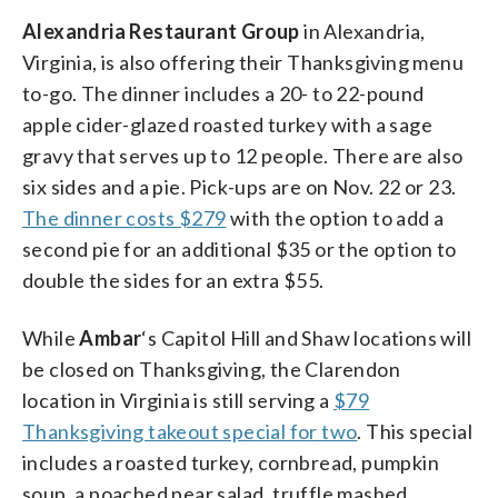
Alexandria Restaurant Group
in Alexandria,
Virginia, is also offering their Thanksgiving menu
to-go. The dinner includes a 20- to 22-pound
apple cider-glazed roasted turkey with a sage
gravy that serves up to 12 people. There are also
six sides and a pie. Pick-ups are on Nov. 22 or 23.
The dinner costs $279
with the option to add a
second pie for an additional $35 or the option to
double the sides for an extra $55.
While
Ambar
‘s Capitol Hill and Shaw locations will
be closed on Thanksgiving, the Clarendon
location in Virginia is still serving a
$79
Thanksgiving takeout special for two
. This special
includes a roasted turkey, cornbread, pumpkin
soup, a poached pear salad, truffle mashed