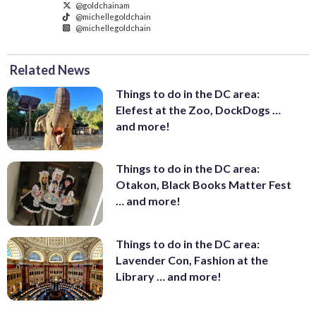
@goldchainam
@michellegoldchain
@michellegoldchain
Related News
Things to do in the DC area:
Elefest at the Zoo, DockDogs …
and more!
Things to do in the DC area:
Otakon, Black Books Matter Fest
… and more!
Things to do in the DC area:
Lavender Con, Fashion at the
Library … and more!