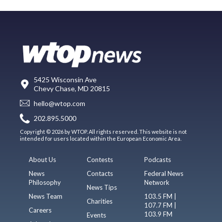
5425 Wisconsin Ave
Chevy Chase, MD 20815
hello@wtop.com
202.895.5000
Copyright © 2026 by WTOP. All rights reserved. This website is not
intended for users located within the European Economic Area.
About Us
Contests
Podcasts
News
Contacts
Federal News
Philosophy
Network
News Tips
News Team
103.5 FM |
Charities
107.7 FM |
Careers
103.9 FM
Events