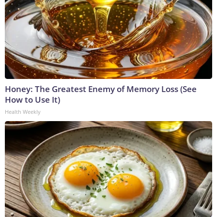
Honey: The Greatest Enemy of Memory Loss (See
How to Use It)
Health Weekly