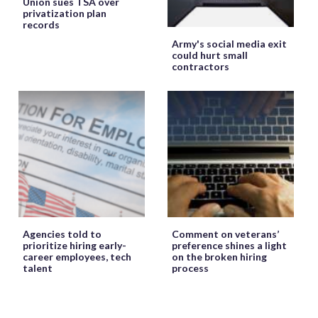
Union sues TSA over
privatization plan
records
Army's social media exit
could hurt small
contractors
Agencies told to
Comment on veterans’
prioritize hiring early-
preference shines a light
career employees, tech
on the broken hiring
talent
process