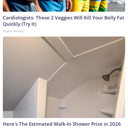
Cardiologists: These 2 Veggies Will Kill Your Belly Fat
Quickly (Try It)
Health Weekly
Here's The Estimated Walk-In Shower Price in 2026