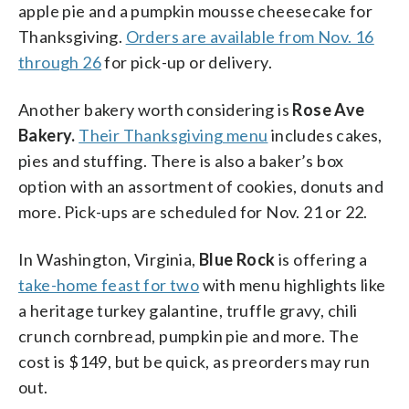
apple pie and a pumpkin mousse cheesecake for
Thanksgiving.
Orders are available from Nov. 16
through 26
for pick-up or delivery.
Another bakery worth considering is
Rose Ave
Bakery.
Their Thanksgiving menu
includes cakes,
pies and stuffing. There is also a baker’s box
option with an assortment of cookies, donuts and
more. Pick-ups are scheduled for Nov. 21 or 22.
In Washington, Virginia,
Blue Rock
is offering a
take-home feast for two
with menu highlights like
a heritage turkey galantine, truffle gravy, chili
crunch cornbread, pumpkin pie and more. The
cost is $149, but be quick, as preorders may run
out.