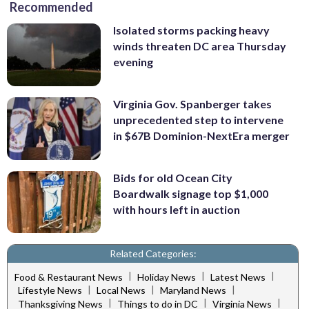
Recommended
Isolated storms packing heavy
winds threaten DC area Thursday
evening
Virginia Gov. Spanberger takes
unprecedented step to intervene
in $67B Dominion-NextEra merger
Bids for old Ocean City
Boardwalk signage top $1,000
with hours left in auction
Related Categories:
|
|
|
Food & Restaurant News
Holiday News
Latest News
|
|
|
Lifestyle News
Local News
Maryland News
|
|
|
Thanksgiving News
Things to do in DC
Virginia News