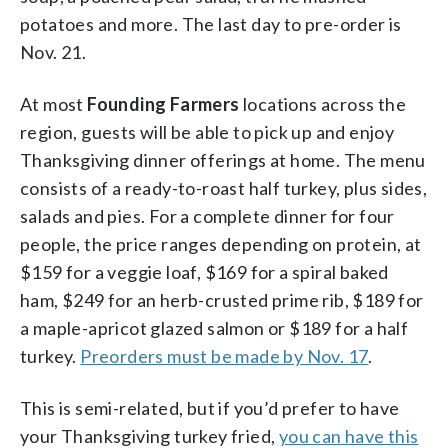
potatoes and more. The last day to pre-order is
Nov. 21.
At most
Founding Farmers
locations across the
region, guests will be able to pick up and enjoy
Thanksgiving dinner offerings at home. The menu
consists of a ready-to-roast half turkey, plus sides,
salads and pies. For a complete dinner for four
people, the price ranges depending on protein, at
$159 for a veggie loaf, $169 for a spiral baked
ham, $249 for an herb-crusted prime rib, $189 for
a maple-apricot glazed salmon or $189 for a half
turkey.
Preorders must be made by Nov. 17
.
This is semi-related, but if you’d prefer to have
your Thanksgiving turkey fried,
you can have this