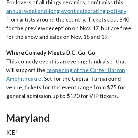
For lovers of all things ceramics, don’t miss this
annual weekend-long event celebrating pottery
from artists around the country. Tickets cost $40
for the preview reception on Nov. 17, but are free
for the show and sales on Nov. 18 and 19.
Where Comedy Meets D.C. Go-Go
This comedy event is an evening fundraiser that
will support the
reopening of the Carter Barron
Amphitheatre
. Set for the Capital Turnaround
venue, tickets for this event range from $75 for
general admission up to $120 for VIP tickets.
Maryland
ICE!