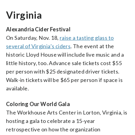
Virginia
Alexandria Cider Festival
On Saturday, Nov. 18,
raise a tasting glass to
several of Virginia’s ciders
. The event at the
historic Lloyd House will include live music and a
little history, too. Advance sale tickets cost $55
per person with $25 designated driver tickets.
Walk-in tickets will be $65 per person if space is
available.
Coloring Our World Gala
The Workhouse Arts Center in Lorton, Virginia, is
hosting a gala to celebrate a 15-year
retrospective on how the organization