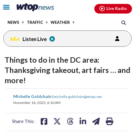
Email
facebook
instagram
x
tiktok
youtube
threads
Click
Live Radio
to
toggle
NEWS
TRAFFIC
WEATHER
navigation
menu.
Listen Live
Things to do in the DC area:
Thanksgiving takeout, art fairs … and
more!
share
share
share
share
share
print
Michelle Goldchain
|
michelle.goldchain@wtop.com
on
on
on
on
on
November 16, 2023, 6:10 AM
facebook
X
threads
linkedin
email
Share This: