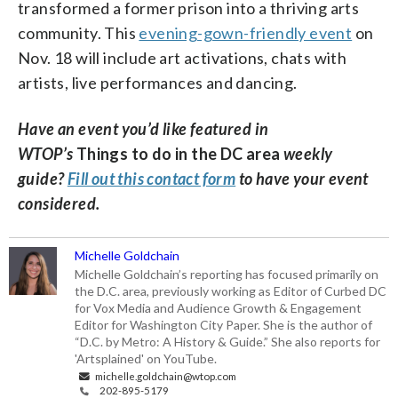
transformed a former prison into a thriving arts
community. This
evening-gown-friendly event
on
Nov. 18 will include art activations, chats with
artists, live performances and dancing.
Have an event you’d like featured in
WTOP’s
Things to do in the DC area
weekly
guide?
Fill out this contact form
to have your event
considered.
Michelle Goldchain
Michelle Goldchain’s reporting has focused primarily on
the D.C. area, previously working as Editor of Curbed DC
for Vox Media and Audience Growth & Engagement
Editor for Washington City Paper. She is the author of
“D.C. by Metro: A History & Guide.” She also reports for
'Artsplained' on YouTube.
michelle.goldchain@wtop.com
202-895-5179