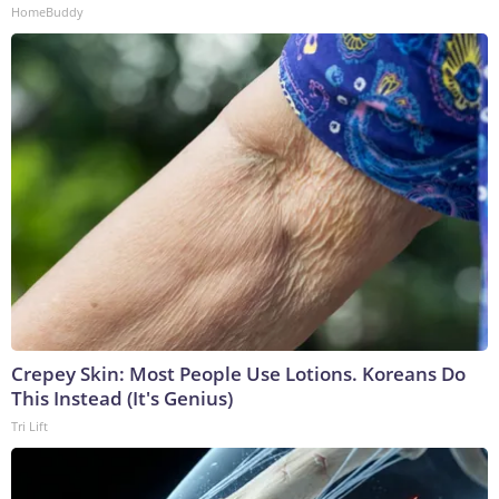
HomeBuddy
Crepey Skin: Most People Use Lotions. Koreans Do
This Instead (It's Genius)
Tri Lift