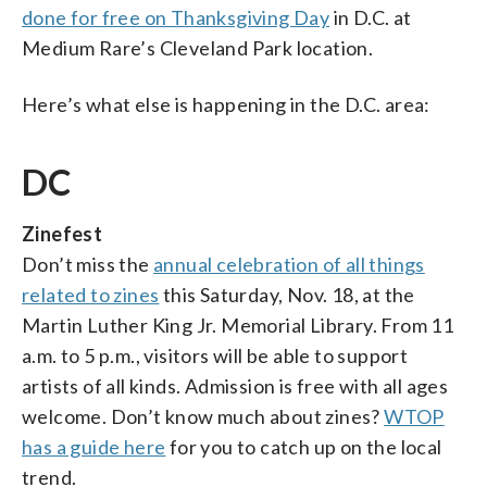
done for free on Thanksgiving Day
in D.C. at
Medium Rare’s Cleveland Park location.
Here’s what else is happening in the D.C. area:
DC
Zinefest
Don’t miss the
annual celebration of all things
related to zines
this Saturday, Nov. 18, at the
Martin Luther King Jr. Memorial Library. From 11
a.m. to 5 p.m., visitors will be able to support
artists of all kinds. Admission is free with all ages
welcome. Don’t know much about zines?
WTOP
has a guide here
for you to catch up on the local
trend.