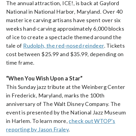
The annual attraction, ICE!, is back at Gaylord
National in National Harbor, Maryland. Over 40
master ice carving artisans have spent over six
weeks hand-carving approximately 6,000 blocks
of ice to create a spectacle themed around the
tale of
Rudolph, the red-nosed reindeer
. Tickets
cost between $25.99 and $35.99, depending on
time frame.
“When You Wish Upon a Star”
This Sunday jazz tribute at the Weinberg Center
in Frederick, Maryland, marks the 100th
anniversary of The Walt Disney Company. The
event is presented by the National Jazz Museum
in Harlem. To learn more,
check out WTOP’s
reporting by Jason Fraley
.