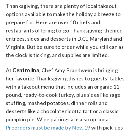
Thanksgiving, there are plenty of local takeout
options available to make the holiday a breeze to
prepare for. Here are over 10 chefs and
restaurants offering to-go Thanksgiving-themed
entrees, sides and desserts in D.C., Maryland and
Virginia. But be sure to order while you still can as
the clock is ticking, and supplies are limited.
At
Centrolina
, Chef Amy Brandwein is bringing
her favorite Thanksgiving dishes to guests’ tables
with a takeout menu that includes an organic 11-
pound, ready-to-cook turkey, plus sides like sage
stuffing, mashed potatoes, dinner rolls and
desserts like a chocolate ricotta tart or a classic
pumpkin pie. Wine pairings are also optional.
Preorders must be made by Nov. 19
with pick-ups