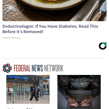
Endocrinologist: If You Have Diabetes, Read This
Before It's Removed!
Health Weekly