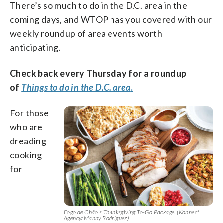
There’s so much to do in the D.C. area in the
coming days, and WTOP has you covered with our
weekly roundup of area events worth
anticipating.
Check back every Thursday for a roundup
of
Things to do in the D.C. area
.
For those
who are
dreading
cooking
for
Fogo de Chão’s Thanksgiving To-Go Package. (Konnect
Agency/Manny Rodriguez)