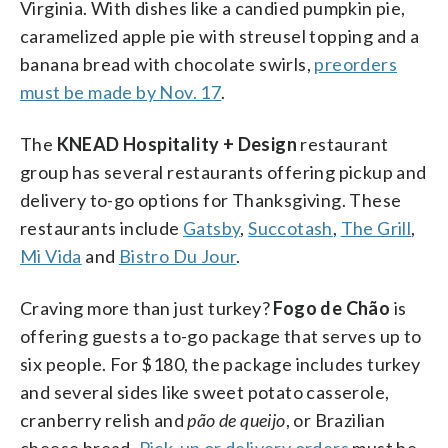
Virginia. With dishes like a candied pumpkin pie,
caramelized apple pie with streusel topping and a
banana bread with chocolate swirls,
preorders
must be made by Nov. 17
.
The
KNEAD Hospitality + Design
restaurant
group has several restaurants offering pickup and
delivery to-go options for Thanksgiving. These
restaurants include
Gatsby
,
Succotash
,
The Grill
,
Mi Vida
and
Bistro Du Jour
.
Craving more than just turkey?
Fogo de Chão
is
offering guests a to-go package that serves up to
six people. For $180, the package includes turkey
and several sides like sweet potato casserole,
cranberry relish and
pão de queijo
, or Brazilian
cheese bread.
Pick-up or delivery orders
must be