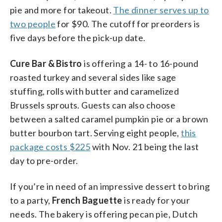
pie and more for takeout.
The dinner serves up to
two people
for $90. The cutoff for preorders is
five days before the pick-up date.
Cure Bar & Bistro
is offering a 14- to 16-pound
roasted turkey and several sides like sage
stuffing, rolls with butter and caramelized
Brussels sprouts. Guests can also choose
between a salted caramel pumpkin pie or a brown
butter bourbon tart. Serving eight people,
this
package costs $225
with Nov. 21 being the last
day to pre-order.
If you’re in need of an impressive dessert to bring
to a party,
French Baguette
is ready for your
needs. The bakery is offering pecan pie, Dutch