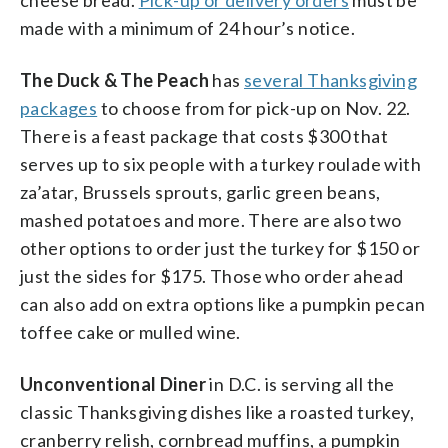
made with a minimum of 24 hour’s notice.
The Duck & The Peach
has
several Thanksgiving
packages
to choose from for pick-up on Nov. 22.
There is a feast package that costs $300 that
serves up to six people with a turkey roulade with
za’atar, Brussels sprouts, garlic green beans,
mashed potatoes and more. There are also two
other options to order just the turkey for $150 or
just the sides for $175. Those who order ahead
can also add on extra options like a pumpkin pecan
toffee cake or mulled wine.
Unconventional Diner
in D.C. is serving all the
classic Thanksgiving dishes like a roasted turkey,
cranberry relish, cornbread muffins, a pumpkin