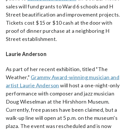
sales will fund grants to Ward 6 schools and H
Street beautification and improvement projects.
Tickets cost $15 or $10 cash at the door with
proof of dinner purchase at a neighboring H
Street establishment.
Laurie Anderson
As part of her recent exhibition, titled “The
Weather,”
Grammy Award-winning musician and
artist Laurie Anderson
will host a one-night-only
performance with composer and jazz musician
Doug Wieselman at the Hirshhorn Museum.
Currently, free passes have been claimed, but a
walk-up line will open at 5 p.m. on the museum’s
plaza. The event was rescheduled and is now