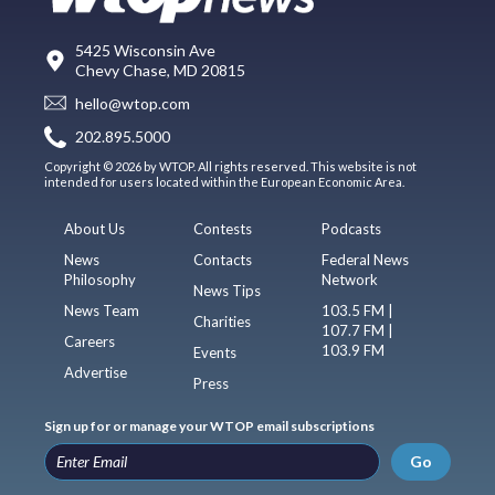
5425 Wisconsin Ave
Chevy Chase, MD 20815
hello@wtop.com
202.895.5000
Copyright © 2026 by WTOP. All rights reserved. This website is not
intended for users located within the European Economic Area.
About Us
Contests
Podcasts
News
Contacts
Federal News
Philosophy
Network
News Tips
News Team
103.5 FM |
Charities
107.7 FM |
Careers
103.9 FM
Events
Advertise
Press
Sign up for or manage your WTOP email subscriptions
Go