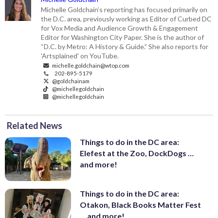
Michelle Goldchain’s reporting has focused primarily on
the D.C. area, previously working as Editor of Curbed DC
for Vox Media and Audience Growth & Engagement
Editor for Washington City Paper. She is the author of
“D.C. by Metro: A History & Guide.” She also reports for
'Artsplained' on YouTube.
michelle.goldchain@wtop.com
202-895-5179
@goldchainam
@michellegoldchain
@michellegoldchain
Related News
Things to do in the DC area:
Elefest at the Zoo, DockDogs …
and more!
Things to do in the DC area:
Otakon, Black Books Matter Fest
… and more!