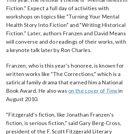
Fiction.” Expect a full day of activities with
workshops on topics like “Turning Your Mental
Health Story Into Fiction” and “Writing Historical
Fiction.” Later, authors Franzen and David Means
will converse and do readings of their works, with
a keynote talk later by Ron Charles.
Franzen, who is this year’s honoree, is known for
written works like “The Corrections,” which is a
satirical family drama that earned him a National
Book Award. He also was
on the cover of
Time
in
August 2010.
“Fitzgerald’s fiction, like Jonathan Franzen’s
fiction, is serious fiction,” said Gary Berg-Cross,
president of the F. Scott Fitzgerald Literary