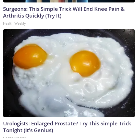
Surgeons: This Simple Trick Will End Knee Pain &
Arthritis Quickly (Try It)
Health Weekly
Urologists: Enlarged Prostate? Try This Simple Trick
Tonight (It's Genius)
Health Weekly