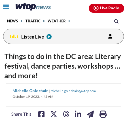
Email
facebook
instagram
x
tiktok
youtube
threads
Click
Live Radio
to
toggle
NEWS
TRAFFIC
WEATHER
navigation
menu.
Listen Live
Things to do in the DC area: Literary
festival, dance parties, workshops …
and more!
share
share
share
share
share
print
Michelle Goldchain
|
michelle.goldchain@wtop.com
on
on
on
on
on
October 19, 2023, 4:45 AM
facebook
X
threads
linkedin
email
Share This: