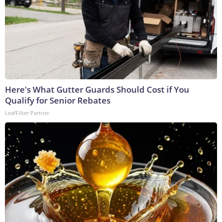
Here's What Gutter Guards Should Cost if You
Qualify for Senior Rebates
LeafFilter Partner