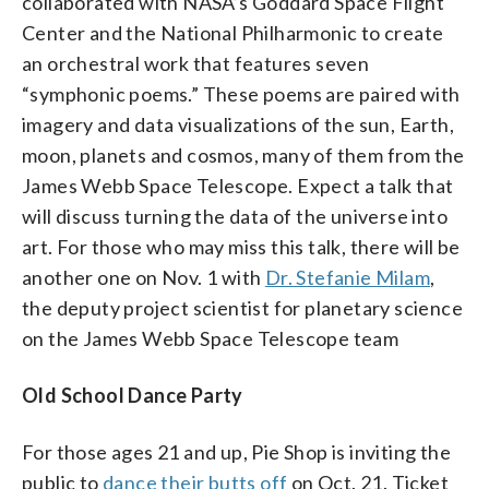
collaborated with NASA’s Goddard Space Flight
Center and the National Philharmonic to create
an orchestral work that features seven
“symphonic poems.” These poems are paired with
imagery and data visualizations of the sun, Earth,
moon, planets and cosmos, many of them from the
James Webb Space Telescope. Expect a talk that
will discuss turning the data of the universe into
art. For those who may miss this talk, there will be
another one on Nov. 1 with
Dr. Stefanie Milam
,
the deputy project scientist for planetary science
on the James Webb Space Telescope team
Old School Dance Party
For those ages 21 and up, Pie Shop is inviting the
public to
dance their butts off
on Oct. 21. Ticket