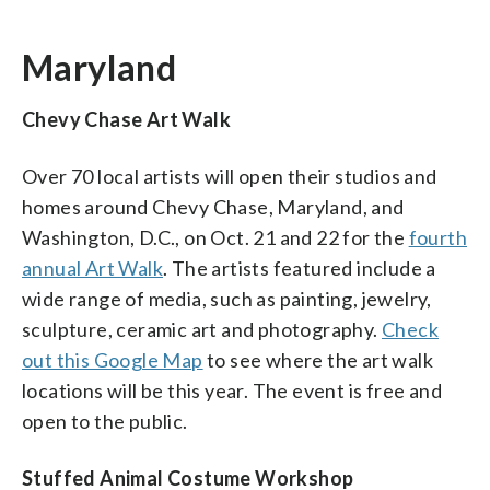
Maryland
Chevy Chase Art Walk
Over 70 local artists will open their studios and
homes around Chevy Chase, Maryland, and
Washington, D.C., on Oct. 21 and 22 for the
fourth
annual Art Walk
. The artists featured include a
wide range of media, such as painting, jewelry,
sculpture, ceramic art and photography.
Check
out this Google Map
to see where the art walk
locations will be this year. The event is free and
open to the public.
Stuffed Animal Costume Workshop