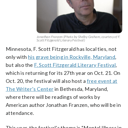
Jonathan Franzen (Photo by Shelby Graham, courtesy of F.
Scott Fitzgerald Literary Festival)
Minnesota, F. Scott Fitzgerald has local ties, not
only with
his grave being in Rockville, Maryland
,
but also the
F. Scott Fitzgerald Literary Festival
,
which is returning for its 27th year on Oct. 21. On
Oct. 20, the festival will also host a
free event at
The Writer’s Center
in Bethesda, Maryland,
where there will be readings of works by
American author Jonathan Franzen, who will be in
attendance.
This year, the festival’s theme is “Mental Illness in