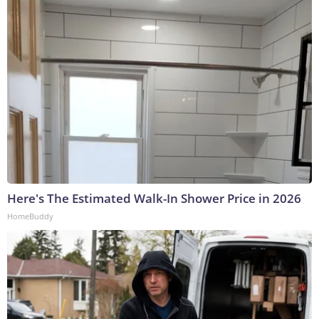
Here's The Estimated Walk-In Shower Price in 2026
HomeBuddy