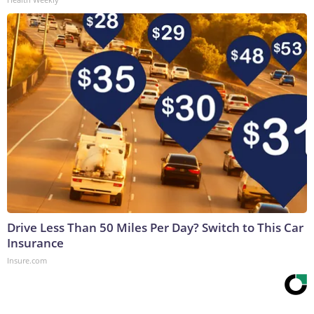
Drive Less Than 50 Miles Per Day? Switch to This Car
Insurance
Insure.com