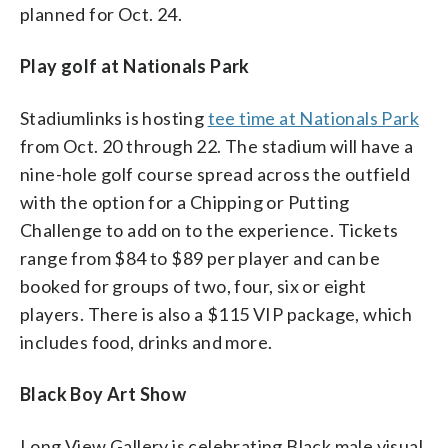
planned for Oct. 24.
Play golf at Nationals Park
Stadiumlinks is hosting
tee time at Nationals Park
from Oct. 20 through 22. The stadium will have a
nine-hole golf course spread across the outfield
with the option for a Chipping or Putting
Challenge to add on to the experience. Tickets
range from $84 to $89 per player and can be
booked for groups of two, four, six or eight
players. There is also a $115 VIP package, which
includes food, drinks and more.
Black Boy Art Show
Long View Gallery is celebrating Black male visual