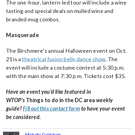
The one-hour, lantern-led tour will include a wine
tasting and special deals on mulled wine and
branded mug combos.
Masquerade
The Birchmere’s annual Halloween event on Oct.
21 is a
theatrical fusion belly dance show
. The
event will include a costume contest at 5:30 p.m.
with the main show at 7:30 p.m. Tickets cost $35.
Have an event you’d like featured in
WTOP’s
Things to do in the DC area
weekly
guide?
Fill out this contact form
to have your event
be considered.
Michelle Goldchain