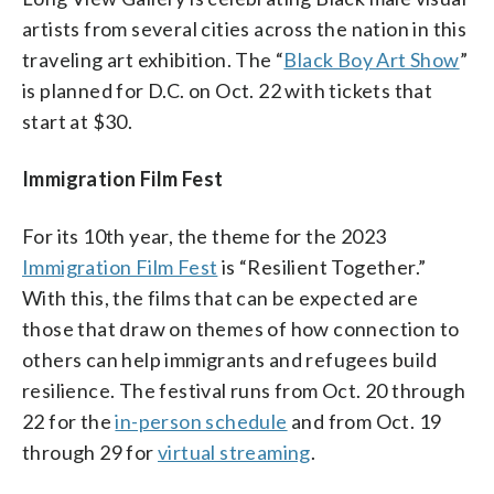
artists from several cities across the nation in this
traveling art exhibition. The “
Black Boy Art Show
”
is planned for D.C. on Oct. 22 with tickets that
start at $30.
Immigration Film Fest
For its 10th year, the theme for the 2023
Immigration Film Fest
is “Resilient Together.”
With this, the films that can be expected are
those that draw on themes of how connection to
others can help immigrants and refugees build
resilience. The festival runs from Oct. 20 through
22 for the
in-person schedule
and from Oct. 19
through 29 for
virtual streaming
.