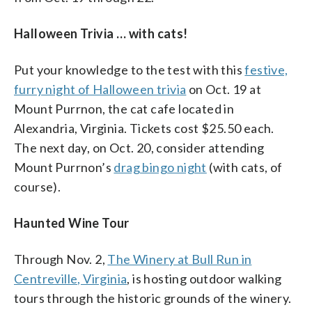
Halloween Trivia … with cats!
Put your knowledge to the test with this
festive,
furry night of Halloween trivia
on Oct. 19 at
Mount Purrnon, the cat cafe located in
Alexandria, Virginia. Tickets cost $25.50 each.
The next day, on Oct. 20, consider attending
Mount Purrnon’s
drag bingo night
(with cats, of
course).
Haunted Wine Tour
Through Nov. 2,
The Winery at Bull Run in
Centreville, Virginia
, is hosting outdoor walking
tours through the historic grounds of the winery.