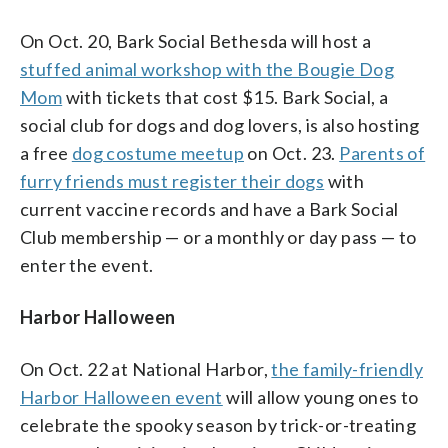
On Oct. 20, Bark Social Bethesda will host a
stuffed animal workshop with the Bougie Dog
Mom
with tickets that cost $15. Bark Social, a
social club for dogs and dog lovers, is also hosting
a free
dog costume meetup
on Oct. 23.
Parents of
furry friends must register their dogs
with
current vaccine records and have a Bark Social
Club membership — or a monthly or day pass — to
enter the event.
Harbor Halloween
On Oct. 22 at National Harbor,
the family-friendly
Harbor Halloween event
will allow young ones to
celebrate the spooky season by trick-or-treating