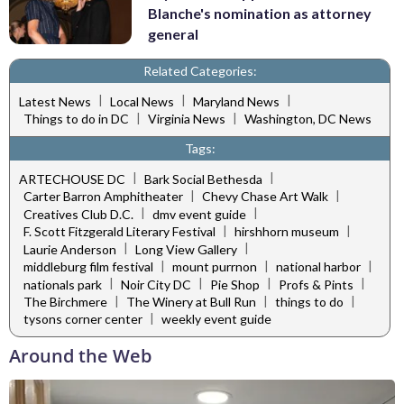
Blanche's nomination as attorney
general
Related Categories:
|
|
|
Latest News
Local News
Maryland News
|
|
Things to do in DC
Virginia News
Washington, DC News
Tags:
|
|
ARTECHOUSE DC
Bark Social Bethesda
|
|
Carter Barron Amphitheater
Chevy Chase Art Walk
|
|
Creatives Club D.C.
dmv event guide
|
|
F. Scott Fitzgerald Literary Festival
hirshhorn museum
|
|
Laurie Anderson
Long View Gallery
|
|
|
middleburg film festival
mount purrnon
national harbor
|
|
|
|
nationals park
Noir City DC
Pie Shop
Profs & Pints
|
|
|
The Birchmere
The Winery at Bull Run
things to do
|
tysons corner center
weekly event guide
Around the Web