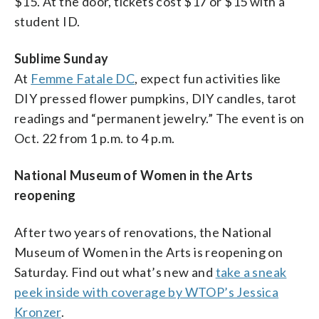
$15. At the door, tickets cost $17 or $15 with a
student ID.
Sublime Sunday
At
Femme Fatale DC
, expect fun activities like
DIY pressed flower pumpkins, DIY candles, tarot
readings and “permanent jewelry.” The event is on
Oct. 22 from 1 p.m. to 4 p.m.
National Museum of Women in the Arts
reopening
After two years of renovations, the National
Museum of Women in the Arts is reopening on
Saturday. Find out what’s new and
take a sneak
peek inside with coverage by WTOP’s Jessica
Kronzer
.