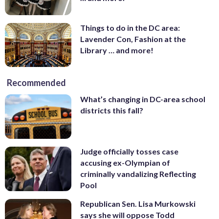
Things to do in the DC area:
Lavender Con, Fashion at the
Library … and more!
Recommended
What’s changing in DC-area school
districts this fall?
Judge officially tosses case
accusing ex-Olympian of
criminally vandalizing Reflecting
Pool
Republican Sen. Lisa Murkowski
says she will oppose Todd