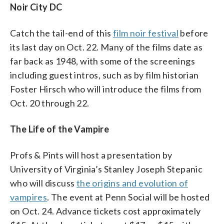
Noir City DC
Catch the tail-end of this
film noir festival
before
its last day on Oct. 22. Many of the films date as
far back as 1948, with some of the screenings
including guest intros, such as by film historian
Foster Hirsch who will introduce the films from
Oct. 20 through 22.
The Life of the Vampire
Profs & Pints will host a presentation by
University of Virginia’s Stanley Joseph Stepanic
who will discuss
the origins and evolution of
vampires
. The event at Penn Social will be hosted
on Oct. 24. Advance tickets cost approximately