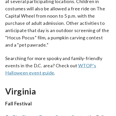
at several participating locations. Children in
costumes will also be allowed a free ride on The
Capital Wheel from noon to 5 p.m. with the
purchase of adult admission. Other activities to
anticipate that day is an outdoor screening of the
“Hocus Pocus” film, a pumpkin carving contest
and a “pet pawrade.”
Searching for more spooky and family-friendly
events in the D.C. area? Check out
WTOP’s
Halloween event guide
.
Virginia
Fall Festival