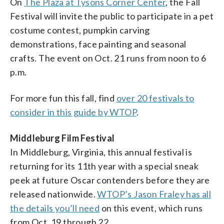
On
The Plaza at Tysons Corner Center
, the Fall
Festival will invite the public to participate in a pet
costume contest, pumpkin carving
demonstrations, face painting and seasonal
crafts. The event on Oct. 21 runs from noon to 6
p.m.
For more fun this fall, find
over 20 festivals to
consider in this guide by WTOP
.
Middleburg Film Festival
In Middleburg, Virginia, this annual festival is
returning for its 11th year with a special sneak
peek at future Oscar contenders before they are
released nationwide.
WTOP’s Jason Fraley has all
the details you’ll need
on this event, which runs
from Oct. 19 through 22.