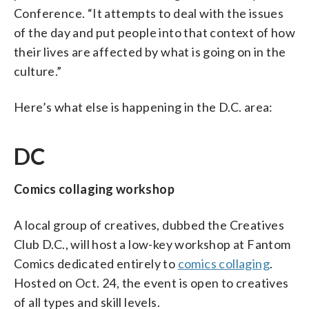
Conference. “It attempts to deal with the issues
of the day and put people into that context of how
their lives are affected by what is going on in the
culture.”
Here’s what else is happening in the D.C. area:
DC
Comics collaging workshop
A local group of creatives, dubbed the Creatives
Club D.C., will host a low-key workshop at Fantom
Comics dedicated entirely to
comics collaging
.
Hosted on Oct. 24, the event is open to creatives
of all types and skill levels.