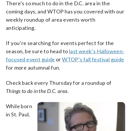
There’s so much to do in the D.C. area in the
coming days, and WTOP has you covered with our
weekly roundup of area events worth
anticipating.
If you’re searching for events perfect for the
season, be sure to head to
last week’s Halloween-
focused event guide
or
WTOP’s fall festival guide
for more autumnal fun.
Check back every Thursday for a roundup of
Things to do in the D.C. area
.
While born
in St. Paul,