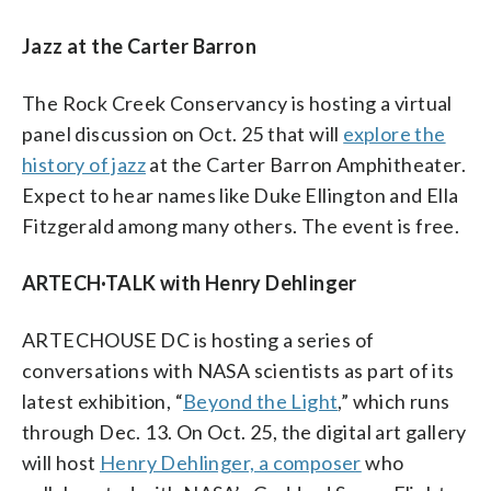
Jazz at the Carter Barron
The Rock Creek Conservancy is hosting a virtual
panel discussion on Oct. 25 that will
explore the
history of jazz
at the Carter Barron Amphitheater.
Expect to hear names like Duke Ellington and Ella
Fitzgerald among many others. The event is free.
ARTECH·TALK with Henry Dehlinger
ARTECHOUSE DC is hosting a series of
conversations with NASA scientists as part of its
latest exhibition, “
Beyond the Light
,” which runs
through Dec. 13. On Oct. 25, the digital art gallery
will host
Henry Dehlinger, a composer
who