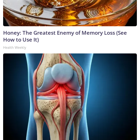
Honey: The Greatest Enemy of Memory Loss (See
How to Use It)
Health Weekly