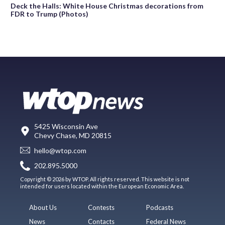
Deck the Halls: White House Christmas decorations from
FDR to Trump (Photos)
5425 Wisconsin Ave
Chevy Chase, MD 20815
hello@wtop.com
202.895.5000
Copyright © 2026 by WTOP. All rights reserved. This website is not
intended for users located within the European Economic Area.
About Us
Contests
Podcasts
News
Contacts
Federal News