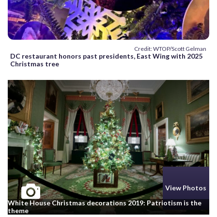
Credit: WTOP/Scott Gelman
DC restaurant honors past presidents, East Wing with 2025
Christmas tree
View Photos
White House Christmas decorations 2019: Patriotism is the
theme