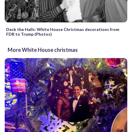
Deck the Halls: White House Christmas decorations from
FDR to Trump (Photos)
More White House christmas