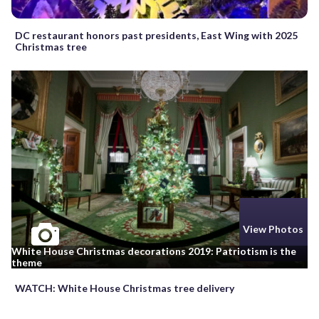
DC restaurant honors past presidents, East Wing with 2025
Christmas tree
View Photos
White House Christmas decorations 2019: Patriotism is the
theme
WATCH: White House Christmas tree delivery