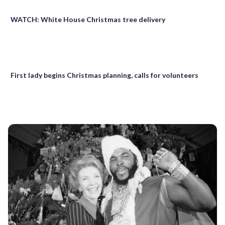
WATCH: White House Christmas tree delivery
First lady begins Christmas planning, calls for volunteers