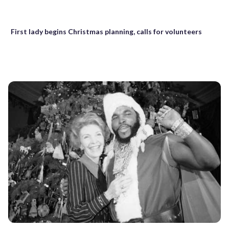
First lady begins Christmas planning, calls for volunteers