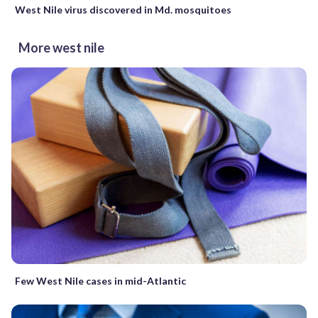
West Nile virus discovered in Md. mosquitoes
More west nile
Few West Nile cases in mid-Atlantic