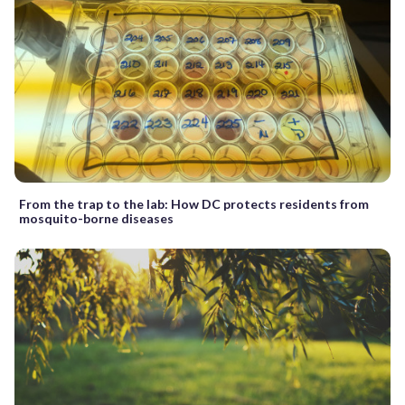
From the trap to the lab: How DC protects residents from
mosquito-borne diseases