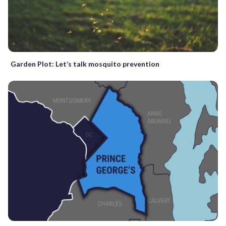
Garden Plot: Let’s talk mosquito prevention