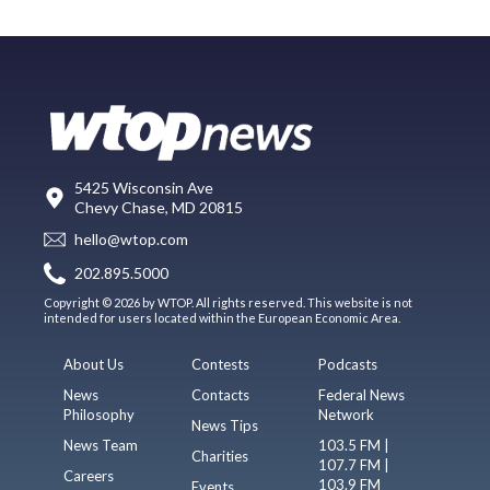
5425 Wisconsin Ave
Chevy Chase, MD 20815
hello@wtop.com
202.895.5000
Copyright © 2026 by WTOP. All rights reserved. This website is not
intended for users located within the European Economic Area.
About Us
Contests
Podcasts
News
Contacts
Federal News
Philosophy
Network
News Tips
News Team
103.5 FM |
Charities
107.7 FM |
Careers
103.9 FM
Events