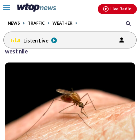
Email
facebook
instagram
x
tiktok
youtube
threads
Click
Live Radio
to
toggle
NEWS
TRAFFIC
WEATHER
navigation
menu.
Listen Live
west nile