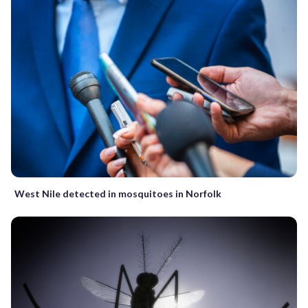
West Nile detected in mosquitoes in Norfolk