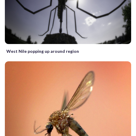
West Nile popping up around region