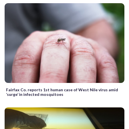
Fairfax Co. reports 1st human case of West Nile virus amid
‘surge’ in infected mosquitoes