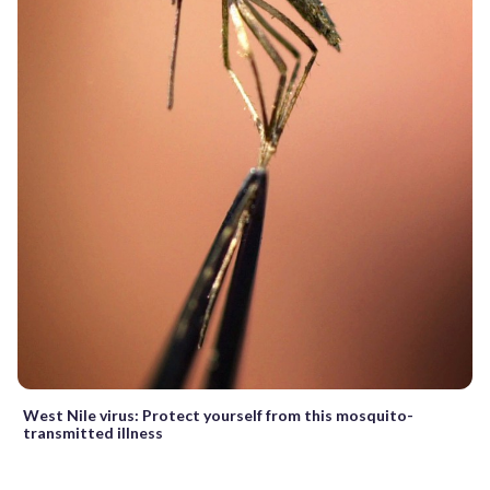
West Nile virus: Protect yourself from this mosquito-
transmitted illness