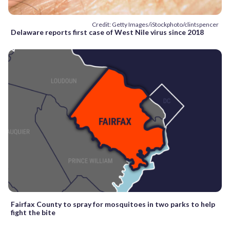
Credit: Getty Images/iStockphoto/clintspencer
Delaware reports first case of West Nile virus since 2018
Fairfax County to spray for mosquitoes in two parks to help
fight the bite